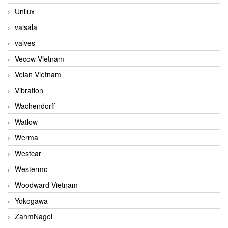
Unilux
vaisala
valves
Vecow Vietnam
Velan Vietnam
Vibration
Wachendorff
Watlow
Werma
Westcar
Westermo
Woodward Vietnam
Yokogawa
ZahmNagel