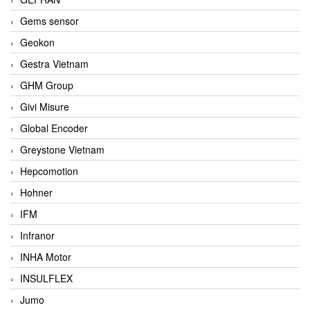
Gems sensor
Geokon
Gestra Vietnam
GHM Group
Givi Misure
Global Encoder
Greystone Vietnam
Hepcomotion
Hohner
IFM
Infranor
INHA Motor
INSULFLEX
Jumo