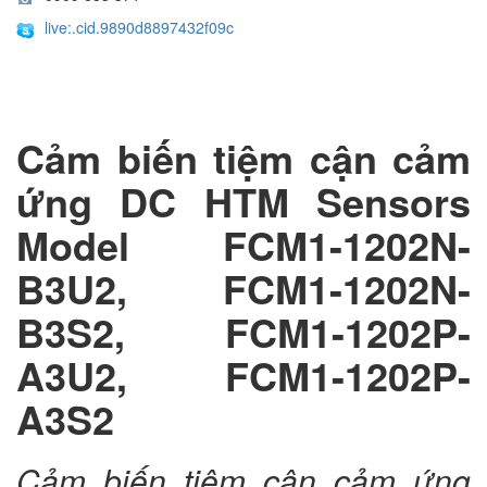
live:.cid.9890d8897432f09c
Cảm biến tiệm cận cảm
ứng DC HTM Sensors
Model FCM1-1202N-
B3U2, FCM1-1202N-
B3S2, FCM1-1202P-
A3U2, FCM1-1202P-
A3S2
Cảm biến tiệm cận cảm ứng