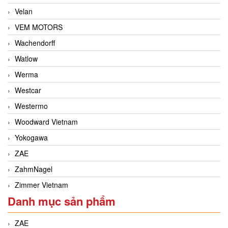
Velan
VEM MOTORS
Wachendorff
Watlow
Werma
Westcar
Westermo
Woodward Vietnam
Yokogawa
ZAE
ZahmNagel
Zimmer Vietnam
Danh mục sản phẩm
ZAE