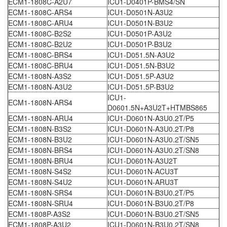
ECM1-1808C-A2U7
ICU1-D0401P-BMS4/SN
ECM1-1808C-ARS4
ICU1-D0501N-A3U2
ECM1-1808C-ARU4
ICU1-D0501N-B3U2
ECM1-1808C-B2S2
ICU1-D0501P-A3U2
ECM1-1808C-B2U2
ICU1-D0501P-B3U2
ECM1-1808C-BRS4
ICU1-D051.5N-A3U2
ECM1-1808C-BRU4
ICU1-D051.5N-B3U2
ECM1-1808N-A3S2
ICU1-D051.5P-A3U2
ECM1-1808N-A3U2
ICU1-D051.5P-B3U2
ICU1-
ECM1-1808N-ARS4
D0601.5N+A3U2T+HTMBS865
ECM1-1808N-ARU4
ICU1-D0601N-A3U0.2T/P5
ECM1-1808N-B3S2
ICU1-D0601N-A3U0.2T/P8
ECM1-1808N-B3U2
ICU1-D0601N-A3U0.2T/SN5
ECM1-1808N-BRS4
ICU1-D0601N-A3U0.2T/SN8
ECM1-1808N-BRU4
ICU1-D0601N-A3U2T
ECM1-1808N-S4S2
ICU1-D0601N-ACU3T
ECM1-1808N-S4U2
ICU1-D0601N-ARU3T
ECM1-1808N-SRS4
ICU1-D0601N-B3U0.2T/P5
ECM1-1808N-SRU4
ICU1-D0601N-B3U0.2T/P8
ECM1-1808P-A3S2
ICU1-D0601N-B3U0.2T/SN5
ECM1-1808P-A3U2
ICU1-D0601N-B3U0.2T/SN8