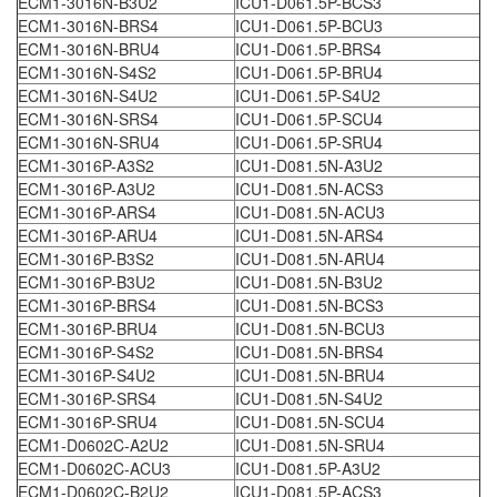
ECM1-3016N-B3U2
ICU1-D061.5P-BCS3
ECM1-3016N-BRS4
ICU1-D061.5P-BCU3
ECM1-3016N-BRU4
ICU1-D061.5P-BRS4
ECM1-3016N-S4S2
ICU1-D061.5P-BRU4
ECM1-3016N-S4U2
ICU1-D061.5P-S4U2
ECM1-3016N-SRS4
ICU1-D061.5P-SCU4
ECM1-3016N-SRU4
ICU1-D061.5P-SRU4
ECM1-3016P-A3S2
ICU1-D081.5N-A3U2
ECM1-3016P-A3U2
ICU1-D081.5N-ACS3
ECM1-3016P-ARS4
ICU1-D081.5N-ACU3
ECM1-3016P-ARU4
ICU1-D081.5N-ARS4
ECM1-3016P-B3S2
ICU1-D081.5N-ARU4
ECM1-3016P-B3U2
ICU1-D081.5N-B3U2
ECM1-3016P-BRS4
ICU1-D081.5N-BCS3
ECM1-3016P-BRU4
ICU1-D081.5N-BCU3
ECM1-3016P-S4S2
ICU1-D081.5N-BRS4
ECM1-3016P-S4U2
ICU1-D081.5N-BRU4
ECM1-3016P-SRS4
ICU1-D081.5N-S4U2
ECM1-3016P-SRU4
ICU1-D081.5N-SCU4
ECM1-D0602C-A2U2
ICU1-D081.5N-SRU4
ECM1-D0602C-ACU3
ICU1-D081.5P-A3U2
ECM1-D0602C-B2U2
ICU1-D081.5P-ACS3