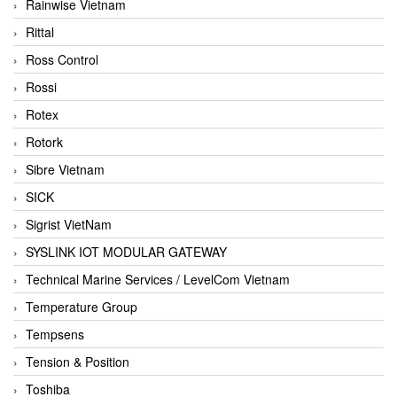
Rainwise Vietnam
Rittal
Ross Control
Rossi
Rotex
Rotork
Sibre Vietnam
SICK
Sigrist VietNam
SYSLINK IOT MODULAR GATEWAY
Technical Marine Services / LevelCom Vietnam
Temperature Group
Tempsens
Tension & Position
Toshiba