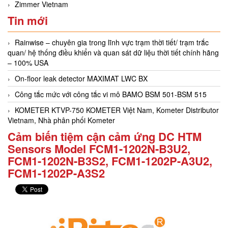
Zimmer Vietnam
Tin mới
Rainwise – chuyên gia trong lĩnh vực trạm thời tiết/ trạm trắc
quan/ hệ thống điều khiển và quan sát dữ liệu thời tiết chính hãng
– 100% USA
On-floor leak detector MAXIMAT LWC BX
Công tắc mức với công tắc vi mô BAMO BSM 501-BSM 515
KOMETER KTVP-750 KOMETER Việt Nam, Kometer Distributor
Vietnam, Nhà phân phối Kometer
Cảm biến tiệm cận cảm ứng DC HTM
Sensors Model FCM1-1202N-B3U2,
FCM1-1202N-B3S2, FCM1-1202P-A3U2,
FCM1-1202P-A3S2