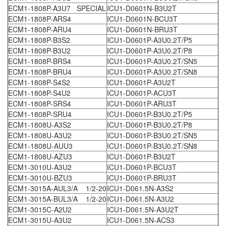
ECM1-1808P-A3U7 SPECIAL
ICU1-D0601N-B3U2T
ECM1-1808P-ARS4
ICU1-D0601N-BCU3T
ECM1-1808P-ARU4
ICU1-D0601N-BRU3T
ECM1-1808P-B3S2
ICU1-D0601P-A3U0.2T/P5
ECM1-1808P-B3U2
ICU1-D0601P-A3U0.2T/P8
ECM1-1808P-BRS4
ICU1-D0601P-A3U0.2T/SN5
ECM1-1808P-BRU4
ICU1-D0601P-A3U0.2T/SN8
ECM1-1808P-S4S2
ICU1-D0601P-A3U2T
ECM1-1808P-S4U2
ICU1-D0601P-ACU3T
ECM1-1808P-SRS4
ICU1-D0601P-ARU3T
ECM1-1808P-SRU4
ICU1-D0601P-B3U0.2T/P5
ECM1-1808U-A3S2
ICU1-D0601P-B3U0.2T/P8
ECM1-1808U-A3U2
ICU1-D0601P-B3U0.2T/SN5
ECM1-1808U-AUU3
ICU1-D0601P-B3U0.2T/SN8
ECM1-1808U-AZU3
ICU1-D0601P-B3U2T
ECM1-3010U-A3U2
ICU1-D0601P-BCU3T
ECM1-3010U-BZU3
ICU1-D0601P-BRU3T
ECM1-3015A-AUL3/A 1/2-20
ICU1-D061.5N-A3S2
ECM1-3015A-BUL3/A 1/2-20
ICU1-D061.5N-A3U2
ECM1-3015C-A2U2
ICU1-D061.5N-A3U2T
ECM1-3015U-A3U2
ICU1-D061.5N-ACS3