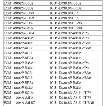
ECM1-0802N-B3S2
ICU1-D030.8N-B3S2
ECM1-0802N-B3U2
ICU1-D030.8N-B3U2
ECM1-0802N-BCS3
ICU1-D030.8NU/P5
ECM1-0802N-BCU3
ICU1-D030.8NU/P8
ECM1-0802N-BRS4
ICU1-D030.8NU/SN5
ECM1-0802N-S4U2
ICU1-D030.8NU/SN8
ECM1-0802N-SCU4
ICU1-D030.8P-A3S0.2/P5
ECM1-0802P-A3S2
ICU1-D030.8P-A3S0.2/P8
ECM1-0802P-A3U2
ICU1-D030.8P-A3S0.2/SN5
ECM1-0802P-ACS3
ICU1-D030.8P-A3S0.2/SN8
ECM1-0802P-ACU3
ICU1-D030.8P-A3S2
ECM1-0802P-ARS4
ICU1-D030.8P-A3U2
ECM1-0802P-B3S2
ICU1-D030.8P-B3S0.2/P5
ECM1-0802P-B3U2
ICU1-D030.8P-B3S0.2/P8
ECM1-0802P-BCS3
ICU1-D030.8P-B3S0.2/SN5
ECM1-0802P-BCU3
ICU1-D030.8P-B3S0.2/SN8
ECM1-0802P-BRS4
ICU1-D030.8P-B3S2
ECM1-0802P-S4U2
ICU1-D030.8P-B3U2
ECM1-0802P-SCU4
ICU1-D040.8N-A3U0.2T/P5
ECM1-1204A-A3L2
ICU1-D040.8N-A3U0.2T/P8
ECM1-1204A-A3L5Z
ICU1-D040.8N-A3U0.2T/SN5