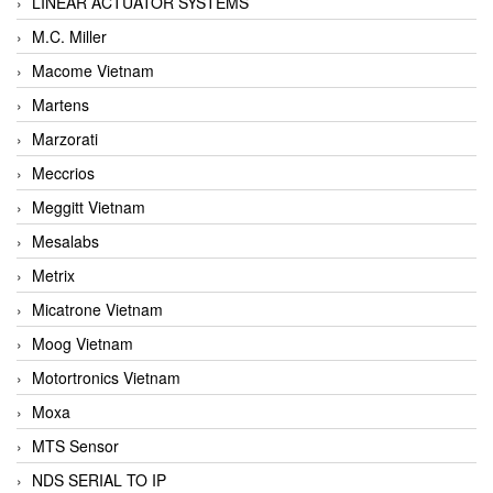
LINEAR ACTUATOR SYSTEMS
M.C. Miller
Macome Vietnam
Martens
Marzorati
Meccrios
Meggitt Vietnam
Mesalabs
Metrix
Micatrone Vietnam
Moog Vietnam
Motortronics Vietnam
Moxa
MTS Sensor
NDS SERIAL TO IP