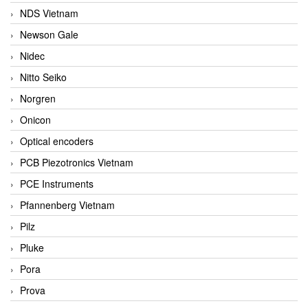
NDS Vietnam
Newson Gale
Nidec
Nitto Seiko
Norgren
Onicon
Optical encoders
PCB Piezotronics Vietnam
PCE Instruments
Pfannenberg Vietnam
Pilz
Pluke
Pora
Prova