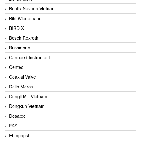
Bently Nevada Vietnam
Bihl Wiedemann
BIRD-X
Bosch Rexroth
Bussmann
Canneed Instrument
Centec
Coaxial Valve
Della Marca
Dongil MT Vietnam
Dongkun Vietnam
Dosatec
E2S
Ebmpapst