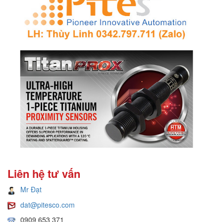
Liên hệ tư vấn
Mr Đạt
dat@pitesco.com
0909 653 371