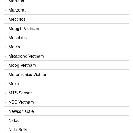
Martens
Marzorati
Meccrios
Meggitt Vietnam
Mesalabs
Metrix
Micatrone Vietnam
Moog Vietnam
Motortronics Vietnam
Moxa
MTS Sensor
NDS Vietnam
Newson Gale
Nidec
Nitto Seiko