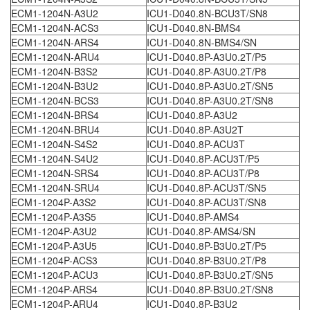
ECM1-1204N-A3U2
ICU1-D040.8N-BCU3T/SN8
ECM1-1204N-ACS3
ICU1-D040.8N-BMS4
ECM1-1204N-ARS4
ICU1-D040.8N-BMS4/SN
ECM1-1204N-ARU4
ICU1-D040.8P-A3U0.2T/P5
ECM1-1204N-B3S2
ICU1-D040.8P-A3U0.2T/P8
ECM1-1204N-B3U2
ICU1-D040.8P-A3U0.2T/SN5
ECM1-1204N-BCS3
ICU1-D040.8P-A3U0.2T/SN8
ECM1-1204N-BRS4
ICU1-D040.8P-A3U2
ECM1-1204N-BRU4
ICU1-D040.8P-A3U2T
ECM1-1204N-S4S2
ICU1-D040.8P-ACU3T
ECM1-1204N-S4U2
ICU1-D040.8P-ACU3T/P5
ECM1-1204N-SRS4
ICU1-D040.8P-ACU3T/P8
ECM1-1204N-SRU4
ICU1-D040.8P-ACU3T/SN5
ECM1-1204P-A3S2
ICU1-D040.8P-ACU3T/SN8
ECM1-1204P-A3S5
ICU1-D040.8P-AMS4
ECM1-1204P-A3U2
ICU1-D040.8P-AMS4/SN
ECM1-1204P-A3U5
ICU1-D040.8P-B3U0.2T/P5
ECM1-1204P-ACS3
ICU1-D040.8P-B3U0.2T/P8
ECM1-1204P-ACU3
ICU1-D040.8P-B3U0.2T/SN5
ECM1-1204P-ARS4
ICU1-D040.8P-B3U0.2T/SN8
ECM1-1204P-ARU4
ICU1-D040.8P-B3U2