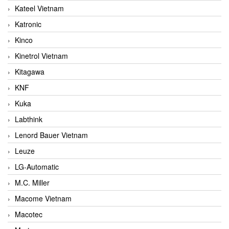
Kateel Vietnam
Katronic
Kinco
Kinetrol Vietnam
Kitagawa
KNF
Kuka
Labthink
Lenord Bauer Vietnam
Leuze
LG-Automatic
M.C. Miller
Macome Vietnam
Macotec