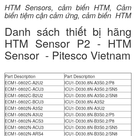
HTM Sensors, cảm biến HTM, Cảm
biến tiệm cận cảm ứng, cảm biến HTM
Danh sách thiết bị hãng
HTM Sensor P2 - HTM
Sensor - Pitesco Vietnam
Part Description
Part Description
ECM1-0802C-A2U2
ICU1-D030.8N-A3S0.2/P8
ECM1-0802C-ACU3
ICU1-D030.8N-A3S0.2/SN5
ECM1-0802C-B2U2
ICU1-D030.8N-A3S0.2/SN8
ECM1-0802C-BCU3
ICU1-D030.8N-A3S2
ECM1-0802N-A3S2
ICU1-D030.8N-A3U2
ECM1-0802N-A3U2
ICU1-D030.8N-B3S0.2/P5
ECM1-0802N-ACS3
ICU1-D030.8N-B3S0.2/P8
ECM1-0802N-ACU3
ICU1-D030.8N-B3S0.2/SN5
ECM1-0802N-ARS4
ICU1-D030.8N-B3S0.2/SN8