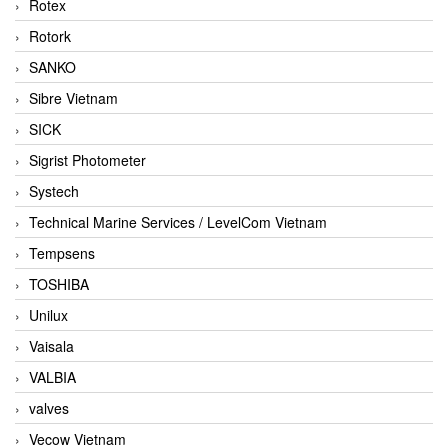
Rotex
Rotork
SANKO
Sibre Vietnam
SICK
Sigrist Photometer
Systech
Technical Marine Services / LevelCom Vietnam
Tempsens
TOSHIBA
Unilux
Vaisala
VALBIA
valves
Vecow Vietnam