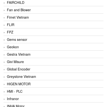
FAIRCHILD
Fan and Blower
Fimet Vietnam
FLIR
FPZ
Gems sensor
Geokon
Gestra Vietnam
Givi Misure
Global Encoder
Greystone Vietnam
HIGEN MOTOR
HMI - PLC
Infranor
INHA Motor