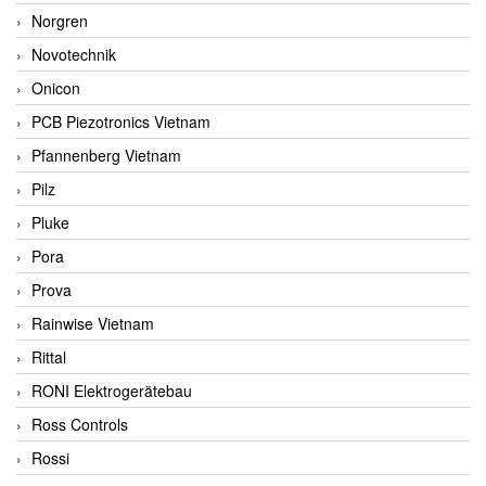
Norgren
Novotechnik
Onicon
PCB Piezotronics Vietnam
Pfannenberg Vietnam
Pilz
Pluke
Pora
Prova
Rainwise Vietnam
Rittal
RONI Elektrogerätebau
Ross Controls
Rossi