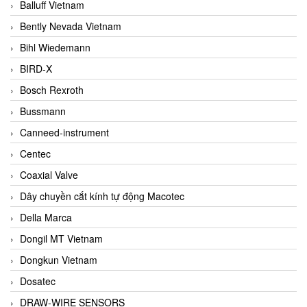
Balluff Vietnam
Bently Nevada Vietnam
Bihl Wiedemann
BIRD-X
Bosch Rexroth
Bussmann
Canneed-instrument
Centec
Coaxial Valve
Dây chuyền cắt kính tự động Macotec
Della Marca
Dongil MT Vietnam
Dongkun Vietnam
Dosatec
DRAW-WIRE SENSORS