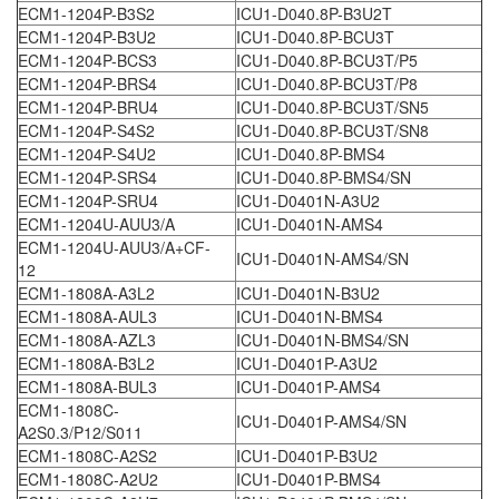
ECM1-1204P-B3S2
ICU1-D040.8P-B3U2T
ECM1-1204P-B3U2
ICU1-D040.8P-BCU3T
ECM1-1204P-BCS3
ICU1-D040.8P-BCU3T/P5
ECM1-1204P-BRS4
ICU1-D040.8P-BCU3T/P8
ECM1-1204P-BRU4
ICU1-D040.8P-BCU3T/SN5
ECM1-1204P-S4S2
ICU1-D040.8P-BCU3T/SN8
ECM1-1204P-S4U2
ICU1-D040.8P-BMS4
ECM1-1204P-SRS4
ICU1-D040.8P-BMS4/SN
ECM1-1204P-SRU4
ICU1-D0401N-A3U2
ECM1-1204U-AUU3/A
ICU1-D0401N-AMS4
ECM1-1204U-AUU3/A+CF-
ICU1-D0401N-AMS4/SN
12
ECM1-1808A-A3L2
ICU1-D0401N-B3U2
ECM1-1808A-AUL3
ICU1-D0401N-BMS4
ECM1-1808A-AZL3
ICU1-D0401N-BMS4/SN
ECM1-1808A-B3L2
ICU1-D0401P-A3U2
ECM1-1808A-BUL3
ICU1-D0401P-AMS4
ECM1-1808C-
ICU1-D0401P-AMS4/SN
A2S0.3/P12/S011
ECM1-1808C-A2S2
ICU1-D0401P-B3U2
ECM1-1808C-A2U2
ICU1-D0401P-BMS4