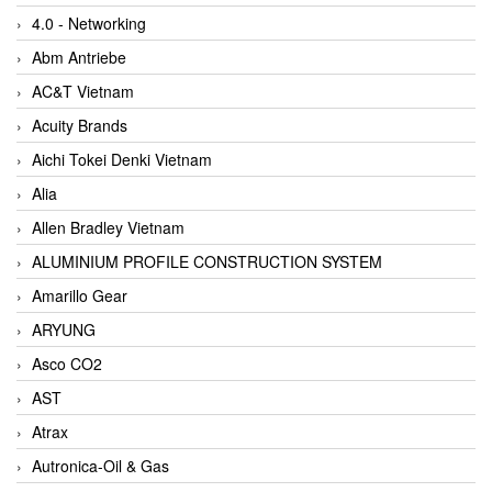
4.0 - Networking
Abm Antriebe
AC&T Vietnam
Acuity Brands
Aichi Tokei Denki Vietnam
Alia
Allen Bradley Vietnam
ALUMINIUM PROFILE CONSTRUCTION SYSTEM
Amarillo Gear
ARYUNG
Asco CO2
AST
Atrax
Autronica-Oil & Gas