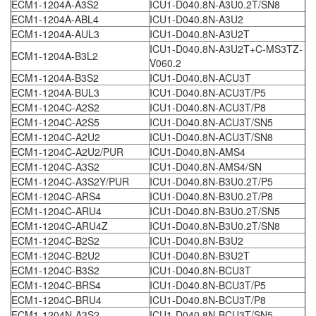
ECM1-1204A-A3S2
ICU1-D040.8N-A3U0.2T/SN8
ECM1-1204A-ABL4
ICU1-D040.8N-A3U2
ECM1-1204A-AUL3
ICU1-D040.8N-A3U2T
ICU1-D040.8N-A3U2T+C-MS3TZ-
ECM1-1204A-B3L2
V060.2
ECM1-1204A-B3S2
ICU1-D040.8N-ACU3T
ECM1-1204A-BUL3
ICU1-D040.8N-ACU3T/P5
ECM1-1204C-A2S2
ICU1-D040.8N-ACU3T/P8
ECM1-1204C-A2S5
ICU1-D040.8N-ACU3T/SN5
ECM1-1204C-A2U2
ICU1-D040.8N-ACU3T/SN8
ECM1-1204C-A2U2/PUR
ICU1-D040.8N-AMS4
ECM1-1204C-A3S2
ICU1-D040.8N-AMS4/SN
ECM1-1204C-A3S2Y/PUR
ICU1-D040.8N-B3U0.2T/P5
ECM1-1204C-ARS4
ICU1-D040.8N-B3U0.2T/P8
ECM1-1204C-ARU4
ICU1-D040.8N-B3U0.2T/SN5
ECM1-1204C-ARU4Z
ICU1-D040.8N-B3U0.2T/SN8
ECM1-1204C-B2S2
ICU1-D040.8N-B3U2
ECM1-1204C-B2U2
ICU1-D040.8N-B3U2T
ECM1-1204C-B3S2
ICU1-D040.8N-BCU3T
ECM1-1204C-BRS4
ICU1-D040.8N-BCU3T/P5
ECM1-1204C-BRU4
ICU1-D040.8N-BCU3T/P8
ECM1-1204N-A3S2
ICU1-D040.8N-BCU3T/SN5