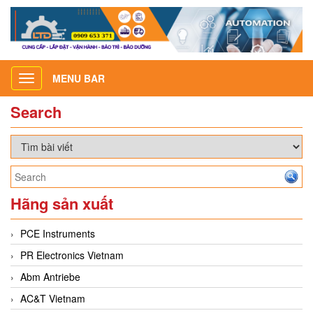
MENU BAR
Toggle
navigation
Search
Hãng sản xuất
PCE Instruments
PR Electronics Vietnam
Abm Antriebe
AC&T Vietnam