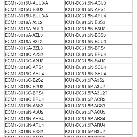
ECM1-3015U-AUU3/A
ICU1-D061.5N-ACU3
ECM1-3015U-B3U2
ICU1-D061.5N-ARS4
ECM1-3015U-BUU3/A
ICU1-D061.5N-ARU4
ECM1-3016A-A3L2
ICU1-D061.5N-B3S2
ECM1-3016A-AUL3
ICU1-D061.5N-B3U2
ECM1-3016A-AZL3
ICU1-D061.5N-BCS3
ECM1-3016A-B3L2
ICU1-D061.5N-BCU3
ECM1-3016A-BZL3
ICU1-D061.5N-BRS4
ECM1-3016C-A2S2
ICU1-D061.5N-BRU4
ECM1-3016C-A2U2
ICU1-D061.5N-S4U2
ECM1-3016C-ARS4
ICU1-D061.5N-SCU4
ECM1-3016C-ARU4
ICU1-D061.5N-SRU4
ECM1-3016C-B2S2
ICU1-D061.5P-A3S2
ECM1-3016C-B2U2
ICU1-D061.5P-A3U2
ECM1-3016C-BRS4
ICU1-D061.5P-A3U2T
ECM1-3016C-BRU4
ICU1-D061.5P-ACR3
ECM1-3016N-A3S2
ICU1-D061.5P-ACS3
ECM1-3016N-A3U2
ICU1-D061.5P-ACU3
ECM1-3016N-ARS4
ICU1-D061.5P-ARS4
ECM1-3016N-ARU4
ICU1-D061.5P-ARU4
ECM1-3016N-B3S2
ICU1-D061.5P-B3U2