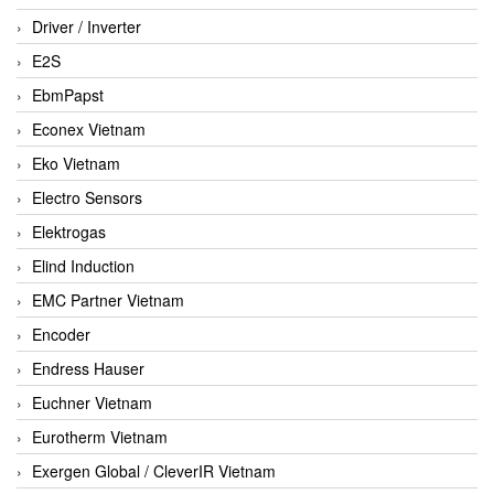
Driver / Inverter
E2S
EbmPapst
Econex Vietnam
Eko Vietnam
Electro Sensors
Elektrogas
Elind Induction
EMC Partner Vietnam
Encoder
Endress Hauser
Euchner Vietnam
Eurotherm Vietnam
Exergen Global / CleverIR Vietnam