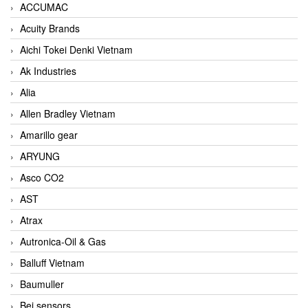
ACCUMAC
Acuity Brands
Aichi Tokei Denki Vietnam
Ak Industries
Alia
Allen Bradley Vietnam
Amarillo gear
ARYUNG
Asco CO2
AST
Atrax
Autronica-Oil & Gas
Balluff Vietnam
Baumuller
Bei sensors