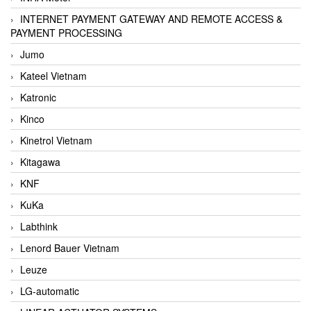
INTERNET PAYMENT GATEWAY AND REMOTE ACCESS &
PAYMENT PROCESSING
Jumo
Kateel Vietnam
Katronic
Kinco
Kinetrol Vietnam
Kitagawa
KNF
KuKa
Labthink
Lenord Bauer Vietnam
Leuze
LG-automatic