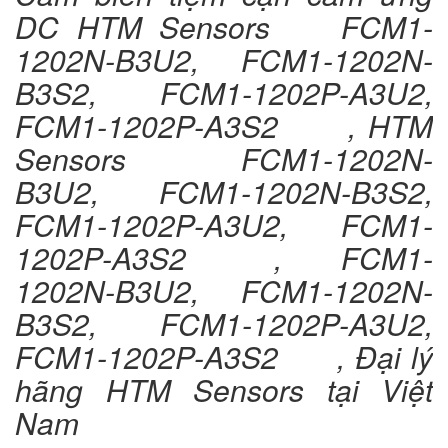
DC HTM Sensors FCM1-
1202N-B3U2, FCM1-1202N-
B3S2, FCM1-1202P-A3U2,
FCM1-1202P-A3S2 , HTM
Sensors FCM1-1202N-
B3U2, FCM1-1202N-B3S2,
FCM1-1202P-A3U2, FCM1-
1202P-A3S2 , FCM1-
1202N-B3U2, FCM1-1202N-
B3S2, FCM1-1202P-A3U2,
FCM1-1202P-A3S2 , Đại lý
hãng HTM Sensors tại Việt
Nam