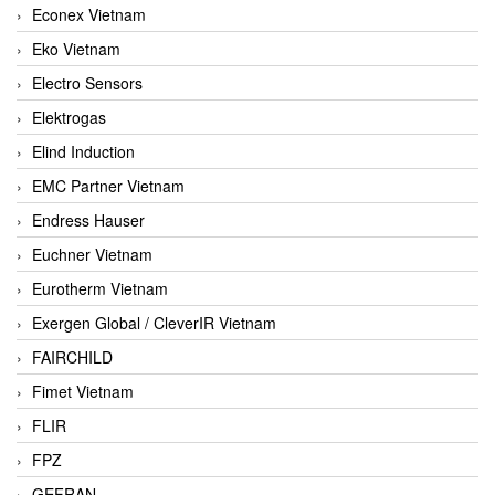
Econex Vietnam
Eko Vietnam
Electro Sensors
Elektrogas
Elind Induction
EMC Partner Vietnam
Endress Hauser
Euchner Vietnam
Eurotherm Vietnam
Exergen Global / CleverIR Vietnam
FAIRCHILD
Fimet Vietnam
FLIR
FPZ
GEFRAN