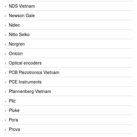
NDS Vietnam
Newson Gale
Nidec
Nitto Seiko
Norgren
Onicon
Optical encoders
PCB Piezotronics Vietnam
PCE Instruments
Pfannenberg Vietnam
Pilz
Pluke
Pora
Prova