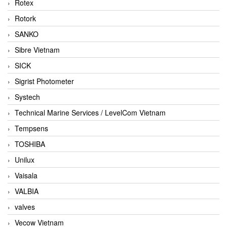
Rotex
Rotork
SANKO
Sibre Vietnam
SICK
Sigrist Photometer
Systech
Technical Marine Services / LevelCom Vietnam
Tempsens
TOSHIBA
Unilux
Vaisala
VALBIA
valves
Vecow Vietnam