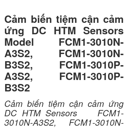
Cảm biến tiệm cận cảm
ứng DC HTM Sensors
Model FCM1-3010N-
A3S2, FCM1-3010N-
B3S2, FCM1-3010P-
A3S2, FCM1-3010P-
B3S2
Cảm biến tiệm cận cảm ứng
DC HTM Sensors FCM1-
3010N-A3S2, FCM1-3010N-