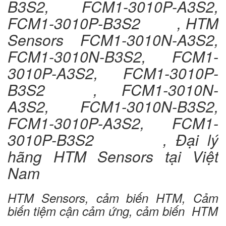
B3S2, FCM1-3010P-A3S2,
FCM1-3010P-B3S2 , HTM
Sensors FCM1-3010N-A3S2,
FCM1-3010N-B3S2, FCM1-
3010P-A3S2, FCM1-3010P-
B3S2 , FCM1-3010N-
A3S2, FCM1-3010N-B3S2,
FCM1-3010P-A3S2, FCM1-
3010P-B3S2 , Đại lý
hãng HTM Sensors tại Việt
Nam
HTM Sensors, cảm biến HTM, Cảm
biến tiệm cận cảm ứng, cảm biến HTM