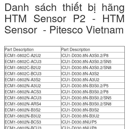
Danh sách thiết bị hãng
HTM Sensor P2 - HTM
Sensor - Pitesco Vietnam
Part Description
Part Description
ECM1-0802C-A2U2
ICU1-D030.8N-A3S0.2/P8
ECM1-0802C-ACU3
ICU1-D030.8N-A3S0.2/SN5
ECM1-0802C-B2U2
ICU1-D030.8N-A3S0.2/SN8
ECM1-0802C-BCU3
ICU1-D030.8N-A3S2
ECM1-0802N-A3S2
ICU1-D030.8N-A3U2
ECM1-0802N-A3U2
ICU1-D030.8N-B3S0.2/P5
ECM1-0802N-ACS3
ICU1-D030.8N-B3S0.2/P8
ECM1-0802N-ACU3
ICU1-D030.8N-B3S0.2/SN5
ECM1-0802N-ARS4
ICU1-D030.8N-B3S0.2/SN8
ECM1-0802N-B3S2
ICU1-D030.8N-B3S2
ECM1-0802N-B3U2
ICU1-D030.8N-B3U2
ECM1-0802N-BCS3
ICU1-D030.8NU/P5
ECM1-0802N-BCU3
ICU1-D030.8NU/P8