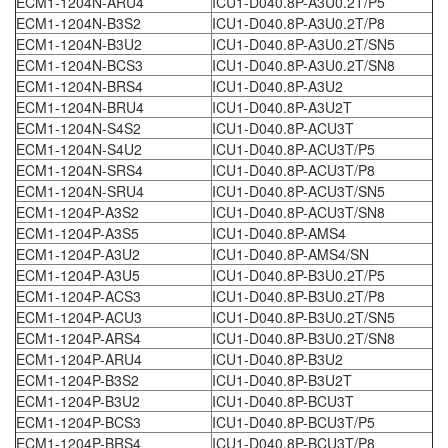
ECM1-1204N-ARU4
ICU1-D040.8P-A3U0.2T/P5
ECM1-1204N-B3S2
ICU1-D040.8P-A3U0.2T/P8
ECM1-1204N-B3U2
ICU1-D040.8P-A3U0.2T/SN5
ECM1-1204N-BCS3
ICU1-D040.8P-A3U0.2T/SN8
ECM1-1204N-BRS4
ICU1-D040.8P-A3U2
ECM1-1204N-BRU4
ICU1-D040.8P-A3U2T
ECM1-1204N-S4S2
ICU1-D040.8P-ACU3T
ECM1-1204N-S4U2
ICU1-D040.8P-ACU3T/P5
ECM1-1204N-SRS4
ICU1-D040.8P-ACU3T/P8
ECM1-1204N-SRU4
ICU1-D040.8P-ACU3T/SN5
ECM1-1204P-A3S2
ICU1-D040.8P-ACU3T/SN8
ECM1-1204P-A3S5
ICU1-D040.8P-AMS4
ECM1-1204P-A3U2
ICU1-D040.8P-AMS4/SN
ECM1-1204P-A3U5
ICU1-D040.8P-B3U0.2T/P5
ECM1-1204P-ACS3
ICU1-D040.8P-B3U0.2T/P8
ECM1-1204P-ACU3
ICU1-D040.8P-B3U0.2T/SN5
ECM1-1204P-ARS4
ICU1-D040.8P-B3U0.2T/SN8
ECM1-1204P-ARU4
ICU1-D040.8P-B3U2
ECM1-1204P-B3S2
ICU1-D040.8P-B3U2T
ECM1-1204P-B3U2
ICU1-D040.8P-BCU3T
ECM1-1204P-BCS3
ICU1-D040.8P-BCU3T/P5
ECM1-1204P-BRS4
ICU1-D040.8P-BCU3T/P8