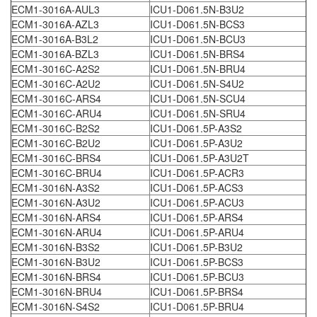
ECM1-3016A-AUL3
ICU1-D061.5N-B3U2
ECM1-3016A-AZL3
ICU1-D061.5N-BCS3
ECM1-3016A-B3L2
ICU1-D061.5N-BCU3
ECM1-3016A-BZL3
ICU1-D061.5N-BRS4
ECM1-3016C-A2S2
ICU1-D061.5N-BRU4
ECM1-3016C-A2U2
ICU1-D061.5N-S4U2
ECM1-3016C-ARS4
ICU1-D061.5N-SCU4
ECM1-3016C-ARU4
ICU1-D061.5N-SRU4
ECM1-3016C-B2S2
ICU1-D061.5P-A3S2
ECM1-3016C-B2U2
ICU1-D061.5P-A3U2
ECM1-3016C-BRS4
ICU1-D061.5P-A3U2T
ECM1-3016C-BRU4
ICU1-D061.5P-ACR3
ECM1-3016N-A3S2
ICU1-D061.5P-ACS3
ECM1-3016N-A3U2
ICU1-D061.5P-ACU3
ECM1-3016N-ARS4
ICU1-D061.5P-ARS4
ECM1-3016N-ARU4
ICU1-D061.5P-ARU4
ECM1-3016N-B3S2
ICU1-D061.5P-B3U2
ECM1-3016N-B3U2
ICU1-D061.5P-BCS3
ECM1-3016N-BRS4
ICU1-D061.5P-BCU3
ECM1-3016N-BRU4
ICU1-D061.5P-BRS4
ECM1-3016N-S4S2
ICU1-D061.5P-BRU4