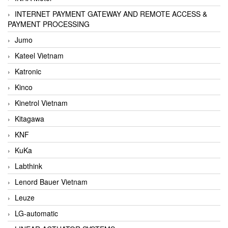
INTERNET PAYMENT GATEWAY AND REMOTE ACCESS &
PAYMENT PROCESSING
Jumo
Kateel Vietnam
Katronic
Kinco
Kinetrol Vietnam
Kitagawa
KNF
KuKa
Labthink
Lenord Bauer Vietnam
Leuze
LG-automatic