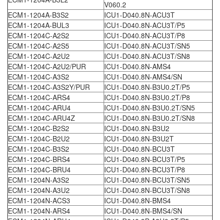
V060.2
ECM1-1204A-B3S2
ICU1-D040.8N-ACU3T
ECM1-1204A-BUL3
ICU1-D040.8N-ACU3T/P5
ECM1-1204C-A2S2
ICU1-D040.8N-ACU3T/P8
ECM1-1204C-A2S5
ICU1-D040.8N-ACU3T/SN5
ECM1-1204C-A2U2
ICU1-D040.8N-ACU3T/SN8
ECM1-1204C-A2U2/PUR
ICU1-D040.8N-AMS4
ECM1-1204C-A3S2
ICU1-D040.8N-AMS4/SN
ECM1-1204C-A3S2Y/PUR
ICU1-D040.8N-B3U0.2T/P5
ECM1-1204C-ARS4
ICU1-D040.8N-B3U0.2T/P8
ECM1-1204C-ARU4
ICU1-D040.8N-B3U0.2T/SN5
ECM1-1204C-ARU4Z
ICU1-D040.8N-B3U0.2T/SN8
ECM1-1204C-B2S2
ICU1-D040.8N-B3U2
ECM1-1204C-B2U2
ICU1-D040.8N-B3U2T
ECM1-1204C-B3S2
ICU1-D040.8N-BCU3T
ECM1-1204C-BRS4
ICU1-D040.8N-BCU3T/P5
ECM1-1204C-BRU4
ICU1-D040.8N-BCU3T/P8
ECM1-1204N-A3S2
ICU1-D040.8N-BCU3T/SN5
ECM1-1204N-A3U2
ICU1-D040.8N-BCU3T/SN8
ECM1-1204N-ACS3
ICU1-D040.8N-BMS4
ECM1-1204N-ARS4
ICU1-D040.8N-BMS4/SN