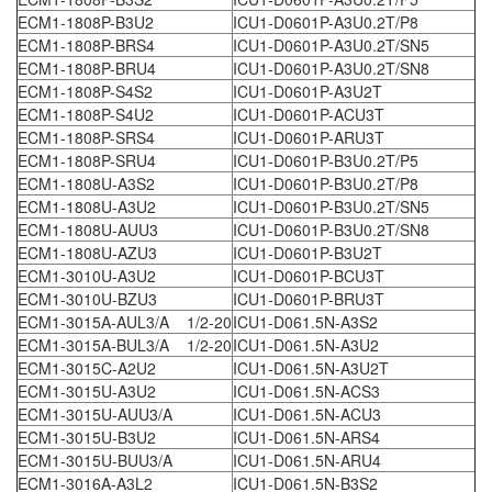
ECM1-1808P-B3U2
ICU1-D0601P-A3U0.2T/P8
ECM1-1808P-BRS4
ICU1-D0601P-A3U0.2T/SN5
ECM1-1808P-BRU4
ICU1-D0601P-A3U0.2T/SN8
ECM1-1808P-S4S2
ICU1-D0601P-A3U2T
ECM1-1808P-S4U2
ICU1-D0601P-ACU3T
ECM1-1808P-SRS4
ICU1-D0601P-ARU3T
ECM1-1808P-SRU4
ICU1-D0601P-B3U0.2T/P5
ECM1-1808U-A3S2
ICU1-D0601P-B3U0.2T/P8
ECM1-1808U-A3U2
ICU1-D0601P-B3U0.2T/SN5
ECM1-1808U-AUU3
ICU1-D0601P-B3U0.2T/SN8
ECM1-1808U-AZU3
ICU1-D0601P-B3U2T
ECM1-3010U-A3U2
ICU1-D0601P-BCU3T
ECM1-3010U-BZU3
ICU1-D0601P-BRU3T
ECM1-3015A-AUL3/A 1/2-20
ICU1-D061.5N-A3S2
ECM1-3015A-BUL3/A 1/2-20
ICU1-D061.5N-A3U2
ECM1-3015C-A2U2
ICU1-D061.5N-A3U2T
ECM1-3015U-A3U2
ICU1-D061.5N-ACS3
ECM1-3015U-AUU3/A
ICU1-D061.5N-ACU3
ECM1-3015U-B3U2
ICU1-D061.5N-ARS4
ECM1-3015U-BUU3/A
ICU1-D061.5N-ARU4
ECM1-3016A-A3L2
ICU1-D061.5N-B3S2