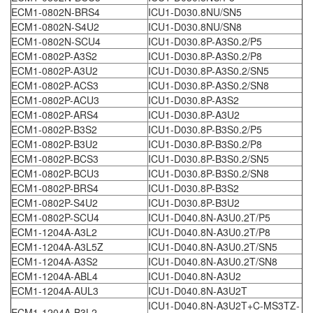
ECM1-0802N-BRS4
ICU1-D030.8NU/SN5
ECM1-0802N-S4U2
ICU1-D030.8NU/SN8
ECM1-0802N-SCU4
ICU1-D030.8P-A3S0.2/P5
ECM1-0802P-A3S2
ICU1-D030.8P-A3S0.2/P8
ECM1-0802P-A3U2
ICU1-D030.8P-A3S0.2/SN5
ECM1-0802P-ACS3
ICU1-D030.8P-A3S0.2/SN8
ECM1-0802P-ACU3
ICU1-D030.8P-A3S2
ECM1-0802P-ARS4
ICU1-D030.8P-A3U2
ECM1-0802P-B3S2
ICU1-D030.8P-B3S0.2/P5
ECM1-0802P-B3U2
ICU1-D030.8P-B3S0.2/P8
ECM1-0802P-BCS3
ICU1-D030.8P-B3S0.2/SN5
ECM1-0802P-BCU3
ICU1-D030.8P-B3S0.2/SN8
ECM1-0802P-BRS4
ICU1-D030.8P-B3S2
ECM1-0802P-S4U2
ICU1-D030.8P-B3U2
ECM1-0802P-SCU4
ICU1-D040.8N-A3U0.2T/P5
ECM1-1204A-A3L2
ICU1-D040.8N-A3U0.2T/P8
ECM1-1204A-A3L5Z
ICU1-D040.8N-A3U0.2T/SN5
ECM1-1204A-A3S2
ICU1-D040.8N-A3U0.2T/SN8
ECM1-1204A-ABL4
ICU1-D040.8N-A3U2
ECM1-1204A-AUL3
ICU1-D040.8N-A3U2T
ICU1-D040.8N-A3U2T+C-MS3TZ-
ECM1-1204A-B3L2