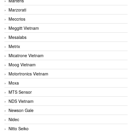
Martens
Marzorati
Meccrios
Meggitt Vietnam
Mesalabs
Metrix
Micatrone Vietnam
Moog Vietnam
Motortronics Vietnam
Moxa
MTS Sensor
NDS Vietnam
Newson Gale
Nidec
Nitto Seiko