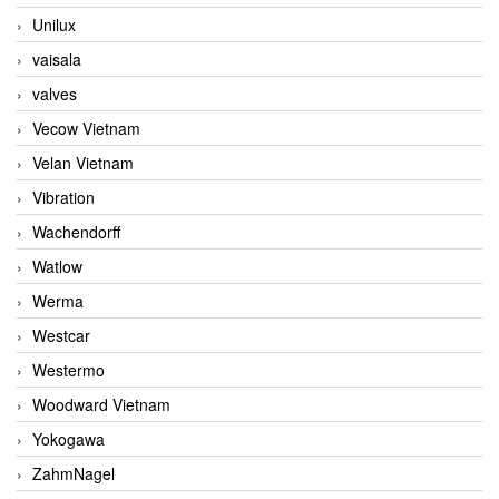
Unilux
vaisala
valves
Vecow Vietnam
Velan Vietnam
Vibration
Wachendorff
Watlow
Werma
Westcar
Westermo
Woodward Vietnam
Yokogawa
ZahmNagel