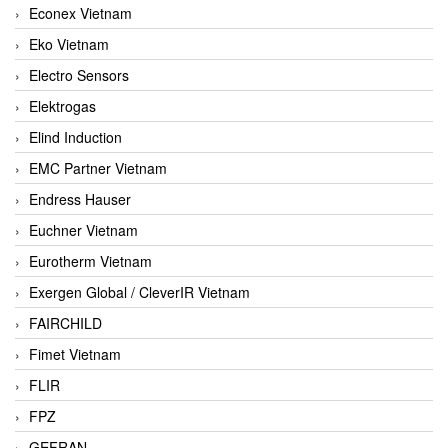
Econex Vietnam
Eko Vietnam
Electro Sensors
Elektrogas
Elind Induction
EMC Partner Vietnam
Endress Hauser
Euchner Vietnam
Eurotherm Vietnam
Exergen Global / CleverIR Vietnam
FAIRCHILD
Fimet Vietnam
FLIR
FPZ
GEFRAN