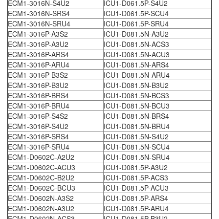
ECM1-3016N-S4U2
ICU1-D061.5P-S4U2
ECM1-3016N-SRS4
ICU1-D061.5P-SCU4
ECM1-3016N-SRU4
ICU1-D061.5P-SRU4
ECM1-3016P-A3S2
ICU1-D081.5N-A3U2
ECM1-3016P-A3U2
ICU1-D081.5N-ACS3
ECM1-3016P-ARS4
ICU1-D081.5N-ACU3
ECM1-3016P-ARU4
ICU1-D081.5N-ARS4
ECM1-3016P-B3S2
ICU1-D081.5N-ARU4
ECM1-3016P-B3U2
ICU1-D081.5N-B3U2
ECM1-3016P-BRS4
ICU1-D081.5N-BCS3
ECM1-3016P-BRU4
ICU1-D081.5N-BCU3
ECM1-3016P-S4S2
ICU1-D081.5N-BRS4
ECM1-3016P-S4U2
ICU1-D081.5N-BRU4
ECM1-3016P-SRS4
ICU1-D081.5N-S4U2
ECM1-3016P-SRU4
ICU1-D081.5N-SCU4
ECM1-D0602C-A2U2
ICU1-D081.5N-SRU4
ECM1-D0602C-ACU3
ICU1-D081.5P-A3U2
ECM1-D0602C-B2U2
ICU1-D081.5P-ACS3
ECM1-D0602C-BCU3
ICU1-D081.5P-ACU3
ECM1-D0602N-A3S2
ICU1-D081.5P-ARS4
ECM1-D0602N-A3U2
ICU1-D081.5P-ARU4
ECM1-D0602N-ACS3
ICU1-D081.5P-B3U2