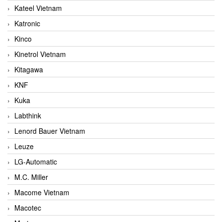
Kateel Vietnam
Katronic
Kinco
Kinetrol Vietnam
Kitagawa
KNF
Kuka
Labthink
Lenord Bauer Vietnam
Leuze
LG-Automatic
M.C. Miller
Macome Vietnam
Macotec