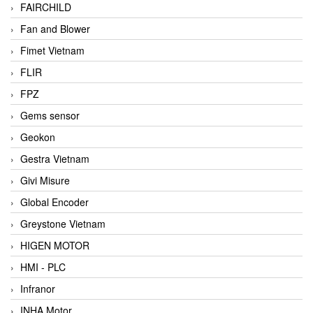
FAIRCHILD
Fan and Blower
Fimet Vietnam
FLIR
FPZ
Gems sensor
Geokon
Gestra Vietnam
Givi Misure
Global Encoder
Greystone Vietnam
HIGEN MOTOR
HMI - PLC
Infranor
INHA Motor