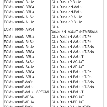
ECM1-1808C-B2U2
ICU1-D0501P-B3U2
ECM1-1808C-BRS4
ICU1-D051.5N-A3U2
ECM1-1808C-BRU4
ICU1-D051.5N-B3U2
ECM1-1808N-A3S2
ICU1-D051.5P-A3U2
ECM1-1808N-A3U2
ICU1-D051.5P-B3U2
ICU1-
ECM1-1808N-ARS4
D0601.5N+A3U2T+HTMBS865
ECM1-1808N-ARU4
ICU1-D0601N-A3U0.2T/P5
ECM1-1808N-B3S2
ICU1-D0601N-A3U0.2T/P8
ECM1-1808N-B3U2
ICU1-D0601N-A3U0.2T/SN5
ECM1-1808N-BRS4
ICU1-D0601N-A3U0.2T/SN8
ECM1-1808N-BRU4
ICU1-D0601N-A3U2T
ECM1-1808N-S4S2
ICU1-D0601N-ACU3T
ECM1-1808N-S4U2
ICU1-D0601N-ARU3T
ECM1-1808N-SRS4
ICU1-D0601N-B3U0.2T/P5
ECM1-1808N-SRU4
ICU1-D0601N-B3U0.2T/P8
ECM1-1808P-A3S2
ICU1-D0601N-B3U0.2T/SN5
ECM1-1808P-A3U2
ICU1-D0601N-B3U0.2T/SN8
ECM1-1808P-A3U7 SPECIAL
ICU1-D0601N-B3U2T
ECM1-1808P-ARS4
ICU1-D0601N-BCU3T
ECM1-1808P-ARU4
ICU1-D0601N-BRU3T
ECM1-1808P-B3S2
ICU1-D0601P-A3U0.2T/P5