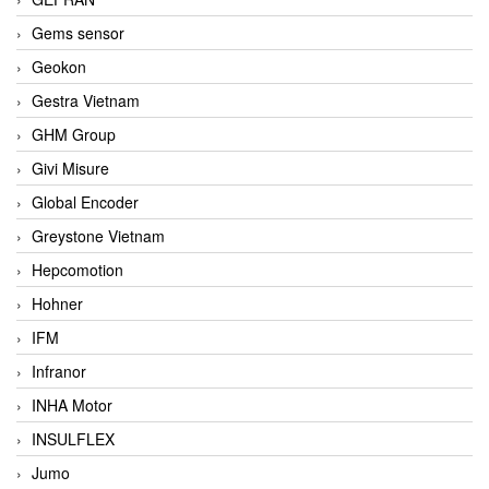
Gems sensor
Geokon
Gestra Vietnam
GHM Group
Givi Misure
Global Encoder
Greystone Vietnam
Hepcomotion
Hohner
IFM
Infranor
INHA Motor
INSULFLEX
Jumo