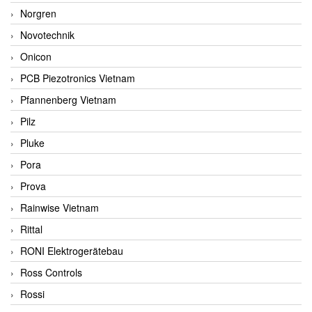
Norgren
Novotechnik
Onicon
PCB Piezotronics Vietnam
Pfannenberg Vietnam
Pilz
Pluke
Pora
Prova
Rainwise Vietnam
Rittal
RONI Elektrogerätebau
Ross Controls
Rossi