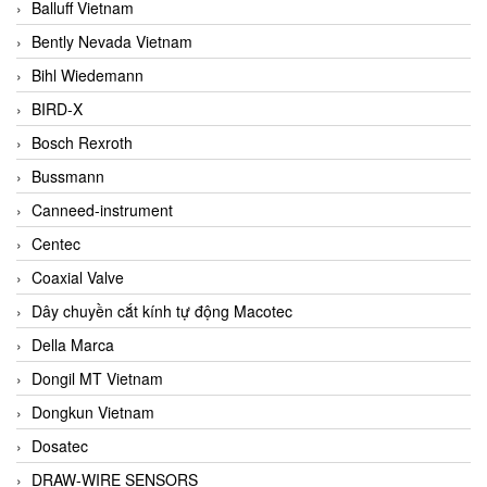
Balluff Vietnam
Bently Nevada Vietnam
Bihl Wiedemann
BIRD-X
Bosch Rexroth
Bussmann
Canneed-instrument
Centec
Coaxial Valve
Dây chuyền cắt kính tự động Macotec
Della Marca
Dongil MT Vietnam
Dongkun Vietnam
Dosatec
DRAW-WIRE SENSORS