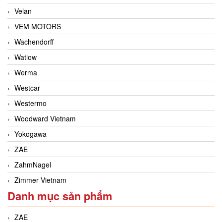
Velan
VEM MOTORS
Wachendorff
Watlow
Werma
Westcar
Westermo
Woodward Vietnam
Yokogawa
ZAE
ZahmNagel
Zimmer Vietnam
Danh mục sản phẩm
ZAE