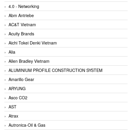
4.0 - Networking
Abm Antriebe
AC&T Vietnam
Acuity Brands
Aichi Tokei Denki Vietnam
Alia
Allen Bradley Vietnam
ALUMINIUM PROFILE CONSTRUCTION SYSTEM
Amarillo Gear
ARYUNG
Asco CO2
AST
Atrax
Autronica-Oil & Gas