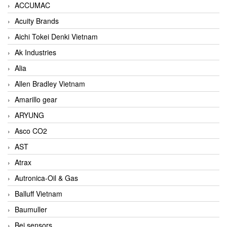
ACCUMAC
Acuity Brands
Aichi Tokei Denki Vietnam
Ak Industries
Alia
Allen Bradley Vietnam
Amarillo gear
ARYUNG
Asco CO2
AST
Atrax
Autronica-Oil & Gas
Balluff Vietnam
Baumuller
Bei sensors