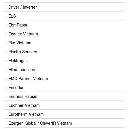
Driver / Inverter
E2S
EbmPapst
Econex Vietnam
Eko Vietnam
Electro Sensors
Elektrogas
Elind Induction
EMC Partner Vietnam
Encoder
Endress Hauser
Euchner Vietnam
Eurotherm Vietnam
Exergen Global / CleverIR Vietnam