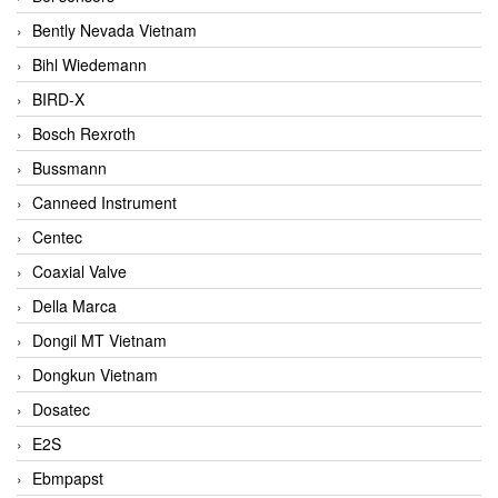
Bently Nevada Vietnam
Bihl Wiedemann
BIRD-X
Bosch Rexroth
Bussmann
Canneed Instrument
Centec
Coaxial Valve
Della Marca
Dongil MT Vietnam
Dongkun Vietnam
Dosatec
E2S
Ebmpapst