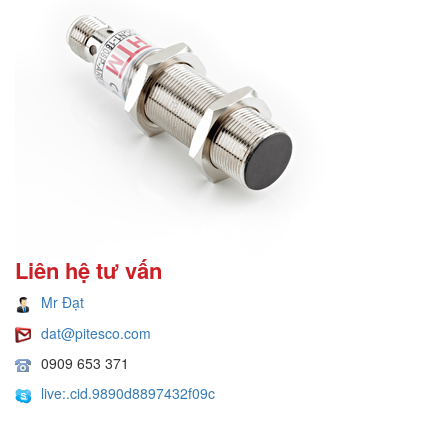
Liên hệ tư vấn
Mr Đạt
dat@pitesco.com
0909 653 371
live:.cid.9890d8897432f09c