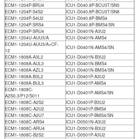
ECM1-1204P-BRU4
ICU1-D040.8P-BCU3T/SN5
ECM1-1204P-S4S2
ICU1-D040.8P-BCU3T/SN8
ECM1-1204P-S4U2
ICU1-D040.8P-BMS4
ECM1-1204P-SRS4
ICU1-D040.8P-BMS4/SN
ECM1-1204P-SRU4
ICU1-D0401N-A3U2
ECM1-1204U-AUU3/A
ICU1-D0401N-AMS4
ECM1-1204U-AUU3/A+CF-
ICU1-D0401N-AMS4/SN
12
ECM1-1808A-A3L2
ICU1-D0401N-B3U2
ECM1-1808A-AUL3
ICU1-D0401N-BMS4
ECM1-1808A-AZL3
ICU1-D0401N-BMS4/SN
ECM1-1808A-B3L2
ICU1-D0401P-A3U2
ECM1-1808A-BUL3
ICU1-D0401P-AMS4
ECM1-1808C-
ICU1-D0401P-AMS4/SN
A2S0.3/P12/S011
ECM1-1808C-A2S2
ICU1-D0401P-B3U2
ECM1-1808C-A2U2
ICU1-D0401P-BMS4
ECM1-1808C-A2U7
ICU1-D0401P-BMS4/SN
ECM1-1808C-ARS4
ICU1-D0501N-A3U2
ECM1-1808C-ARU4
ICU1-D0501N-B3U2
ECM1-1808C-B2S2
ICU1-D0501P-A3U2