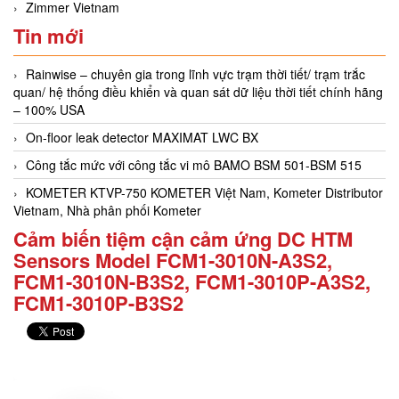
Zimmer Vietnam
Tin mới
Rainwise – chuyên gia trong lĩnh vực trạm thời tiết/ trạm trắc
quan/ hệ thống điều khiển và quan sát dữ liệu thời tiết chính hãng
– 100% USA
On-floor leak detector MAXIMAT LWC BX
Công tắc mức với công tắc vi mô BAMO BSM 501-BSM 515
KOMETER KTVP-750 KOMETER Việt Nam, Kometer Distributor
Vietnam, Nhà phân phối Kometer
Cảm biến tiệm cận cảm ứng DC HTM
Sensors Model FCM1-3010N-A3S2,
FCM1-3010N-B3S2, FCM1-3010P-A3S2,
FCM1-3010P-B3S2