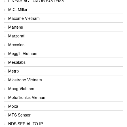
LINEAR ACTUATOR SYSTEMS
M.C. Miller
Macome Vietnam
Martens
Marzorati
Meccrios
Meggitt Vietnam
Mesalabs
Metrix
Micatrone Vietnam
Moog Vietnam
Motortronics Vietnam
Moxa
MTS Sensor
NDS SERIAL TO IP