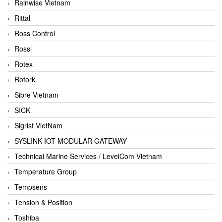
Rainwise Vietnam
Rittal
Ross Control
Rossi
Rotex
Rotork
Sibre Vietnam
SICK
Sigrist VietNam
SYSLINK IOT MODULAR GATEWAY
Technical Marine Services / LevelCom Vietnam
Temperature Group
Tempsens
Tension & Position
Toshiba