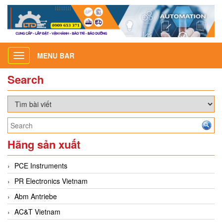
MENU BAR
Toggle
navigation
Search
Hãng sản xuất
PCE Instruments
PR Electronics Vietnam
Abm Antriebe
AC&T Vietnam