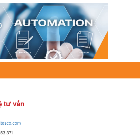
ệ tư vấn
itesco.com
653 371