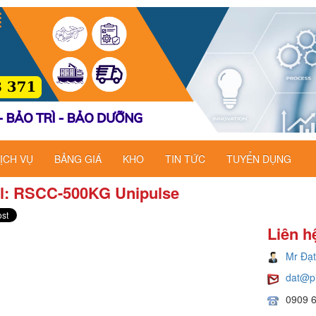
ỊCH VỤ
BẢNG GIÁ
KHO
TIN TỨC
TUYỂN DỤNG
l: RSCC-500KG​ Unipulse
Liên h
Mr Đạt
dat@p
0909 