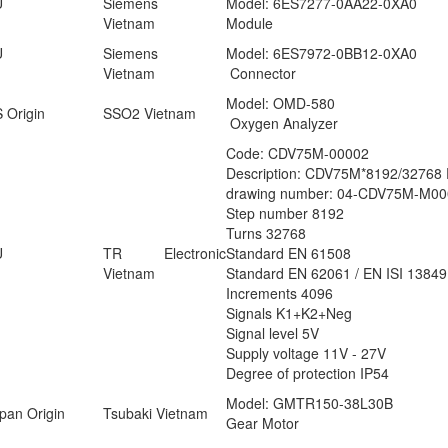
U
Siemens
Model: 6ES7277-0AA22-0XA0
Vietnam
Module
U
Siemens
Model: 6ES7972-0BB12-0XA0
Vietnam
Connector
Model: OMD-580
 Origin
SSO2 Vietnam
Oxygen Analyzer
Code: CDV75M-00002
Description: CDV75M*8192/3276
drawing number: 04-CDV75M-M00
Step number 8192
Turns 32768
U
TR Electronic
Standard EN 61508
Vietnam
Standard EN 62061 / EN ISI 13849
Increments 4096
Signals K1+K2+Neg
Signal level 5V
Supply voltage 11V - 27V
Degree of protection IP54
Model: GMTR150-38L30B
pan Origin
Tsubaki Vietnam
Gear Motor