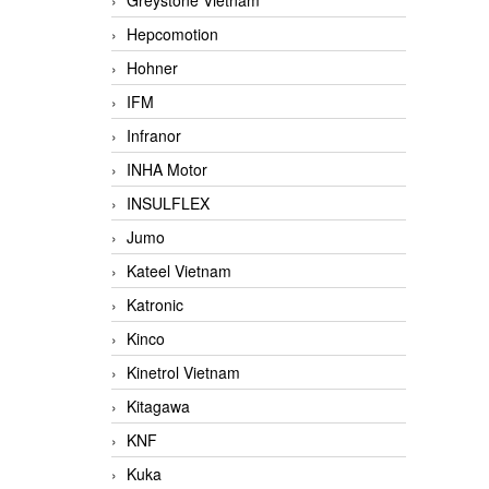
Greystone Vietnam
Hepcomotion
Hohner
IFM
Infranor
INHA Motor
INSULFLEX
Jumo
Kateel Vietnam
Katronic
Kinco
Kinetrol Vietnam
Kitagawa
KNF
Kuka