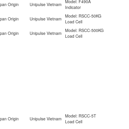
Model: F490A
pan Origin
Unipulse Vietnam
Indicator
Model: RSCC-50KG
pan Origin
Unipulse Vietnam
Load Cell
Model: RSCC-500KG
pan Origin
Unipulse Vietnam
Load Cell
Model: RSCC-5T
pan Origin
Unipulse Vietnam
Load Cell