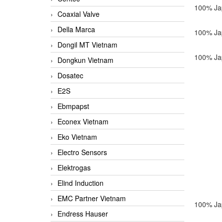
100% Ja
Coaxial Valve
Della Marca
100% Ja
Dongil MT Vietnam
100% Ja
Dongkun Vietnam
Dosatec
E2S
Ebmpapst
Econex Vietnam
Eko Vietnam
Electro Sensors
Elektrogas
Elind Induction
EMC Partner Vietnam
100% Ja
Endress Hauser