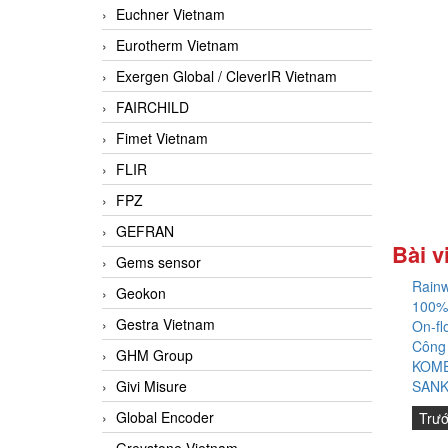
Euchner Vietnam
Eurotherm Vietnam
Exergen Global / CleverIR Vietnam
FAIRCHILD
Fimet Vietnam
FLIR
FPZ
GEFRAN
Bài v
Gems sensor
Rainw
Geokon
100%
Gestra Vietnam
On-fl
Công
GHM Group
KOME
Givi Misure
SANK
Global Encoder
Trư