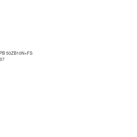
8 PB 50ZB10N+FS
07