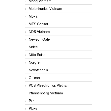
Moog Vietnam
Motortronics Vietnam
Moxa
MTS Sensor
NDS Vietnam
Newson Gale
Nidec
Nitto Seiko
Norgren
Novotechnik
Onicon
PCB Piezotronics Vietnam
Pfannenberg Vietnam
Pilz
Pluke