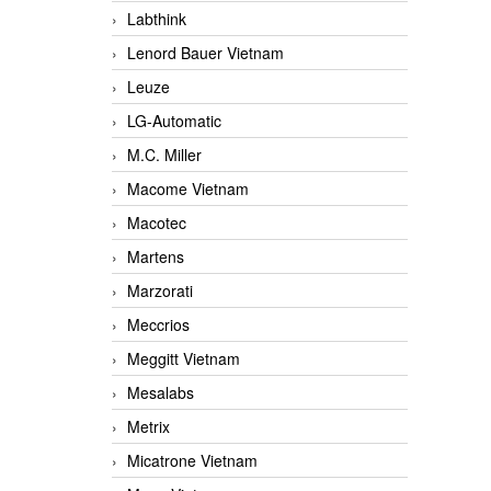
Labthink
Lenord Bauer Vietnam
Leuze
LG-Automatic
M.C. Miller
Macome Vietnam
Macotec
Martens
Marzorati
Meccrios
Meggitt Vietnam
Mesalabs
Metrix
Micatrone Vietnam