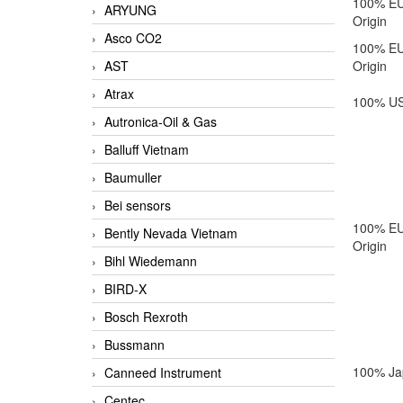
100% E
ARYUNG
Origin
Asco CO2
100% E
AST
Origin
Atrax
100% US
Autronica-Oil & Gas
Balluff Vietnam
Baumuller
Bei sensors
100% E
Bently Nevada Vietnam
Origin
Bihl Wiedemann
BIRD-X
Bosch Rexroth
Bussmann
100% Ja
Canneed Instrument
Centec