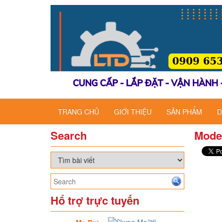
TRANG CHỦ
GIỚI THIỆU
SẢN PHẨM
D
Search
Mode
Hổ trợ trực tuyến