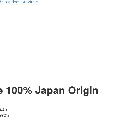
cid.9890d8897432f09c
100% Japan​​ Origin
1AA0
0/CC)