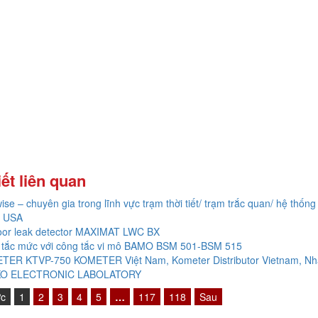
iết liên quan
ise – chuyên gia trong lĩnh vực trạm thời tiết/ trạm trắc quan/ hệ thống 
 USA
oor leak detector MAXIMAT LWC BX
 tắc mức với công tắc vi mô BAMO BSM 501-BSM 515
TER KTVP-750 KOMETER Việt Nam, Kometer Distributor Vietnam, Nh
O ELECTRONIC LABOLATORY
ớc
1
2
3
4
5
…
117
118
Sau