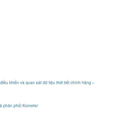
điều khiển và quan sát dữ liệu thời tiết chính hãng –
à phân phối Kometer