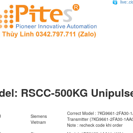
live:.
el: RSCC-500KG​ Unipulse 
Correct Model : 7KG9661-2FA30-
U
Siemens
Transmitter (7KG9661-2FA30-1AA
Vietnam
Note : recheck code khi order