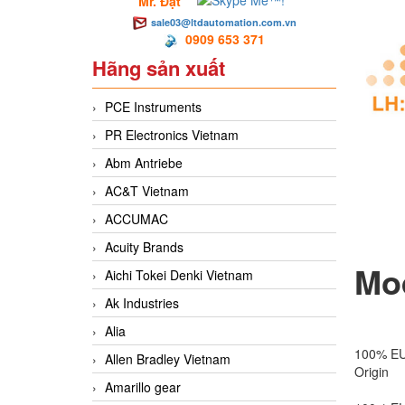
Mr. Đạt
sale03@ltdautomation.com.vn
0909 653 371
Hãng sản xuất
PCE Instruments
PR Electronics Vietnam
Abm Antriebe
AC&T Vietnam
ACCUMAC
Acuity Brands
Mod
Aichi Tokei Denki Vietnam
Ak Industries
Alia
100% E
Allen Bradley Vietnam
Origin
Amarillo gear