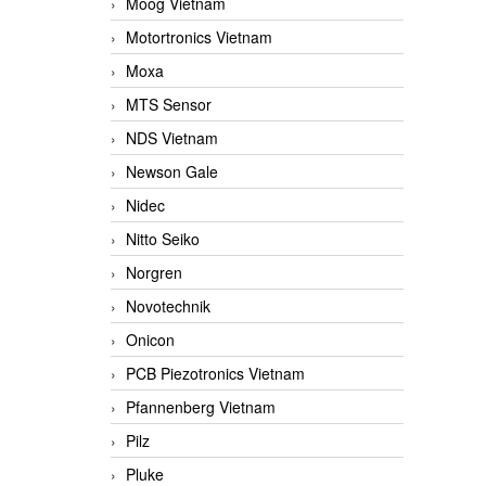
Moog Vietnam
Motortronics Vietnam
Moxa
MTS Sensor
NDS Vietnam
Newson Gale
Nidec
Nitto Seiko
Norgren
Novotechnik
Onicon
PCB Piezotronics Vietnam
Pfannenberg Vietnam
Pilz
Pluke