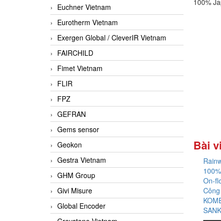
100% Ja
Euchner Vietnam
Eurotherm Vietnam
Exergen Global / CleverIR Vietnam
FAIRCHILD
Fimet Vietnam
FLIR
FPZ
GEFRAN
Gems sensor
Bài v
Geokon
Gestra Vietnam
Rainw
100%
GHM Group
On-fl
Givi Misure
Công
KOME
Global Encoder
SANK