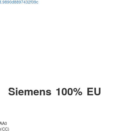
cid.9890d8897432f09c
 ​ Siemens 100% EU
1AA0
0/CC)