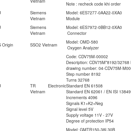
Vietnam
Note : recheck code khi order
U
Siemens
Model: 6ES7277-0AA22-0XA0
Vietnam
Module
U
Siemens
Model: 6ES7972-0BB12-0XA0
Vietnam
Connector
Model: OMD-580
 Origin
SSO2 Vietnam
Oxygen Analyzer
Code: CDV75M-00002
Description: CDV75M*8192/3276
drawing number: 04-CDV75M-M00
Step number 8192
Turns 32768
U
TR Electronic
Standard EN 61508
Vietnam
Standard EN 62061 / EN ISI 13849
Increments 4096
Signals K1+K2+Neg
Signal level 5V
Supply voltage 11V - 27V
Degree of protection IP54
Model: GMTR150-38L30B