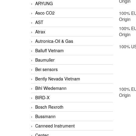
Origin
ARYUNG
Asco CO2
100% E
Origin
AST
100% E
Atrax
Origin
Autronica-Oil & Gas
100% US
Balluff Vietnam
Baumuller
Bei sensors
Bently Nevada Vietnam
Bihl Wiedemann
100% E
Origin
BIRD-X
Bosch Rexroth
Bussmann
Canneed Instrument
Centec