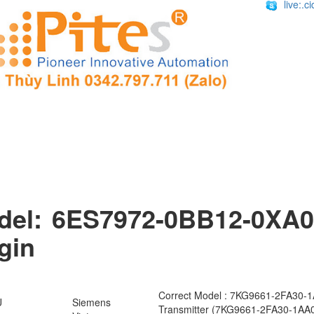
live:.
del: 6ES7972-0BB12-0XA0
gin
Correct Model : 7KG9661-2FA30-
U
Siemens
Transmitter (7KG9661-2FA30-1AA