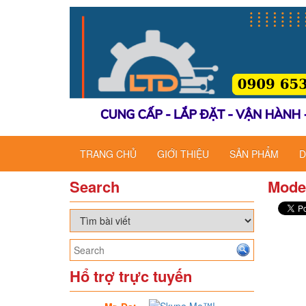
TRANG CHỦ
GIỚI THIỆU
SẢN PHẨM
D
Search
Mode
Hổ trợ trực tuyến