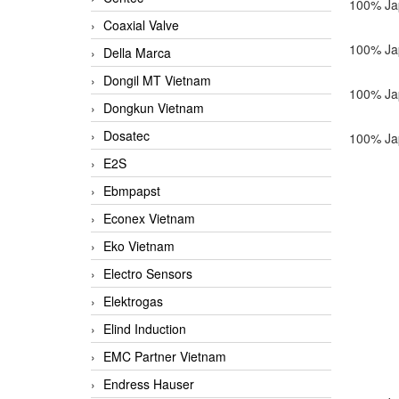
100% Ja
Coaxial Valve
100% Ja
Della Marca
Dongil MT Vietnam
100% Ja
Dongkun Vietnam
Dosatec
100% Ja
E2S
Ebmpapst
Econex Vietnam
Eko Vietnam
Electro Sensors
Elektrogas
Elind Induction
EMC Partner Vietnam
Endress Hauser