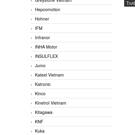
Greystone Vietnam
Trư
Hepcomotion
Hohner
IFM
Infranor
INHA Motor
INSULFLEX
Jumo
Kateel Vietnam
Katronic
Kinco
Kinetrol Vietnam
Kitagawa
KNF
Kuka