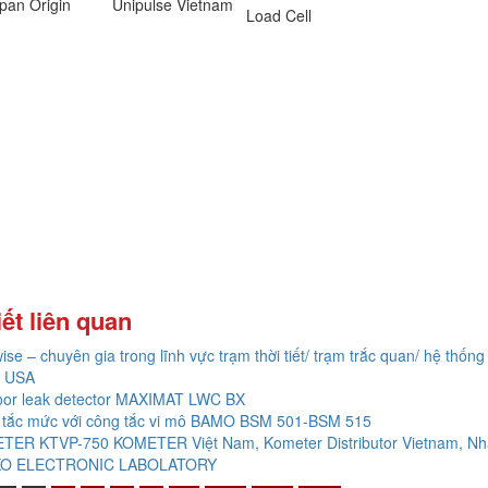
pan Origin
Unipulse Vietnam
Load Cell
iết liên quan
ise – chuyên gia trong lĩnh vực trạm thời tiết/ trạm trắc quan/ hệ thống 
 USA
oor leak detector MAXIMAT LWC BX
 tắc mức với công tắc vi mô BAMO BSM 501-BSM 515
TER KTVP-750 KOMETER Việt Nam, Kometer Distributor Vietnam, Nh
O ELECTRONIC LABOLATORY