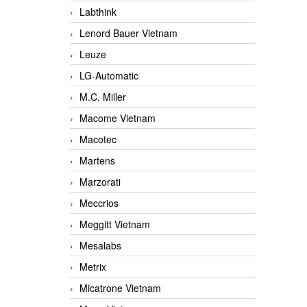
Labthink
Lenord Bauer Vietnam
Leuze
LG-Automatic
M.C. Miller
Macome Vietnam
Macotec
Martens
Marzorati
Meccrios
Meggitt Vietnam
Mesalabs
Metrix
Micatrone Vietnam