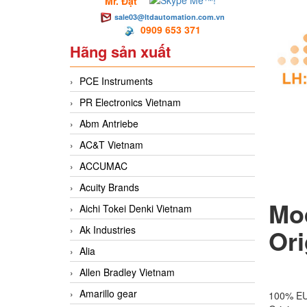
Mr. Đạt
sale03@ltdautomation.com.vn
0909 653 371
Hãng sản xuất
PCE Instruments
PR Electronics Vietnam
Abm Antriebe
AC&T Vietnam
ACCUMAC
Acuity Brands
Mo
Aichi Tokei Denki Vietnam
Ak Industries
Ori
Alia
Allen Bradley Vietnam
Amarillo gear
100% E