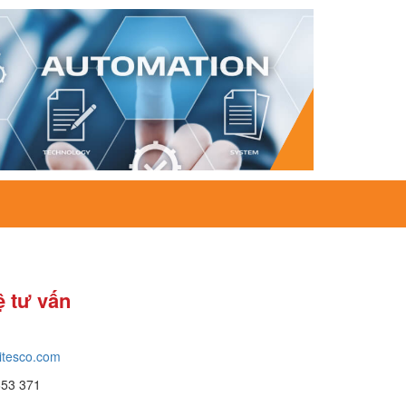
ệ tư vấn
itesco.com
653 371