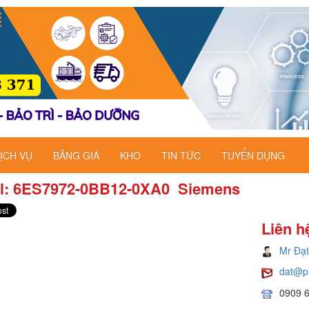
ỊCH VỤ
BẢNG GIÁ
KHO
TIN TỨC
TUYỂN DỤNG
l: 6ES7972-0BB12-0XA0 ​ Siemens
Liên h
Mr Đạt
dat@p
0909 