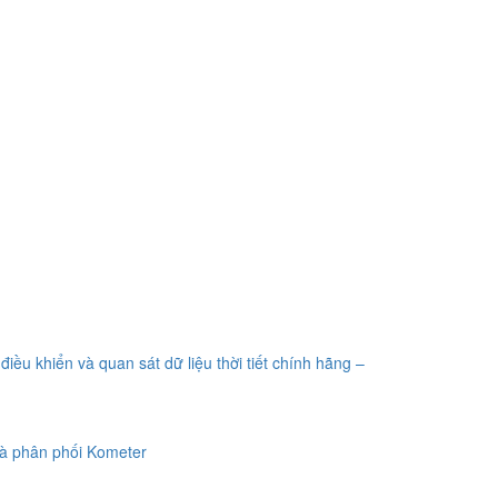
điều khiển và quan sát dữ liệu thời tiết chính hãng –
à phân phối Kometer