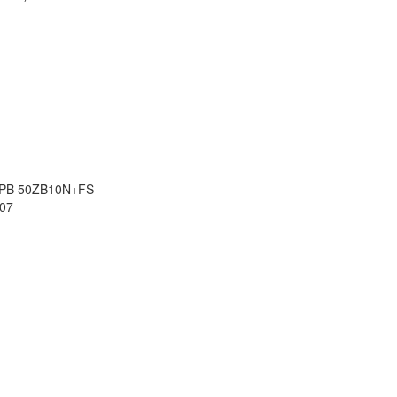
8 PB 50ZB10N+FS
07