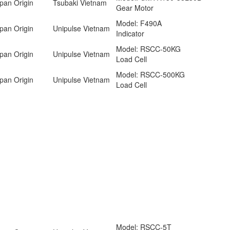
pan Origin
Tsubaki Vietnam
Gear Motor
Model: F490A
pan Origin
Unipulse Vietnam
Indicator
Model: RSCC-50KG
pan Origin
Unipulse Vietnam
Load Cell
Model: RSCC-500KG
pan Origin
Unipulse Vietnam
Load Cell
Model: RSCC-5T