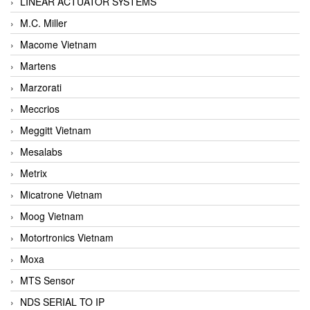
LINEAR ACTUATOR SYSTEMS
M.C. Miller
Macome Vietnam
Martens
Marzorati
Meccrios
Meggitt Vietnam
Mesalabs
Metrix
Micatrone Vietnam
Moog Vietnam
Motortronics Vietnam
Moxa
MTS Sensor
NDS SERIAL TO IP