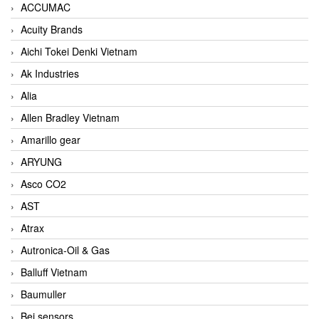
ACCUMAC
Acuity Brands
Aichi Tokei Denki Vietnam
Ak Industries
Alia
Allen Bradley Vietnam
Amarillo gear
ARYUNG
Asco CO2
AST
Atrax
Autronica-Oil & Gas
Balluff Vietnam
Baumuller
Bei sensors