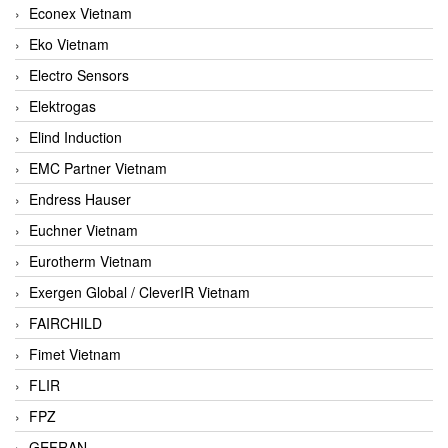
Econex Vietnam
Eko Vietnam
Electro Sensors
Elektrogas
Elind Induction
EMC Partner Vietnam
Endress Hauser
Euchner Vietnam
Eurotherm Vietnam
Exergen Global / CleverIR Vietnam
FAIRCHILD
Fimet Vietnam
FLIR
FPZ
GEFRAN