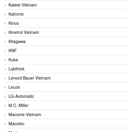
Kateel Vietnam
Katronic
Kinco
Kinetrol Vietnam
Kitagawa
KNF
Kuka
Labthink
Lenord Bauer Vietnam
Leuze
LG-Automatic
M.C. Miller
Macome Vietnam
Macotec