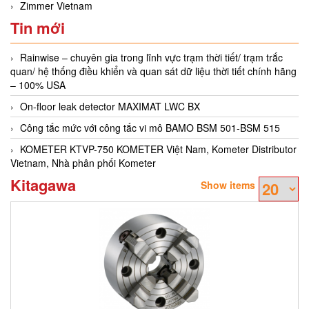
Zimmer Vietnam
Tin mới
Rainwise – chuyên gia trong lĩnh vực trạm thời tiết/ trạm trắc
quan/ hệ thống điều khiển và quan sát dữ liệu thời tiết chính hãng
– 100% USA
On-floor leak detector MAXIMAT LWC BX
Công tắc mức với công tắc vi mô BAMO BSM 501-BSM 515
KOMETER KTVP-750 KOMETER Việt Nam, Kometer Distributor
Vietnam, Nhà phân phối Kometer
Kitagawa
Show items