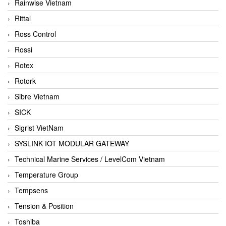
Rainwise Vietnam
Rittal
Ross Control
Rossi
Rotex
Rotork
Sibre Vietnam
SICK
Sigrist VietNam
SYSLINK IOT MODULAR GATEWAY
Technical Marine Services / LevelCom Vietnam
Temperature Group
Tempsens
Tension & Position
Toshiba