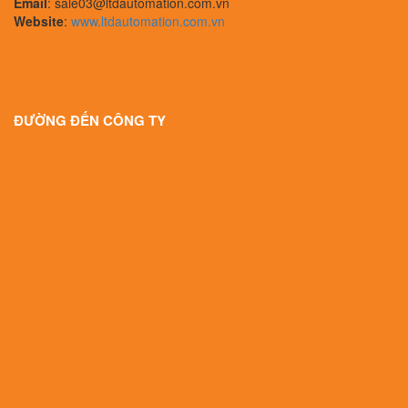
Email
: sale03@ltdautomation.com.vn
Website
:
www.ltdautomation.com.vn
ĐƯỜNG ĐẾN CÔNG TY