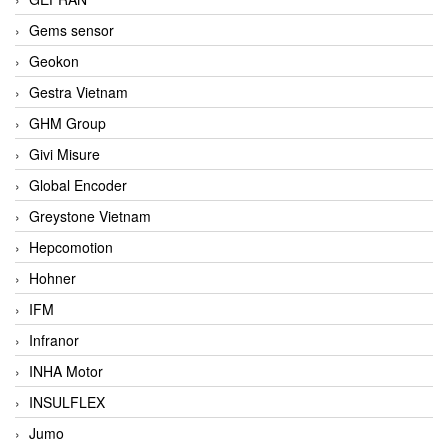
Gems sensor
Geokon
Gestra Vietnam
GHM Group
Givi Misure
Global Encoder
Greystone Vietnam
Hepcomotion
Hohner
IFM
Infranor
INHA Motor
INSULFLEX
Jumo