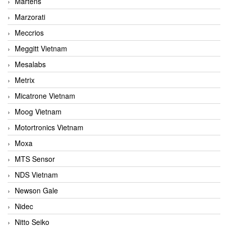
Martens
Marzorati
Meccrios
Meggitt Vietnam
Mesalabs
Metrix
Micatrone Vietnam
Moog Vietnam
Motortronics Vietnam
Moxa
MTS Sensor
NDS Vietnam
Newson Gale
Nidec
Nitto Seiko