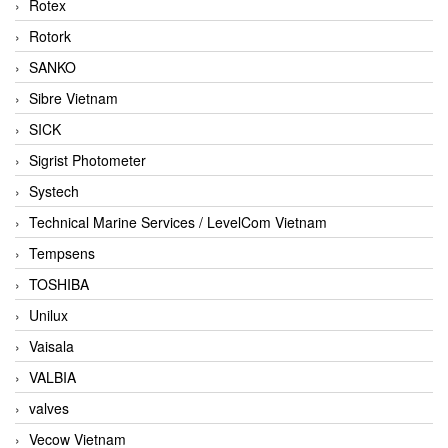
Rotex
Rotork
SANKO
Sibre Vietnam
SICK
Sigrist Photometer
Systech
Technical Marine Services / LevelCom Vietnam
Tempsens
TOSHIBA
Unilux
Vaisala
VALBIA
valves
Vecow Vietnam