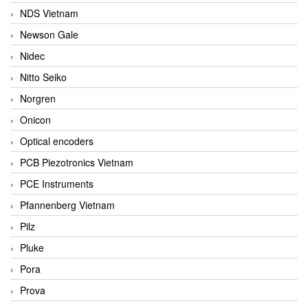
NDS Vietnam
Newson Gale
Nidec
Nitto Seiko
Norgren
Onicon
Optical encoders
PCB Piezotronics Vietnam
PCE Instruments
Pfannenberg Vietnam
Pilz
Pluke
Pora
Prova