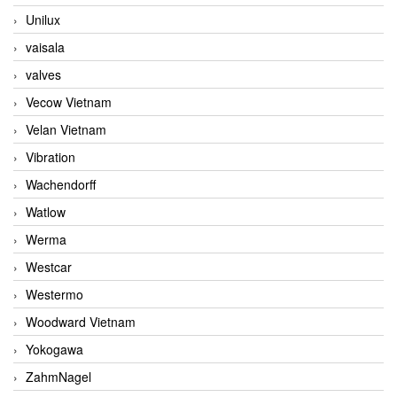
Unilux
vaisala
valves
Vecow Vietnam
Velan Vietnam
Vibration
Wachendorff
Watlow
Werma
Westcar
Westermo
Woodward Vietnam
Yokogawa
ZahmNagel