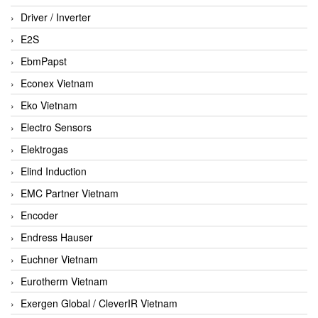
Driver / Inverter
E2S
EbmPapst
Econex Vietnam
Eko Vietnam
Electro Sensors
Elektrogas
Elind Induction
EMC Partner Vietnam
Encoder
Endress Hauser
Euchner Vietnam
Eurotherm Vietnam
Exergen Global / CleverIR Vietnam