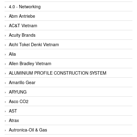
4.0 - Networking
Abm Antriebe
AC&T Vietnam
Acuity Brands
Aichi Tokei Denki Vietnam
Alia
Allen Bradley Vietnam
ALUMINIUM PROFILE CONSTRUCTION SYSTEM
Amarillo Gear
ARYUNG
Asco CO2
AST
Atrax
Autronica-Oil & Gas