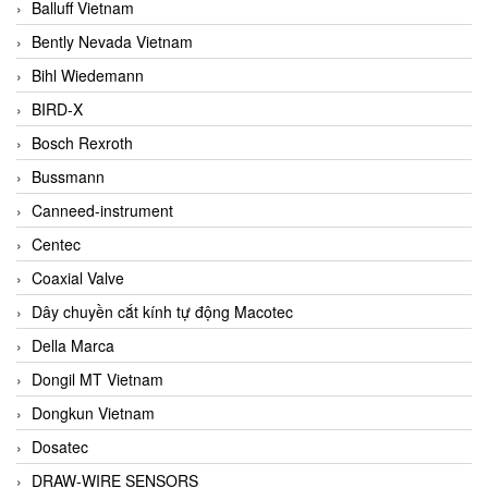
Balluff Vietnam
Bently Nevada Vietnam
Bihl Wiedemann
BIRD-X
Bosch Rexroth
Bussmann
Canneed-instrument
Centec
Coaxial Valve
Dây chuyền cắt kính tự động Macotec
Della Marca
Dongil MT Vietnam
Dongkun Vietnam
Dosatec
DRAW-WIRE SENSORS