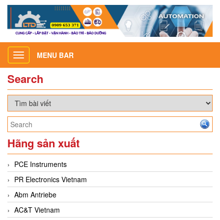
MENU BAR
Toggle
navigation
Search
Hãng sản xuất
PCE Instruments
PR Electronics Vietnam
Abm Antriebe
AC&T Vietnam