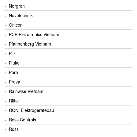
Norgren
Novotechnik
Onicon
PCB Piezotronics Vietnam
Pfannenberg Vietnam
Pilz
Pluke
Pora
Prova
Rainwise Vietnam
Rittal
RONI Elektrogerätebau
Ross Controls
Rossi