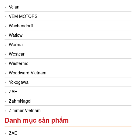
Velan
VEM MOTORS
Wachendorff
Watlow
Werma
Westcar
Westermo
Woodward Vietnam
Yokogawa
ZAE
ZahmNagel
Zimmer Vietnam
Danh mục sản phẩm
ZAE