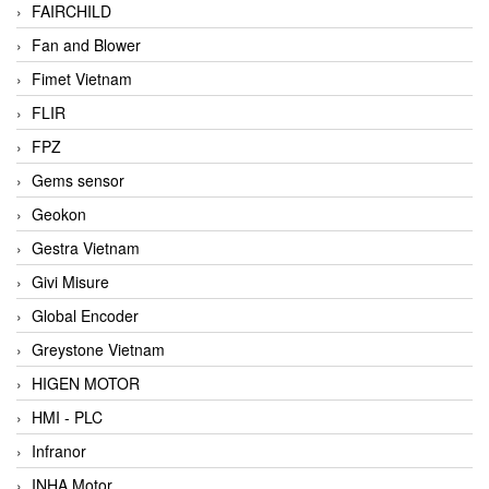
FAIRCHILD
Fan and Blower
Fimet Vietnam
FLIR
FPZ
Gems sensor
Geokon
Gestra Vietnam
Givi Misure
Global Encoder
Greystone Vietnam
HIGEN MOTOR
HMI - PLC
Infranor
INHA Motor