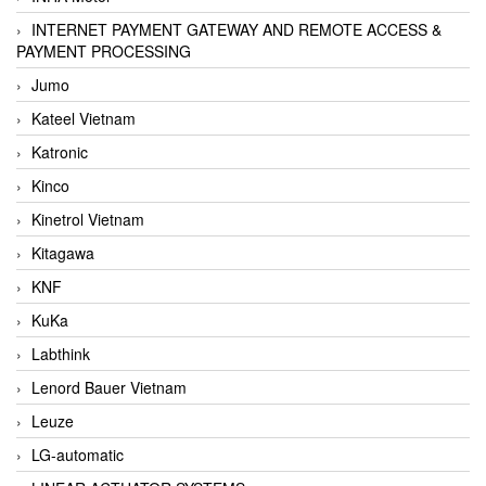
INTERNET PAYMENT GATEWAY AND REMOTE ACCESS &
PAYMENT PROCESSING
Jumo
Kateel Vietnam
Katronic
Kinco
Kinetrol Vietnam
Kitagawa
KNF
KuKa
Labthink
Lenord Bauer Vietnam
Leuze
LG-automatic