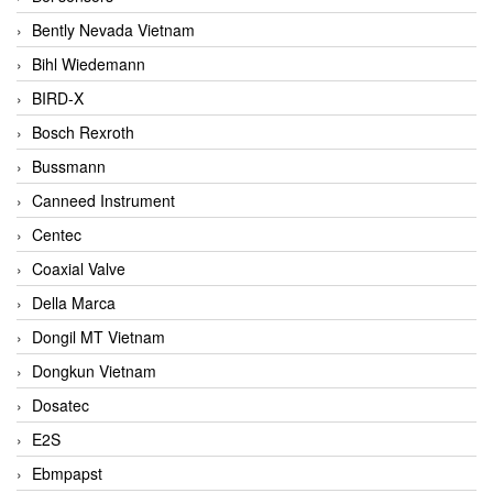
Bently Nevada Vietnam
Bihl Wiedemann
BIRD-X
Bosch Rexroth
Bussmann
Canneed Instrument
Centec
Coaxial Valve
Della Marca
Dongil MT Vietnam
Dongkun Vietnam
Dosatec
E2S
Ebmpapst