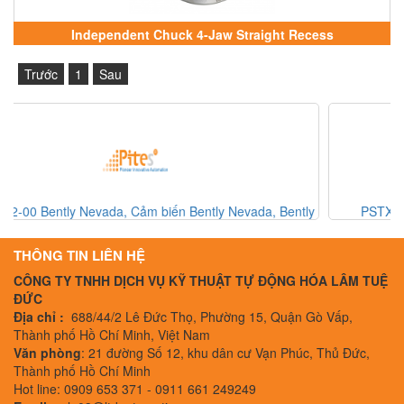
Independent Chuck 4-Jaw Straight Recess
Trước
1
Sau
y
PSTX370-600-70 ABB, ABB Softstarter, ABB Vietnam
THÔNG TIN LIÊN HỆ
CÔNG TY TNHH DỊCH VỤ KỸ THUẬT TỰ ĐỘNG HÓA LÂM TUỆ
ĐỨC
Địa chỉ :
688/44/2 Lê Đức Thọ, Phường 15, Quận Gò Vấp,
Thành phố Hồ Chí Minh, Việt Nam
Văn phòng
: 21 đường Số 12, khu dân cư Vạn Phúc, Thủ Đức,
Thành phố Hồ Chí Minh
Hot line: 0909 653 371 - 0911 661 249249