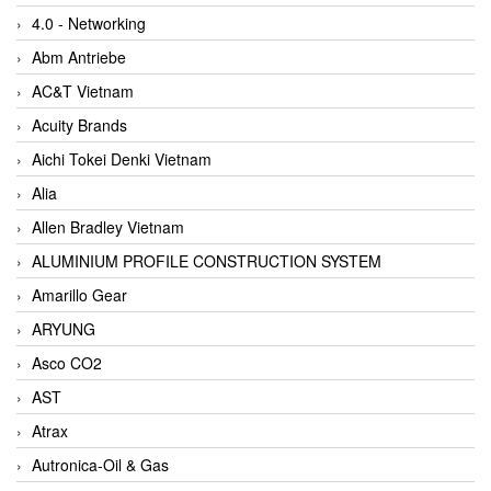
4.0 - Networking
Abm Antriebe
AC&T Vietnam
Acuity Brands
Aichi Tokei Denki Vietnam
Alia
Allen Bradley Vietnam
ALUMINIUM PROFILE CONSTRUCTION SYSTEM
Amarillo Gear
ARYUNG
Asco CO2
AST
Atrax
Autronica-Oil & Gas