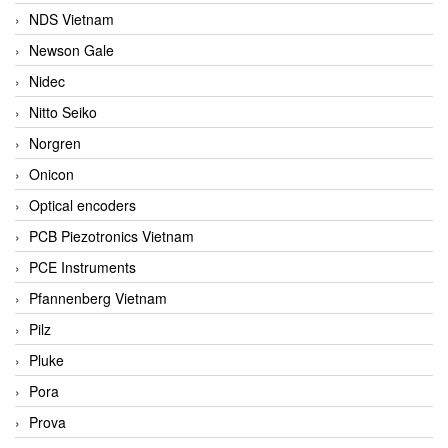
NDS Vietnam
Newson Gale
Nidec
Nitto Seiko
Norgren
Onicon
Optical encoders
PCB Piezotronics Vietnam
PCE Instruments
Pfannenberg Vietnam
Pilz
Pluke
Pora
Prova