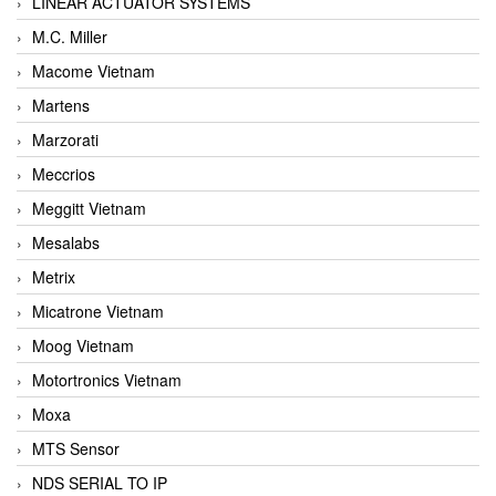
LINEAR ACTUATOR SYSTEMS
M.C. Miller
Macome Vietnam
Martens
Marzorati
Meccrios
Meggitt Vietnam
Mesalabs
Metrix
Micatrone Vietnam
Moog Vietnam
Motortronics Vietnam
Moxa
MTS Sensor
NDS SERIAL TO IP