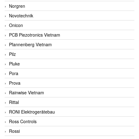
Norgren
Novotechnik
Onicon
PCB Piezotronics Vietnam
Pfannenberg Vietnam
Pilz
Pluke
Pora
Prova
Rainwise Vietnam
Rittal
RONI Elektrogerätebau
Ross Controls
Rossi