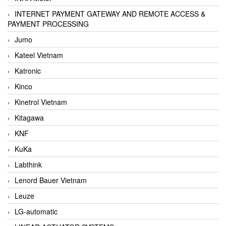
INTERNET PAYMENT GATEWAY AND REMOTE ACCESS &
PAYMENT PROCESSING
Jumo
Kateel Vietnam
Katronic
Kinco
Kinetrol Vietnam
Kitagawa
KNF
KuKa
Labthink
Lenord Bauer Vietnam
Leuze
LG-automatic