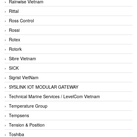
Rainwise Vietnam
Rittal
Ross Control
Rossi
Rotex
Rotork
Sibre Vietnam
SICK
Sigrist VietNam
SYSLINK IOT MODULAR GATEWAY
Technical Marine Services / LevelCom Vietnam
Temperature Group
Tempsens
Tension & Position
Toshiba