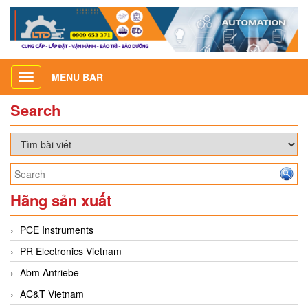
MENU BAR
Toggle
navigation
Search
Hãng sản xuất
PCE Instruments
PR Electronics Vietnam
Abm Antriebe
AC&T Vietnam