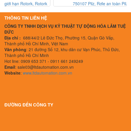
750107 Pilz, Rơle an toàn Pilz, Pilz Vietnam
THÔNG TIN LIÊN HỆ
CÔNG TY TNHH DỊCH VỤ KỸ THUẬT TỰ ĐỘNG HÓA LÂM TUỆ
ĐỨC
Địa chỉ :
688/44/2 Lê Đức Thọ, Phường 15, Quận Gò Vấp,
Thành phố Hồ Chí Minh, Việt Nam
Văn phòng
: 21 đường Số 12, khu dân cư Vạn Phúc, Thủ Đức,
Thành phố Hồ Chí Minh
Hot line: 0909 653 371 - 0911 661 249249
Email
: sale03@ltdautomation.com.vn
Website
:
www.ltdautomation.com.vn
ĐƯỜNG ĐẾN CÔNG TY