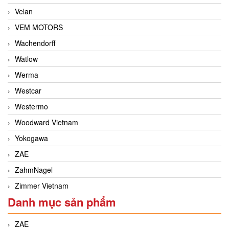
Velan
VEM MOTORS
Wachendorff
Watlow
Werma
Westcar
Westermo
Woodward Vietnam
Yokogawa
ZAE
ZahmNagel
Zimmer Vietnam
Danh mục sản phẩm
ZAE