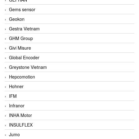
Gems sensor
Geokon
Gestra Vietnam
GHM Group
Givi Misure
Global Encoder
Greystone Vietnam
Hepcomotion
Hohner
IFM
Infranor
INHA Motor
INSULFLEX
Jumo