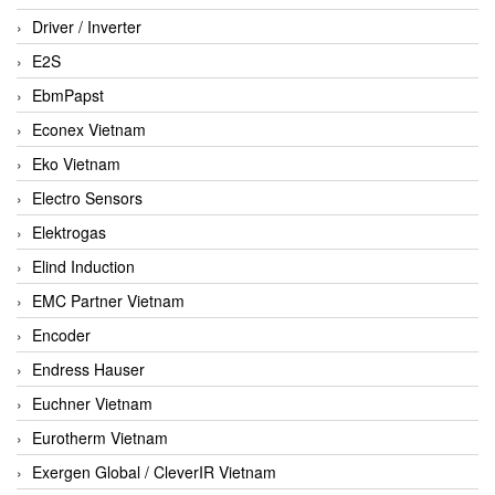
Driver / Inverter
E2S
EbmPapst
Econex Vietnam
Eko Vietnam
Electro Sensors
Elektrogas
Elind Induction
EMC Partner Vietnam
Encoder
Endress Hauser
Euchner Vietnam
Eurotherm Vietnam
Exergen Global / CleverIR Vietnam