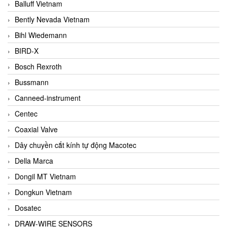
Balluff Vietnam
Bently Nevada Vietnam
Bihl Wiedemann
BIRD-X
Bosch Rexroth
Bussmann
Canneed-instrument
Centec
Coaxial Valve
Dây chuyền cắt kính tự động Macotec
Della Marca
Dongil MT Vietnam
Dongkun Vietnam
Dosatec
DRAW-WIRE SENSORS