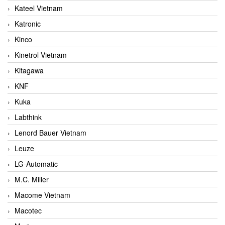
Kateel Vietnam
Katronic
Kinco
Kinetrol Vietnam
Kitagawa
KNF
Kuka
Labthink
Lenord Bauer Vietnam
Leuze
LG-Automatic
M.C. Miller
Macome Vietnam
Macotec