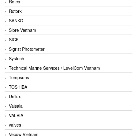
Rotex
Rotork
SANKO
Sibre Vietnam
SICK
Sigrist Photometer
Systech
Technical Marine Services / LevelCom Vietnam
Tempsens
TOSHIBA
Unilux
Vaisala
VALBIA
valves
Vecow Vietnam