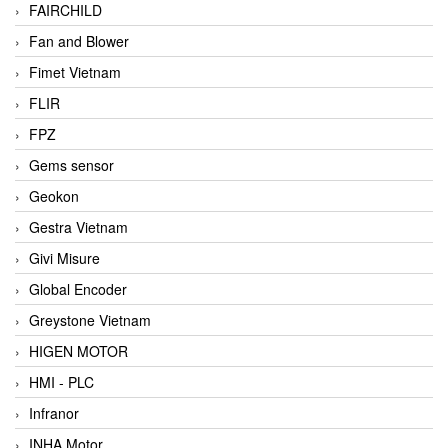
FAIRCHILD
Fan and Blower
Fimet Vietnam
FLIR
FPZ
Gems sensor
Geokon
Gestra Vietnam
Givi Misure
Global Encoder
Greystone Vietnam
HIGEN MOTOR
HMI - PLC
Infranor
INHA Motor