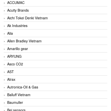
ACCUMAC
Acuity Brands
Aichi Tokei Denki Vietnam
Ak Industries
Alia
Allen Bradley Vietnam
Amarillo gear
ARYUNG
Asco CO2
AST
Atrax
Autronica-Oil & Gas
Balluff Vietnam
Baumuller
Bei sensors