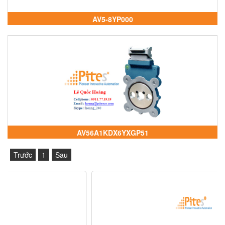
AV5-8YP000
AV56A1KDX6YXGP51
Trước
1
Sau