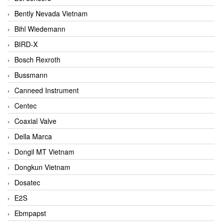
Bently Nevada Vietnam
Bihl Wiedemann
BIRD-X
Bosch Rexroth
Bussmann
Canneed Instrument
Centec
Coaxial Valve
Della Marca
Dongil MT Vietnam
Dongkun Vietnam
Dosatec
E2S
Ebmpapst