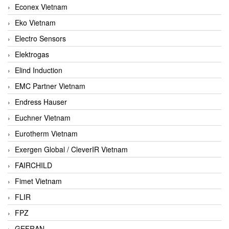
Econex Vietnam
Eko Vietnam
Electro Sensors
Elektrogas
Elind Induction
EMC Partner Vietnam
Endress Hauser
Euchner Vietnam
Eurotherm Vietnam
Exergen Global / CleverIR Vietnam
FAIRCHILD
Fimet Vietnam
FLIR
FPZ
GEFRAN