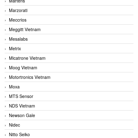
Martens
Marzorati
Meccrios
Meggitt Vietnam
Mesalabs
Metrix
Micatrone Vietnam
Moog Vietnam
Motortronics Vietnam
Moxa
MTS Sensor
NDS Vietnam
Newson Gale
Nidec
Nitto Seiko