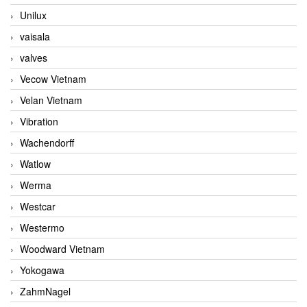
Unilux
vaisala
valves
Vecow Vietnam
Velan Vietnam
Vibration
Wachendorff
Watlow
Werma
Westcar
Westermo
Woodward Vietnam
Yokogawa
ZahmNagel