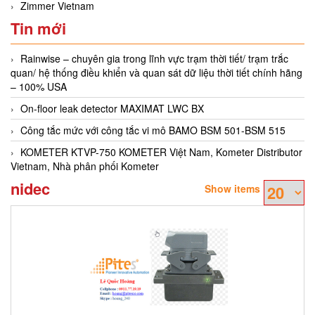
Zimmer Vietnam
Tin mới
Rainwise – chuyên gia trong lĩnh vực trạm thời tiết/ trạm trắc
quan/ hệ thống điều khiển và quan sát dữ liệu thời tiết chính hãng
– 100% USA
On-floor leak detector MAXIMAT LWC BX
Công tắc mức với công tắc vi mô BAMO BSM 501-BSM 515
KOMETER KTVP-750 KOMETER Việt Nam, Kometer Distributor
Vietnam, Nhà phân phối Kometer
nidec
Show items