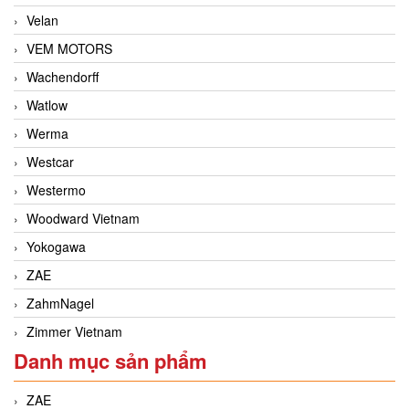
Velan
VEM MOTORS
Wachendorff
Watlow
Werma
Westcar
Westermo
Woodward Vietnam
Yokogawa
ZAE
ZahmNagel
Zimmer Vietnam
Danh mục sản phẩm
ZAE