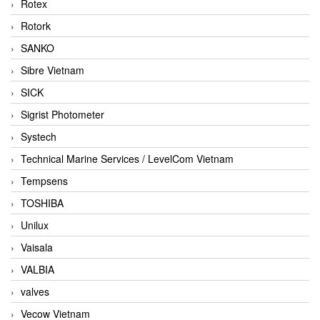
Rotex
Rotork
SANKO
Sibre Vietnam
SICK
Sigrist Photometer
Systech
Technical Marine Services / LevelCom Vietnam
Tempsens
TOSHIBA
Unilux
Vaisala
VALBIA
valves
Vecow Vietnam