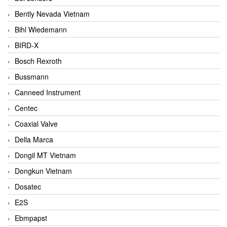
Bently Nevada Vietnam
Bihl Wiedemann
BIRD-X
Bosch Rexroth
Bussmann
Canneed Instrument
Centec
Coaxial Valve
Della Marca
Dongil MT Vietnam
Dongkun Vietnam
Dosatec
E2S
Ebmpapst