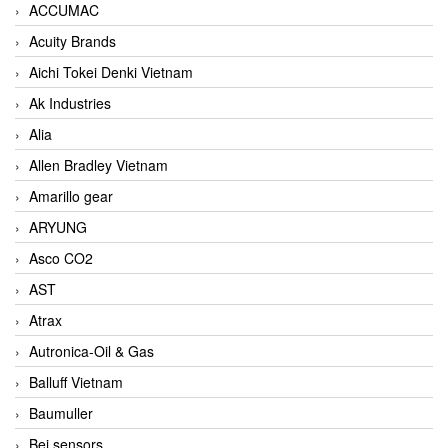
ACCUMAC
Acuity Brands
Aichi Tokei Denki Vietnam
Ak Industries
Alia
Allen Bradley Vietnam
Amarillo gear
ARYUNG
Asco CO2
AST
Atrax
Autronica-Oil & Gas
Balluff Vietnam
Baumuller
Bei sensors