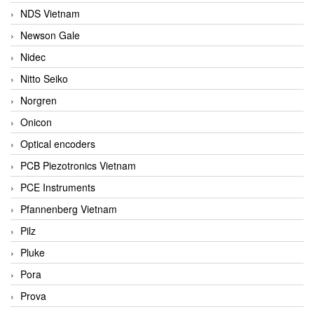
NDS Vietnam
Newson Gale
Nidec
Nitto Seiko
Norgren
Onicon
Optical encoders
PCB Piezotronics Vietnam
PCE Instruments
Pfannenberg Vietnam
Pilz
Pluke
Pora
Prova