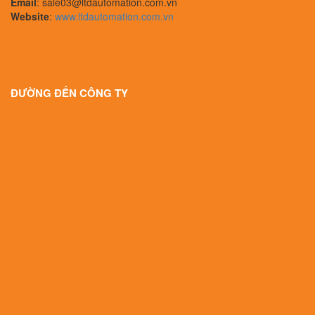
Email
: sale03@ltdautomation.com.vn
Website
:
www.ltdautomation.com.vn
ĐƯỜNG ĐẾN CÔNG TY