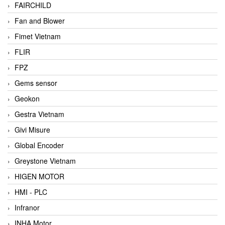
FAIRCHILD
Fan and Blower
Fimet Vietnam
FLIR
FPZ
Gems sensor
Geokon
Gestra Vietnam
Givi Misure
Global Encoder
Greystone Vietnam
HIGEN MOTOR
HMI - PLC
Infranor
INHA Motor