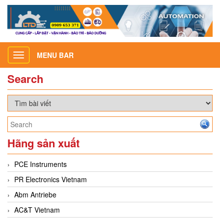
MENU BAR
Toggle
navigation
Search
Hãng sản xuất
PCE Instruments
PR Electronics Vietnam
Abm Antriebe
AC&T Vietnam