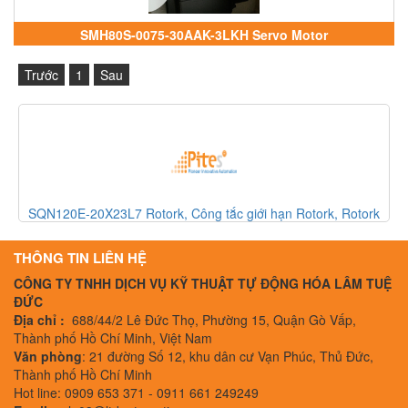
SMH80S-0075-30AAK-3LKH Servo Motor
Trước
1
Sau
 Rotork
750107 Pilz, Rơle an toàn Pilz, Pilz Vietnam
THÔNG TIN LIÊN HỆ
CÔNG TY TNHH DỊCH VỤ KỸ THUẬT TỰ ĐỘNG HÓA LÂM TUỆ
ĐỨC
Địa chỉ :
688/44/2 Lê Đức Thọ, Phường 15, Quận Gò Vấp,
Thành phố Hồ Chí Minh, Việt Nam
Văn phòng
: 21 đường Số 12, khu dân cư Vạn Phúc, Thủ Đức,
Thành phố Hồ Chí Minh
Hot line: 0909 653 371 - 0911 661 249249