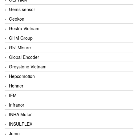
Gems sensor
Geokon
Gestra Vietnam
GHM Group
Givi Misure
Global Encoder
Greystone Vietnam
Hepcomotion
Hohner
IFM
Infranor
INHA Motor
INSULFLEX
Jumo