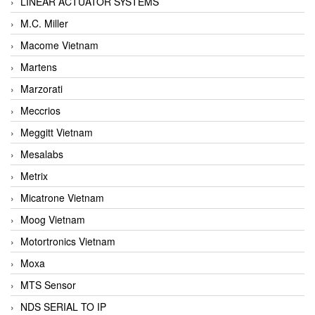
LINEAR ACTUATOR SYSTEMS
M.C. Miller
Macome Vietnam
Martens
Marzorati
Meccrios
Meggitt Vietnam
Mesalabs
Metrix
Micatrone Vietnam
Moog Vietnam
Motortronics Vietnam
Moxa
MTS Sensor
NDS SERIAL TO IP