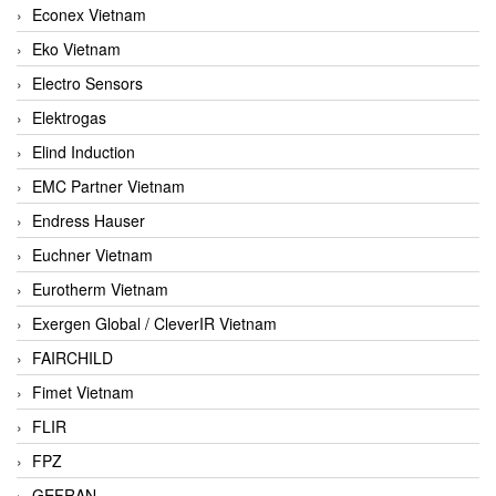
Econex Vietnam
Eko Vietnam
Electro Sensors
Elektrogas
Elind Induction
EMC Partner Vietnam
Endress Hauser
Euchner Vietnam
Eurotherm Vietnam
Exergen Global / CleverIR Vietnam
FAIRCHILD
Fimet Vietnam
FLIR
FPZ
GEFRAN