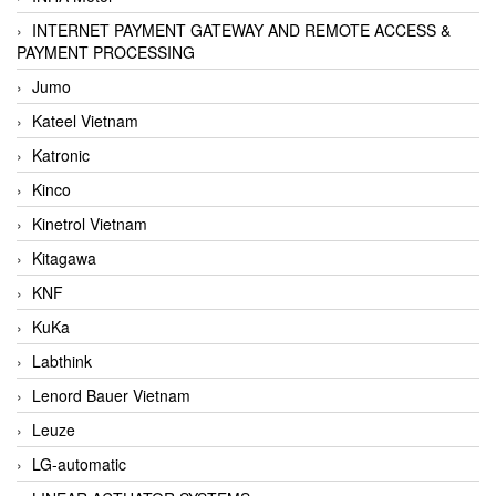
INTERNET PAYMENT GATEWAY AND REMOTE ACCESS &
PAYMENT PROCESSING
Jumo
Kateel Vietnam
Katronic
Kinco
Kinetrol Vietnam
Kitagawa
KNF
KuKa
Labthink
Lenord Bauer Vietnam
Leuze
LG-automatic