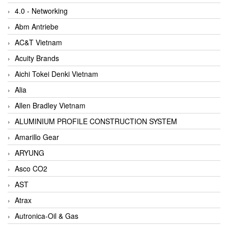
4.0 - Networking
Abm Antriebe
AC&T Vietnam
Acuity Brands
Aichi Tokei Denki Vietnam
Alia
Allen Bradley Vietnam
ALUMINIUM PROFILE CONSTRUCTION SYSTEM
Amarillo Gear
ARYUNG
Asco CO2
AST
Atrax
Autronica-Oil & Gas