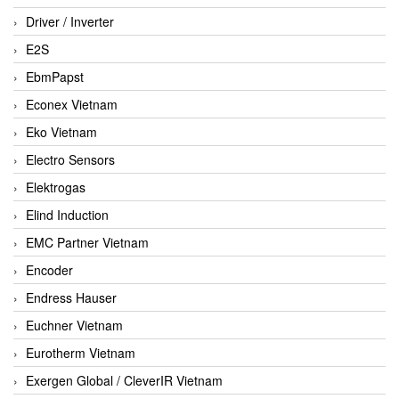
Driver / Inverter
E2S
EbmPapst
Econex Vietnam
Eko Vietnam
Electro Sensors
Elektrogas
Elind Induction
EMC Partner Vietnam
Encoder
Endress Hauser
Euchner Vietnam
Eurotherm Vietnam
Exergen Global / CleverIR Vietnam