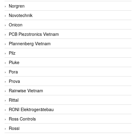
Norgren
Novotechnik
Onicon
PCB Piezotronics Vietnam
Pfannenberg Vietnam
Pilz
Pluke
Pora
Prova
Rainwise Vietnam
Rittal
RONI Elektrogerätebau
Ross Controls
Rossi