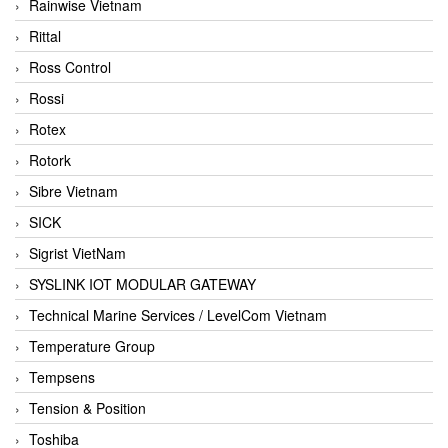
Rainwise Vietnam
Rittal
Ross Control
Rossi
Rotex
Rotork
Sibre Vietnam
SICK
Sigrist VietNam
SYSLINK IOT MODULAR GATEWAY
Technical Marine Services / LevelCom Vietnam
Temperature Group
Tempsens
Tension & Position
Toshiba