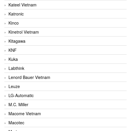
Kateel Vietnam
Katronic
Kinco
Kinetrol Vietnam
Kitagawa
KNF
Kuka
Labthink
Lenord Bauer Vietnam
Leuze
LG-Automatic
M.C. Miller
Macome Vietnam
Macotec