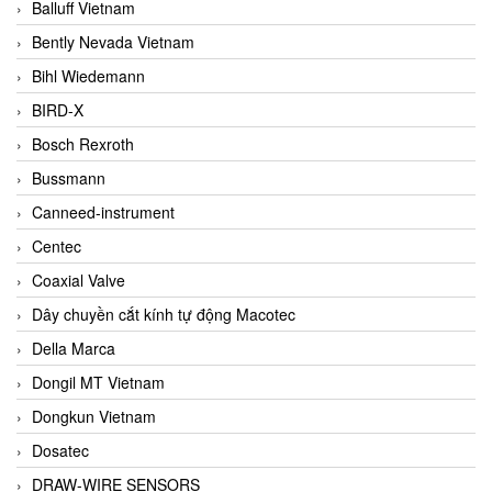
Balluff Vietnam
Bently Nevada Vietnam
Bihl Wiedemann
BIRD-X
Bosch Rexroth
Bussmann
Canneed-instrument
Centec
Coaxial Valve
Dây chuyền cắt kính tự động Macotec
Della Marca
Dongil MT Vietnam
Dongkun Vietnam
Dosatec
DRAW-WIRE SENSORS