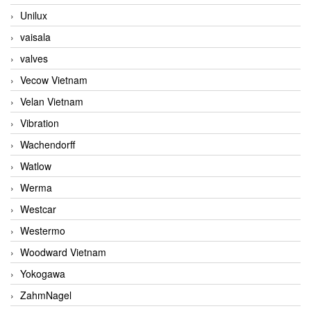
Unilux
vaisala
valves
Vecow Vietnam
Velan Vietnam
Vibration
Wachendorff
Watlow
Werma
Westcar
Westermo
Woodward Vietnam
Yokogawa
ZahmNagel