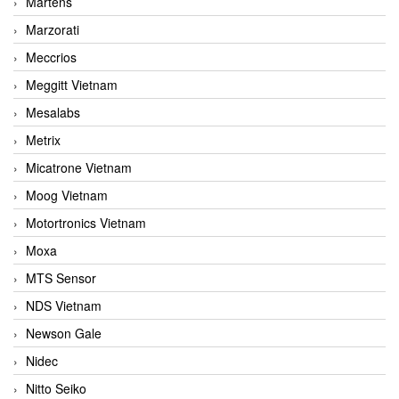
Martens
Marzorati
Meccrios
Meggitt Vietnam
Mesalabs
Metrix
Micatrone Vietnam
Moog Vietnam
Motortronics Vietnam
Moxa
MTS Sensor
NDS Vietnam
Newson Gale
Nidec
Nitto Seiko