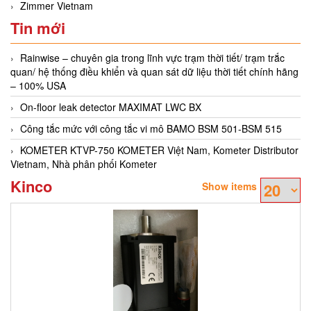
Zimmer Vietnam
Tin mới
Rainwise – chuyên gia trong lĩnh vực trạm thời tiết/ trạm trắc
quan/ hệ thống điều khiển và quan sát dữ liệu thời tiết chính hãng
– 100% USA
On-floor leak detector MAXIMAT LWC BX
Công tắc mức với công tắc vi mô BAMO BSM 501-BSM 515
KOMETER KTVP-750 KOMETER Việt Nam, Kometer Distributor
Vietnam, Nhà phân phối Kometer
Kinco
Show items