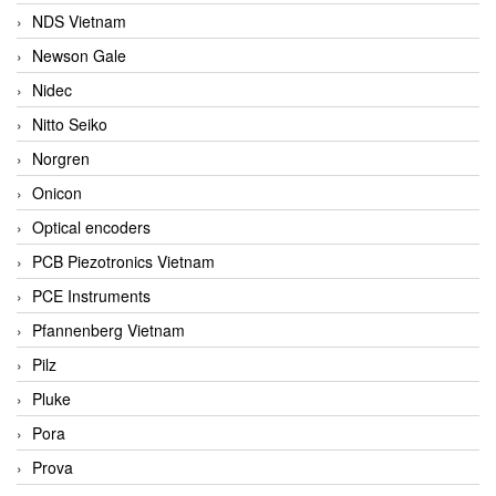
NDS Vietnam
Newson Gale
Nidec
Nitto Seiko
Norgren
Onicon
Optical encoders
PCB Piezotronics Vietnam
PCE Instruments
Pfannenberg Vietnam
Pilz
Pluke
Pora
Prova