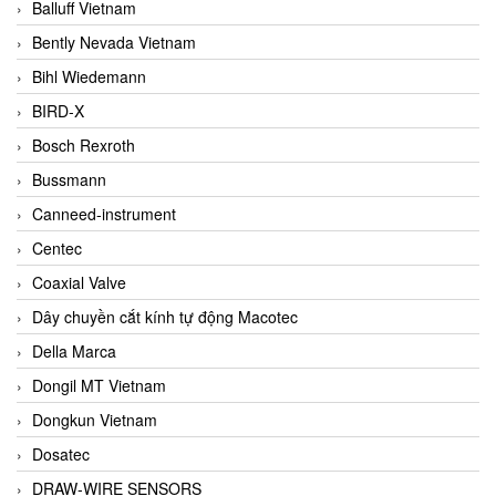
Balluff Vietnam
Bently Nevada Vietnam
Bihl Wiedemann
BIRD-X
Bosch Rexroth
Bussmann
Canneed-instrument
Centec
Coaxial Valve
Dây chuyền cắt kính tự động Macotec
Della Marca
Dongil MT Vietnam
Dongkun Vietnam
Dosatec
DRAW-WIRE SENSORS