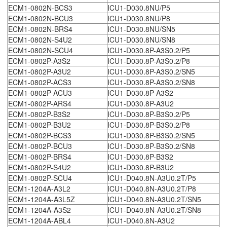
ECM1-0802N-BCS3
ICU1-D030.8NU/P5
ECM1-0802N-BCU3
ICU1-D030.8NU/P8
ECM1-0802N-BRS4
ICU1-D030.8NU/SN5
ECM1-0802N-S4U2
ICU1-D030.8NU/SN8
ECM1-0802N-SCU4
ICU1-D030.8P-A3S0.2/P5
ECM1-0802P-A3S2
ICU1-D030.8P-A3S0.2/P8
ECM1-0802P-A3U2
ICU1-D030.8P-A3S0.2/SN5
ECM1-0802P-ACS3
ICU1-D030.8P-A3S0.2/SN8
ECM1-0802P-ACU3
ICU1-D030.8P-A3S2
ECM1-0802P-ARS4
ICU1-D030.8P-A3U2
ECM1-0802P-B3S2
ICU1-D030.8P-B3S0.2/P5
ECM1-0802P-B3U2
ICU1-D030.8P-B3S0.2/P8
ECM1-0802P-BCS3
ICU1-D030.8P-B3S0.2/SN5
ECM1-0802P-BCU3
ICU1-D030.8P-B3S0.2/SN8
ECM1-0802P-BRS4
ICU1-D030.8P-B3S2
ECM1-0802P-S4U2
ICU1-D030.8P-B3U2
ECM1-0802P-SCU4
ICU1-D040.8N-A3U0.2T/P5
ECM1-1204A-A3L2
ICU1-D040.8N-A3U0.2T/P8
ECM1-1204A-A3L5Z
ICU1-D040.8N-A3U0.2T/SN5
ECM1-1204A-A3S2
ICU1-D040.8N-A3U0.2T/SN8
ECM1-1204A-ABL4
ICU1-D040.8N-A3U2