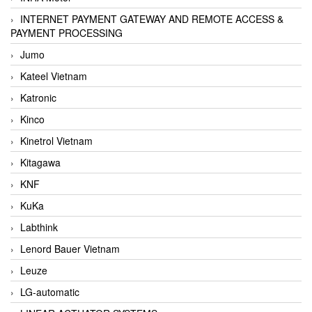
INTERNET PAYMENT GATEWAY AND REMOTE ACCESS &
PAYMENT PROCESSING
Jumo
Kateel Vietnam
Katronic
Kinco
Kinetrol Vietnam
Kitagawa
KNF
KuKa
Labthink
Lenord Bauer Vietnam
Leuze
LG-automatic