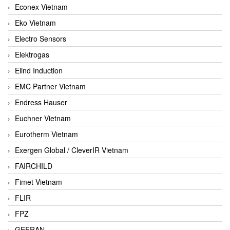
Econex Vietnam
Eko Vietnam
Electro Sensors
Elektrogas
Elind Induction
EMC Partner Vietnam
Endress Hauser
Euchner Vietnam
Eurotherm Vietnam
Exergen Global / CleverIR Vietnam
FAIRCHILD
Fimet Vietnam
FLIR
FPZ
GEFRAN