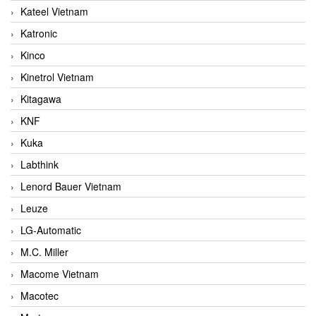
Kateel Vietnam
Katronic
Kinco
Kinetrol Vietnam
Kitagawa
KNF
Kuka
Labthink
Lenord Bauer Vietnam
Leuze
LG-Automatic
M.C. Miller
Macome Vietnam
Macotec