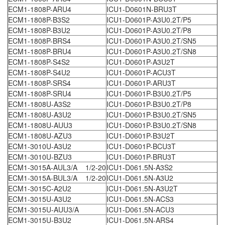
ECM1-1808P-ARU4
ICU1-D0601N-BRU3T
ECM1-1808P-B3S2
ICU1-D0601P-A3U0.2T/P5
ECM1-1808P-B3U2
ICU1-D0601P-A3U0.2T/P8
ECM1-1808P-BRS4
ICU1-D0601P-A3U0.2T/SN5
ECM1-1808P-BRU4
ICU1-D0601P-A3U0.2T/SN8
ECM1-1808P-S4S2
ICU1-D0601P-A3U2T
ECM1-1808P-S4U2
ICU1-D0601P-ACU3T
ECM1-1808P-SRS4
ICU1-D0601P-ARU3T
ECM1-1808P-SRU4
ICU1-D0601P-B3U0.2T/P5
ECM1-1808U-A3S2
ICU1-D0601P-B3U0.2T/P8
ECM1-1808U-A3U2
ICU1-D0601P-B3U0.2T/SN5
ECM1-1808U-AUU3
ICU1-D0601P-B3U0.2T/SN8
ECM1-1808U-AZU3
ICU1-D0601P-B3U2T
ECM1-3010U-A3U2
ICU1-D0601P-BCU3T
ECM1-3010U-BZU3
ICU1-D0601P-BRU3T
ECM1-3015A-AUL3/A 1/2-20
ICU1-D061.5N-A3S2
ECM1-3015A-BUL3/A 1/2-20
ICU1-D061.5N-A3U2
ECM1-3015C-A2U2
ICU1-D061.5N-A3U2T
ECM1-3015U-A3U2
ICU1-D061.5N-ACS3
ECM1-3015U-AUU3/A
ICU1-D061.5N-ACU3
ECM1-3015U-B3U2
ICU1-D061.5N-ARS4