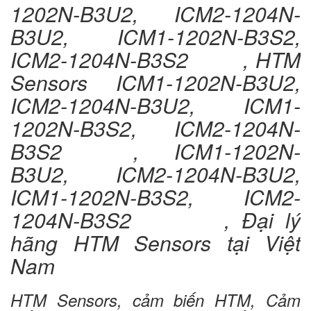
1202N-B3U2, ICM2-1204N-
B3U2, ICM1-1202N-B3S2,
ICM2-1204N-B3S2 , HTM
Sensors ICM1-1202N-B3U2,
ICM2-1204N-B3U2, ICM1-
1202N-B3S2, ICM2-1204N-
B3S2 , ICM1-1202N-
B3U2, ICM2-1204N-B3U2,
ICM1-1202N-B3S2, ICM2-
1204N-B3S2 , Đại lý
hãng HTM Sensors tại Việt
Nam
HTM Sensors, cảm biến HTM, Cảm