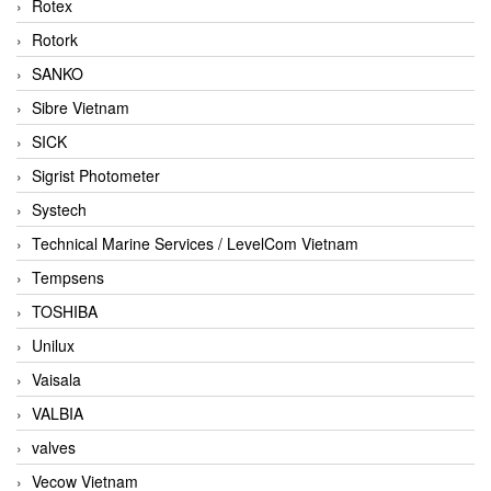
Rotex
Rotork
SANKO
Sibre Vietnam
SICK
Sigrist Photometer
Systech
Technical Marine Services / LevelCom Vietnam
Tempsens
TOSHIBA
Unilux
Vaisala
VALBIA
valves
Vecow Vietnam