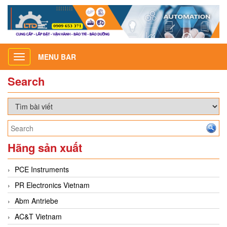
MENU BAR
Toggle
navigation
Search
Hãng sản xuất
PCE Instruments
PR Electronics Vietnam
Abm Antriebe
AC&T Vietnam