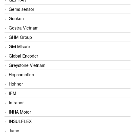
Gems sensor
Geokon
Gestra Vietnam
GHM Group
Givi Misure
Global Encoder
Greystone Vietnam
Hepcomotion
Hohner
IFM
Infranor
INHA Motor
INSULFLEX
Jumo