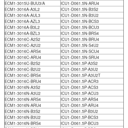
ECM1-3015U-BUU3/A
ICU1-D061.5N-ARU4
ECM1-3016A-A3L2
ICU1-D061.5N-B3S2
ECM1-3016A-AUL3
ICU1-D061.5N-B3U2
ECM1-3016A-AZL3
ICU1-D061.5N-BCS3
ECM1-3016A-B3L2
ICU1-D061.5N-BCU3
ECM1-3016A-BZL3
ICU1-D061.5N-BRS4
ECM1-3016C-A2S2
ICU1-D061.5N-BRU4
ECM1-3016C-A2U2
ICU1-D061.5N-S4U2
ECM1-3016C-ARS4
ICU1-D061.5N-SCU4
ECM1-3016C-ARU4
ICU1-D061.5N-SRU4
ECM1-3016C-B2S2
ICU1-D061.5P-A3S2
ECM1-3016C-B2U2
ICU1-D061.5P-A3U2
ECM1-3016C-BRS4
ICU1-D061.5P-A3U2T
ECM1-3016C-BRU4
ICU1-D061.5P-ACR3
ECM1-3016N-A3S2
ICU1-D061.5P-ACS3
ECM1-3016N-A3U2
ICU1-D061.5P-ACU3
ECM1-3016N-ARS4
ICU1-D061.5P-ARS4
ECM1-3016N-ARU4
ICU1-D061.5P-ARU4
ECM1-3016N-B3S2
ICU1-D061.5P-B3U2
ECM1-3016N-B3U2
ICU1-D061.5P-BCS3
ECM1-3016N-BRS4
ICU1-D061.5P-BCU3