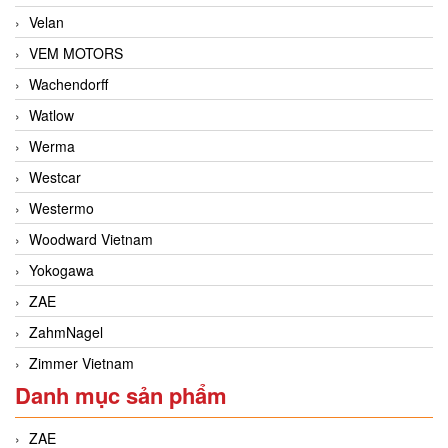
Velan
VEM MOTORS
Wachendorff
Watlow
Werma
Westcar
Westermo
Woodward Vietnam
Yokogawa
ZAE
ZahmNagel
Zimmer Vietnam
Danh mục sản phẩm
ZAE