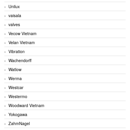
Unilux
vaisala
valves
Vecow Vietnam
Velan Vietnam
Vibration
Wachendorff
Watlow
Werma
Westcar
Westermo
Woodward Vietnam
Yokogawa
ZahmNagel