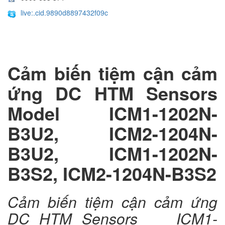
live:.cid.9890d8897432f09c
Cảm biến tiệm cận cảm
ứng DC HTM Sensors
Model ICM1-1202N-
B3U2, ICM2-1204N-
B3U2, ICM1-1202N-
B3S2, ICM2-1204N-B3S2
Cảm biến tiệm cận cảm ứng
DC HTM Sensors ICM1-