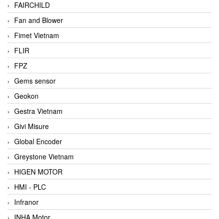
FAIRCHILD
Fan and Blower
Fimet Vietnam
FLIR
FPZ
Gems sensor
Geokon
Gestra Vietnam
Givi Misure
Global Encoder
Greystone Vietnam
HIGEN MOTOR
HMI - PLC
Infranor
INHA Motor