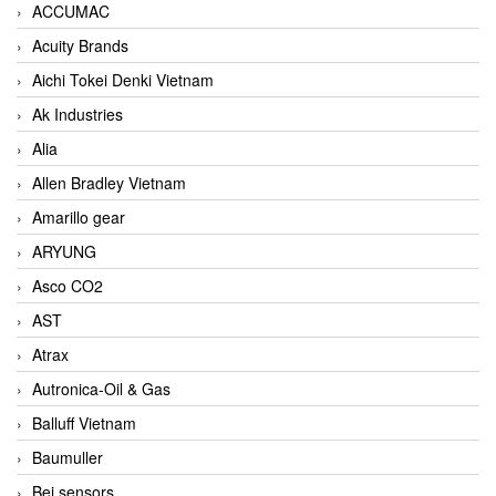
ACCUMAC
Acuity Brands
Aichi Tokei Denki Vietnam
Ak Industries
Alia
Allen Bradley Vietnam
Amarillo gear
ARYUNG
Asco CO2
AST
Atrax
Autronica-Oil & Gas
Balluff Vietnam
Baumuller
Bei sensors