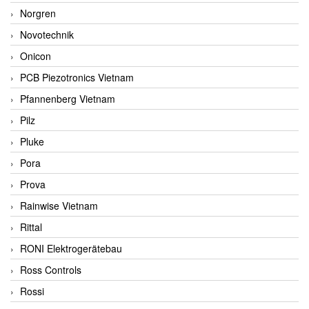
Norgren
Novotechnik
Onicon
PCB Piezotronics Vietnam
Pfannenberg Vietnam
Pilz
Pluke
Pora
Prova
Rainwise Vietnam
Rittal
RONI Elektrogerätebau
Ross Controls
Rossi