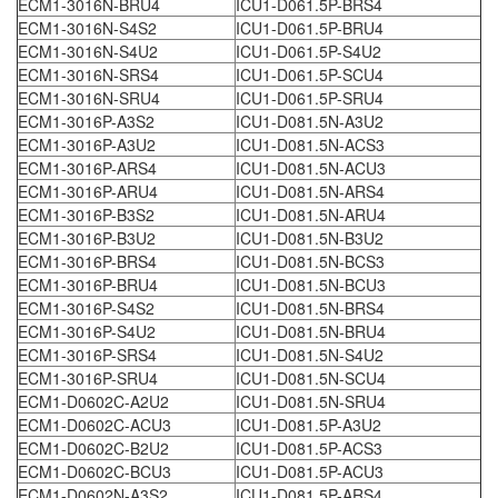
ECM1-3016N-BRU4
ICU1-D061.5P-BRS4
ECM1-3016N-S4S2
ICU1-D061.5P-BRU4
ECM1-3016N-S4U2
ICU1-D061.5P-S4U2
ECM1-3016N-SRS4
ICU1-D061.5P-SCU4
ECM1-3016N-SRU4
ICU1-D061.5P-SRU4
ECM1-3016P-A3S2
ICU1-D081.5N-A3U2
ECM1-3016P-A3U2
ICU1-D081.5N-ACS3
ECM1-3016P-ARS4
ICU1-D081.5N-ACU3
ECM1-3016P-ARU4
ICU1-D081.5N-ARS4
ECM1-3016P-B3S2
ICU1-D081.5N-ARU4
ECM1-3016P-B3U2
ICU1-D081.5N-B3U2
ECM1-3016P-BRS4
ICU1-D081.5N-BCS3
ECM1-3016P-BRU4
ICU1-D081.5N-BCU3
ECM1-3016P-S4S2
ICU1-D081.5N-BRS4
ECM1-3016P-S4U2
ICU1-D081.5N-BRU4
ECM1-3016P-SRS4
ICU1-D081.5N-S4U2
ECM1-3016P-SRU4
ICU1-D081.5N-SCU4
ECM1-D0602C-A2U2
ICU1-D081.5N-SRU4
ECM1-D0602C-ACU3
ICU1-D081.5P-A3U2
ECM1-D0602C-B2U2
ICU1-D081.5P-ACS3
ECM1-D0602C-BCU3
ICU1-D081.5P-ACU3
ECM1-D0602N-A3S2
ICU1-D081.5P-ARS4