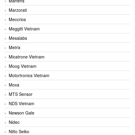
Martens
Marzorati
Meccrios
Meggitt Vietnam
Mesalabs
Metrix
Micatrone Vietnam
Moog Vietnam
Motortronics Vietnam
Moxa
MTS Sensor
NDS Vietnam
Newson Gale
Nidec
Nitto Seiko