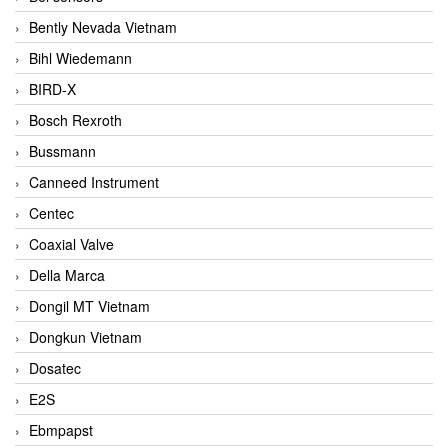
Bently Nevada Vietnam
Bihl Wiedemann
BIRD-X
Bosch Rexroth
Bussmann
Canneed Instrument
Centec
Coaxial Valve
Della Marca
Dongil MT Vietnam
Dongkun Vietnam
Dosatec
E2S
Ebmpapst