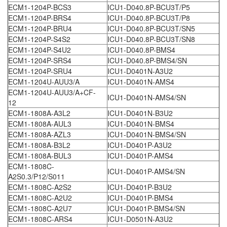
ECM1-1204P-BCS3
ICU1-D040.8P-BCU3T/P5
ECM1-1204P-BRS4
ICU1-D040.8P-BCU3T/P8
ECM1-1204P-BRU4
ICU1-D040.8P-BCU3T/SN5
ECM1-1204P-S4S2
ICU1-D040.8P-BCU3T/SN8
ECM1-1204P-S4U2
ICU1-D040.8P-BMS4
ECM1-1204P-SRS4
ICU1-D040.8P-BMS4/SN
ECM1-1204P-SRU4
ICU1-D0401N-A3U2
ECM1-1204U-AUU3/A
ICU1-D0401N-AMS4
ECM1-1204U-AUU3/A+CF-
ICU1-D0401N-AMS4/SN
12
ECM1-1808A-A3L2
ICU1-D0401N-B3U2
ECM1-1808A-AUL3
ICU1-D0401N-BMS4
ECM1-1808A-AZL3
ICU1-D0401N-BMS4/SN
ECM1-1808A-B3L2
ICU1-D0401P-A3U2
ECM1-1808A-BUL3
ICU1-D0401P-AMS4
ECM1-1808C-
ICU1-D0401P-AMS4/SN
A2S0.3/P12/S011
ECM1-1808C-A2S2
ICU1-D0401P-B3U2
ECM1-1808C-A2U2
ICU1-D0401P-BMS4
ECM1-1808C-A2U7
ICU1-D0401P-BMS4/SN
ECM1-1808C-ARS4
ICU1-D0501N-A3U2