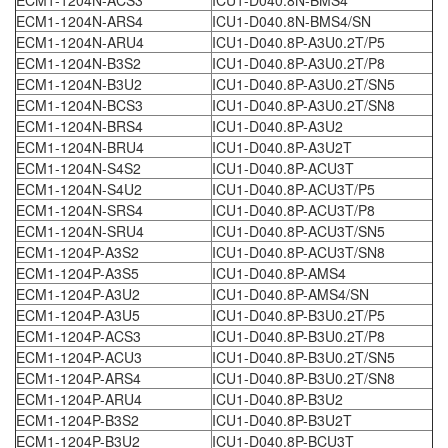
ECM1-1204N-ARS4
ICU1-D040.8N-BMS4/SN
ECM1-1204N-ARU4
ICU1-D040.8P-A3U0.2T/P5
ECM1-1204N-B3S2
ICU1-D040.8P-A3U0.2T/P8
ECM1-1204N-B3U2
ICU1-D040.8P-A3U0.2T/SN5
ECM1-1204N-BCS3
ICU1-D040.8P-A3U0.2T/SN8
ECM1-1204N-BRS4
ICU1-D040.8P-A3U2
ECM1-1204N-BRU4
ICU1-D040.8P-A3U2T
ECM1-1204N-S4S2
ICU1-D040.8P-ACU3T
ECM1-1204N-S4U2
ICU1-D040.8P-ACU3T/P5
ECM1-1204N-SRS4
ICU1-D040.8P-ACU3T/P8
ECM1-1204N-SRU4
ICU1-D040.8P-ACU3T/SN5
ECM1-1204P-A3S2
ICU1-D040.8P-ACU3T/SN8
ECM1-1204P-A3S5
ICU1-D040.8P-AMS4
ECM1-1204P-A3U2
ICU1-D040.8P-AMS4/SN
ECM1-1204P-A3U5
ICU1-D040.8P-B3U0.2T/P5
ECM1-1204P-ACS3
ICU1-D040.8P-B3U0.2T/P8
ECM1-1204P-ACU3
ICU1-D040.8P-B3U0.2T/SN5
ECM1-1204P-ARS4
ICU1-D040.8P-B3U0.2T/SN8
ECM1-1204P-ARU4
ICU1-D040.8P-B3U2
ECM1-1204P-B3S2
ICU1-D040.8P-B3U2T
ECM1-1204P-B3U2
ICU1-D040.8P-BCU3T