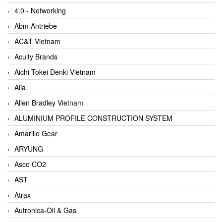
4.0 - Networking
Abm Antriebe
AC&T Vietnam
Acuity Brands
Aichi Tokei Denki Vietnam
Alia
Allen Bradley Vietnam
ALUMINIUM PROFILE CONSTRUCTION SYSTEM
Amarillo Gear
ARYUNG
Asco CO2
AST
Atrax
Autronica-Oil & Gas