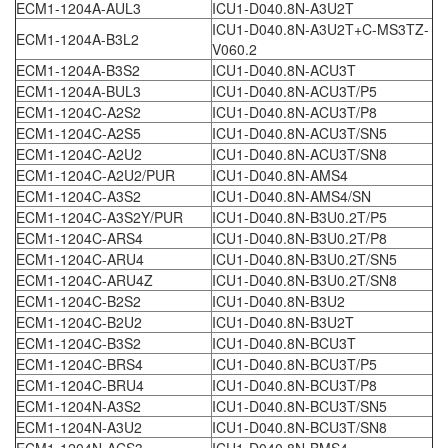
ECM1-1204A-AUL3
ICU1-D040.8N-A3U2T
ICU1-D040.8N-A3U2T+C-MS3TZ-
ECM1-1204A-B3L2
V060.2
ECM1-1204A-B3S2
ICU1-D040.8N-ACU3T
ECM1-1204A-BUL3
ICU1-D040.8N-ACU3T/P5
ECM1-1204C-A2S2
ICU1-D040.8N-ACU3T/P8
ECM1-1204C-A2S5
ICU1-D040.8N-ACU3T/SN5
ECM1-1204C-A2U2
ICU1-D040.8N-ACU3T/SN8
ECM1-1204C-A2U2/PUR
ICU1-D040.8N-AMS4
ECM1-1204C-A3S2
ICU1-D040.8N-AMS4/SN
ECM1-1204C-A3S2Y/PUR
ICU1-D040.8N-B3U0.2T/P5
ECM1-1204C-ARS4
ICU1-D040.8N-B3U0.2T/P8
ECM1-1204C-ARU4
ICU1-D040.8N-B3U0.2T/SN5
ECM1-1204C-ARU4Z
ICU1-D040.8N-B3U0.2T/SN8
ECM1-1204C-B2S2
ICU1-D040.8N-B3U2
ECM1-1204C-B2U2
ICU1-D040.8N-B3U2T
ECM1-1204C-B3S2
ICU1-D040.8N-BCU3T
ECM1-1204C-BRS4
ICU1-D040.8N-BCU3T/P5
ECM1-1204C-BRU4
ICU1-D040.8N-BCU3T/P8
ECM1-1204N-A3S2
ICU1-D040.8N-BCU3T/SN5
ECM1-1204N-A3U2
ICU1-D040.8N-BCU3T/SN8
ECM1-1204N-ACS3
ICU1-D040.8N-BMS4