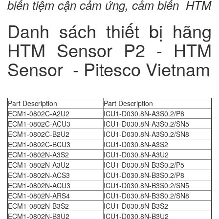
biến tiệm cận cảm ứng, cảm biến HTM
Danh sách thiết bị hãng
HTM Sensor P2 - HTM
Sensor - Pitesco Vietnam
Part Description
Part Description
ECM1-0802C-A2U2
ICU1-D030.8N-A3S0.2/P8
ECM1-0802C-ACU3
ICU1-D030.8N-A3S0.2/SN5
ECM1-0802C-B2U2
ICU1-D030.8N-A3S0.2/SN8
ECM1-0802C-BCU3
ICU1-D030.8N-A3S2
ECM1-0802N-A3S2
ICU1-D030.8N-A3U2
ECM1-0802N-A3U2
ICU1-D030.8N-B3S0.2/P5
ECM1-0802N-ACS3
ICU1-D030.8N-B3S0.2/P8
ECM1-0802N-ACU3
ICU1-D030.8N-B3S0.2/SN5
ECM1-0802N-ARS4
ICU1-D030.8N-B3S0.2/SN8
ECM1-0802N-B3S2
ICU1-D030.8N-B3S2
ECM1-0802N-B3U2
ICU1-D030.8N-B3U2