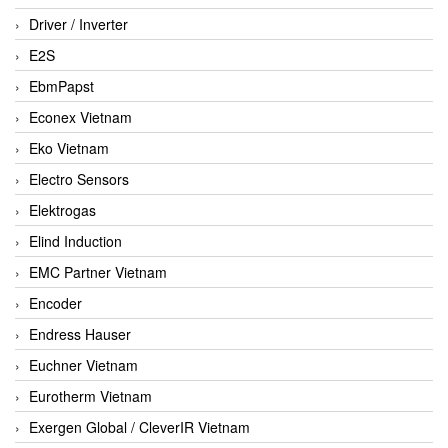
Driver / Inverter
E2S
EbmPapst
Econex Vietnam
Eko Vietnam
Electro Sensors
Elektrogas
Elind Induction
EMC Partner Vietnam
Encoder
Endress Hauser
Euchner Vietnam
Eurotherm Vietnam
Exergen Global / CleverIR Vietnam