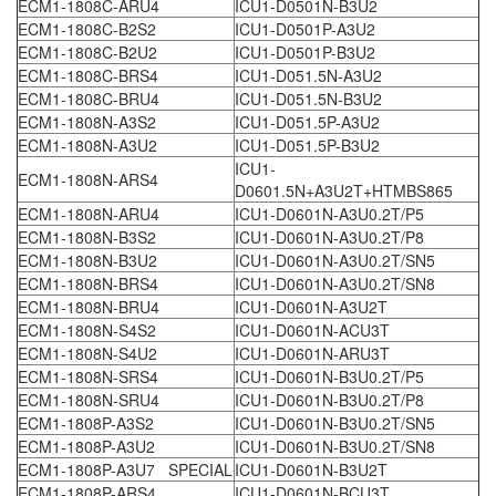
ECM1-1808C-ARU4
ICU1-D0501N-B3U2
ECM1-1808C-B2S2
ICU1-D0501P-A3U2
ECM1-1808C-B2U2
ICU1-D0501P-B3U2
ECM1-1808C-BRS4
ICU1-D051.5N-A3U2
ECM1-1808C-BRU4
ICU1-D051.5N-B3U2
ECM1-1808N-A3S2
ICU1-D051.5P-A3U2
ECM1-1808N-A3U2
ICU1-D051.5P-B3U2
ICU1-
ECM1-1808N-ARS4
D0601.5N+A3U2T+HTMBS865
ECM1-1808N-ARU4
ICU1-D0601N-A3U0.2T/P5
ECM1-1808N-B3S2
ICU1-D0601N-A3U0.2T/P8
ECM1-1808N-B3U2
ICU1-D0601N-A3U0.2T/SN5
ECM1-1808N-BRS4
ICU1-D0601N-A3U0.2T/SN8
ECM1-1808N-BRU4
ICU1-D0601N-A3U2T
ECM1-1808N-S4S2
ICU1-D0601N-ACU3T
ECM1-1808N-S4U2
ICU1-D0601N-ARU3T
ECM1-1808N-SRS4
ICU1-D0601N-B3U0.2T/P5
ECM1-1808N-SRU4
ICU1-D0601N-B3U0.2T/P8
ECM1-1808P-A3S2
ICU1-D0601N-B3U0.2T/SN5
ECM1-1808P-A3U2
ICU1-D0601N-B3U0.2T/SN8
ECM1-1808P-A3U7 SPECIAL
ICU1-D0601N-B3U2T
ECM1-1808P-ARS4
ICU1-D0601N-BCU3T