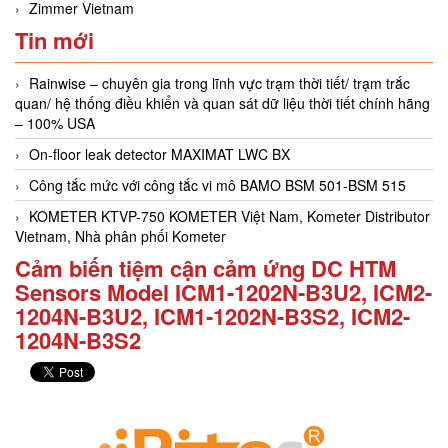
Zimmer Vietnam
Tin mới
Rainwise – chuyên gia trong lĩnh vực trạm thời tiết/ trạm trắc
quan/ hệ thống điều khiển và quan sát dữ liệu thời tiết chính hãng
– 100% USA
On-floor leak detector MAXIMAT LWC BX
Công tắc mức với công tắc vi mô BAMO BSM 501-BSM 515
KOMETER KTVP-750 KOMETER Việt Nam, Kometer Distributor
Vietnam, Nhà phân phối Kometer
Cảm biến tiệm cận cảm ứng DC HTM
Sensors Model ICM1-1202N-B3U2, ICM2-
1204N-B3U2, ICM1-1202N-B3S2, ICM2-
1204N-B3S2