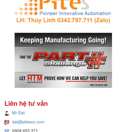
Liên hệ tư vấn
Mr Đạt
dat@pitesco.com
0909 653 371