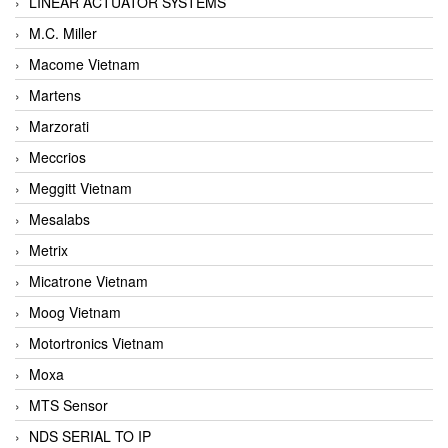
LINEAR ACTUATOR SYSTEMS
M.C. Miller
Macome Vietnam
Martens
Marzorati
Meccrios
Meggitt Vietnam
Mesalabs
Metrix
Micatrone Vietnam
Moog Vietnam
Motortronics Vietnam
Moxa
MTS Sensor
NDS SERIAL TO IP