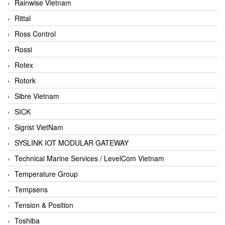
Rainwise Vietnam
Rittal
Ross Control
Rossi
Rotex
Rotork
Sibre Vietnam
SICK
Sigrist VietNam
SYSLINK IOT MODULAR GATEWAY
Technical Marine Services / LevelCom Vietnam
Temperature Group
Tempsens
Tension & Position
Toshiba