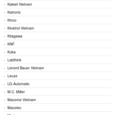
Kateel Vietnam
Katronic
Kinco
Kinetrol Vietnam
Kitagawa
KNF
Kuka
Labthink
Lenord Bauer Vietnam
Leuze
LG-Automatic
M.C. Miller
Macome Vietnam
Macotec