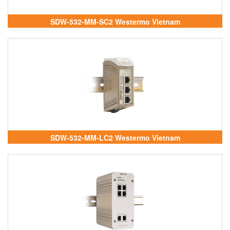
SDW-532-MM-SC2 Westermo Vietnam
SDW-532-MM-LC2 Westermo Vietnam