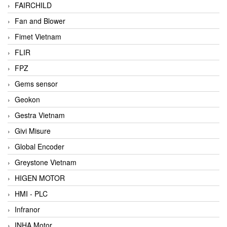
FAIRCHILD
Fan and Blower
Fimet Vietnam
FLIR
FPZ
Gems sensor
Geokon
Gestra Vietnam
Givi Misure
Global Encoder
Greystone Vietnam
HIGEN MOTOR
HMI - PLC
Infranor
INHA Motor