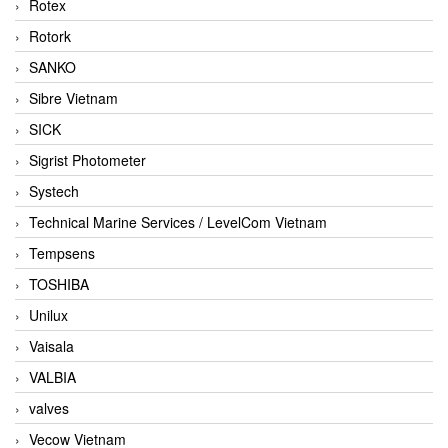
Rotex
Rotork
SANKO
Sibre Vietnam
SICK
Sigrist Photometer
Systech
Technical Marine Services / LevelCom Vietnam
Tempsens
TOSHIBA
Unilux
Vaisala
VALBIA
valves
Vecow Vietnam