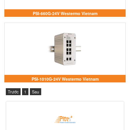
PSI-660G-24V Westermo Vietnam
PSI-1010G-24V Westermo Vietnam
Trước
1
Sau