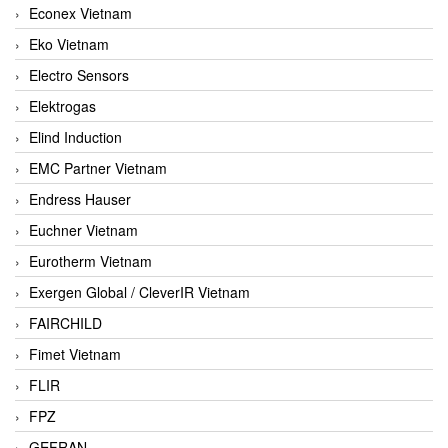
Econex Vietnam
Eko Vietnam
Electro Sensors
Elektrogas
Elind Induction
EMC Partner Vietnam
Endress Hauser
Euchner Vietnam
Eurotherm Vietnam
Exergen Global / CleverIR Vietnam
FAIRCHILD
Fimet Vietnam
FLIR
FPZ
GEFRAN