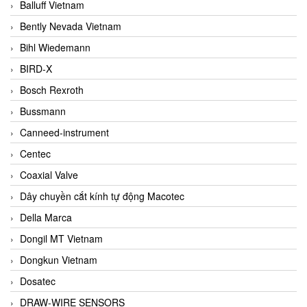
Balluff Vietnam
Bently Nevada Vietnam
Bihl Wiedemann
BIRD-X
Bosch Rexroth
Bussmann
Canneed-instrument
Centec
Coaxial Valve
Dây chuyền cắt kính tự động Macotec
Della Marca
Dongil MT Vietnam
Dongkun Vietnam
Dosatec
DRAW-WIRE SENSORS