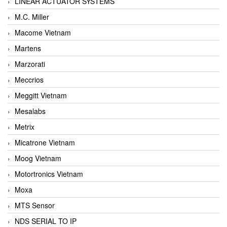
LINEAR ACTUATOR SYSTEMS
M.C. Miller
Macome Vietnam
Martens
Marzorati
Meccrios
Meggitt Vietnam
Mesalabs
Metrix
Micatrone Vietnam
Moog Vietnam
Motortronics Vietnam
Moxa
MTS Sensor
NDS SERIAL TO IP