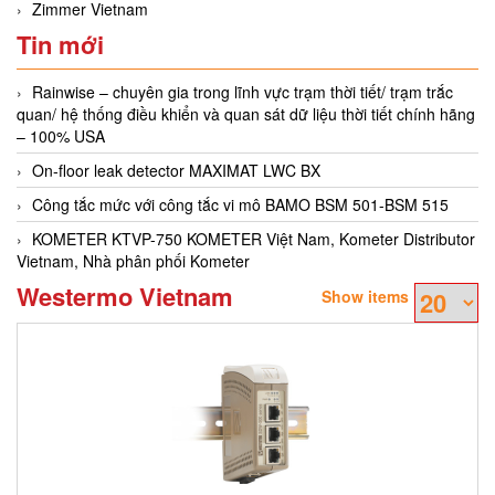
Zimmer Vietnam
Tin mới
Rainwise – chuyên gia trong lĩnh vực trạm thời tiết/ trạm trắc
quan/ hệ thống điều khiển và quan sát dữ liệu thời tiết chính hãng
– 100% USA
On-floor leak detector MAXIMAT LWC BX
Công tắc mức với công tắc vi mô BAMO BSM 501-BSM 515
KOMETER KTVP-750 KOMETER Việt Nam, Kometer Distributor
Vietnam, Nhà phân phối Kometer
Westermo Vietnam
Show items