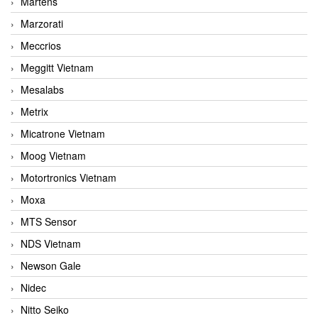
Martens
Marzorati
Meccrios
Meggitt Vietnam
Mesalabs
Metrix
Micatrone Vietnam
Moog Vietnam
Motortronics Vietnam
Moxa
MTS Sensor
NDS Vietnam
Newson Gale
Nidec
Nitto Seiko