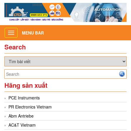
MENU BAR
Toggle
navigation
Search
Hãng sản xuất
PCE Instruments
PR Electronics Vietnam
Abm Antriebe
AC&T Vietnam