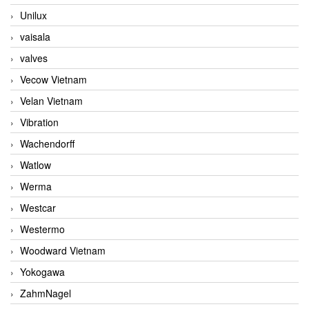
Unilux
vaisala
valves
Vecow Vietnam
Velan Vietnam
Vibration
Wachendorff
Watlow
Werma
Westcar
Westermo
Woodward Vietnam
Yokogawa
ZahmNagel