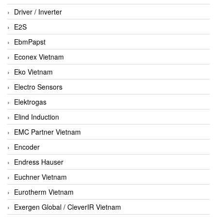
Driver / Inverter
E2S
EbmPapst
Econex Vietnam
Eko Vietnam
Electro Sensors
Elektrogas
Elind Induction
EMC Partner Vietnam
Encoder
Endress Hauser
Euchner Vietnam
Eurotherm Vietnam
Exergen Global / CleverIR Vietnam