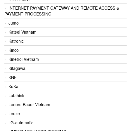
INTERNET PAYMENT GATEWAY AND REMOTE ACCESS &
PAYMENT PROCESSING
Jumo
Kateel Vietnam
Katronic
Kinco
Kinetrol Vietnam
Kitagawa
KNF
KuKa
Labthink
Lenord Bauer Vietnam
Leuze
LG-automatic