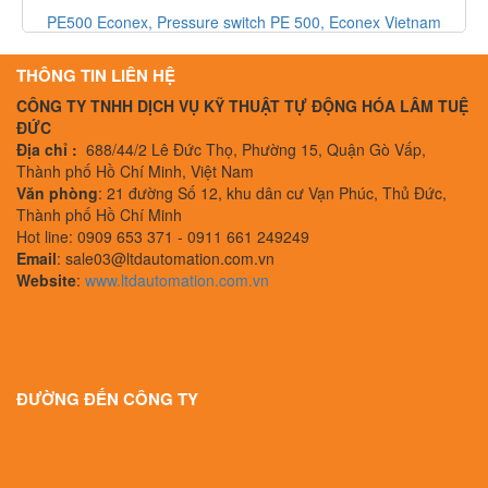
PE500 Econex, Pressure switch PE 500, Econex Vietnam
THÔNG TIN LIÊN HỆ
CÔNG TY TNHH DỊCH VỤ KỸ THUẬT TỰ ĐỘNG HÓA LÂM TUỆ
ĐỨC
Địa chỉ :
688/44/2 Lê Đức Thọ, Phường 15, Quận Gò Vấp,
Thành phố Hồ Chí Minh, Việt Nam
Văn phòng
: 21 đường Số 12, khu dân cư Vạn Phúc, Thủ Đức,
Thành phố Hồ Chí Minh
Hot line: 0909 653 371 - 0911 661 249249
Email
: sale03@ltdautomation.com.vn
Website
:
www.ltdautomation.com.vn
ĐƯỜNG ĐẾN CÔNG TY