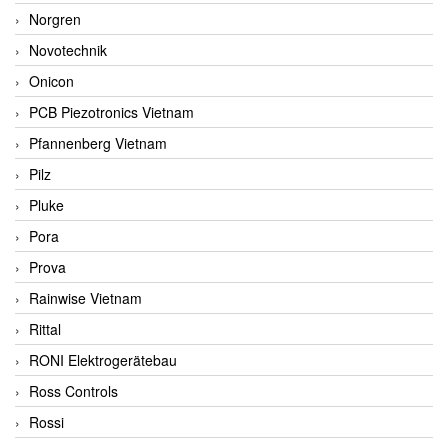
Norgren
Novotechnik
Onicon
PCB Piezotronics Vietnam
Pfannenberg Vietnam
Pilz
Pluke
Pora
Prova
Rainwise Vietnam
Rittal
RONI Elektrogerätebau
Ross Controls
Rossi