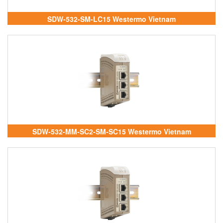
SDW-532-SM-LC15 Westermo Vietnam
SDW-532-MM-SC2-SM-SC15 Westermo Vietnam