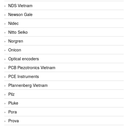
NDS Vietnam
Newson Gale
Nidec
Nitto Seiko
Norgren
Onicon
Optical encoders
PCB Piezotronics Vietnam
PCE Instruments
Pfannenberg Vietnam
Pilz
Pluke
Pora
Prova