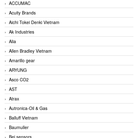
ACCUMAC
Acuity Brands
Aichi Tokei Denki Vietnam
Ak Industries
Alia
Allen Bradley Vietnam
Amarillo gear
ARYUNG
Asco CO2
AST
Atrax
Autronica-Oil & Gas
Balluff Vietnam
Baumuller
Bei sensors