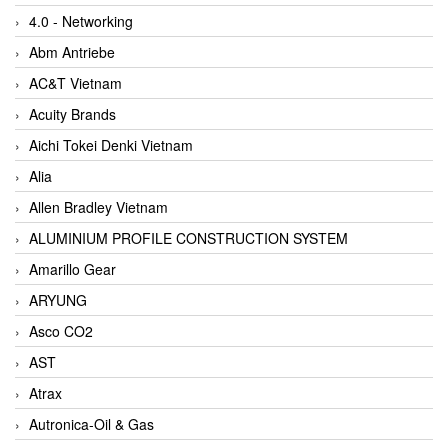
4.0 - Networking
Abm Antriebe
AC&T Vietnam
Acuity Brands
Aichi Tokei Denki Vietnam
Alia
Allen Bradley Vietnam
ALUMINIUM PROFILE CONSTRUCTION SYSTEM
Amarillo Gear
ARYUNG
Asco CO2
AST
Atrax
Autronica-Oil & Gas