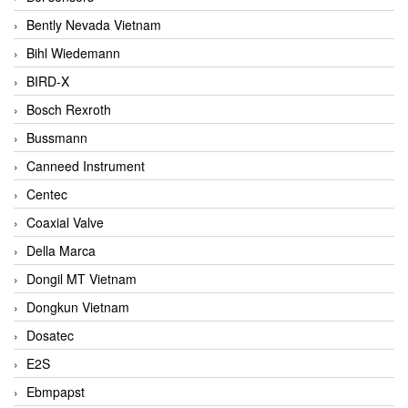
Bently Nevada Vietnam
Bihl Wiedemann
BIRD-X
Bosch Rexroth
Bussmann
Canneed Instrument
Centec
Coaxial Valve
Della Marca
Dongil MT Vietnam
Dongkun Vietnam
Dosatec
E2S
Ebmpapst