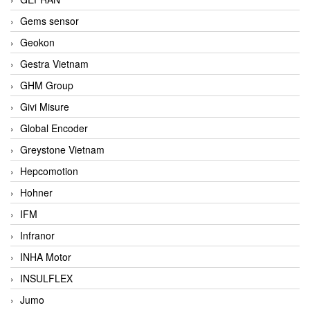
Gems sensor
Geokon
Gestra Vietnam
GHM Group
Givi Misure
Global Encoder
Greystone Vietnam
Hepcomotion
Hohner
IFM
Infranor
INHA Motor
INSULFLEX
Jumo