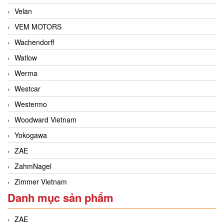
Velan
VEM MOTORS
Wachendorff
Watlow
Werma
Westcar
Westermo
Woodward Vietnam
Yokogawa
ZAE
ZahmNagel
Zimmer Vietnam
Danh mục sản phẩm
ZAE