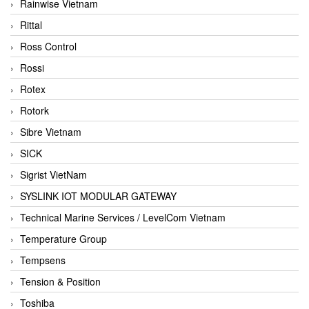
Rainwise Vietnam
Rittal
Ross Control
Rossi
Rotex
Rotork
Sibre Vietnam
SICK
Sigrist VietNam
SYSLINK IOT MODULAR GATEWAY
Technical Marine Services / LevelCom Vietnam
Temperature Group
Tempsens
Tension & Position
Toshiba