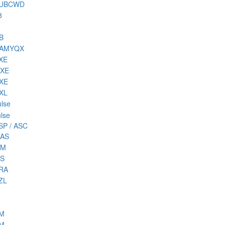
 SUBCWD
8
B
NAMYQX
DXE
MXE
RXE
RXL
lse
lse
SP / ASC
MAS
MM
MS
PRA
ZL
SM
TM