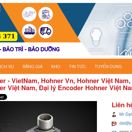
ỊCH VỤ
BẢNG GIÁ
KHO
TIN TỨC
TUYỂN DỤNG
r - VietNam, Hohner Vn, Hohner Việt Nam,
r Việt Nam, Đại lý Encoder Hohner Việt N
Liên h
Mr Đạt
dat@p
0909 