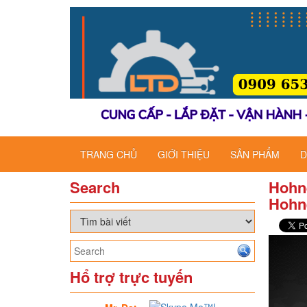
TRANG CHỦ
GIỚI THIỆU
SẢN PHẨM
D
Search
Hohne
Hohne
Hổ trợ trực tuyến