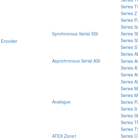
Series T
Series Z
Series P
Series 
Synchronous Serial SSI
Series 
Series 
 Encoder
Series 
Series 
Asynchronous Serial ASI
Series 
Series 
Series A
Series A
Series 
Series 
Analogue
Series P
Series S
Series 
Series 
Series T
ATEX Zone1
Series 