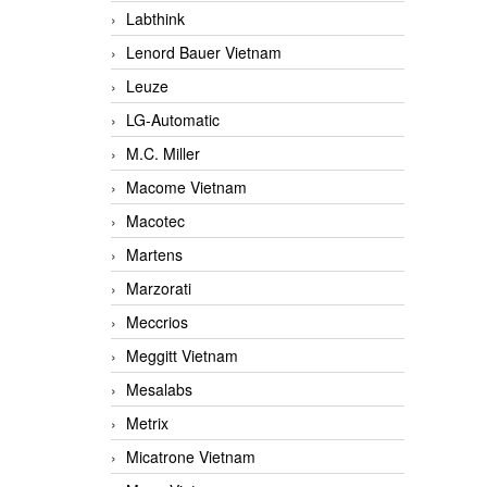
Labthink
Lenord Bauer Vietnam
Leuze
LG-Automatic
M.C. Miller
Macome Vietnam
Macotec
Martens
Marzorati
Meccrios
Meggitt Vietnam
Mesalabs
Metrix
Micatrone Vietnam