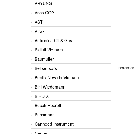
ARYUNG
Asco CO2
AST
Atrax
Autronica-Oil & Gas
Balluff Vietnam
Baumuller
Incremen
Bei sensors
Bently Nevada Vietnam
Bihl Wiedemann
BIRD-X
Bosch Rexroth
Bussmann
Canneed Instrument
Centec