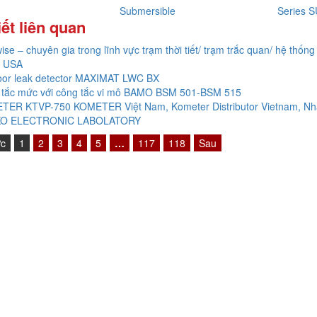
Submersible
Series
iết liên quan
ise – chuyên gia trong lĩnh vực trạm thời tiết/ trạm trắc quan/ hệ thống 
 USA
oor leak detector MAXIMAT LWC BX
 tắc mức với công tắc vi mô BAMO BSM 501-BSM 515
TER KTVP-750 KOMETER Việt Nam, Kometer Distributor Vietnam, Nh
O ELECTRONIC LABOLATORY
ớc
1
2
3
4
5
…
117
118
Sau