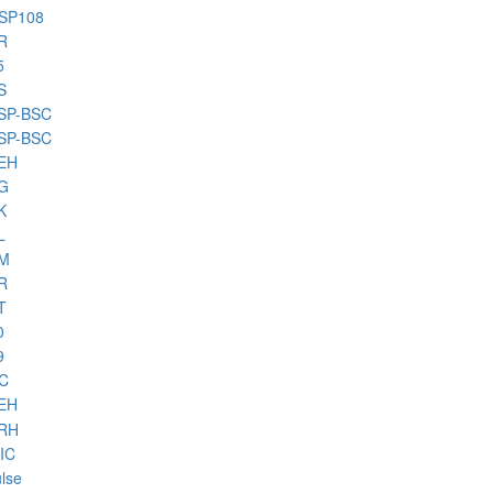
HSP108
R
5
S
BSP-BSC
BSP-BSC
PEH
PG
K
L
PM
R
T
0
9
HC
PEH
PRH
IC
lse