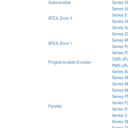
Submersible
Series
Series 0
Series E
ATEX Zone 0
Series H
Series 
Series 
Series 
ATEX Zone 1
Series 
Series 
CMS xPu
Programmable Encoder
PMS xPu
Series A
Series 
Series 
Series 
Series 
Series P
Parallel
Series R
Series S
Series 
Series 