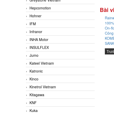
Greystone Vietnam
Hepcomotion
Bài v
Hohner
Rainw
100%
IFM
On-fl
Infranor
Công
KOME
INHA Motor
SANK
INSULFLEX
Trư
Jumo
Kateel Vietnam
Katronic
Kinco
Kinetrol Vietnam
Kitagawa
KNF
Kuka