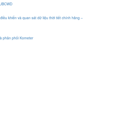
 SUBCWD
điều khiển và quan sát dữ liệu thời tiết chính hãng –
à phân phối Kometer