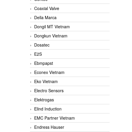
Coaxial Valve
Della Marca
Dongil MT Vietnam
Dongkun Vietnam
Dosatec
E2S
Ebmpapst
Econex Vietnam
Eko Vietnam
Electro Sensors
Elektrogas
Elind Induction
EMC Partner Vietnam
Endress Hauser