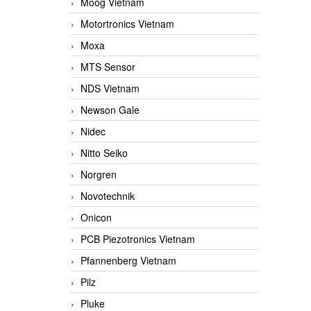
Moog Vietnam
Motortronics Vietnam
Moxa
MTS Sensor
NDS Vietnam
Newson Gale
Nidec
Nitto Seiko
Norgren
Novotechnik
Onicon
PCB Piezotronics Vietnam
Pfannenberg Vietnam
Pilz
Pluke