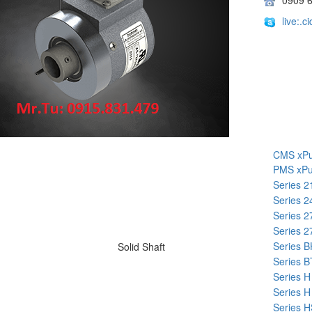
live:.
CMS xPu
PMS xPu
Series 2
Series 2
Series 2
Series 2
Series B
Solid Shaft
Series 
Series H
Series 
Series 