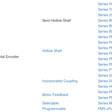
Series 
Series T
Series 2
Semi Hollow Shaft
Series B
Series 
Series 
Series 
Series 
Series P
Hollow Shaft
Series P
tal Encoder
Series 
Series P
Series P
Series 2
Incorporated Coupling
Series 2
Series 
Series 
Motor Feedback
Series 
Selectable
Series M
Programmable
PMS xPu