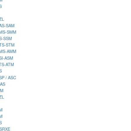
S
ZL
SAS-SAM
SMS-SMM
SS-SSM
STS-STM
AMS-AMM
ASI-ASM
ATS-ATM
S
SP / ASC
MAS
MM
ZL
SM
TM
S
CSRXE