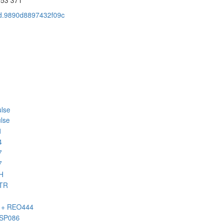
cid.9890d8897432f09c
lse
lse
1
4
7
7
H
BTR
H + REO444
HSP086