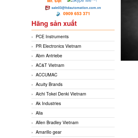
Mr. Đạt
sale03@ltdautomation.com.vn
0909 653 371
Hãng sản xuất
PCE Instruments
PR Electronics Vietnam
Abm Antriebe
AC&T Vietnam
ACCUMAC
Acuity Brands
Aichi Tokei Denki Vietnam
Ak Industries
Alia
Allen Bradley Vietnam
Amarillo gear