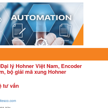
 Đại lý Hohner Việt Nam, Encoder
am, bộ giải mã xung Hohner
ệ tư vấn
itesco.com
653 371