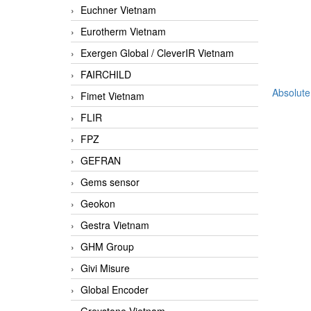
Euchner Vietnam
Eurotherm Vietnam
Exergen Global / CleverIR Vietnam
FAIRCHILD
Absolute
Fimet Vietnam
FLIR
FPZ
GEFRAN
Gems sensor
Geokon
Gestra Vietnam
GHM Group
Givi Misure
Global Encoder