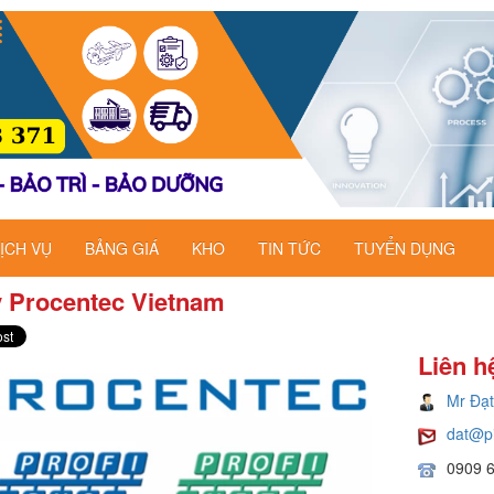
ỊCH VỤ
BẢNG GIÁ
KHO
TIN TỨC
TUYỂN DỤNG
ý Procentec Vietnam
Liên h
Mr Đạt
dat@p
0909 