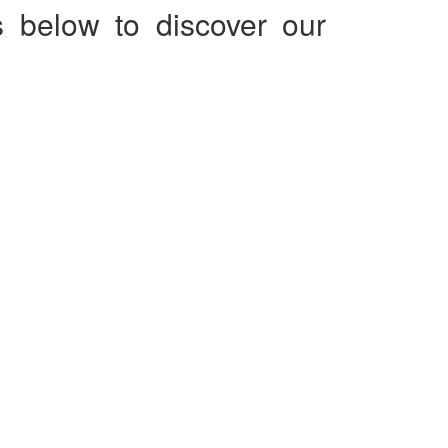
s below to discover our