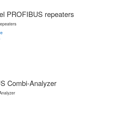
nnel PROFIBUS repeaters
epeaters
US Combi-Analyzer
Analyzer