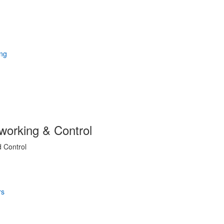
working & Control
d Control