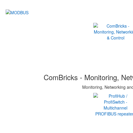
ComBricks - Monitoring, Net
Monitoring, Networking an