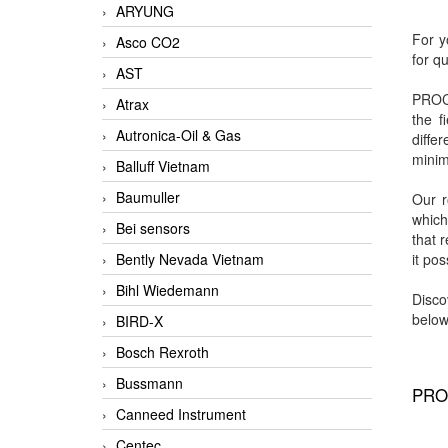
ARYUNG
For y
Asco CO2
for q
AST
PROCE
Atrax
the f
Autronica-Oil & Gas
diffe
minim
Balluff Vietnam
Baumuller
Our 
which
Bei sensors
that 
Bently Nevada Vietnam
it po
Bihl Wiedemann
Disco
below
BIRD-X
Bosch Rexroth
Bussmann
PRO
Canneed Instrument
Centec