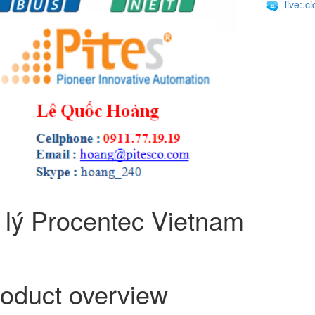
live:.
 lý Procentec Vietnam
oduct overview