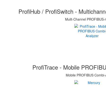
ProfiHub / ProfiSwitch - Multicha
Mulit-Channel PROFIBUS-r
ProfiTrace - Mobile PROFIB
Mobile PROFIBUS Combi-