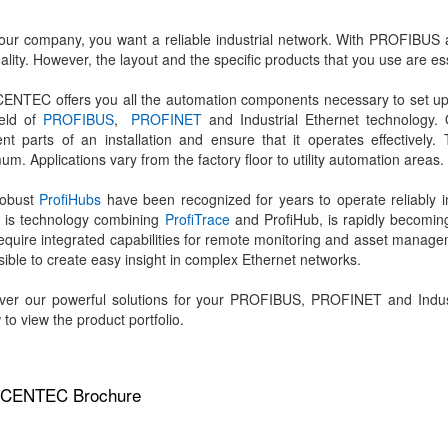
our company, you want a reliable industrial network. With PROFIBU
uality. However, the layout and the specific products that you use are es
NTEC offers you all the automation components necessary to set up a r
ield of
PROFIBUS
,
PROFINET
and Industrial Ethernet technology.
rent parts of an installation and ensure that it operates effective
um. Applications vary from the factory floor to utility automation areas.
robust
ProfiHubs
have been recognized for years to operate reliably i
 is technology combining
ProfiTrace
and ProfiHub, is rapidly becomin
require integrated capabilities for remote monitoring and asset manag
ssible to create easy insight in complex Ethernet networks.
ver our powerful solutions for your PROFIBUS, PROFINET and Industr
 to view the product portfolio.
CENTEC Brochure