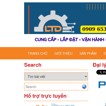
TRANG CHỦ
GIỚI THIỆU
SẢN PHẨM
D
Search
Đại l
Hổ trợ trực tuyến