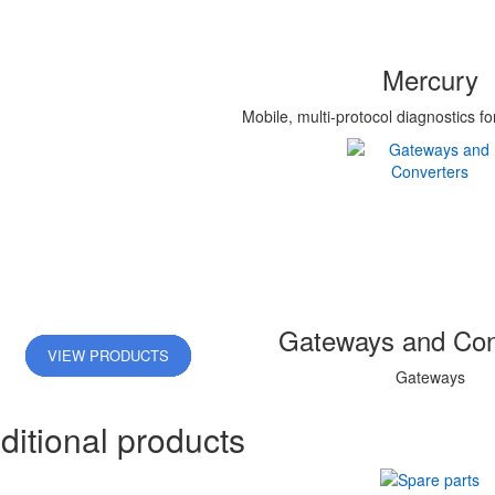
Mercury
Mobile, multi-protocol diagnostics fo
Gateways and Con
VIEW PRODUCTS
VIEW PRODUCTS
VIEW PRODUCTS
VIEW PRODUCTS
VIEW PRODUCTS
Gateways
ditional products