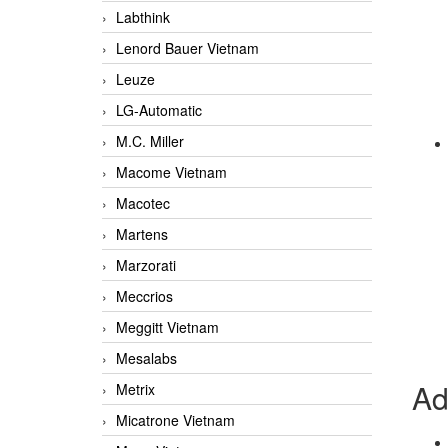
Labthink
Lenord Bauer Vietnam
Leuze
LG-Automatic
M.C. Miller
Macome Vietnam
Macotec
Martens
Marzorati
Meccrios
Meggitt Vietnam
Mesalabs
Ad
Metrix
Micatrone Vietnam