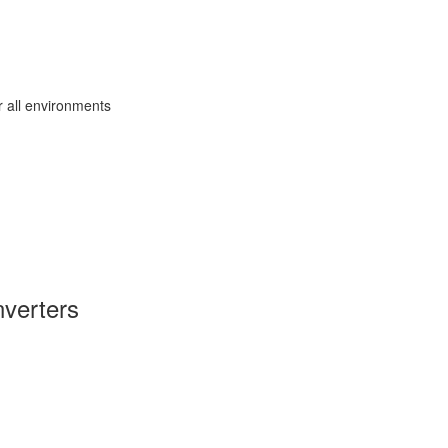
r all environments
verters