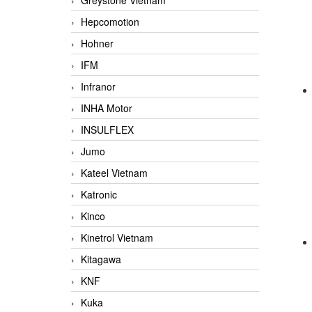
Greystone Vietnam
Hepcomotion
Hohner
IFM
Infranor
INHA Motor
INSULFLEX
Jumo
Kateel Vietnam
Katronic
Kinco
Kinetrol Vietnam
Kitagawa
KNF
Kuka