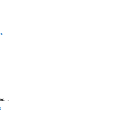
s....