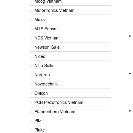
Moog Vietnam
Motortronics Vietnam
Moxa
MTS Sensor
NDS Vietnam
Newson Gale
Nidec
Nitto Seiko
Norgren
Novotechnik
Onicon
PCB Piezotronics Vietnam
Pfannenberg Vietnam
Pilz
Pluke