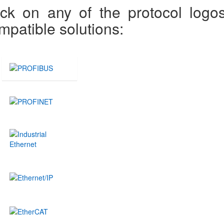
ick on any of the protocol logo
mpatible solutions: