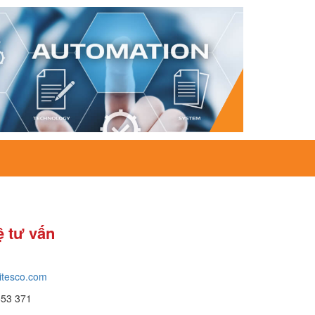
ệ tư vấn
itesco.com
653 371