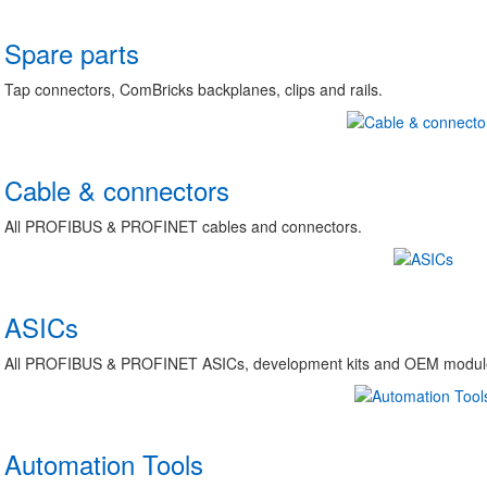
Spare parts
Tap connectors, ComBricks backplanes, clips and rails.
Cable & connectors
All PROFIBUS & PROFINET cables and connectors.
ASICs
All PROFIBUS & PROFINET ASICs, development kits and OEM module
Automation Tools