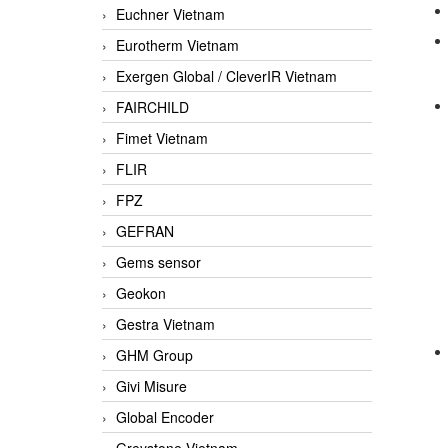
Euchner Vietnam
Eurotherm Vietnam
Exergen Global / CleverIR Vietnam
FAIRCHILD
Fimet Vietnam
FLIR
FPZ
GEFRAN
Gems sensor
Geokon
Gestra Vietnam
GHM Group
Givi Misure
Global Encoder