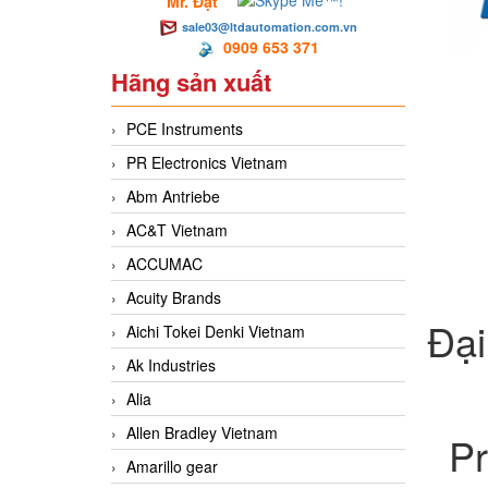
Mr. Đạt
sale03@ltdautomation.com.vn
0909 653 371
Hãng sản xuất
PCE Instruments
PR Electronics Vietnam
Abm Antriebe
AC&T Vietnam
ACCUMAC
Acuity Brands
Đại
Aichi Tokei Denki Vietnam
Ak Industries
Alia
Allen Bradley Vietnam
Pr
Amarillo gear