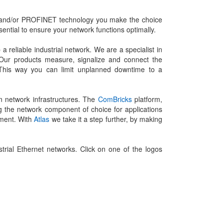
S and/or PROFINET technology you make the choice
sential to ensure your network functions optimally.
eliable industrial network. We are a specialist in
 Our products measure, signalize and connect the
ly. This way you can limit unplanned downtime to a
n network infrastructures. The
ComBricks
platform,
g the network component of choice for applications
ement. With
Atlas
we take it a step further, by making
ial Ethernet networks. Click on one of the logos