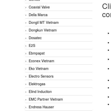
Cl
Coaxial Valve
co
Della Marca
Dongil MT Vietnam
Dongkun Vietnam
Dosatec
E2S
Ebmpapst
Econex Vietnam
Eko Vietnam
Electro Sensors
Elektrogas
Elind Induction
EMC Partner Vietnam
Endress Hauser