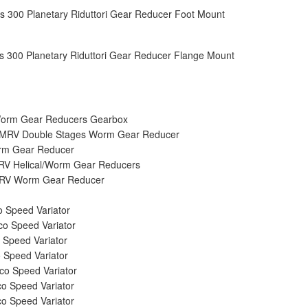
s 300 Planetary Riduttori Gear Reducer Foot Mount
s 300 Planetary Riduttori Gear Reducer Flange Mount
rm Gear Reducers Gearbox
RV Double Stages Worm Gear Reducer
m Gear Reducer
V Helical/Worm Gear Reducers
V Worm Gear Reducer
 Speed Variator
o Speed Variator
 Speed Variator
 Speed Variator
o Speed Variator
o Speed Variator
o Speed Variator