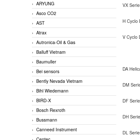
ARYUNG
VX Seri
Asco CO2
H Cyclo 
AST
Atrax
V Cyclo 
Autronica-Oil & Gas
Balluff Vietnam
Baumuller
DA Helic
Bei sensors
Bently Nevada Vietnam
DM Serie
Bihl Wiedemann
BIRD-X
DF Serie
Bosch Rexroth
DH Serie
Bussmann
Canneed Instrument
DL Serie
Centec