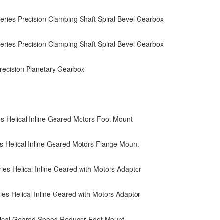
ries Precision Clamping Shaft Spiral Bevel Gearbox
ries Precision Clamping Shaft Spiral Bevel Gearbox
ecision Planetary Gearbox
s Helical Inline Geared Motors Foot Mount
s Helical Inline Geared Motors Flange Mount
es Helical Inline Geared with Motors Adaptor
es Helical Inline Geared with Motors Adaptor
ical Geared Speed Reducer Foot Mount