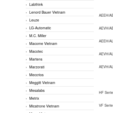
Labthink
Lenord Bauer Vietnam
AEEH/AEE
Leuze
LG-Automatic
AEVH/AEV
M.C. Miller
AEEH/ALB
Macome Vietnam
Macotec
AEVH/ALB
Martens
AEVH/ALB
Marzorati
Meccrios
Meggitt Vietnam
Mesalabs
HF Serie
Metrix
VF Serie
Micatrone Vietnam