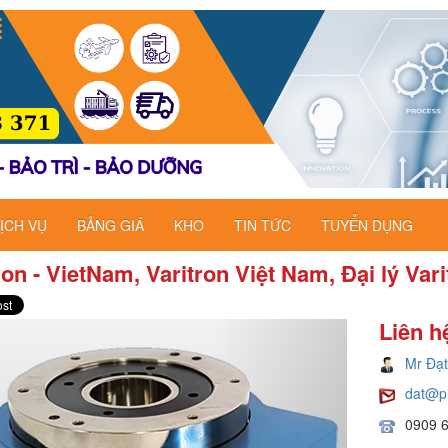
ỊCH VỤ
BẢNG GIÁ
KHO
TIN TỨC
TUYỂN DỤNG
ron - VietNam, Varitron Việt Nam, Đại lý Var
Liên h
Mr Đạt
dat@p
0909 