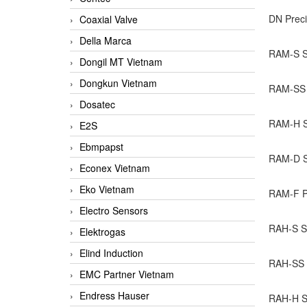
DN Preci
Coaxial Valve
Della Marca
RAM-S Se
Dongil MT Vietnam
Dongkun Vietnam
RAM-SS S
Dosatec
RAM-H Se
E2S
Ebmpapst
RAM-D Se
Econex Vietnam
Eko Vietnam
RAM-F Pr
Electro Sensors
RAH-S Se
Elektrogas
Elind Induction
RAH-SS P
EMC Partner Vietnam
Endress Hauser
RAH-H Se