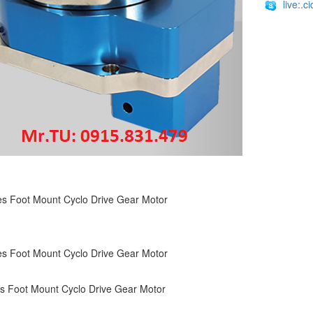
live:.
s Foot Mount Cyclo Drive Gear Motor
s Foot Mount Cyclo Drive Gear Motor
s Foot Mount Cyclo Drive Gear Motor