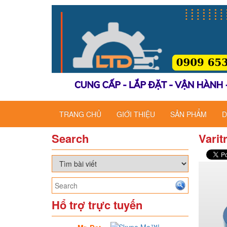
TRANG CHỦ
GIỚI THIỆU
SẢN PHẨM
D
Search
Varit
Hổ trợ trực tuyến