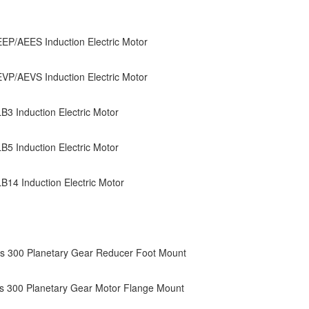
P/AEES Induction Electric Motor
P/AEVS Induction Electric Motor
3 Induction Electric Motor
5 Induction Electric Motor
14 Induction Electric Motor
s 300 Planetary Gear Reducer Foot Mount
s 300 Planetary Gear Motor Flange Mount