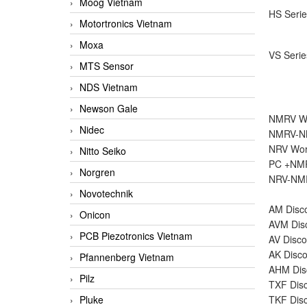
Moog Vietnam
HS Serie
Motortronics Vietnam
Moxa
VS Serie
MTS Sensor
NDS Vietnam
Newson Gale
NMRV Wo
Nidec
NMRV-NM
NRV Wor
Nitto Seiko
PC +NMR
Norgren
NRV-NMR
Novotechnik
AM Disco
Onicon
AVM Disc
PCB Piezotronics Vietnam
AV Disco
AK Disco
Pfannenberg Vietnam
AHM Disc
Pilz
TXF Disc
Pluke
TKF Disc