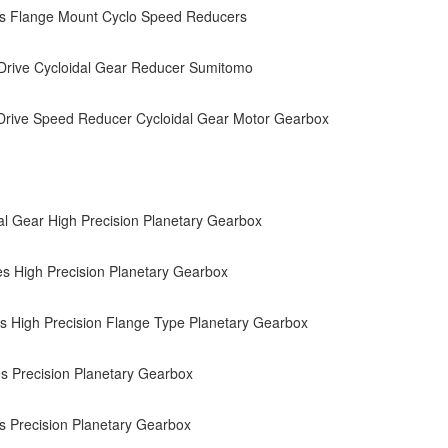
es Flange Mount Cyclo Speed Reducers
Drive Cycloidal Gear Reducer Sumitomo
Drive Speed Reducer Cycloidal Gear Motor Gearbox
al Gear High Precision Planetary Gearbox
s High Precision Planetary Gearbox
s High Precision Flange Type Planetary Gearbox
s Precision Planetary Gearbox
s Precision Planetary Gearbox