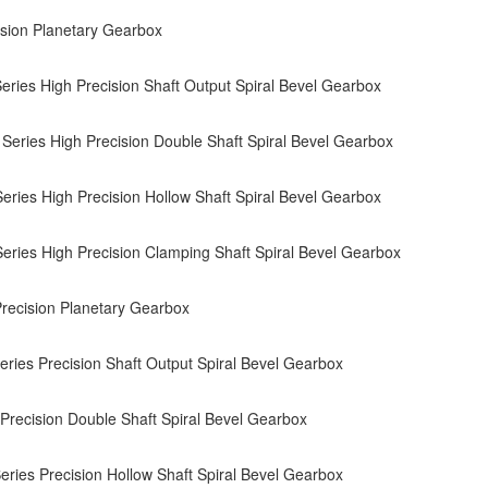
sion Planetary Gearbox
ries High Precision Shaft Output Spiral Bevel Gearbox
eries High Precision Double Shaft Spiral Bevel Gearbox
ries High Precision Hollow Shaft Spiral Bevel Gearbox
ries High Precision Clamping Shaft Spiral Bevel Gearbox
ecision Planetary Gearbox
ries Precision Shaft Output Spiral Bevel Gearbox
recision Double Shaft Spiral Bevel Gearbox
ries Precision Hollow Shaft Spiral Bevel Gearbox