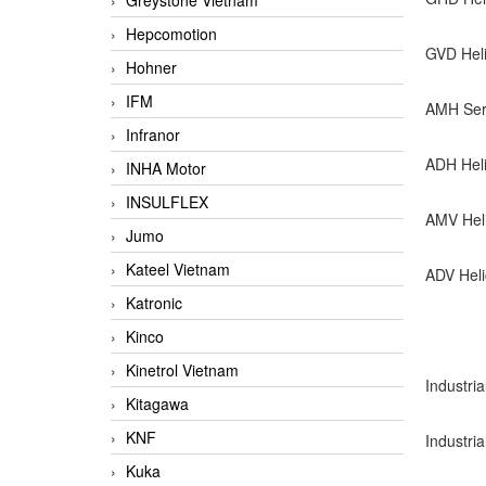
Greystone Vietnam
Hepcomotion
GVD Hel
Hohner
IFM
AMH Seri
Infranor
ADH Heli
INHA Motor
INSULFLEX
AMV Hel
Jumo
Kateel Vietnam
ADV Heli
Katronic
Kinco
Kinetrol Vietnam
Industria
Kitagawa
KNF
Industri
Kuka