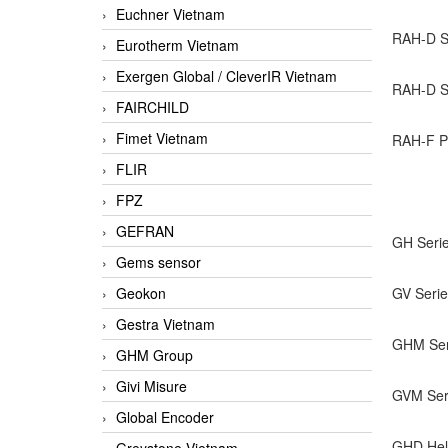
Euchner Vietnam
RAH-D Se
Eurotherm Vietnam
Exergen Global / CleverIR Vietnam
RAH-D Se
FAIRCHILD
Fimet Vietnam
RAH-F Pr
FLIR
FPZ
GEFRAN
GH Serie
Gems sensor
Geokon
GV Serie
Gestra Vietnam
GHM Seri
GHM Group
Givi Misure
GVM Seri
Global Encoder
GHD Hel