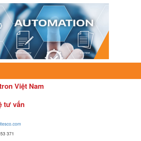
itron Việt Nam
ệ tư vấn
itesco.com
653 371