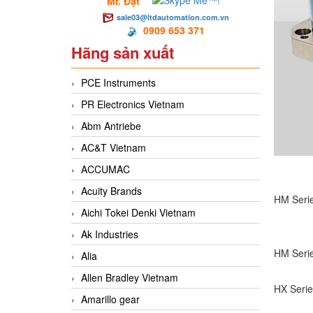
Mr. Đạt
sale03@ltdautomation.com.vn
0909 653 371
Hãng sản xuất
PCE Instruments
PR Electronics Vietnam
Abm Antriebe
AC&T Vietnam
ACCUMAC
Acuity Brands
HM Serie
Aichi Tokei Denki Vietnam
Ak Industries
HM Serie
Alia
Allen Bradley Vietnam
HX Serie
Amarillo gear