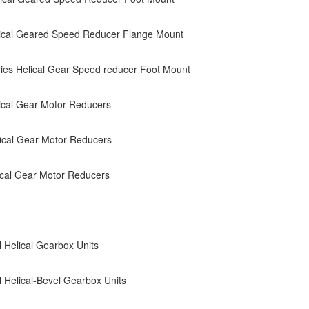
ical Geared Speed Reducer Flange Mount
es Helical Gear Speed reducer Foot Mount
cal Gear Motor Reducers
ical Gear Motor Reducers
cal Gear Motor Reducers
l Helical Gearbox Units
al Helical-Bevel Gearbox Units