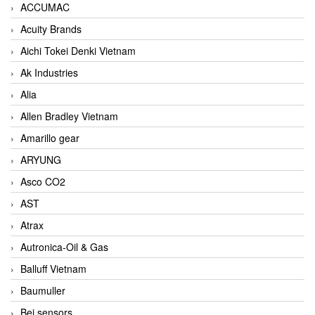
ACCUMAC
Acuity Brands
Aichi Tokei Denki Vietnam
Ak Industries
Alia
Allen Bradley Vietnam
Amarillo gear
ARYUNG
Asco CO2
AST
Atrax
Autronica-Oil & Gas
Balluff Vietnam
Baumuller
Bei sensors