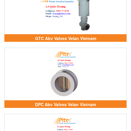
GTC Abv Valves Velan Vietnam
DPC Abv Valves Velan Vietnam