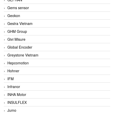
Gems sensor
Geokon
Gestra Vietnam
GHM Group
Givi Misure
Global Encoder
Greystone Vietnam
Hepcomotion
Hohner
IFM
Infranor
INHA Motor
INSULFLEX
Jumo