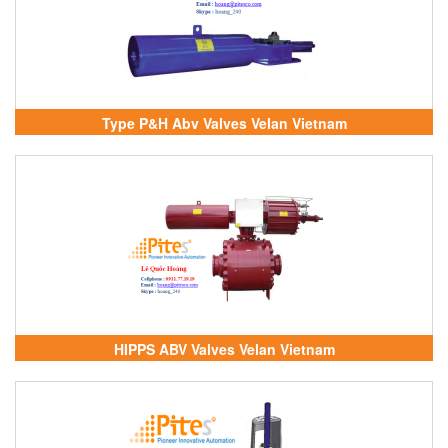
Type P&H Abv Valves Velan Vietnam
HIPPS ABV Valves Velan Vietnam