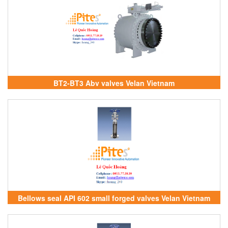
BT2-BT3 Abv valves Velan Vietnam
Bellows seal API 602 small forged valves Velan Vietnam