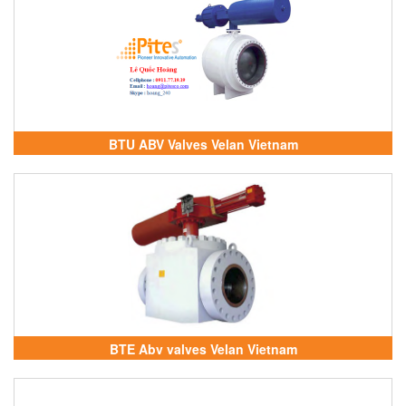
BTU ABV Valves Velan Vietnam
BTE Abv valves Velan Vietnam