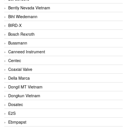
Bently Nevada Vietnam
Bihl Wiedemann
BIRD-X
Bosch Rexroth
Bussmann
Canneed Instrument
Centec
Coaxial Valve
Della Marca
Dongil MT Vietnam
Dongkun Vietnam
Dosatec
E2S
Ebmpapst