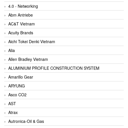
4.0 - Networking
Abm Antriebe
AC&T Vietnam
Acuity Brands
Aichi Tokei Denki Vietnam
Alia
Allen Bradley Vietnam
ALUMINIUM PROFILE CONSTRUCTION SYSTEM
Amarillo Gear
ARYUNG
Asco CO2
AST
Atrax
Autronica-Oil & Gas