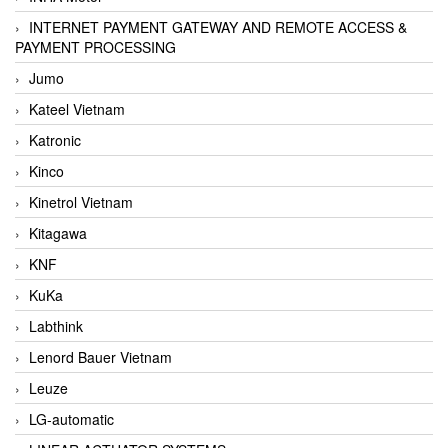
INTERNET PAYMENT GATEWAY AND REMOTE ACCESS &
PAYMENT PROCESSING
Jumo
Kateel Vietnam
Katronic
Kinco
Kinetrol Vietnam
Kitagawa
KNF
KuKa
Labthink
Lenord Bauer Vietnam
Leuze
LG-automatic