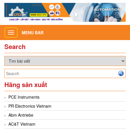
MENU BAR
Toggle
navigation
Search
Hãng sản xuất
PCE Instruments
PR Electronics Vietnam
Abm Antriebe
AC&T Vietnam