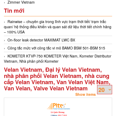
Zimmer Vietnam
Tin mới
Rainwise – chuyên gia trong lĩnh vực trạm thời tiết/ trạm trắc
quan/ hệ thống điều khiển và quan sát dữ liệu thời tiết chính hãng
– 100% USA
On-floor leak detector MAXIMAT LWC BX
Công tắc mức với công tắc vi mô BAMO BSM 501-BSM 515
KOMETER KTVP-750 KOMETER Việt Nam, Kometer Distributor
Vietnam, Nhà phân phối Kometer
Velan Vietnam, Đại lý Velan Vietnam,
nhà phân phối Velan Vietnam, nhà cung
cấp Velan Vietnam, Van Velan Việt Nam,
Van Velan, Valve Velan Vietnam
Show items