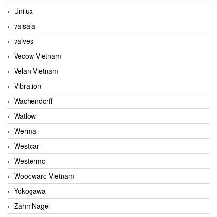
Unilux
vaisala
valves
Vecow Vietnam
Velan Vietnam
Vibration
Wachendorff
Watlow
Werma
Westcar
Westermo
Woodward Vietnam
Yokogawa
ZahmNagel