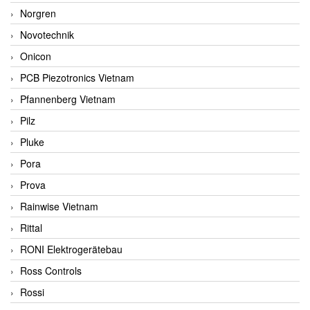
Norgren
Novotechnik
Onicon
PCB Piezotronics Vietnam
Pfannenberg Vietnam
Pilz
Pluke
Pora
Prova
Rainwise Vietnam
Rittal
RONI Elektrogerätebau
Ross Controls
Rossi