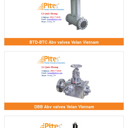
BTD-BTC Abv valves Velan Vietnam
DBB Abv valves Velan Vietnam