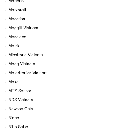
Martens
Marzorati
Meccrios
Meggitt Vietnam
Mesalabs
Metrix
Micatrone Vietnam
Moog Vietnam
Motortronics Vietnam
Moxa
MTS Sensor
NDS Vietnam
Newson Gale
Nidec
Nitto Seiko