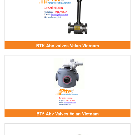
BTK Abv valves Velan Vietnam
BT5 Abv Valves Velan Vietnam