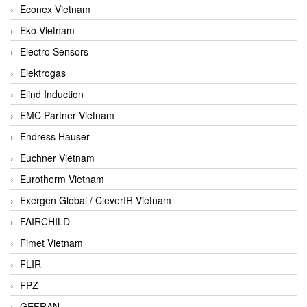
Econex Vietnam
Eko Vietnam
Electro Sensors
Elektrogas
Elind Induction
EMC Partner Vietnam
Endress Hauser
Euchner Vietnam
Eurotherm Vietnam
Exergen Global / CleverIR Vietnam
FAIRCHILD
Fimet Vietnam
FLIR
FPZ
GEFRAN