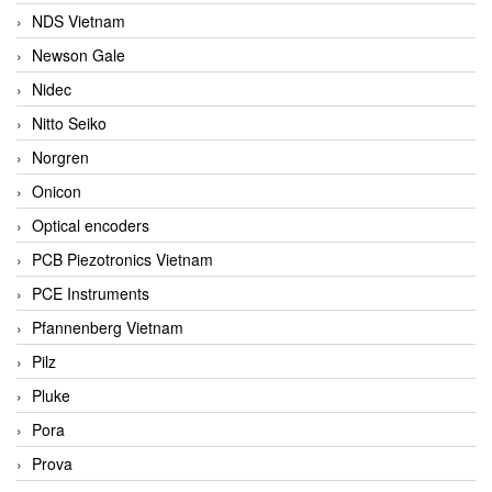
NDS Vietnam
Newson Gale
Nidec
Nitto Seiko
Norgren
Onicon
Optical encoders
PCB Piezotronics Vietnam
PCE Instruments
Pfannenberg Vietnam
Pilz
Pluke
Pora
Prova