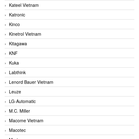
Kateel Vietnam
Katronic
Kinco
Kinetrol Vietnam
Kitagawa
KNF
Kuka
Labthink
Lenord Bauer Vietnam
Leuze
LG-Automatic
M.C. Miller
Macome Vietnam
Macotec