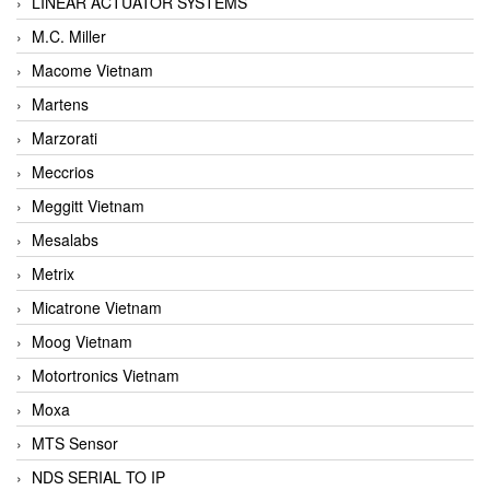
LINEAR ACTUATOR SYSTEMS
M.C. Miller
Macome Vietnam
Martens
Marzorati
Meccrios
Meggitt Vietnam
Mesalabs
Metrix
Micatrone Vietnam
Moog Vietnam
Motortronics Vietnam
Moxa
MTS Sensor
NDS SERIAL TO IP