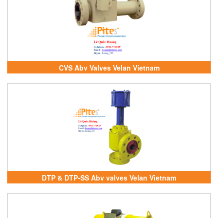
CVS Abv Valves Velan Vietnam
DTP & DTP-SS Abv valves Velan Vietnam