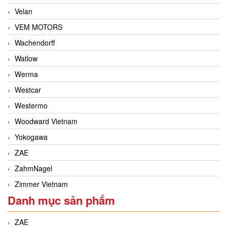
Velan
VEM MOTORS
Wachendorff
Watlow
Werma
Westcar
Westermo
Woodward Vietnam
Yokogawa
ZAE
ZahmNagel
Zimmer Vietnam
Danh mục sản phẩm
ZAE