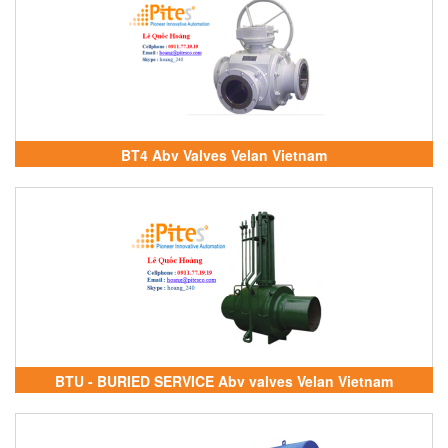
BT4 Abv Valves Velan Vietnam
BTU - BURIED SERVICE Abv valves Velan Vietnam