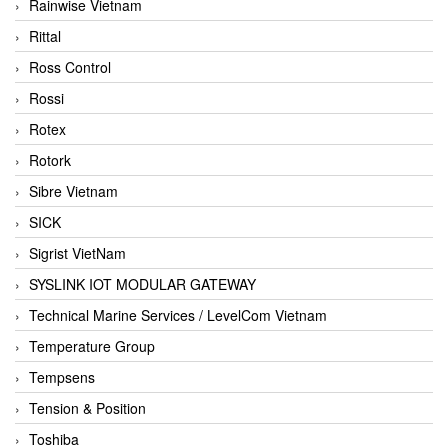
Rainwise Vietnam
Rittal
Ross Control
Rossi
Rotex
Rotork
Sibre Vietnam
SICK
Sigrist VietNam
SYSLINK IOT MODULAR GATEWAY
Technical Marine Services / LevelCom Vietnam
Temperature Group
Tempsens
Tension & Position
Toshiba