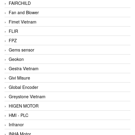
FAIRCHILD
Fan and Blower
Fimet Vietnam
FLIR
FPZ
Gems sensor
Geokon
Gestra Vietnam
Givi Misure
Global Encoder
Greystone Vietnam
HIGEN MOTOR
HMI - PLC
Infranor
INHA Motor