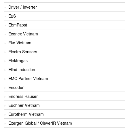
Driver / Inverter
E2S
EbmPapst
Econex Vietnam
Eko Vietnam
Electro Sensors
Elektrogas
Elind Induction
EMC Partner Vietnam
Encoder
Endress Hauser
Euchner Vietnam
Eurotherm Vietnam
Exergen Global / CleverIR Vietnam