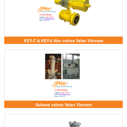
KEY-C & KEY-0 Abv valves Velan Vietnam
Subsea valves Velan Vietnam