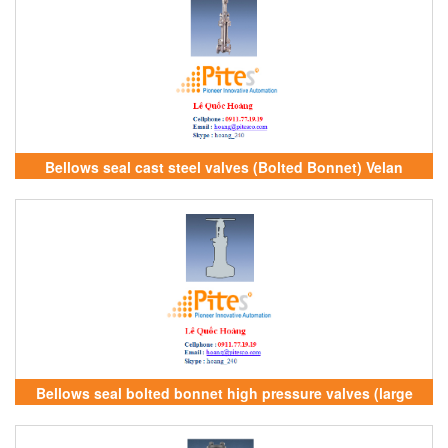
Bellows seal cast steel valves (Bolted Bonnet) Velan
Vietnam
Bellows seal bolted bonnet high pressure valves (large
forged) Velan Vietnam