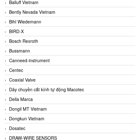
Balluff Vietnam
Bently Nevada Vietnam
Bihl Wiedemann
BIRD-X
Bosch Rexroth
Bussmann
Canneed-instrument
Centec
Coaxial Valve
Dây chuyền cắt kính tự động Macotec
Della Marca
Dongil MT Vietnam
Dongkun Vietnam
Dosatec
DRAW-WIRE SENSORS