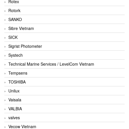
Rotex
Rotork
SANKO
Sibre Vietnam
SICK
Sigrist Photometer
Systech
Technical Marine Services / LevelCom Vietnam
Tempsens
TOSHIBA
Unilux
Vaisala
VALBIA
valves
Vecow Vietnam