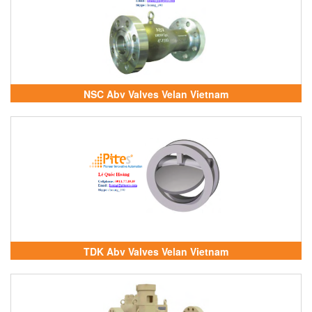
NSC Abv Valves Velan Vietnam
TDK Abv Valves Velan Vietnam