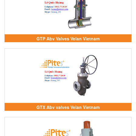
GTP Abv Valves Velan Vietnam
GTX Abv valves Velan Vietnam