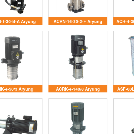
-T-30-B-A Aryung
ACRN-16-30-2-F Aryung
ACH-4-3
Vietnam
Vietnam
K-4-50/3 Aryung
ACRK-4-140/8 Aryung
ASF-60L
Vietnam
Vietnam