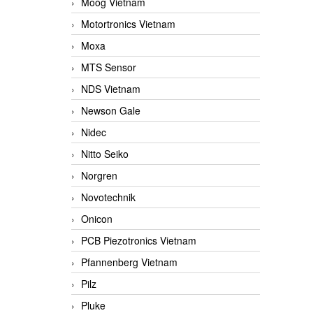
Moog Vietnam
Motortronics Vietnam
Moxa
MTS Sensor
NDS Vietnam
Newson Gale
Nidec
Nitto Seiko
Norgren
Novotechnik
Onicon
PCB Piezotronics Vietnam
Pfannenberg Vietnam
Pilz
Pluke