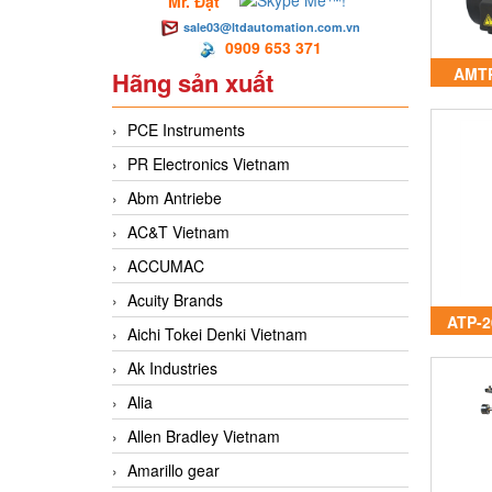
Mr. Đạt
sale03@ltdautomation.com.vn
0909 653 371
AMTP
Hãng sản xuất
A
PCE Instruments
PR Electronics Vietnam
Abm Antriebe
AC&T Vietnam
ACCUMAC
Acuity Brands
ATP-2
Aichi Tokei Denki Vietnam
Ak Industries
Alia
Allen Bradley Vietnam
Amarillo gear