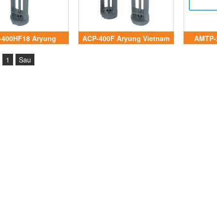
-400HF18 Aryung
ACP-400F Aryung Vietnam
AMTP-
Vietnam
1
Sau