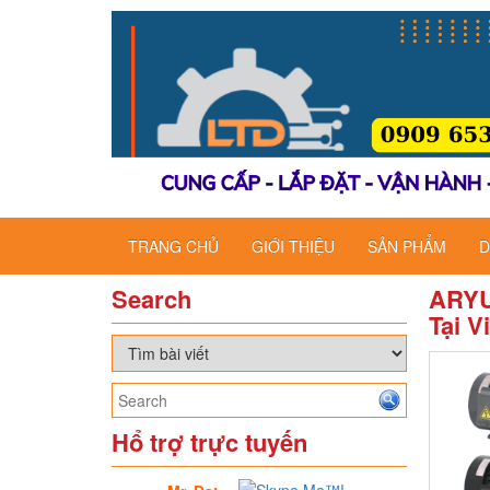
TRANG CHỦ
GIỚI THIỆU
SẢN PHẨM
D
Search
ARYU
Tại V
Hổ trợ trực tuyến