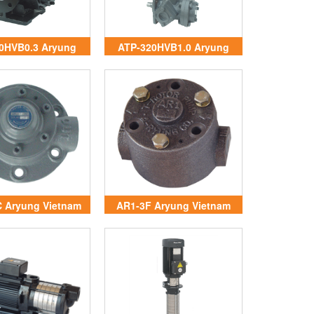
0HVB0.3 Aryung
ATP-320HVB1.0 Aryung
Vietnam
Vietnam
 Aryung Vietnam
AR1-3F Aryung Vietnam