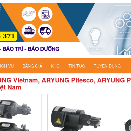
ỊCH VỤ
BẢNG GIÁ
KHO
TIN TỨC
TUYỂN DỤNG
NG Vietnam, ARYUNG Pitesco, ARYUNG P
iệt Nam