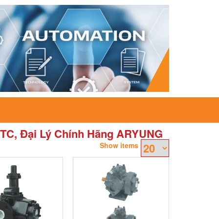
TC, Đại Lý Chính Hãng ARYUNG
Show items