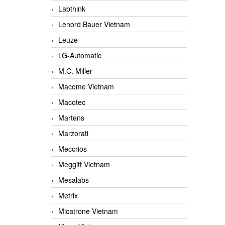
Labthink
Lenord Bauer Vietnam
Leuze
LG-Automatic
M.C. Miller
Macome Vietnam
Macotec
Martens
Marzorati
Meccrios
Meggitt Vietnam
Mesalabs
Metrix
Micatrone Vietnam