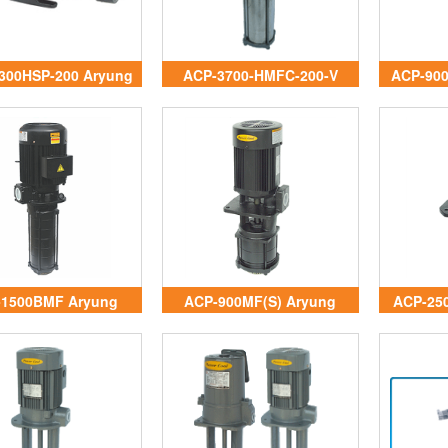
300HSP-200 Aryung
ACP-3700-HMFC-200-V
ACP-90
Vietnam
Aryung Vietnam
-1500BMF Aryung
ACP-900MF(S) Aryung
ACP-25
Vietnam
Vietnam