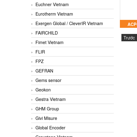
Euchner Vietnam
Eurotherm Vietnam
Exergen Global / CleverIR Vietnam
ACP
FAIRCHILD
Trước
Fimet Vietnam
FLIR
FPZ
GEFRAN
Gems sensor
Geokon
Gestra Vietnam
GHM Group
Givi Misure
Global Encoder