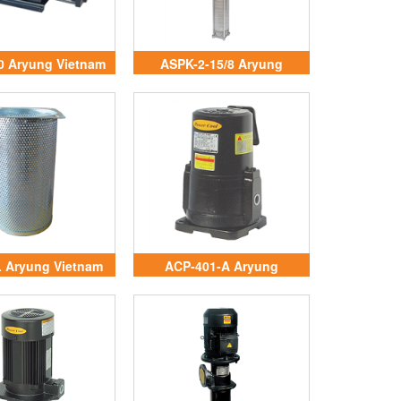
0 Aryung Vietnam
ASPK-2-15/8 Aryung
Vietnam
 Aryung Vietnam
ACP-401-A Aryung
Vietnam