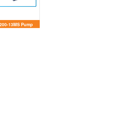
200-13MS Pump
Aryung