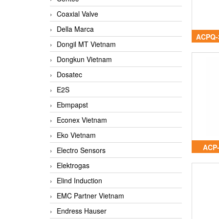
Coaxial Valve
Della Marca
ACPQ-
Dongil MT Vietnam
Dongkun Vietnam
Dosatec
E2S
Ebmpapst
Econex Vietnam
Eko Vietnam
ACP
Electro Sensors
Elektrogas
Elind Induction
EMC Partner Vietnam
Endress Hauser