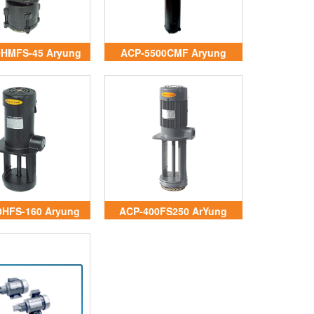
0HMFS-45 Aryung
ACP-5500CMF Aryung
Vietnam
Vietnam
0HFS-160 Aryung
ACP-400FS250 ArYung
Vietnam
Vietnam