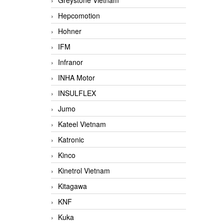
Greystone Vietnam
Hepcomotion
Hohner
IFM
Infranor
INHA Motor
INSULFLEX
Jumo
Kateel Vietnam
Katronic
Kinco
Kinetrol Vietnam
Kitagawa
KNF
Kuka