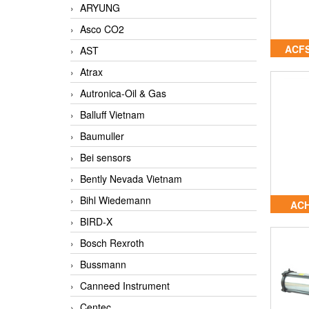
ARYUNG
Asco CO2
ACFS
AST
Atrax
Autronica-Oil & Gas
Balluff Vietnam
Baumuller
Bei sensors
Bently Nevada Vietnam
Bihl Wiedemann
ACH
BIRD-X
Bosch Rexroth
Bussmann
Canneed Instrument
Centec