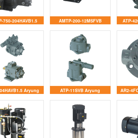
-750-204HAVB1.5
AMTP-200-12MSFVB
ATP-42
ryung Vietnam
Aryung Vietnam
04HAVB1.5 Aryung
ATP-11SVB Aryung
AR2-4FC
Vietnam
Vietnam