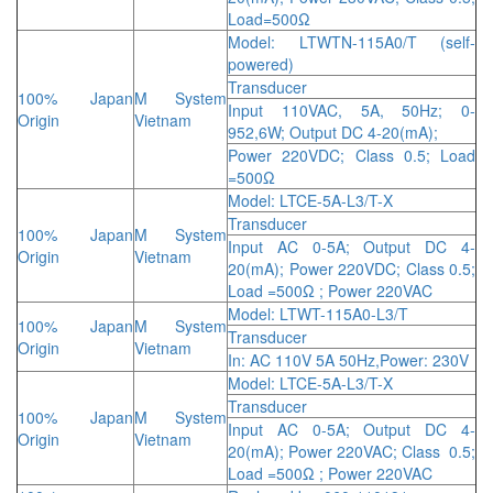
Load=500Ω
Model: LTWTN-115A0/T (self-
powered)
Transducer
100% Japan
M System
Input 110VAC, 5A, 50Hz; 0-
Origin
Vietnam
952,6W; Output DC 4-20(mA);
Power 220VDC; Class 0.5; Load
=500Ω
Model: LTCE-5A-L3/T-X
Transducer
100% Japan
M System
Input AC 0-5A; Output DC 4-
Origin
Vietnam
20(mA); Power 220VDC; Class 0.5;
Load =500Ω ; Power 220VAC
Model: LTWT-115A0-L3/T
100% Japan
M System
Transducer
Origin
Vietnam
In: AC 110V 5A 50Hz,Power: 230V
Model: LTCE-5A-L3/T-X
Transducer
100% Japan
M System
Input AC 0-5A; Output DC 4-
Origin
Vietnam
20(mA); Power 220VAC; Class 0.5;
Load =500Ω ; Power 220VAC