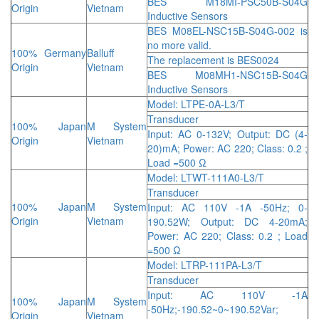
BES M18MI-PSC50B-S04G
Origin
Vietnam
Inductive Sensors
BES M08EL-NSC15B-S04G-002 is
no more valid.
100% Germany
Balluff
The replacement is BES0024
Origin
Vietnam
BES M08MH1-NSC15B-S04G
Inductive Sensors
Model: LTPE-0A-L3/T
Transducer
100% Japan
M System
Input: AC 0-132V; Output: DC (4-
Origin
Vietnam
20)mA; Power: AC 220; Class: 0.2 ;
Load =500 Ω
Model: LTWT-111A0-L3/T
Transducer
100% Japan
M System
Input: AC 110V -1A -50Hz; 0-
Origin
Vietnam
190.52W; Output: DC 4-20mA;
Power: AC 220; Class: 0.2 ; Load
=500 Ω
Model: LTRP-111PA-L3/T
Transducer
Input: AC 110V -1A
100% Japan
M System
-50Hz;-190.52~0~190.52Var;
Origin
Vietnam