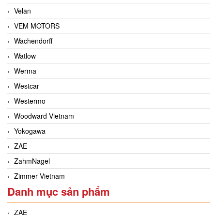
Velan
VEM MOTORS
Wachendorff
Watlow
Werma
Westcar
Westermo
Woodward Vietnam
Yokogawa
ZAE
ZahmNagel
Zimmer Vietnam
Danh mục sản phẩm
ZAE