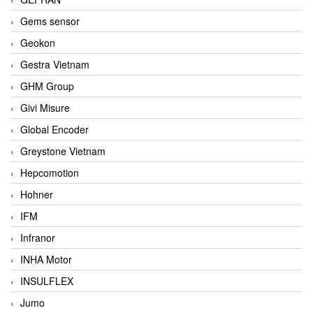
Gems sensor
Geokon
Gestra Vietnam
GHM Group
Givi Misure
Global Encoder
Greystone Vietnam
Hepcomotion
Hohner
IFM
Infranor
INHA Motor
INSULFLEX
Jumo