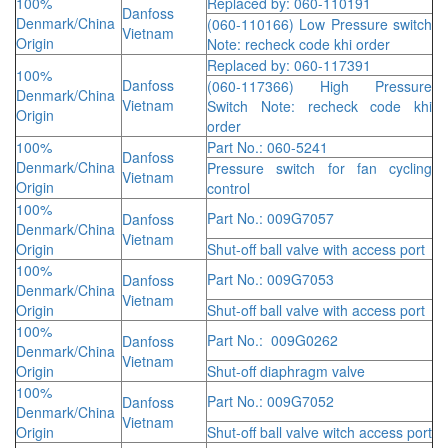
100%
Replaced by: 060-110191
Danfoss
Denmark/China
(060-110166) Low Pressure switch
Vietnam
Origin
Note: recheck code khi order
Replaced by: 060-117391
100%
Danfoss
(060-117366) High Pressure
Denmark/China
Vietnam
Switch Note: recheck code khi
Origin
order
100%
Part No.: 060-5241
Danfoss
Denmark/China
Pressure switch for fan cycling
Vietnam
Origin
control
100%
Part No.: 009G7057
Danfoss
Denmark/China
Vietnam
Origin
Shut-off ball valve with access port
100%
Part No.: 009G7053
Danfoss
Denmark/China
Vietnam
Origin
Shut-off ball valve with access port
100%
Part No.: 009G0262
Danfoss
Denmark/China
Vietnam
Origin
Shut-off diaphragm valve
100%
Part No.: 009G7052
Danfoss
Denmark/China
Vietnam
Origin
Shut-off ball valve witch access port