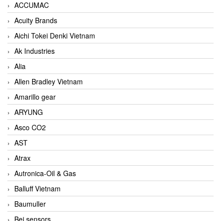
ACCUMAC
Acuity Brands
Aichi Tokei Denki Vietnam
Ak Industries
Alia
Allen Bradley Vietnam
Amarillo gear
ARYUNG
Asco CO2
AST
Atrax
Autronica-Oil & Gas
Balluff Vietnam
Baumuller
Bei sensors