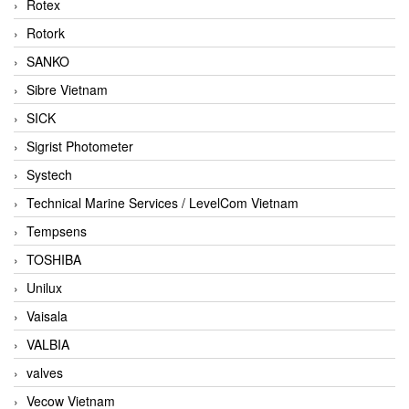
Rotex
Rotork
SANKO
Sibre Vietnam
SICK
Sigrist Photometer
Systech
Technical Marine Services / LevelCom Vietnam
Tempsens
TOSHIBA
Unilux
Vaisala
VALBIA
valves
Vecow Vietnam