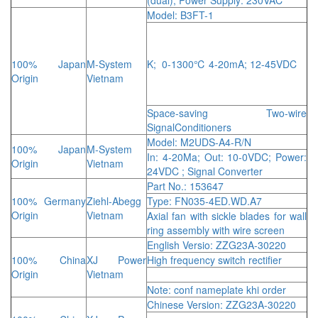
Model: B3FT-1
100% Japan
M-System
K; 0-1300℃ 4-20mA; 12-45VDC
Origin
Vietnam
Space-saving Two-wire
SignalConditioners
Model: M2UDS-A4-R/N
100% Japan
M-System
In: 4-20Ma; Out: 10-0VDC; Power:
Origin
Vietnam
24VDC ; Signal Converter
Part No.: 153647
100% Germany
Ziehl-Abegg
Type: FN035-4ED.WD.A7
Origin
Vietnam
Axial fan with sickle blades for wall
ring assembly with wire screen
English Versio: ZZG23A-30220
100% China
XJ Power
High frequency switch rectifier
Origin
Vietnam
Note: conf nameplate khi order
Chinese Version: ZZG23A-30220