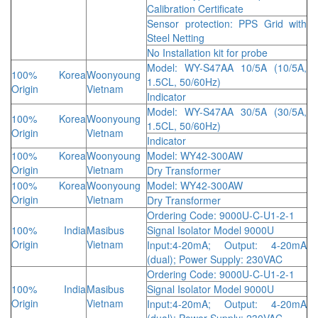
Calibration Certificate
Sensor protection: PPS Grid with
Steel Netting
No Installation kit for probe
Model: WY-S47AA 10/5A (10/5A,
100% Korea
Woonyoung
1.5CL, 50/60Hz)
Origin
Vietnam
Indicator
Model: WY-S47AA 30/5A (30/5A,
100% Korea
Woonyoung
1.5CL, 50/60Hz)
Origin
Vietnam
Indicator
100% Korea
Woonyoung
Model: WY42-300AW
Origin
Vietnam
Dry Transformer
100% Korea
Woonyoung
Model: WY42-300AW
Origin
Vietnam
Dry Transformer
Ordering Code: 9000U-C-U1-2-1
100% India
Masibus
Signal Isolator Model 9000U
Origin
Vietnam
Input:4-20mA; Output: 4-20mA
(dual); Power Supply: 230VAC
Ordering Code: 9000U-C-U1-2-1
100% India
Masibus
Signal Isolator Model 9000U
Origin
Vietnam
Input:4-20mA; Output: 4-20mA
(dual); Power Supply: 230VAC