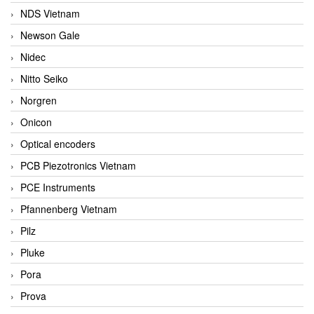
NDS Vietnam
Newson Gale
Nidec
Nitto Seiko
Norgren
Onicon
Optical encoders
PCB Piezotronics Vietnam
PCE Instruments
Pfannenberg Vietnam
Pilz
Pluke
Pora
Prova