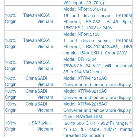
VAC input: -20~70â„ƒ
Model: NPort 5610-16
100% Taiwan
MOXA
16 port device server, 10/100M
Origin
Vietnam
Ethernet, RS-232, RJ-45 8pin,
15KV ESD, 100V or 240V
Model: NPort 5150
100% Taiwan
MOXA
1 port device server, 10/100M
Origin
Vietnam
Ethernet, RS-232/422/485, DB9
female, 15KV ESD 110V or 230V
Model: DR-75-24
100% Taiwan
MOXA
75W/3.2A, 24 VDC, with universal
Origin
Vietnam
85 to 264 VAC input
100% China
SADI
Model: XTRM-4215AG
Origin
Vietnam
Converter and temperature display
100% China
SADI
Model: XTRM-3215AG
Origin
Vietnam
Converter and temperature display
100% China
SADI
Model: XTRM-2215AG
Origin
Vietnam
Converter and temperature display
Code: RAYCMLTKM
100% USA
Raytek
-20 to 500°C (-4 - 932°F) range, 1
Origin
Vietnam
m (3.3 ft.) cable, 18Mx1 metric
threaded SS housing