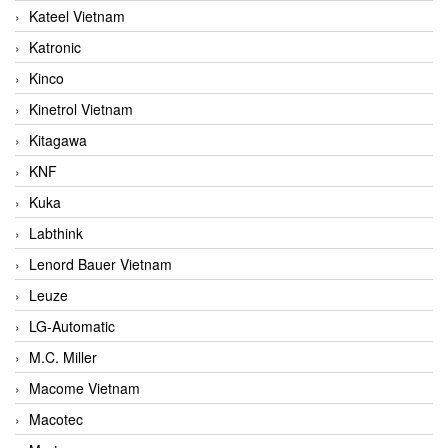
Kateel Vietnam
Katronic
Kinco
Kinetrol Vietnam
Kitagawa
KNF
Kuka
Labthink
Lenord Bauer Vietnam
Leuze
LG-Automatic
M.C. Miller
Macome Vietnam
Macotec