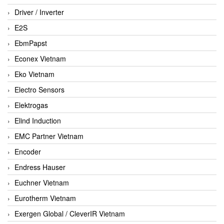
Driver / Inverter
E2S
EbmPapst
Econex Vietnam
Eko Vietnam
Electro Sensors
Elektrogas
Elind Induction
EMC Partner Vietnam
Encoder
Endress Hauser
Euchner Vietnam
Eurotherm Vietnam
Exergen Global / CleverIR Vietnam