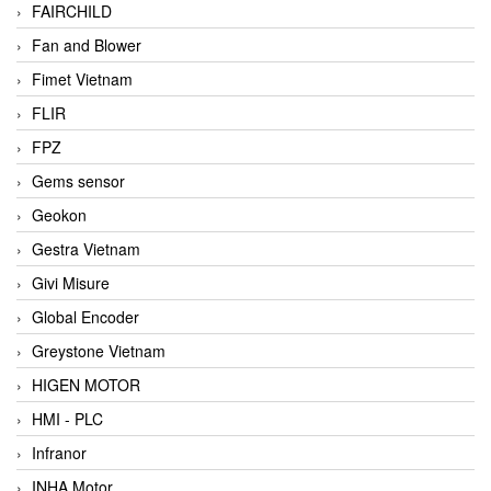
FAIRCHILD
Fan and Blower
Fimet Vietnam
FLIR
FPZ
Gems sensor
Geokon
Gestra Vietnam
Givi Misure
Global Encoder
Greystone Vietnam
HIGEN MOTOR
HMI - PLC
Infranor
INHA Motor