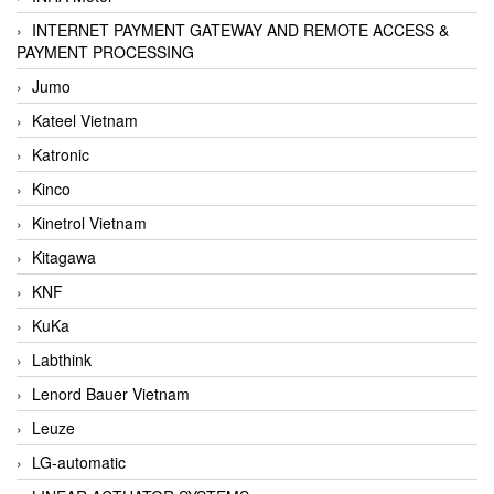
INTERNET PAYMENT GATEWAY AND REMOTE ACCESS &
PAYMENT PROCESSING
Jumo
Kateel Vietnam
Katronic
Kinco
Kinetrol Vietnam
Kitagawa
KNF
KuKa
Labthink
Lenord Bauer Vietnam
Leuze
LG-automatic