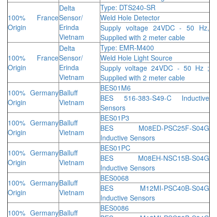
Type: DTS240-SR
Delta
100% France
Sensor/
Weld Hole Detector
Origin
Erinda
Supply voltage 24VDC - 50 Hz,
Vietnam
Supplied with 2 meter cable
Type: EMR-M400
Delta
100% France
Sensor/
Weld Hole Light Source
Origin
Erinda
Supply voltage 24VDC - 50 Hz ;
Vietnam
Supplied with 2 meter cable
BES01M6
100% Germany
Balluff
BES 516-383-S49-C Inductive
Origin
Vietnam
Sensors
BES01P3
100% Germany
Balluff
BES M08ED-PSC25F-S04G
Origin
Vietnam
Inductive Sensors
BES01PC
100% Germany
Balluff
BES M08EH-NSC15B-S04G
Origin
Vietnam
Inductive Sensors
BES0068
100% Germany
Balluff
BES M12MI-PSC40B-S04G
Origin
Vietnam
Inductive Sensors
BES0086
100% Germany
Balluff