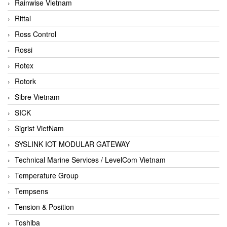
Rainwise Vietnam
Rittal
Ross Control
Rossi
Rotex
Rotork
Sibre Vietnam
SICK
Sigrist VietNam
SYSLINK IOT MODULAR GATEWAY
Technical Marine Services / LevelCom Vietnam
Temperature Group
Tempsens
Tension & Position
Toshiba