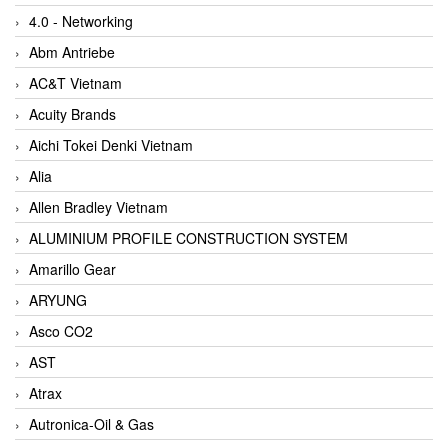
4.0 - Networking
Abm Antriebe
AC&T Vietnam
Acuity Brands
Aichi Tokei Denki Vietnam
Alia
Allen Bradley Vietnam
ALUMINIUM PROFILE CONSTRUCTION SYSTEM
Amarillo Gear
ARYUNG
Asco CO2
AST
Atrax
Autronica-Oil & Gas