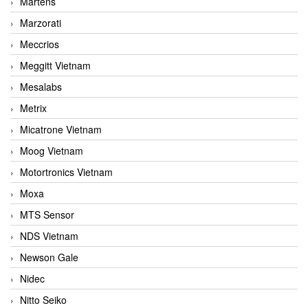
Martens
Marzorati
Meccrios
Meggitt Vietnam
Mesalabs
Metrix
Micatrone Vietnam
Moog Vietnam
Motortronics Vietnam
Moxa
MTS Sensor
NDS Vietnam
Newson Gale
Nidec
Nitto Seiko