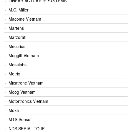
LINEAR ACTUATOR SYSTEMS
M.C. Miller
Macome Vietnam
Martens
Marzorati
Meccrios
Meggitt Vietnam
Mesalabs
Metrix
Micatrone Vietnam
Moog Vietnam
Motortronics Vietnam
Moxa
MTS Sensor
NDS SERIAL TO IP