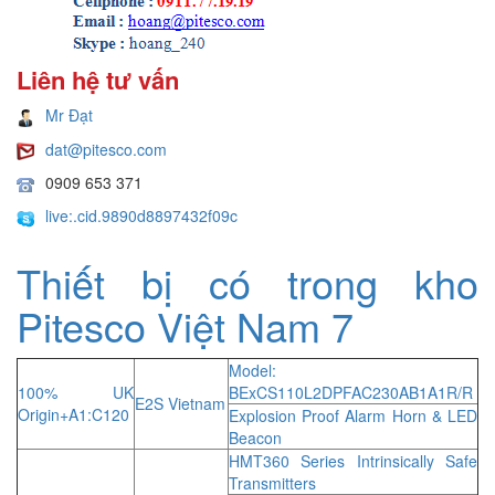
Liên hệ tư vấn
Mr Đạt
dat@pitesco.com
0909 653 371
live:.cid.9890d8897432f09c
Thiết bị có trong kho
Pitesco Việt Nam 7
Model:
100% UK
BExCS110L2DPFAC230AB1A1R/R
E2S Vietnam
Origin+A1:C120
Explosion Proof Alarm Horn & LED
Beacon
HMT360 Series Intrinsically Safe
Transmitters