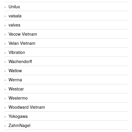
Unilux
vaisala
valves
Vecow Vietnam
Velan Vietnam
Vibration
Wachendorff
Watlow
Werma
Westcar
Westermo
Woodward Vietnam
Yokogawa
ZahmNagel