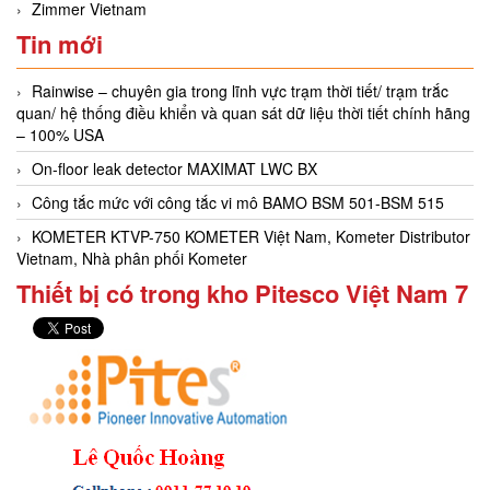
Zimmer Vietnam
Tin mới
Rainwise – chuyên gia trong lĩnh vực trạm thời tiết/ trạm trắc
quan/ hệ thống điều khiển và quan sát dữ liệu thời tiết chính hãng
– 100% USA
On-floor leak detector MAXIMAT LWC BX
Công tắc mức với công tắc vi mô BAMO BSM 501-BSM 515
KOMETER KTVP-750 KOMETER Việt Nam, Kometer Distributor
Vietnam, Nhà phân phối Kometer
Thiết bị có trong kho Pitesco Việt Nam 7