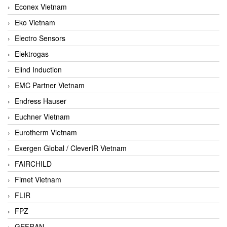
Econex Vietnam
Eko Vietnam
Electro Sensors
Elektrogas
Elind Induction
EMC Partner Vietnam
Endress Hauser
Euchner Vietnam
Eurotherm Vietnam
Exergen Global / CleverIR Vietnam
FAIRCHILD
Fimet Vietnam
FLIR
FPZ
GEFRAN