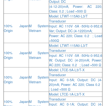
Output: DC
(4-12-20)mA; Power: AC 220;
Class: 0.2 ; Load =500 Ω
Model: LTWT-115A0-L3/T
Transducer
100% Japan
M System
Input: AC 110V -5A -50Hz-0-952,6
Origin
Vietnam
Var; Output: DC (4-1220)mA;
Power: AC 220; Class: 0.2 ; Load
=500Ω
Model: LTWT-115A0-L3/T
Transducer
100% Japan
M System
Input: AC 110V -5A -50Hz-0-952,6
Origin
Vietnam
W; Output: DC (4-20)mA; Power:
AC 220; Class: 0.2 ; Load =500 Ω
Model: LTCE-5A-L3/T-X
Transducer
100% Japan
M System
Input: AC 0-5A; Output: DC (4-
Origin
Vietnam
20)mA; Power: AC 220; Class 0.2
; Load =500 Ω
Model: LTCE-1A-L3/T-X
Transducer
100% Japan
M System
Input: AC 0-1A; Output: DC (4-