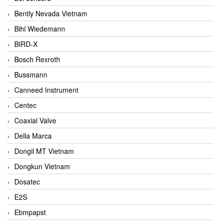
Bently Nevada Vietnam
Bihl Wiedemann
BIRD-X
Bosch Rexroth
Bussmann
Canneed Instrument
Centec
Coaxial Valve
Della Marca
Dongil MT Vietnam
Dongkun Vietnam
Dosatec
E2S
Ebmpapst