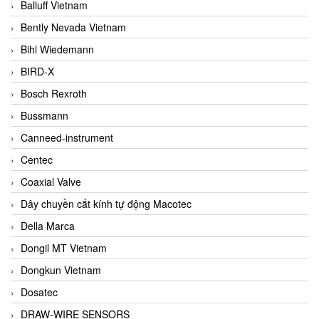
Balluff Vietnam
Bently Nevada Vietnam
Bihl Wiedemann
BIRD-X
Bosch Rexroth
Bussmann
Canneed-instrument
Centec
Coaxial Valve
Dây chuyền cắt kính tự động Macotec
Della Marca
Dongil MT Vietnam
Dongkun Vietnam
Dosatec
DRAW-WIRE SENSORS