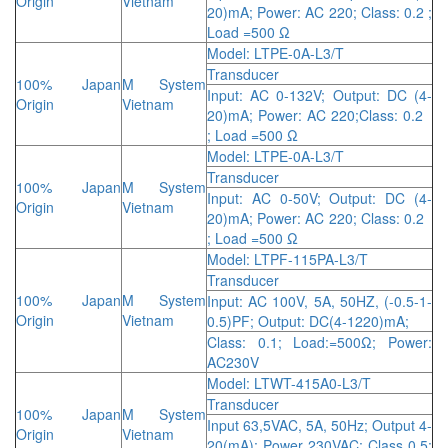
Origin
Vietnam
20)mA; Power: AC 220; Class: 0.2 ;
Load =500 Ω
Model: LTPE-0A-L3/T
Transducer
100% Japan
M System
Input: AC 0-132V; Output: DC (4-
Origin
Vietnam
20)mA; Power: AC 220;Class: 0.2
; Load =500 Ω
Model: LTPE-0A-L3/T
Transducer
100% Japan
M System
Input: AC 0-50V; Output: DC (4-
Origin
Vietnam
20)mA; Power: AC 220; Class: 0.2
; Load =500 Ω
Model: LTPF-115PA-L3/T
Transducer
100% Japan
M System
Input: AC 100V, 5A, 50HZ, (-0.5-1-
Origin
Vietnam
0.5)PF; Output: DC(4-1220)mA;
Class: 0.1; Load:=500Ω; Power:
AC230V
Model: LTWT-415A0-L3/T
Transducer
100% Japan
M System
Input 63,5VAC, 5A, 50Hz; Output 4-
Origin
Vietnam
20(mA); Power 230VAC; Class 0.5;