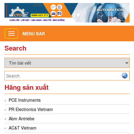
MENU BAR
Toggle
navigation
Search
Hãng sản xuất
PCE Instruments
PR Electronics Vietnam
Abm Antriebe
AC&T Vietnam