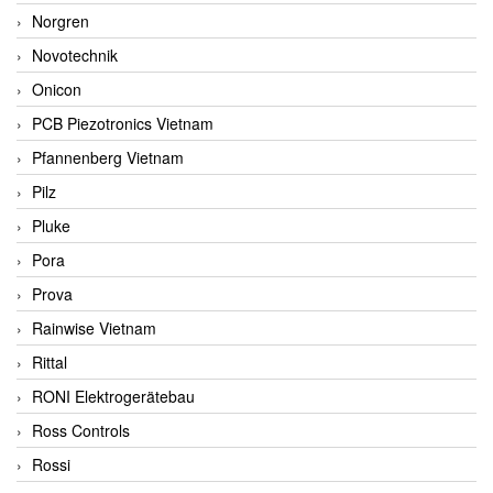
Norgren
Novotechnik
Onicon
PCB Piezotronics Vietnam
Pfannenberg Vietnam
Pilz
Pluke
Pora
Prova
Rainwise Vietnam
Rittal
RONI Elektrogerätebau
Ross Controls
Rossi