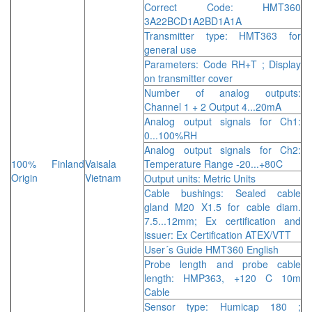
Correct Code: HMT360
3A22BCD1A2BD1A1A
Transmitter type: HMT363 for
general use
Parameters: Code RH+T ; Display
on transmitter cover
Number of analog outputs:
Channel 1 + 2 Output 4...20mA
Analog output signals for Ch1:
0...100%RH
Analog output signals for Ch2:
100% Finland
Vaisala
Temperature Range -20...+80C
Origin
Vietnam
Output units: Metric Units
Cable bushings: Sealed cable
gland M20 X1.5 for cable diam.
7.5...12mm; Ex certification and
issuer: Ex Certification ATEX/VTT
User´s Guide HMT360 English
Probe length and probe cable
length: HMP363, +120 C 10m
Cable
Sensor type: Humicap 180 ;