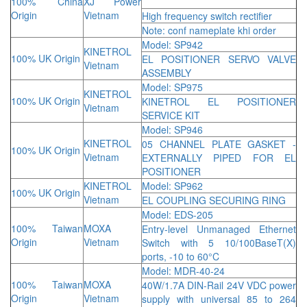
100% China
XJ Power
Origin
Vietnam
High frequency switch rectifier
Note: conf nameplate khi order
Model: SP942
KINETROL
100% UK Origin
EL POSITIONER SERVO VALVE
Vietnam
ASSEMBLY
Model: SP975
KINETROL
100% UK Origin
KINETROL EL POSITIONER
Vietnam
SERVICE KIT
Model: SP946
KINETROL
05 CHANNEL PLATE GASKET -
100% UK Origin
Vietnam
EXTERNALLY PIPED FOR EL
POSITIONER
KINETROL
Model: SP962
100% UK Origin
Vietnam
EL COUPLING SECURING RING
Model: EDS-205
100% Taiwan
MOXA
Entry-level Unmanaged Ethernet
Origin
Vietnam
Switch with 5 10/100BaseT(X)
ports, -10 to 60°C
Model: MDR-40-24
100% Taiwan
MOXA
40W/1.7A DIN-Rail 24V VDC power
Origin
Vietnam
supply with universal 85 to 264