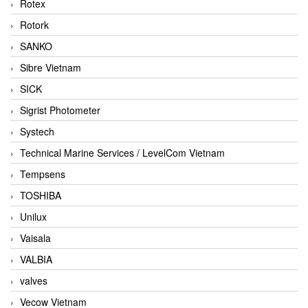
Rotex
Rotork
SANKO
Sibre Vietnam
SICK
Sigrist Photometer
Systech
Technical Marine Services / LevelCom Vietnam
Tempsens
TOSHIBA
Unilux
Vaisala
VALBIA
valves
Vecow Vietnam