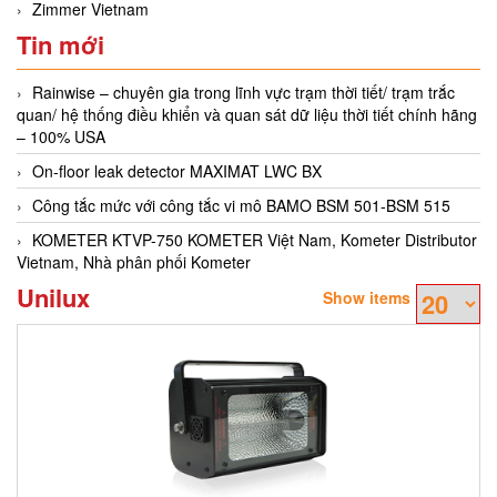
Zimmer Vietnam
Tin mới
Rainwise – chuyên gia trong lĩnh vực trạm thời tiết/ trạm trắc
quan/ hệ thống điều khiển và quan sát dữ liệu thời tiết chính hãng
– 100% USA
On-floor leak detector MAXIMAT LWC BX
Công tắc mức với công tắc vi mô BAMO BSM 501-BSM 515
KOMETER KTVP-750 KOMETER Việt Nam, Kometer Distributor
Vietnam, Nhà phân phối Kometer
Unilux
Show items