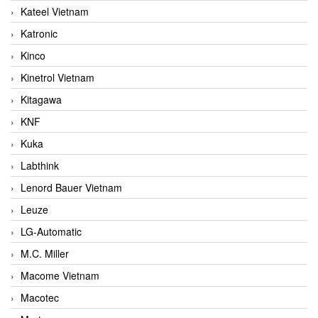
Kateel Vietnam
Katronic
Kinco
Kinetrol Vietnam
Kitagawa
KNF
Kuka
Labthink
Lenord Bauer Vietnam
Leuze
LG-Automatic
M.C. Miller
Macome Vietnam
Macotec