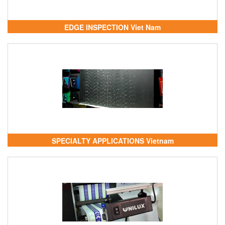
EDGE INSPECTION Viet Nam
SPECIALTY APPLICATIONS Vietnam