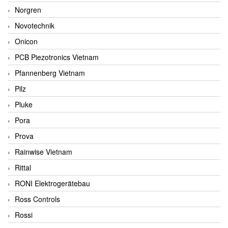
Norgren
Novotechnik
Onicon
PCB Piezotronics Vietnam
Pfannenberg Vietnam
Pilz
Pluke
Pora
Prova
Rainwise Vietnam
Rittal
RONI Elektrogerätebau
Ross Controls
Rossi