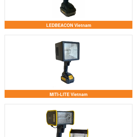
LEDBEACON Vietnam
MITI-LITE Vietnam