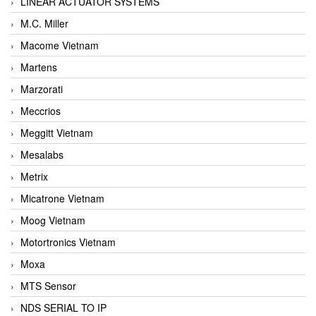
LINEAR ACTUATOR SYSTEMS
M.C. Miller
Macome Vietnam
Martens
Marzorati
Meccrios
Meggitt Vietnam
Mesalabs
Metrix
Micatrone Vietnam
Moog Vietnam
Motortronics Vietnam
Moxa
MTS Sensor
NDS SERIAL TO IP