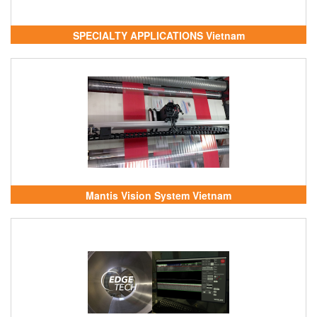
SPECIALTY APPLICATIONS Vietnam
Mantis Vision System Vietnam