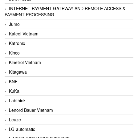
INTERNET PAYMENT GATEWAY AND REMOTE ACCESS &
PAYMENT PROCESSING
Jumo
Kateel Vietnam
Katronic
Kinco
Kinetrol Vietnam
Kitagawa
KNF
KuKa
Labthink
Lenord Bauer Vietnam
Leuze
LG-automatic