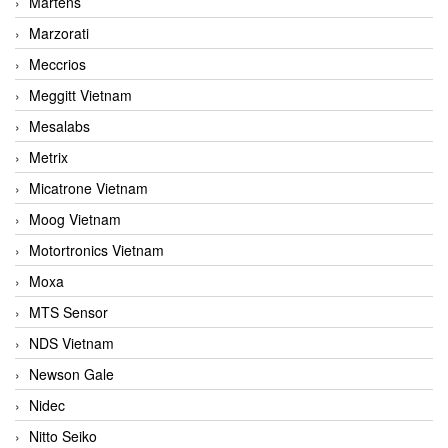
Martens
Marzorati
Meccrios
Meggitt Vietnam
Mesalabs
Metrix
Micatrone Vietnam
Moog Vietnam
Motortronics Vietnam
Moxa
MTS Sensor
NDS Vietnam
Newson Gale
Nidec
Nitto Seiko