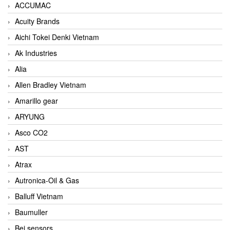
ACCUMAC
Acuity Brands
Aichi Tokei Denki Vietnam
Ak Industries
Alia
Allen Bradley Vietnam
Amarillo gear
ARYUNG
Asco CO2
AST
Atrax
Autronica-Oil & Gas
Balluff Vietnam
Baumuller
Bei sensors