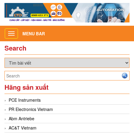
MENU BAR
Toggle
navigation
Search
Hãng sản xuất
PCE Instruments
PR Electronics Vietnam
Abm Antriebe
AC&T Vietnam