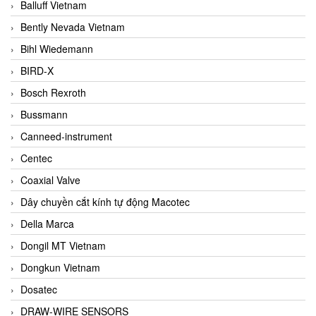
Balluff Vietnam
Bently Nevada Vietnam
Bihl Wiedemann
BIRD-X
Bosch Rexroth
Bussmann
Canneed-instrument
Centec
Coaxial Valve
Dây chuyền cắt kính tự động Macotec
Della Marca
Dongil MT Vietnam
Dongkun Vietnam
Dosatec
DRAW-WIRE SENSORS