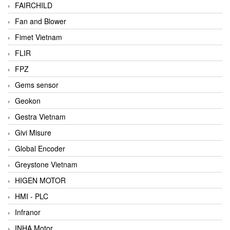
FAIRCHILD
Fan and Blower
Fimet Vietnam
FLIR
FPZ
Gems sensor
Geokon
Gestra Vietnam
Givi Misure
Global Encoder
Greystone Vietnam
HIGEN MOTOR
HMI - PLC
Infranor
INHA Motor