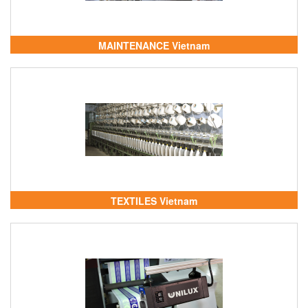
MAINTENANCE Vietnam
TEXTILES Vietnam