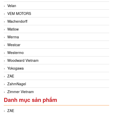
Velan
VEM MOTORS
Wachendorff
Watlow
Werma
Westcar
Westermo
Woodward Vietnam
Yokogawa
ZAE
ZahmNagel
Zimmer Vietnam
Danh mục sản phẩm
ZAE