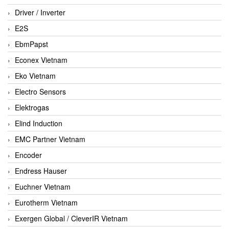
Driver / Inverter
E2S
EbmPapst
Econex Vietnam
Eko Vietnam
Electro Sensors
Elektrogas
Elind Induction
EMC Partner Vietnam
Encoder
Endress Hauser
Euchner Vietnam
Eurotherm Vietnam
Exergen Global / CleverIR Vietnam