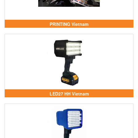
PRINTING Vietnam
LED27 HH Vietnam