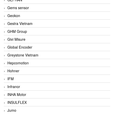
Gems sensor
Geokon
Gestra Vietnam
GHM Group
Givi Misure
Global Encoder
Greystone Vietnam
Hepcomotion
Hohner
IFM
Infranor
INHA Motor
INSULFLEX
Jumo