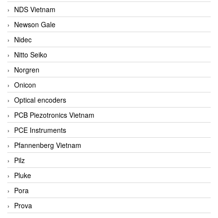
NDS Vietnam
Newson Gale
Nidec
Nitto Seiko
Norgren
Onicon
Optical encoders
PCB Piezotronics Vietnam
PCE Instruments
Pfannenberg Vietnam
Pilz
Pluke
Pora
Prova