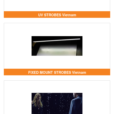
UV STROBES Vietnam
FIXED MOUNT STROBES Vietnam