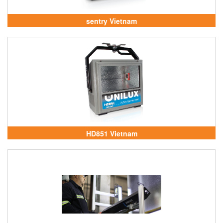
sentry Vietnam
HD851 Vietnam