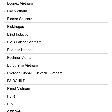
Econex Vietnam
Eko Vietnam
Electro Sensors
Elektrogas
Elind Induction
EMC Partner Vietnam
Endress Hauser
Euchner Vietnam
Eurotherm Vietnam
Exergen Global / CleverIR Vietnam
FAIRCHILD
Fimet Vietnam
FLIR
FPZ
GEFRAN