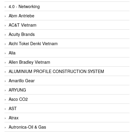
4.0 - Networking
Abm Antriebe
AC&T Vietnam
Acuity Brands
Aichi Tokei Denki Vietnam
Alia
Allen Bradley Vietnam
ALUMINIUM PROFILE CONSTRUCTION SYSTEM
Amarillo Gear
ARYUNG
Asco CO2
AST
Atrax
Autronica-Oil & Gas