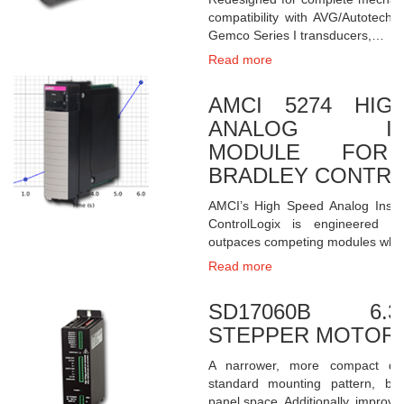
compatibility with AVG/Autotech
Gemco Series I transducers,…
Read more
AMCI 5274 HIG
ANALOG INP
MODULE FOR 
BRADLEY CONTRO
AMCI’s High Speed Analog Inspe
ControlLogix is engineered f
outpaces competing modules whe
Read more
SD17060B 6
STEPPER MOTOR 
A narrower, more compact des
standard mounting pattern, bu
panel space. Additionally, impro