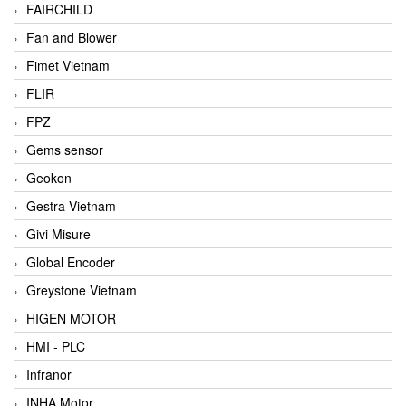
FAIRCHILD
Fan and Blower
Fimet Vietnam
FLIR
FPZ
Gems sensor
Geokon
Gestra Vietnam
Givi Misure
Global Encoder
Greystone Vietnam
HIGEN MOTOR
HMI - PLC
Infranor
INHA Motor