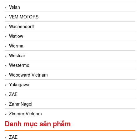
Velan
VEM MOTORS
Wachendorff
Watlow
Werma
Westcar
Westermo
Woodward Vietnam
Yokogawa
ZAE
ZahmNagel
Zimmer Vietnam
Danh mục sản phẩm
ZAE