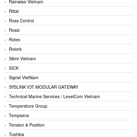
Rainwise Vietnam
Rittal
Ross Control
Rossi
Rotex
Rotork
Sibre Vietnam
SICK
Sigrist VietNam
SYSLINK IOT MODULAR GATEWAY
Technical Marine Services / LevelCom Vietnam
Temperature Group
Tempsens
Tension & Position
Toshiba