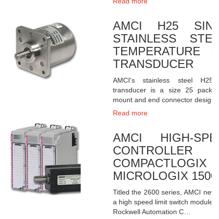
Read more
AMCI H25 SING
STAINLESS STE
TEMPERATURE R
TRANSDUCER
AMCI's stainless steel H25 
transducer is a size 25 packa
mount and end connector design
Read more
AMCI HIGH-SP
CONTROLLE
COMPACTLO
MICROLOGIX 1500
Titled the 2600 series, AMCI new
a high speed limit switch module th
Rockwell Automation C…