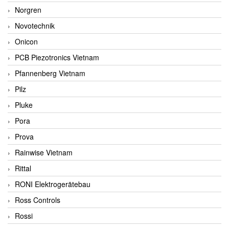
Norgren
Novotechnik
Onicon
PCB Piezotronics Vietnam
Pfannenberg Vietnam
Pilz
Pluke
Pora
Prova
Rainwise Vietnam
Rittal
RONI Elektrogerätebau
Ross Controls
Rossi