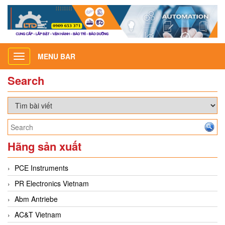
MENU BAR
Toggle
navigation
Search
Hãng sản xuất
PCE Instruments
PR Electronics Vietnam
Abm Antriebe
AC&T Vietnam