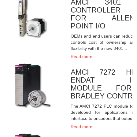
AMCI 3401 S
CONTROLLER 
FOR ALLEN-B
POINT I/O
OEMs and end users can reduce th
controls cost of ownership an
flexibility with the new 3401 …
Read more
AMCI 7272 HEI
ENDAT INT
MODULE FOR 
BRADLEY CONTRO
The AMCI 7272 PLC module for 
developed for applications re
interface to encoders that output
Read more