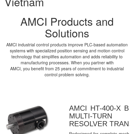
Vietnam
AMCI Products and
Solutions
AMCI industrial control products improve PLC-based automation
systems with specialized position sensing and motion control
technology that simplifies automation and adds reliability to
manufacturing processes. When you partner with
AMCI, you benefit from 25 years of commitment to industrial
control problem solving.
AMCI HT-400-X B
MULTI-TURN 
RESOLVER TRAN
Redesigned for complete mechanic