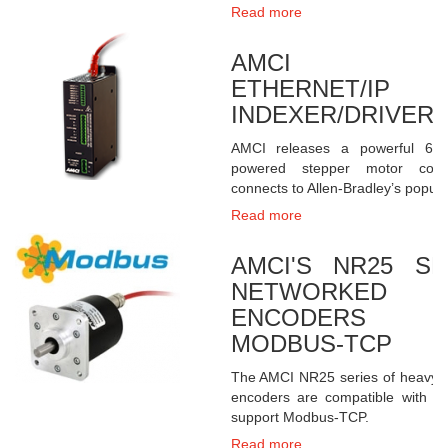
Read more
AMCI SD1
ETHERNET/IP 
INDEXER/DRIVER
AMCI releases a powerful 6.
powered stepper motor control
connects to Allen-Bradley’s popul
Read more
AMCI'S NR25 S
NETWORKED 
ENCODERS RE
MODBUS-TCP
The AMCI NR25 series of heavy
encoders are compatible with al
support Modbus-TCP.
Read more