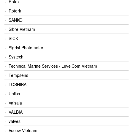
Rotex
Rotork
SANKO
Sibre Vietnam
SICK
Sigrist Photometer
Systech
Technical Marine Services / LevelCom Vietnam
Tempsens
TOSHIBA
Unilux
Vaisala
VALBIA
valves
Vecow Vietnam