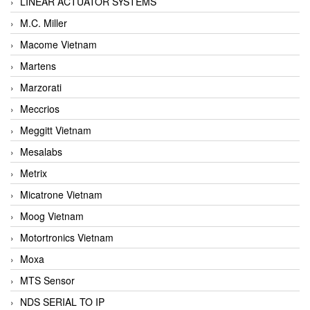
LINEAR ACTUATOR SYSTEMS
M.C. Miller
Macome Vietnam
Martens
Marzorati
Meccrios
Meggitt Vietnam
Mesalabs
Metrix
Micatrone Vietnam
Moog Vietnam
Motortronics Vietnam
Moxa
MTS Sensor
NDS SERIAL TO IP