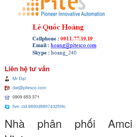
Liên hệ tư vấn
Mr Đạt
dat@pitesco.com
0909 653 371
live:.cid.9890d8897432f09c
Nhà phân phối Amci