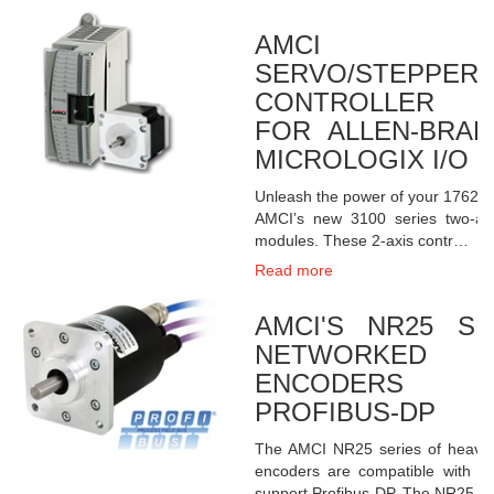
AMCI 
SERVO/STEPPER
CONTROLLER 
FOR ALLEN-BRAD
MICROLOGIX I/O
Unleash the power of your 1762 Mi
AMCI’s new 3100 series two-axi
modules. These 2-axis contr…
Read more
AMCI'S NR25 S
NETWORKED 
ENCODERS RE
PROFIBUS-DP
The AMCI NR25 series of heavy-
encoders are compatible with al
support Profibus-DP. The NR25 …