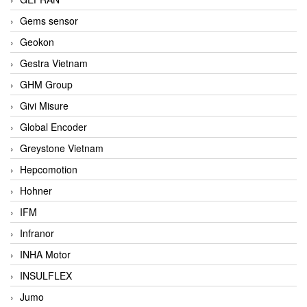
Gems sensor
Geokon
Gestra Vietnam
GHM Group
Givi Misure
Global Encoder
Greystone Vietnam
Hepcomotion
Hohner
IFM
Infranor
INHA Motor
INSULFLEX
Jumo