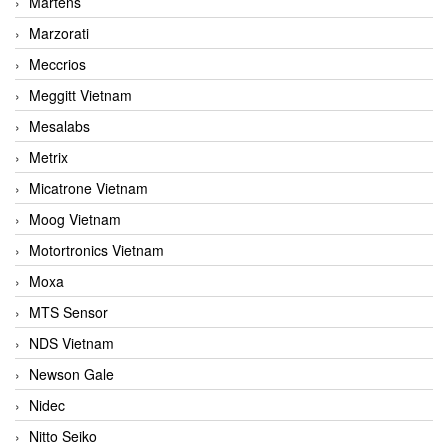
Martens
Marzorati
Meccrios
Meggitt Vietnam
Mesalabs
Metrix
Micatrone Vietnam
Moog Vietnam
Motortronics Vietnam
Moxa
MTS Sensor
NDS Vietnam
Newson Gale
Nidec
Nitto Seiko