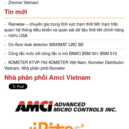
Zimmer Vietnam
Tin mới
Rainwise – chuyên gia trong lĩnh vực trạm thời tiết/ trạm trắc
quan/ hệ thống điều khiển và quan sát dữ liệu thời tiết chính hãng
– 100% USA
On-floor leak detector MAXIMAT LWC BX
Công tắc mức với công tắc vi mô BAMO BSM 501-BSM 515
KOMETER KTVP-750 KOMETER Việt Nam, Kometer Distributor
Vietnam, Nhà phân phối Kometer
Nhà phân phối Amci Vietnam