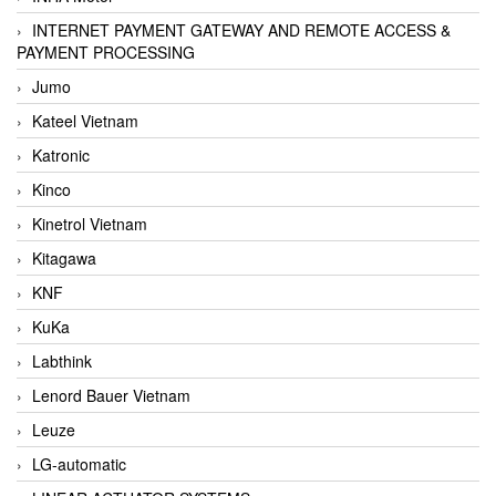
INTERNET PAYMENT GATEWAY AND REMOTE ACCESS &
PAYMENT PROCESSING
Jumo
Kateel Vietnam
Katronic
Kinco
Kinetrol Vietnam
Kitagawa
KNF
KuKa
Labthink
Lenord Bauer Vietnam
Leuze
LG-automatic