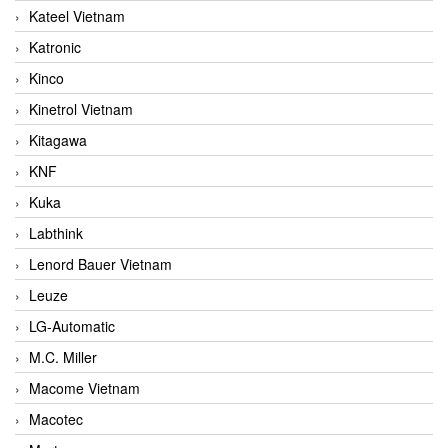
Kateel Vietnam
Katronic
Kinco
Kinetrol Vietnam
Kitagawa
KNF
Kuka
Labthink
Lenord Bauer Vietnam
Leuze
LG-Automatic
M.C. Miller
Macome Vietnam
Macotec