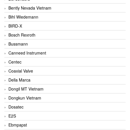
Bently Nevada Vietnam
Bihl Wiedemann
BIRD-X
Bosch Rexroth
Bussmann
Canneed Instrument
Centec
Coaxial Valve
Della Marca
Dongil MT Vietnam
Dongkun Vietnam
Dosatec
E2S
Ebmpapst