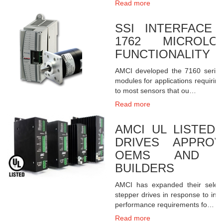
Read more
SSI INTERFACE
1762 MICROLO
FUNCTIONALITY
AMCI developed the 7160 series 
modules for applications requiring 
to most sensors that ou…
Read more
AMCI UL LISTED
DRIVES APPRO
OEMS AND M
BUILDERS
AMCI has expanded their select
stepper drives in response to inc
performance requirements fo…
Read more