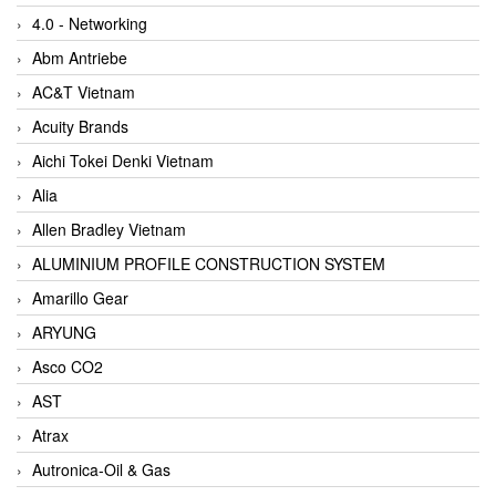
4.0 - Networking
Abm Antriebe
AC&T Vietnam
Acuity Brands
Aichi Tokei Denki Vietnam
Alia
Allen Bradley Vietnam
ALUMINIUM PROFILE CONSTRUCTION SYSTEM
Amarillo Gear
ARYUNG
Asco CO2
AST
Atrax
Autronica-Oil & Gas