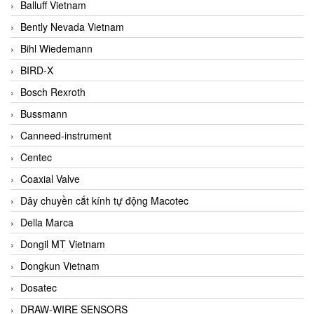
Balluff Vietnam
Bently Nevada Vietnam
Bihl Wiedemann
BIRD-X
Bosch Rexroth
Bussmann
Canneed-instrument
Centec
Coaxial Valve
Dây chuyền cắt kính tự động Macotec
Della Marca
Dongil MT Vietnam
Dongkun Vietnam
Dosatec
DRAW-WIRE SENSORS