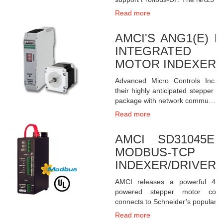
Read more
AMCI'S ANG1(E) 
INTEGRATED 
MOTOR INDEXER +
Advanced Micro Controls Inc. 
their highly anticipated stepper m
package with network commu…
Read more
AMCI SD31045E 
MODBUS-TCP 
INDEXER/DRIVER
AMCI releases a powerful 4.
powered stepper motor control
connects to Schneider’s popular
Read more