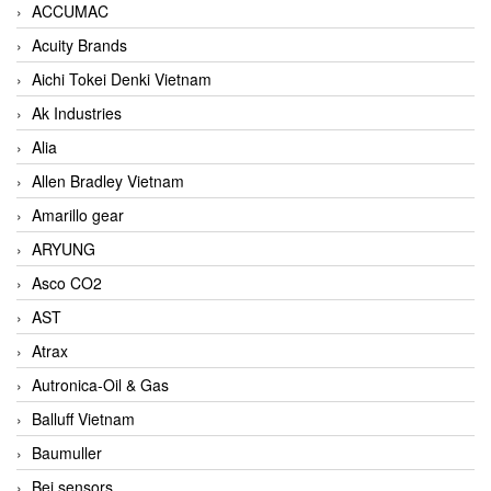
ACCUMAC
Acuity Brands
Aichi Tokei Denki Vietnam
Ak Industries
Alia
Allen Bradley Vietnam
Amarillo gear
ARYUNG
Asco CO2
AST
Atrax
Autronica-Oil & Gas
Balluff Vietnam
Baumuller
Bei sensors