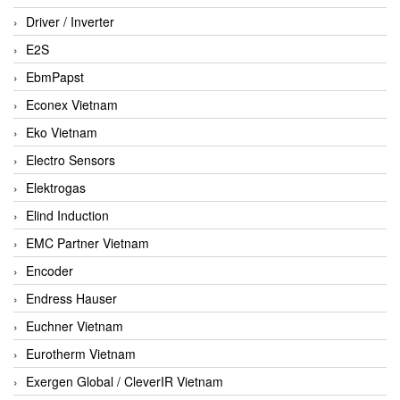
Driver / Inverter
E2S
EbmPapst
Econex Vietnam
Eko Vietnam
Electro Sensors
Elektrogas
Elind Induction
EMC Partner Vietnam
Encoder
Endress Hauser
Euchner Vietnam
Eurotherm Vietnam
Exergen Global / CleverIR Vietnam