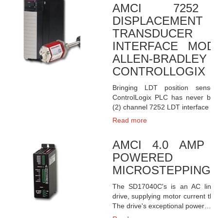
AMCI 7252 
DISPLACEMENT
TRANSDUCER
INTERFACE MOD
ALLEN-BRADLEY
CONTROLLOGIX
Bringing LDT position senso
ControlLogix PLC has never bee
(2) channel 7252 LDT interface c
Read more
AMCI 4.0 AMP 
POWERED
MICROSTEPPING 
The SD17040C's is an AC line-
drive, supplying motor current th
The drive's exceptional power…