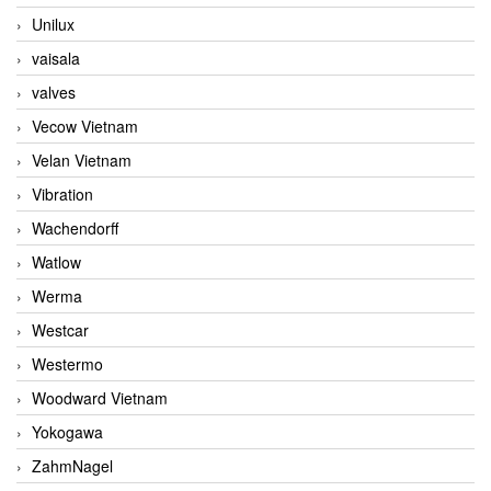
Unilux
vaisala
valves
Vecow Vietnam
Velan Vietnam
Vibration
Wachendorff
Watlow
Werma
Westcar
Westermo
Woodward Vietnam
Yokogawa
ZahmNagel