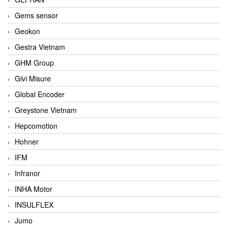
Gems sensor
Geokon
Gestra Vietnam
GHM Group
Givi Misure
Global Encoder
Greystone Vietnam
Hepcomotion
Hohner
IFM
Infranor
INHA Motor
INSULFLEX
Jumo