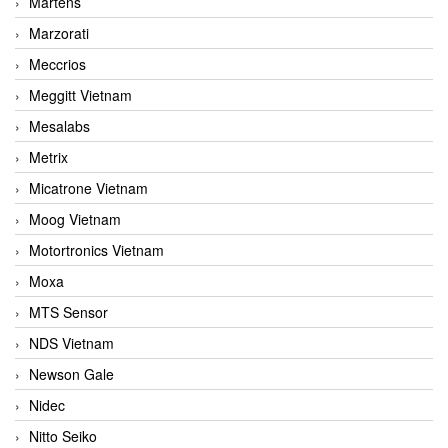
Martens
Marzorati
Meccrios
Meggitt Vietnam
Mesalabs
Metrix
Micatrone Vietnam
Moog Vietnam
Motortronics Vietnam
Moxa
MTS Sensor
NDS Vietnam
Newson Gale
Nidec
Nitto Seiko