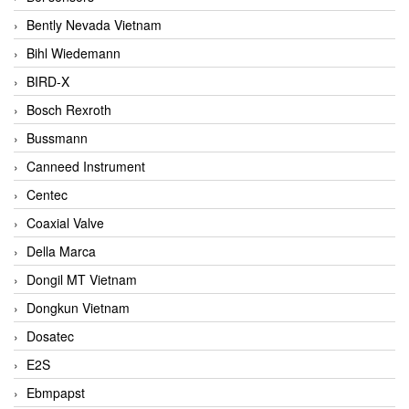
Bently Nevada Vietnam
Bihl Wiedemann
BIRD-X
Bosch Rexroth
Bussmann
Canneed Instrument
Centec
Coaxial Valve
Della Marca
Dongil MT Vietnam
Dongkun Vietnam
Dosatec
E2S
Ebmpapst