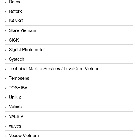
Rotex
Rotork
SANKO
Sibre Vietnam
SICK
Sigrist Photometer
Systech
Technical Marine Services / LevelCom Vietnam
Tempsens
TOSHIBA
Unilux
Vaisala
VALBIA
valves
Vecow Vietnam