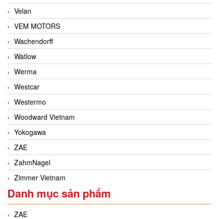
Velan
VEM MOTORS
Wachendorff
Watlow
Werma
Westcar
Westermo
Woodward Vietnam
Yokogawa
ZAE
ZahmNagel
Zimmer Vietnam
Danh mục sản phẩm
ZAE