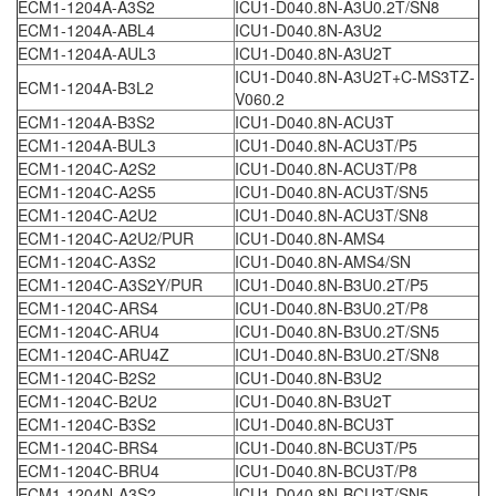
ECM1-1204A-A3S2
ICU1-D040.8N-A3U0.2T/SN8
ECM1-1204A-ABL4
ICU1-D040.8N-A3U2
ECM1-1204A-AUL3
ICU1-D040.8N-A3U2T
ICU1-D040.8N-A3U2T+C-MS3TZ-
ECM1-1204A-B3L2
V060.2
ECM1-1204A-B3S2
ICU1-D040.8N-ACU3T
ECM1-1204A-BUL3
ICU1-D040.8N-ACU3T/P5
ECM1-1204C-A2S2
ICU1-D040.8N-ACU3T/P8
ECM1-1204C-A2S5
ICU1-D040.8N-ACU3T/SN5
ECM1-1204C-A2U2
ICU1-D040.8N-ACU3T/SN8
ECM1-1204C-A2U2/PUR
ICU1-D040.8N-AMS4
ECM1-1204C-A3S2
ICU1-D040.8N-AMS4/SN
ECM1-1204C-A3S2Y/PUR
ICU1-D040.8N-B3U0.2T/P5
ECM1-1204C-ARS4
ICU1-D040.8N-B3U0.2T/P8
ECM1-1204C-ARU4
ICU1-D040.8N-B3U0.2T/SN5
ECM1-1204C-ARU4Z
ICU1-D040.8N-B3U0.2T/SN8
ECM1-1204C-B2S2
ICU1-D040.8N-B3U2
ECM1-1204C-B2U2
ICU1-D040.8N-B3U2T
ECM1-1204C-B3S2
ICU1-D040.8N-BCU3T
ECM1-1204C-BRS4
ICU1-D040.8N-BCU3T/P5
ECM1-1204C-BRU4
ICU1-D040.8N-BCU3T/P8
ECM1-1204N-A3S2
ICU1-D040.8N-BCU3T/SN5