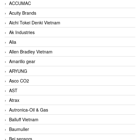
ACCUMAC
Acuity Brands
Aichi Tokei Denki Vietnam
Ak Industries
Alia
Allen Bradley Vietnam
Amarillo gear
ARYUNG
Asco CO2
AST
Atrax
Autronica-Oil & Gas
Balluff Vietnam
Baumuller
Bei sensors