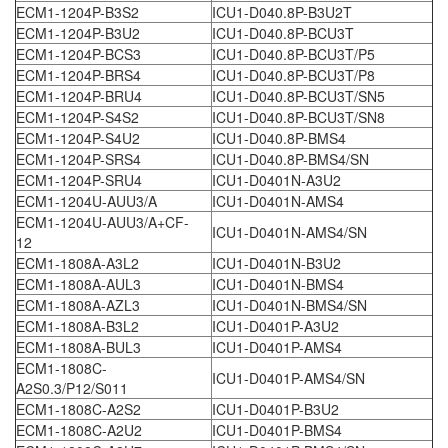
ECM1-1204P-B3S2
ICU1-D040.8P-B3U2T
ECM1-1204P-B3U2
ICU1-D040.8P-BCU3T
ECM1-1204P-BCS3
ICU1-D040.8P-BCU3T/P5
ECM1-1204P-BRS4
ICU1-D040.8P-BCU3T/P8
ECM1-1204P-BRU4
ICU1-D040.8P-BCU3T/SN5
ECM1-1204P-S4S2
ICU1-D040.8P-BCU3T/SN8
ECM1-1204P-S4U2
ICU1-D040.8P-BMS4
ECM1-1204P-SRS4
ICU1-D040.8P-BMS4/SN
ECM1-1204P-SRU4
ICU1-D0401N-A3U2
ECM1-1204U-AUU3/A
ICU1-D0401N-AMS4
ECM1-1204U-AUU3/A+CF-
ICU1-D0401N-AMS4/SN
12
ECM1-1808A-A3L2
ICU1-D0401N-B3U2
ECM1-1808A-AUL3
ICU1-D0401N-BMS4
ECM1-1808A-AZL3
ICU1-D0401N-BMS4/SN
ECM1-1808A-B3L2
ICU1-D0401P-A3U2
ECM1-1808A-BUL3
ICU1-D0401P-AMS4
ECM1-1808C-
ICU1-D0401P-AMS4/SN
A2S0.3/P12/S011
ECM1-1808C-A2S2
ICU1-D0401P-B3U2
ECM1-1808C-A2U2
ICU1-D0401P-BMS4