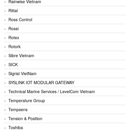
Rainwise Vietnam
Rittal
Ross Control
Rossi
Rotex
Rotork
Sibre Vietnam
SICK
Sigrist VietNam
SYSLINK IOT MODULAR GATEWAY
Technical Marine Services / LevelCom Vietnam
Temperature Group
Tempsens
Tension & Position
Toshiba