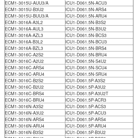
ECM1-3015U-AUU3/A
ICU1-D061.5N-ACU3
ECM1-3015U-B3U2
ICU1-D061.5N-ARS4
ECM1-3015U-BUU3/A
ICU1-D061.5N-ARU4
ECM1-3016A-A3L2
ICU1-D061.5N-B3S2
ECM1-3016A-AUL3
ICU1-D061.5N-B3U2
ECM1-3016A-AZL3
ICU1-D061.5N-BCS3
ECM1-3016A-B3L2
ICU1-D061.5N-BCU3
ECM1-3016A-BZL3
ICU1-D061.5N-BRS4
ECM1-3016C-A2S2
ICU1-D061.5N-BRU4
ECM1-3016C-A2U2
ICU1-D061.5N-S4U2
ECM1-3016C-ARS4
ICU1-D061.5N-SCU4
ECM1-3016C-ARU4
ICU1-D061.5N-SRU4
ECM1-3016C-B2S2
ICU1-D061.5P-A3S2
ECM1-3016C-B2U2
ICU1-D061.5P-A3U2
ECM1-3016C-BRS4
ICU1-D061.5P-A3U2T
ECM1-3016C-BRU4
ICU1-D061.5P-ACR3
ECM1-3016N-A3S2
ICU1-D061.5P-ACS3
ECM1-3016N-A3U2
ICU1-D061.5P-ACU3
ECM1-3016N-ARS4
ICU1-D061.5P-ARS4
ECM1-3016N-ARU4
ICU1-D061.5P-ARU4
ECM1-3016N-B3S2
ICU1-D061.5P-B3U2