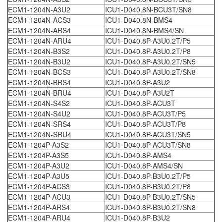
ECM1-1204N-A3U2
ICU1-D040.8N-BCU3T/SN8
ECM1-1204N-ACS3
ICU1-D040.8N-BMS4
ECM1-1204N-ARS4
ICU1-D040.8N-BMS4/SN
ECM1-1204N-ARU4
ICU1-D040.8P-A3U0.2T/P5
ECM1-1204N-B3S2
ICU1-D040.8P-A3U0.2T/P8
ECM1-1204N-B3U2
ICU1-D040.8P-A3U0.2T/SN5
ECM1-1204N-BCS3
ICU1-D040.8P-A3U0.2T/SN8
ECM1-1204N-BRS4
ICU1-D040.8P-A3U2
ECM1-1204N-BRU4
ICU1-D040.8P-A3U2T
ECM1-1204N-S4S2
ICU1-D040.8P-ACU3T
ECM1-1204N-S4U2
ICU1-D040.8P-ACU3T/P5
ECM1-1204N-SRS4
ICU1-D040.8P-ACU3T/P8
ECM1-1204N-SRU4
ICU1-D040.8P-ACU3T/SN5
ECM1-1204P-A3S2
ICU1-D040.8P-ACU3T/SN8
ECM1-1204P-A3S5
ICU1-D040.8P-AMS4
ECM1-1204P-A3U2
ICU1-D040.8P-AMS4/SN
ECM1-1204P-A3U5
ICU1-D040.8P-B3U0.2T/P5
ECM1-1204P-ACS3
ICU1-D040.8P-B3U0.2T/P8
ECM1-1204P-ACU3
ICU1-D040.8P-B3U0.2T/SN5
ECM1-1204P-ARS4
ICU1-D040.8P-B3U0.2T/SN8
ECM1-1204P-ARU4
ICU1-D040.8P-B3U2