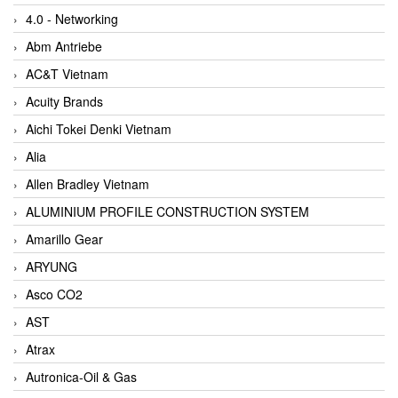
4.0 - Networking
Abm Antriebe
AC&T Vietnam
Acuity Brands
Aichi Tokei Denki Vietnam
Alia
Allen Bradley Vietnam
ALUMINIUM PROFILE CONSTRUCTION SYSTEM
Amarillo Gear
ARYUNG
Asco CO2
AST
Atrax
Autronica-Oil & Gas