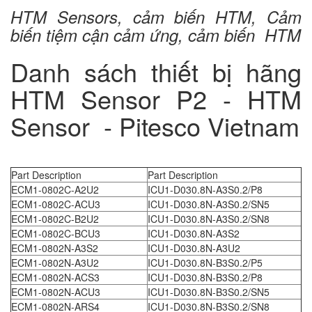
HTM Sensors, cảm biến HTM, Cảm
biến tiệm cận cảm ứng, cảm biến HTM
Danh sách thiết bị hãng
HTM Sensor P2 - HTM
Sensor - Pitesco Vietnam
Part Description
Part Description
ECM1-0802C-A2U2
ICU1-D030.8N-A3S0.2/P8
ECM1-0802C-ACU3
ICU1-D030.8N-A3S0.2/SN5
ECM1-0802C-B2U2
ICU1-D030.8N-A3S0.2/SN8
ECM1-0802C-BCU3
ICU1-D030.8N-A3S2
ECM1-0802N-A3S2
ICU1-D030.8N-A3U2
ECM1-0802N-A3U2
ICU1-D030.8N-B3S0.2/P5
ECM1-0802N-ACS3
ICU1-D030.8N-B3S0.2/P8
ECM1-0802N-ACU3
ICU1-D030.8N-B3S0.2/SN5
ECM1-0802N-ARS4
ICU1-D030.8N-B3S0.2/SN8