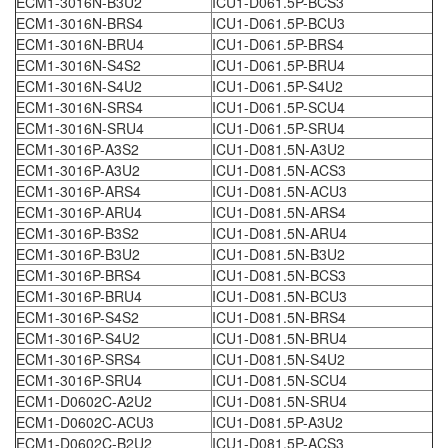
ECM1-3016N-B3U2
ICU1-D061.5P-BCS3
ECM1-3016N-BRS4
ICU1-D061.5P-BCU3
ECM1-3016N-BRU4
ICU1-D061.5P-BRS4
ECM1-3016N-S4S2
ICU1-D061.5P-BRU4
ECM1-3016N-S4U2
ICU1-D061.5P-S4U2
ECM1-3016N-SRS4
ICU1-D061.5P-SCU4
ECM1-3016N-SRU4
ICU1-D061.5P-SRU4
ECM1-3016P-A3S2
ICU1-D081.5N-A3U2
ECM1-3016P-A3U2
ICU1-D081.5N-ACS3
ECM1-3016P-ARS4
ICU1-D081.5N-ACU3
ECM1-3016P-ARU4
ICU1-D081.5N-ARS4
ECM1-3016P-B3S2
ICU1-D081.5N-ARU4
ECM1-3016P-B3U2
ICU1-D081.5N-B3U2
ECM1-3016P-BRS4
ICU1-D081.5N-BCS3
ECM1-3016P-BRU4
ICU1-D081.5N-BCU3
ECM1-3016P-S4S2
ICU1-D081.5N-BRS4
ECM1-3016P-S4U2
ICU1-D081.5N-BRU4
ECM1-3016P-SRS4
ICU1-D081.5N-S4U2
ECM1-3016P-SRU4
ICU1-D081.5N-SCU4
ECM1-D0602C-A2U2
ICU1-D081.5N-SRU4
ECM1-D0602C-ACU3
ICU1-D081.5P-A3U2
ECM1-D0602C-B2U2
ICU1-D081.5P-ACS3