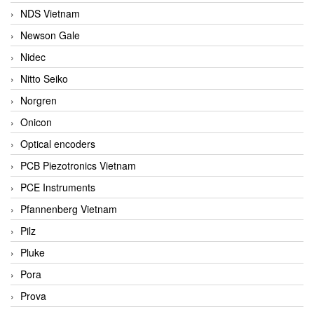
NDS Vietnam
Newson Gale
Nidec
Nitto Seiko
Norgren
Onicon
Optical encoders
PCB Piezotronics Vietnam
PCE Instruments
Pfannenberg Vietnam
Pilz
Pluke
Pora
Prova