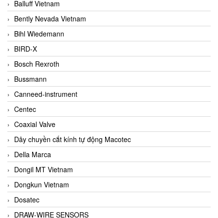
Balluff Vietnam
Bently Nevada Vietnam
Bihl Wiedemann
BIRD-X
Bosch Rexroth
Bussmann
Canneed-instrument
Centec
Coaxial Valve
Dây chuyền cắt kính tự động Macotec
Della Marca
Dongil MT Vietnam
Dongkun Vietnam
Dosatec
DRAW-WIRE SENSORS