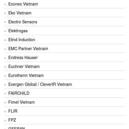
Econex Vietnam
Eko Vietnam
Electro Sensors
Elektrogas
Elind Induction
EMC Partner Vietnam
Endress Hauser
Euchner Vietnam
Eurotherm Vietnam
Exergen Global / CleverIR Vietnam
FAIRCHILD
Fimet Vietnam
FLIR
FPZ
GEFRAN