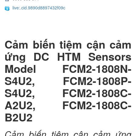
live:.cid.9890d8897432f09c
Cảm biến tiệm cận cảm
ứng DC HTM Sensors
Model FCM2-1808N-
S4U2, FCM2-1808P-
S4U2, FCM2-1808C-
A2U2, FCM2-1808C-
B2U2
Cảm biến tiệm cận cảm ứng