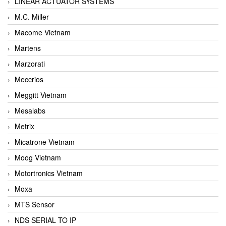
LINEAR ACTUATOR SYSTEMS
M.C. Miller
Macome Vietnam
Martens
Marzorati
Meccrios
Meggitt Vietnam
Mesalabs
Metrix
Micatrone Vietnam
Moog Vietnam
Motortronics Vietnam
Moxa
MTS Sensor
NDS SERIAL TO IP