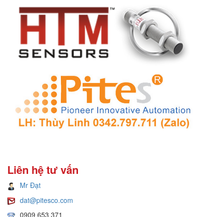
Liên hệ tư vấn
Mr Đạt
dat@pitesco.com
0909 653 371