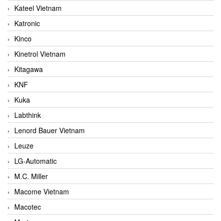
Kateel Vietnam
Katronic
Kinco
Kinetrol Vietnam
Kitagawa
KNF
Kuka
Labthink
Lenord Bauer Vietnam
Leuze
LG-Automatic
M.C. Miller
Macome Vietnam
Macotec