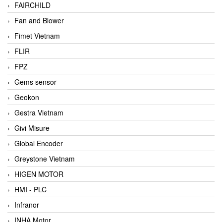
FAIRCHILD
Fan and Blower
Fimet Vietnam
FLIR
FPZ
Gems sensor
Geokon
Gestra Vietnam
Givi Misure
Global Encoder
Greystone Vietnam
HIGEN MOTOR
HMI - PLC
Infranor
INHA Motor