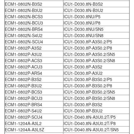
ECM1-0802N-B3S2
ICU1-D030.8N-B3S2
ECM1-0802N-B3U2
ICU1-D030.8N-B3U2
ECM1-0802N-BCS3
ICU1-D030.8NU/P5
ECM1-0802N-BCU3
ICU1-D030.8NU/P8
ECM1-0802N-BRS4
ICU1-D030.8NU/SN5
ECM1-0802N-S4U2
ICU1-D030.8NU/SN8
ECM1-0802N-SCU4
ICU1-D030.8P-A3S0.2/P5
ECM1-0802P-A3S2
ICU1-D030.8P-A3S0.2/P8
ECM1-0802P-A3U2
ICU1-D030.8P-A3S0.2/SN5
ECM1-0802P-ACS3
ICU1-D030.8P-A3S0.2/SN8
ECM1-0802P-ACU3
ICU1-D030.8P-A3S2
ECM1-0802P-ARS4
ICU1-D030.8P-A3U2
ECM1-0802P-B3S2
ICU1-D030.8P-B3S0.2/P5
ECM1-0802P-B3U2
ICU1-D030.8P-B3S0.2/P8
ECM1-0802P-BCS3
ICU1-D030.8P-B3S0.2/SN5
ECM1-0802P-BCU3
ICU1-D030.8P-B3S0.2/SN8
ECM1-0802P-BRS4
ICU1-D030.8P-B3S2
ECM1-0802P-S4U2
ICU1-D030.8P-B3U2
ECM1-0802P-SCU4
ICU1-D040.8N-A3U0.2T/P5
ECM1-1204A-A3L2
ICU1-D040.8N-A3U0.2T/P8
ECM1-1204A-A3L5Z
ICU1-D040.8N-A3U0.2T/SN5