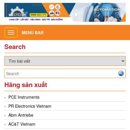
MENU BAR
Toggle
navigation
Search
Hãng sản xuất
PCE Instruments
PR Electronics Vietnam
Abm Antriebe
AC&T Vietnam