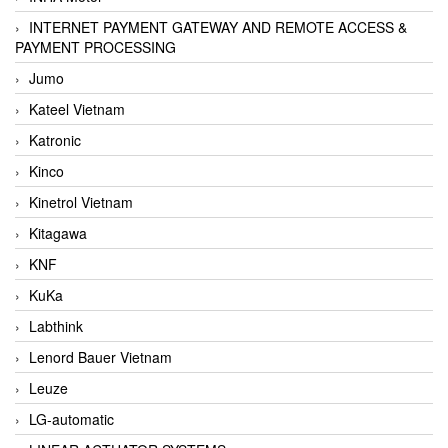
INTERNET PAYMENT GATEWAY AND REMOTE ACCESS &
PAYMENT PROCESSING
Jumo
Kateel Vietnam
Katronic
Kinco
Kinetrol Vietnam
Kitagawa
KNF
KuKa
Labthink
Lenord Bauer Vietnam
Leuze
LG-automatic