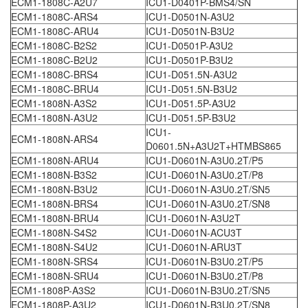
ECM1-1808C-A2U7
ICU1-D0401P-BMS4/SN
ECM1-1808C-ARS4
ICU1-D0501N-A3U2
ECM1-1808C-ARU4
ICU1-D0501N-B3U2
ECM1-1808C-B2S2
ICU1-D0501P-A3U2
ECM1-1808C-B2U2
ICU1-D0501P-B3U2
ECM1-1808C-BRS4
ICU1-D051.5N-A3U2
ECM1-1808C-BRU4
ICU1-D051.5N-B3U2
ECM1-1808N-A3S2
ICU1-D051.5P-A3U2
ECM1-1808N-A3U2
ICU1-D051.5P-B3U2
ICU1-
ECM1-1808N-ARS4
D0601.5N+A3U2T+HTMBS865
ECM1-1808N-ARU4
ICU1-D0601N-A3U0.2T/P5
ECM1-1808N-B3S2
ICU1-D0601N-A3U0.2T/P8
ECM1-1808N-B3U2
ICU1-D0601N-A3U0.2T/SN5
ECM1-1808N-BRS4
ICU1-D0601N-A3U0.2T/SN8
ECM1-1808N-BRU4
ICU1-D0601N-A3U2T
ECM1-1808N-S4S2
ICU1-D0601N-ACU3T
ECM1-1808N-S4U2
ICU1-D0601N-ARU3T
ECM1-1808N-SRS4
ICU1-D0601N-B3U0.2T/P5
ECM1-1808N-SRU4
ICU1-D0601N-B3U0.2T/P8
ECM1-1808P-A3S2
ICU1-D0601N-B3U0.2T/SN5
ECM1-1808P-A3U2
ICU1-D0601N-B3U0.2T/SN8