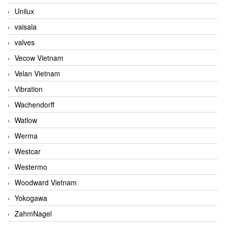
Unilux
vaisala
valves
Vecow Vietnam
Velan Vietnam
Vibration
Wachendorff
Watlow
Werma
Westcar
Westermo
Woodward Vietnam
Yokogawa
ZahmNagel