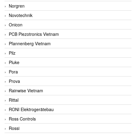
Norgren
Novotechnik
Onicon
PCB Piezotronics Vietnam
Pfannenberg Vietnam
Pilz
Pluke
Pora
Prova
Rainwise Vietnam
Rittal
RONI Elektrogerätebau
Ross Controls
Rossi