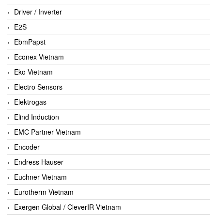
Driver / Inverter
E2S
EbmPapst
Econex Vietnam
Eko Vietnam
Electro Sensors
Elektrogas
Elind Induction
EMC Partner Vietnam
Encoder
Endress Hauser
Euchner Vietnam
Eurotherm Vietnam
Exergen Global / CleverIR Vietnam