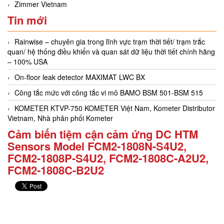
Zimmer Vietnam
Tin mới
Rainwise – chuyên gia trong lĩnh vực trạm thời tiết/ trạm trắc
quan/ hệ thống điều khiển và quan sát dữ liệu thời tiết chính hãng
– 100% USA
On-floor leak detector MAXIMAT LWC BX
Công tắc mức với công tắc vi mô BAMO BSM 501-BSM 515
KOMETER KTVP-750 KOMETER Việt Nam, Kometer Distributor
Vietnam, Nhà phân phối Kometer
Cảm biến tiệm cận cảm ứng DC HTM
Sensors Model FCM2-1808N-S4U2,
FCM2-1808P-S4U2, FCM2-1808C-A2U2,
FCM2-1808C-B2U2