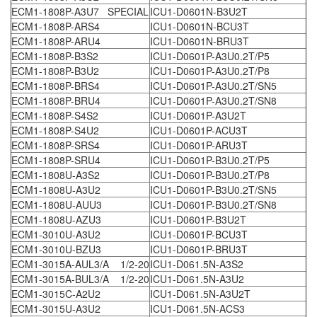
ECM1-1808P-A3U7 SPECIAL
ICU1-D0601N-B3U2T
ECM1-1808P-ARS4
ICU1-D0601N-BCU3T
ECM1-1808P-ARU4
ICU1-D0601N-BRU3T
ECM1-1808P-B3S2
ICU1-D0601P-A3U0.2T/P5
ECM1-1808P-B3U2
ICU1-D0601P-A3U0.2T/P8
ECM1-1808P-BRS4
ICU1-D0601P-A3U0.2T/SN5
ECM1-1808P-BRU4
ICU1-D0601P-A3U0.2T/SN8
ECM1-1808P-S4S2
ICU1-D0601P-A3U2T
ECM1-1808P-S4U2
ICU1-D0601P-ACU3T
ECM1-1808P-SRS4
ICU1-D0601P-ARU3T
ECM1-1808P-SRU4
ICU1-D0601P-B3U0.2T/P5
ECM1-1808U-A3S2
ICU1-D0601P-B3U0.2T/P8
ECM1-1808U-A3U2
ICU1-D0601P-B3U0.2T/SN5
ECM1-1808U-AUU3
ICU1-D0601P-B3U0.2T/SN8
ECM1-1808U-AZU3
ICU1-D0601P-B3U2T
ECM1-3010U-A3U2
ICU1-D0601P-BCU3T
ECM1-3010U-BZU3
ICU1-D0601P-BRU3T
ECM1-3015A-AUL3/A 1/2-20
ICU1-D061.5N-A3S2
ECM1-3015A-BUL3/A 1/2-20
ICU1-D061.5N-A3U2
ECM1-3015C-A2U2
ICU1-D061.5N-A3U2T
ECM1-3015U-A3U2
ICU1-D061.5N-ACS3