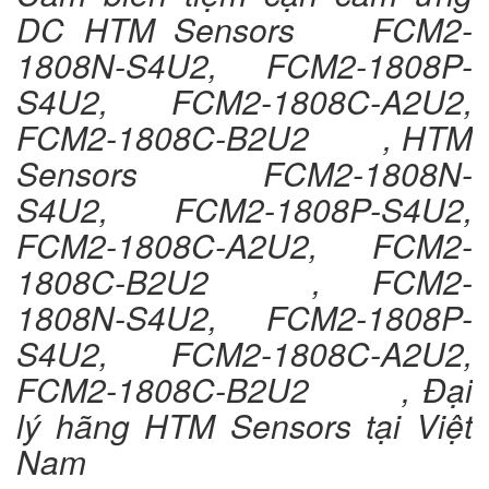
DC HTM Sensors FCM2-
1808N-S4U2, FCM2-1808P-
S4U2, FCM2-1808C-A2U2,
FCM2-1808C-B2U2 , HTM
Sensors FCM2-1808N-
S4U2, FCM2-1808P-S4U2,
FCM2-1808C-A2U2, FCM2-
1808C-B2U2 , FCM2-
1808N-S4U2, FCM2-1808P-
S4U2, FCM2-1808C-A2U2,
FCM2-1808C-B2U2 , Đại
lý hãng HTM Sensors tại Việt
Nam