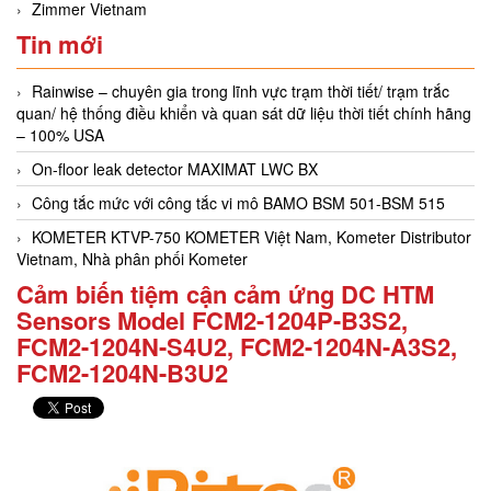
Zimmer Vietnam
Tin mới
Rainwise – chuyên gia trong lĩnh vực trạm thời tiết/ trạm trắc
quan/ hệ thống điều khiển và quan sát dữ liệu thời tiết chính hãng
– 100% USA
On-floor leak detector MAXIMAT LWC BX
Công tắc mức với công tắc vi mô BAMO BSM 501-BSM 515
KOMETER KTVP-750 KOMETER Việt Nam, Kometer Distributor
Vietnam, Nhà phân phối Kometer
Cảm biến tiệm cận cảm ứng DC HTM
Sensors Model FCM2-1204P-B3S2,
FCM2-1204N-S4U2, FCM2-1204N-A3S2,
FCM2-1204N-B3U2