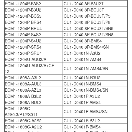
ECM1-1204P-B3S2
ICU1-D040.8P-B3U2T
ECM1-1204P-B3U2
ICU1-D040.8P-BCU3T
ECM1-1204P-BCS3
ICU1-D040.8P-BCU3T/P5
ECM1-1204P-BRS4
ICU1-D040.8P-BCU3T/P8
ECM1-1204P-BRU4
ICU1-D040.8P-BCU3T/SN5
ECM1-1204P-S4S2
ICU1-D040.8P-BCU3T/SN8
ECM1-1204P-S4U2
ICU1-D040.8P-BMS4
ECM1-1204P-SRS4
ICU1-D040.8P-BMS4/SN
ECM1-1204P-SRU4
ICU1-D0401N-A3U2
ECM1-1204U-AUU3/A
ICU1-D0401N-AMS4
ECM1-1204U-AUU3/A+CF-
ICU1-D0401N-AMS4/SN
12
ECM1-1808A-A3L2
ICU1-D0401N-B3U2
ECM1-1808A-AUL3
ICU1-D0401N-BMS4
ECM1-1808A-AZL3
ICU1-D0401N-BMS4/SN
ECM1-1808A-B3L2
ICU1-D0401P-A3U2
ECM1-1808A-BUL3
ICU1-D0401P-AMS4
ECM1-1808C-
ICU1-D0401P-AMS4/SN
A2S0.3/P12/S011
ECM1-1808C-A2S2
ICU1-D0401P-B3U2
ECM1-1808C-A2U2
ICU1-D0401P-BMS4