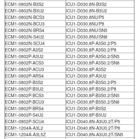
ECM1-0802N-B3S2
ICU1-D030.8N-B3S2
ECM1-0802N-B3U2
ICU1-D030.8N-B3U2
ECM1-0802N-BCS3
ICU1-D030.8NU/P5
ECM1-0802N-BCU3
ICU1-D030.8NU/P8
ECM1-0802N-BRS4
ICU1-D030.8NU/SN5
ECM1-0802N-S4U2
ICU1-D030.8NU/SN8
ECM1-0802N-SCU4
ICU1-D030.8P-A3S0.2/P5
ECM1-0802P-A3S2
ICU1-D030.8P-A3S0.2/P8
ECM1-0802P-A3U2
ICU1-D030.8P-A3S0.2/SN5
ECM1-0802P-ACS3
ICU1-D030.8P-A3S0.2/SN8
ECM1-0802P-ACU3
ICU1-D030.8P-A3S2
ECM1-0802P-ARS4
ICU1-D030.8P-A3U2
ECM1-0802P-B3S2
ICU1-D030.8P-B3S0.2/P5
ECM1-0802P-B3U2
ICU1-D030.8P-B3S0.2/P8
ECM1-0802P-BCS3
ICU1-D030.8P-B3S0.2/SN5
ECM1-0802P-BCU3
ICU1-D030.8P-B3S0.2/SN8
ECM1-0802P-BRS4
ICU1-D030.8P-B3S2
ECM1-0802P-S4U2
ICU1-D030.8P-B3U2
ECM1-0802P-SCU4
ICU1-D040.8N-A3U0.2T/P5
ECM1-1204A-A3L2
ICU1-D040.8N-A3U0.2T/P8
ECM1-1204A-A3L5Z
ICU1-D040.8N-A3U0.2T/SN5