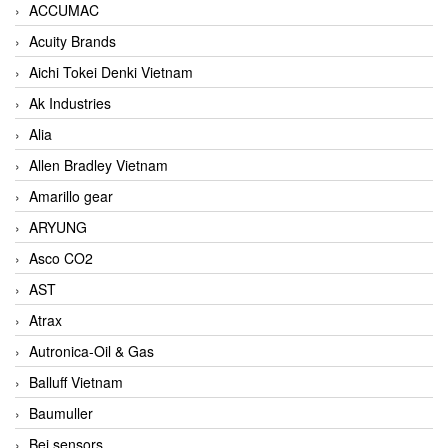
ACCUMAC
Acuity Brands
Aichi Tokei Denki Vietnam
Ak Industries
Alia
Allen Bradley Vietnam
Amarillo gear
ARYUNG
Asco CO2
AST
Atrax
Autronica-Oil & Gas
Balluff Vietnam
Baumuller
Bei sensors