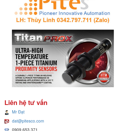
Liên hệ tư vấn
Mr Đạt
dat@pitesco.com
0909 653 371