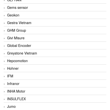
Gems sensor
Geokon
Gestra Vietnam
GHM Group
Givi Misure
Global Encoder
Greystone Vietnam
Hepcomotion
Hohner
IFM
Infranor
INHA Motor
INSULFLEX
Jumo