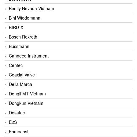
Bently Nevada Vietnam
Bihl Wiedemann
BIRD-X
Bosch Rexroth
Bussmann
Canneed Instrument
Centec
Coaxial Valve
Della Marca
Dongil MT Vietnam
Dongkun Vietnam
Dosatec
E2S
Ebmpapst