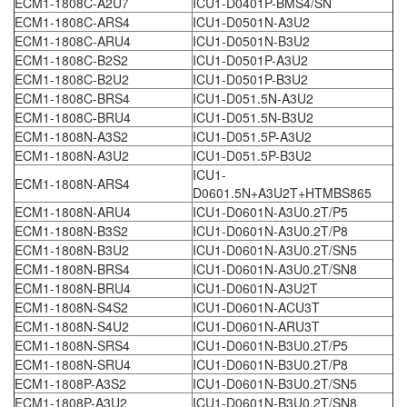
ECM1-1808C-A2U7
ICU1-D0401P-BMS4/SN
ECM1-1808C-ARS4
ICU1-D0501N-A3U2
ECM1-1808C-ARU4
ICU1-D0501N-B3U2
ECM1-1808C-B2S2
ICU1-D0501P-A3U2
ECM1-1808C-B2U2
ICU1-D0501P-B3U2
ECM1-1808C-BRS4
ICU1-D051.5N-A3U2
ECM1-1808C-BRU4
ICU1-D051.5N-B3U2
ECM1-1808N-A3S2
ICU1-D051.5P-A3U2
ECM1-1808N-A3U2
ICU1-D051.5P-B3U2
ICU1-
ECM1-1808N-ARS4
D0601.5N+A3U2T+HTMBS865
ECM1-1808N-ARU4
ICU1-D0601N-A3U0.2T/P5
ECM1-1808N-B3S2
ICU1-D0601N-A3U0.2T/P8
ECM1-1808N-B3U2
ICU1-D0601N-A3U0.2T/SN5
ECM1-1808N-BRS4
ICU1-D0601N-A3U0.2T/SN8
ECM1-1808N-BRU4
ICU1-D0601N-A3U2T
ECM1-1808N-S4S2
ICU1-D0601N-ACU3T
ECM1-1808N-S4U2
ICU1-D0601N-ARU3T
ECM1-1808N-SRS4
ICU1-D0601N-B3U0.2T/P5
ECM1-1808N-SRU4
ICU1-D0601N-B3U0.2T/P8
ECM1-1808P-A3S2
ICU1-D0601N-B3U0.2T/SN5
ECM1-1808P-A3U2
ICU1-D0601N-B3U0.2T/SN8