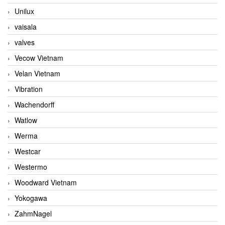
Unilux
vaisala
valves
Vecow Vietnam
Velan Vietnam
Vibration
Wachendorff
Watlow
Werma
Westcar
Westermo
Woodward Vietnam
Yokogawa
ZahmNagel