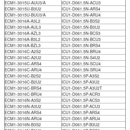
ECM1-3015U-AUU3/A
ICU1-D061.5N-ACU3
ECM1-3015U-B3U2
ICU1-D061.5N-ARS4
ECM1-3015U-BUU3/A
ICU1-D061.5N-ARU4
ECM1-3016A-A3L2
ICU1-D061.5N-B3S2
ECM1-3016A-AUL3
ICU1-D061.5N-B3U2
ECM1-3016A-AZL3
ICU1-D061.5N-BCS3
ECM1-3016A-B3L2
ICU1-D061.5N-BCU3
ECM1-3016A-BZL3
ICU1-D061.5N-BRS4
ECM1-3016C-A2S2
ICU1-D061.5N-BRU4
ECM1-3016C-A2U2
ICU1-D061.5N-S4U2
ECM1-3016C-ARS4
ICU1-D061.5N-SCU4
ECM1-3016C-ARU4
ICU1-D061.5N-SRU4
ECM1-3016C-B2S2
ICU1-D061.5P-A3S2
ECM1-3016C-B2U2
ICU1-D061.5P-A3U2
ECM1-3016C-BRS4
ICU1-D061.5P-A3U2T
ECM1-3016C-BRU4
ICU1-D061.5P-ACR3
ECM1-3016N-A3S2
ICU1-D061.5P-ACS3
ECM1-3016N-A3U2
ICU1-D061.5P-ACU3
ECM1-3016N-ARS4
ICU1-D061.5P-ARS4
ECM1-3016N-ARU4
ICU1-D061.5P-ARU4
ECM1-3016N-B3S2
ICU1-D061.5P-B3U2