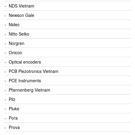
NDS Vietnam
Newson Gale
Nidec
Nitto Seiko
Norgren
Onicon
Optical encoders
PCB Piezotronics Vietnam
PCE Instruments
Pfannenberg Vietnam
Pilz
Pluke
Pora
Prova