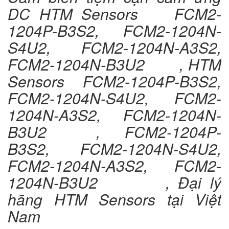
DC HTM Sensors FCM2-
1204P-B3S2, FCM2-1204N-
S4U2, FCM2-1204N-A3S2,
FCM2-1204N-B3U2 , HTM
Sensors FCM2-1204P-B3S2,
FCM2-1204N-S4U2, FCM2-
1204N-A3S2, FCM2-1204N-
B3U2 , FCM2-1204P-
B3S2, FCM2-1204N-S4U2,
FCM2-1204N-A3S2, FCM2-
1204N-B3U2 , Đại lý
hãng HTM Sensors tại Việt
Nam