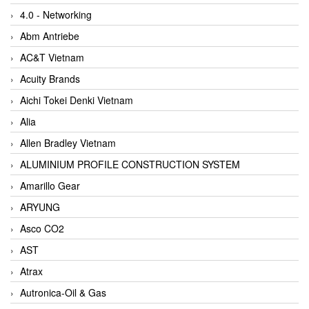
4.0 - Networking
Abm Antriebe
AC&T Vietnam
Acuity Brands
Aichi Tokei Denki Vietnam
Alia
Allen Bradley Vietnam
ALUMINIUM PROFILE CONSTRUCTION SYSTEM
Amarillo Gear
ARYUNG
Asco CO2
AST
Atrax
Autronica-Oil & Gas