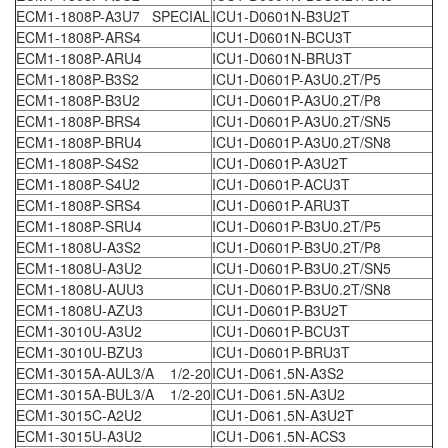
ECM1-1808P-A3U7 SPECIAL
ICU1-D0601N-B3U2T
ECM1-1808P-ARS4
ICU1-D0601N-BCU3T
ECM1-1808P-ARU4
ICU1-D0601N-BRU3T
ECM1-1808P-B3S2
ICU1-D0601P-A3U0.2T/P5
ECM1-1808P-B3U2
ICU1-D0601P-A3U0.2T/P8
ECM1-1808P-BRS4
ICU1-D0601P-A3U0.2T/SN5
ECM1-1808P-BRU4
ICU1-D0601P-A3U0.2T/SN8
ECM1-1808P-S4S2
ICU1-D0601P-A3U2T
ECM1-1808P-S4U2
ICU1-D0601P-ACU3T
ECM1-1808P-SRS4
ICU1-D0601P-ARU3T
ECM1-1808P-SRU4
ICU1-D0601P-B3U0.2T/P5
ECM1-1808U-A3S2
ICU1-D0601P-B3U0.2T/P8
ECM1-1808U-A3U2
ICU1-D0601P-B3U0.2T/SN5
ECM1-1808U-AUU3
ICU1-D0601P-B3U0.2T/SN8
ECM1-1808U-AZU3
ICU1-D0601P-B3U2T
ECM1-3010U-A3U2
ICU1-D0601P-BCU3T
ECM1-3010U-BZU3
ICU1-D0601P-BRU3T
ECM1-3015A-AUL3/A 1/2-20
ICU1-D061.5N-A3S2
ECM1-3015A-BUL3/A 1/2-20
ICU1-D061.5N-A3U2
ECM1-3015C-A2U2
ICU1-D061.5N-A3U2T
ECM1-3015U-A3U2
ICU1-D061.5N-ACS3