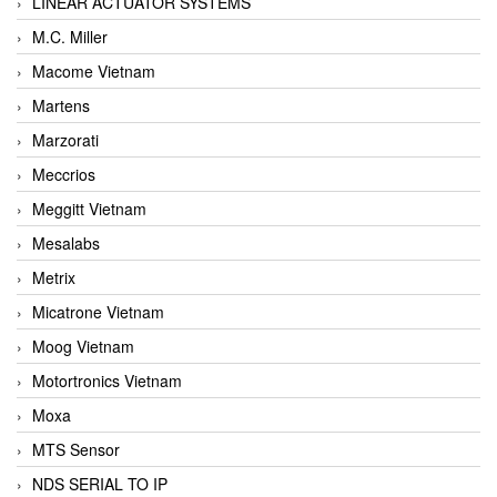
LINEAR ACTUATOR SYSTEMS
M.C. Miller
Macome Vietnam
Martens
Marzorati
Meccrios
Meggitt Vietnam
Mesalabs
Metrix
Micatrone Vietnam
Moog Vietnam
Motortronics Vietnam
Moxa
MTS Sensor
NDS SERIAL TO IP