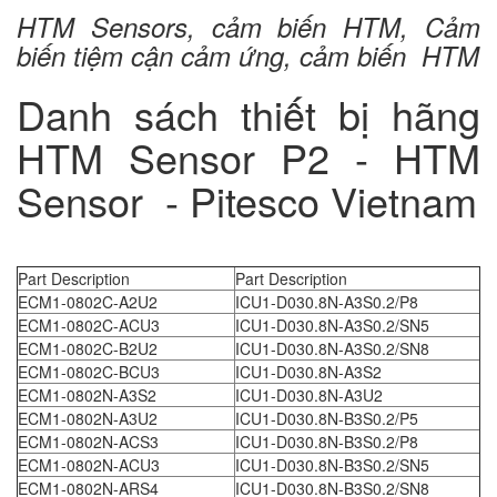
HTM Sensors, cảm biến HTM, Cảm
biến tiệm cận cảm ứng, cảm biến HTM
Danh sách thiết bị hãng
HTM Sensor P2 - HTM
Sensor - Pitesco Vietnam
Part Description
Part Description
ECM1-0802C-A2U2
ICU1-D030.8N-A3S0.2/P8
ECM1-0802C-ACU3
ICU1-D030.8N-A3S0.2/SN5
ECM1-0802C-B2U2
ICU1-D030.8N-A3S0.2/SN8
ECM1-0802C-BCU3
ICU1-D030.8N-A3S2
ECM1-0802N-A3S2
ICU1-D030.8N-A3U2
ECM1-0802N-A3U2
ICU1-D030.8N-B3S0.2/P5
ECM1-0802N-ACS3
ICU1-D030.8N-B3S0.2/P8
ECM1-0802N-ACU3
ICU1-D030.8N-B3S0.2/SN5
ECM1-0802N-ARS4
ICU1-D030.8N-B3S0.2/SN8