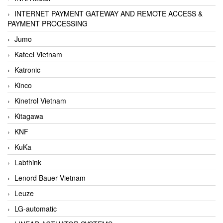
INTERNET PAYMENT GATEWAY AND REMOTE ACCESS &
PAYMENT PROCESSING
Jumo
Kateel Vietnam
Katronic
Kinco
Kinetrol Vietnam
Kitagawa
KNF
KuKa
Labthink
Lenord Bauer Vietnam
Leuze
LG-automatic