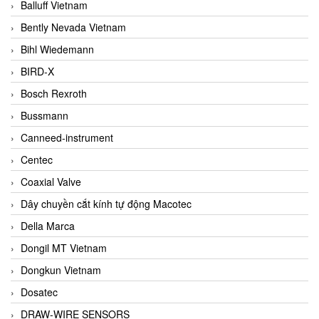
Balluff Vietnam
Bently Nevada Vietnam
Bihl Wiedemann
BIRD-X
Bosch Rexroth
Bussmann
Canneed-instrument
Centec
Coaxial Valve
Dây chuyền cắt kính tự động Macotec
Della Marca
Dongil MT Vietnam
Dongkun Vietnam
Dosatec
DRAW-WIRE SENSORS