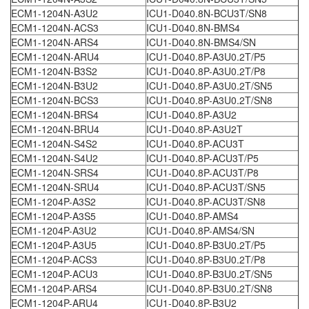
ECM1-1204N-A3U2
ICU1-D040.8N-BCU3T/SN8
ECM1-1204N-ACS3
ICU1-D040.8N-BMS4
ECM1-1204N-ARS4
ICU1-D040.8N-BMS4/SN
ECM1-1204N-ARU4
ICU1-D040.8P-A3U0.2T/P5
ECM1-1204N-B3S2
ICU1-D040.8P-A3U0.2T/P8
ECM1-1204N-B3U2
ICU1-D040.8P-A3U0.2T/SN5
ECM1-1204N-BCS3
ICU1-D040.8P-A3U0.2T/SN8
ECM1-1204N-BRS4
ICU1-D040.8P-A3U2
ECM1-1204N-BRU4
ICU1-D040.8P-A3U2T
ECM1-1204N-S4S2
ICU1-D040.8P-ACU3T
ECM1-1204N-S4U2
ICU1-D040.8P-ACU3T/P5
ECM1-1204N-SRS4
ICU1-D040.8P-ACU3T/P8
ECM1-1204N-SRU4
ICU1-D040.8P-ACU3T/SN5
ECM1-1204P-A3S2
ICU1-D040.8P-ACU3T/SN8
ECM1-1204P-A3S5
ICU1-D040.8P-AMS4
ECM1-1204P-A3U2
ICU1-D040.8P-AMS4/SN
ECM1-1204P-A3U5
ICU1-D040.8P-B3U0.2T/P5
ECM1-1204P-ACS3
ICU1-D040.8P-B3U0.2T/P8
ECM1-1204P-ACU3
ICU1-D040.8P-B3U0.2T/SN5
ECM1-1204P-ARS4
ICU1-D040.8P-B3U0.2T/SN8
ECM1-1204P-ARU4
ICU1-D040.8P-B3U2