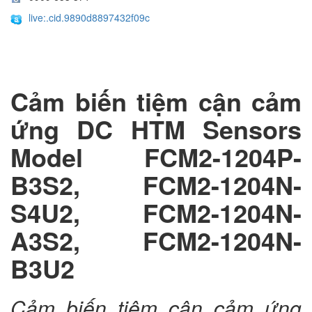
live:.cid.9890d8897432f09c
Cảm biến tiệm cận cảm
ứng DC HTM Sensors
Model FCM2-1204P-
B3S2, FCM2-1204N-
S4U2, FCM2-1204N-
A3S2, FCM2-1204N-
B3U2
Cảm biến tiệm cận cảm ứng