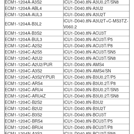
ECM1-1204A-A3S2
ICU1-D040.8N-A3U0.2T/SN8
ECM1-1204A-ABL4
ICU1-D040.8N-A3U2
ECM1-1204A-AUL3
ICU1-D040.8N-A3U2T
ICU1-D040.8N-A3U2T+C-MS3TZ-
ECM1-1204A-B3L2
V060.2
ECM1-1204A-B3S2
ICU1-D040.8N-ACU3T
ECM1-1204A-BUL3
ICU1-D040.8N-ACU3T/P5
ECM1-1204C-A2S2
ICU1-D040.8N-ACU3T/P8
ECM1-1204C-A2S5
ICU1-D040.8N-ACU3T/SN5
ECM1-1204C-A2U2
ICU1-D040.8N-ACU3T/SN8
ECM1-1204C-A2U2/PUR
ICU1-D040.8N-AMS4
ECM1-1204C-A3S2
ICU1-D040.8N-AMS4/SN
ECM1-1204C-A3S2Y/PUR
ICU1-D040.8N-B3U0.2T/P5
ECM1-1204C-ARS4
ICU1-D040.8N-B3U0.2T/P8
ECM1-1204C-ARU4
ICU1-D040.8N-B3U0.2T/SN5
ECM1-1204C-ARU4Z
ICU1-D040.8N-B3U0.2T/SN8
ECM1-1204C-B2S2
ICU1-D040.8N-B3U2
ECM1-1204C-B2U2
ICU1-D040.8N-B3U2T
ECM1-1204C-B3S2
ICU1-D040.8N-BCU3T
ECM1-1204C-BRS4
ICU1-D040.8N-BCU3T/P5
ECM1-1204C-BRU4
ICU1-D040.8N-BCU3T/P8
ECM1-1204N-A3S2
ICU1-D040.8N-BCU3T/SN5