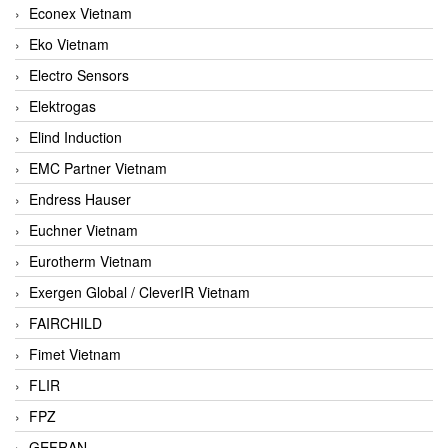
Econex Vietnam
Eko Vietnam
Electro Sensors
Elektrogas
Elind Induction
EMC Partner Vietnam
Endress Hauser
Euchner Vietnam
Eurotherm Vietnam
Exergen Global / CleverIR Vietnam
FAIRCHILD
Fimet Vietnam
FLIR
FPZ
GEFRAN