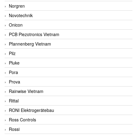
Norgren
Novotechnik
Onicon
PCB Piezotronics Vietnam
Pfannenberg Vietnam
Pilz
Pluke
Pora
Prova
Rainwise Vietnam
Rittal
RONI Elektrogerätebau
Ross Controls
Rossi