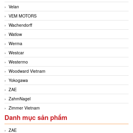
Velan
VEM MOTORS
Wachendorff
Watlow
Werma
Westcar
Westermo
Woodward Vietnam
Yokogawa
ZAE
ZahmNagel
Zimmer Vietnam
Danh mục sản phẩm
ZAE