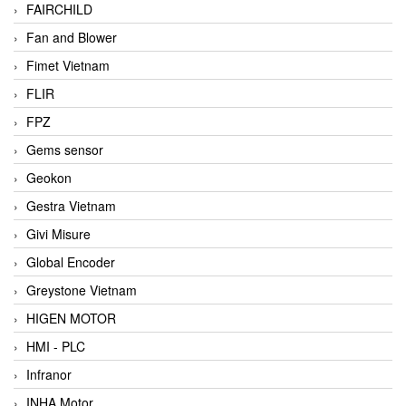
FAIRCHILD
Fan and Blower
Fimet Vietnam
FLIR
FPZ
Gems sensor
Geokon
Gestra Vietnam
Givi Misure
Global Encoder
Greystone Vietnam
HIGEN MOTOR
HMI - PLC
Infranor
INHA Motor