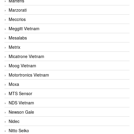
Martens
Marzorati
Meccrios
Meggitt Vietnam
Mesalabs
Metrix
Micatrone Vietnam
Moog Vietnam
Motortronics Vietnam
Moxa
MTS Sensor
NDS Vietnam
Newson Gale
Nidec
Nitto Seiko