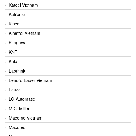
Kateel Vietnam
Katronic
Kinco
Kinetrol Vietnam
Kitagawa
KNF
Kuka
Labthink
Lenord Bauer Vietnam
Leuze
LG-Automatic
M.C. Miller
Macome Vietnam
Macotec