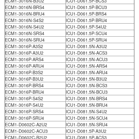
ECM1-3016N-B3U2
ICU1-D061.5P-BCS3
ECM1-3016N-BRS4
ICU1-D061.5P-BCU3
ECM1-3016N-BRU4
ICU1-D061.5P-BRS4
ECM1-3016N-S4S2
ICU1-D061.5P-BRU4
ECM1-3016N-S4U2
ICU1-D061.5P-S4U2
ECM1-3016N-SRS4
ICU1-D061.5P-SCU4
ECM1-3016N-SRU4
ICU1-D061.5P-SRU4
ECM1-3016P-A3S2
ICU1-D081.5N-A3U2
ECM1-3016P-A3U2
ICU1-D081.5N-ACS3
ECM1-3016P-ARS4
ICU1-D081.5N-ACU3
ECM1-3016P-ARU4
ICU1-D081.5N-ARS4
ECM1-3016P-B3S2
ICU1-D081.5N-ARU4
ECM1-3016P-B3U2
ICU1-D081.5N-B3U2
ECM1-3016P-BRS4
ICU1-D081.5N-BCS3
ECM1-3016P-BRU4
ICU1-D081.5N-BCU3
ECM1-3016P-S4S2
ICU1-D081.5N-BRS4
ECM1-3016P-S4U2
ICU1-D081.5N-BRU4
ECM1-3016P-SRS4
ICU1-D081.5N-S4U2
ECM1-3016P-SRU4
ICU1-D081.5N-SCU4
ECM1-D0602C-A2U2
ICU1-D081.5N-SRU4
ECM1-D0602C-ACU3
ICU1-D081.5P-A3U2
ECM1-D0602C-B2U2
ICU1-D081.5P-ACS3