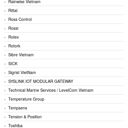
Rainwise Vietnam
Rittal
Ross Control
Rossi
Rotex
Rotork
Sibre Vietnam
SICK
Sigrist VietNam
SYSLINK IOT MODULAR GATEWAY
Technical Marine Services / LevelCom Vietnam
Temperature Group
Tempsens
Tension & Position
Toshiba