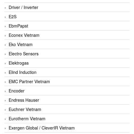
Driver / Inverter
E2S
EbmPapst
Econex Vietnam
Eko Vietnam
Electro Sensors
Elektrogas
Elind Induction
EMC Partner Vietnam
Encoder
Endress Hauser
Euchner Vietnam
Eurotherm Vietnam
Exergen Global / CleverIR Vietnam