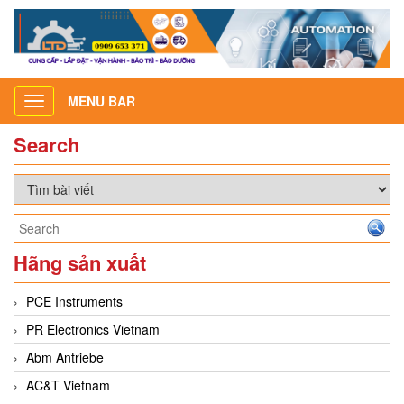
MENU BAR
Toggle
navigation
Search
Hãng sản xuất
PCE Instruments
PR Electronics Vietnam
Abm Antriebe
AC&T Vietnam