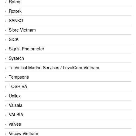
Rotex
Rotork
SANKO
Sibre Vietnam
SICK
Sigrist Photometer
Systech
Technical Marine Services / LevelCom Vietnam
Tempsens
TOSHIBA
Unilux
Vaisala
VALBIA
valves
Vecow Vietnam