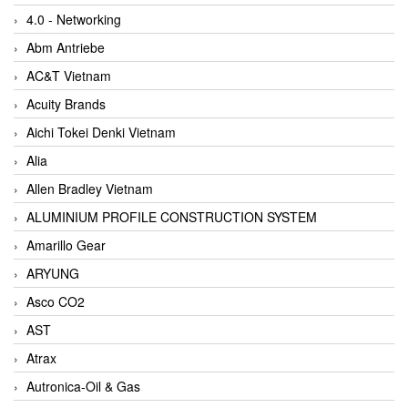
4.0 - Networking
Abm Antriebe
AC&T Vietnam
Acuity Brands
Aichi Tokei Denki Vietnam
Alia
Allen Bradley Vietnam
ALUMINIUM PROFILE CONSTRUCTION SYSTEM
Amarillo Gear
ARYUNG
Asco CO2
AST
Atrax
Autronica-Oil & Gas