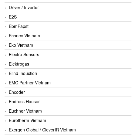
Driver / Inverter
E2S
EbmPapst
Econex Vietnam
Eko Vietnam
Electro Sensors
Elektrogas
Elind Induction
EMC Partner Vietnam
Encoder
Endress Hauser
Euchner Vietnam
Eurotherm Vietnam
Exergen Global / CleverIR Vietnam