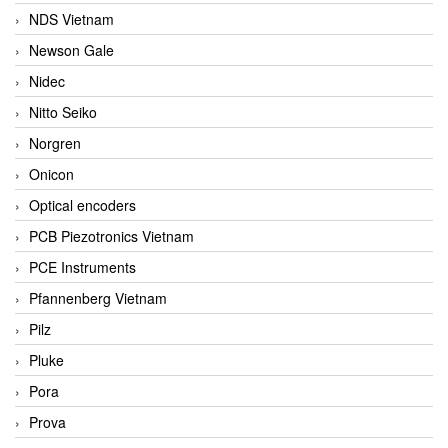
NDS Vietnam
Newson Gale
Nidec
Nitto Seiko
Norgren
Onicon
Optical encoders
PCB Piezotronics Vietnam
PCE Instruments
Pfannenberg Vietnam
Pilz
Pluke
Pora
Prova