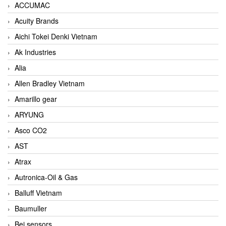
ACCUMAC
Acuity Brands
Aichi Tokei Denki Vietnam
Ak Industries
Alia
Allen Bradley Vietnam
Amarillo gear
ARYUNG
Asco CO2
AST
Atrax
Autronica-Oil & Gas
Balluff Vietnam
Baumuller
Bei sensors