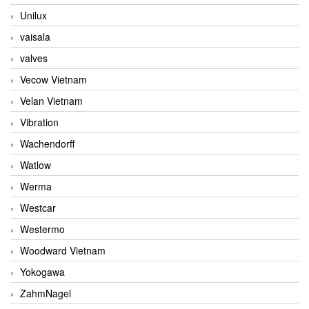
Unilux
vaisala
valves
Vecow Vietnam
Velan Vietnam
Vibration
Wachendorff
Watlow
Werma
Westcar
Westermo
Woodward Vietnam
Yokogawa
ZahmNagel