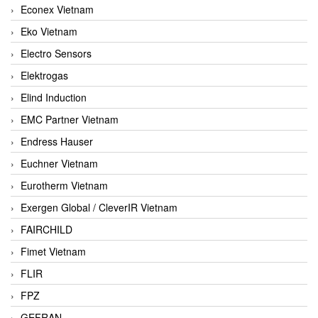
Econex Vietnam
Eko Vietnam
Electro Sensors
Elektrogas
Elind Induction
EMC Partner Vietnam
Endress Hauser
Euchner Vietnam
Eurotherm Vietnam
Exergen Global / CleverIR Vietnam
FAIRCHILD
Fimet Vietnam
FLIR
FPZ
GEFRAN