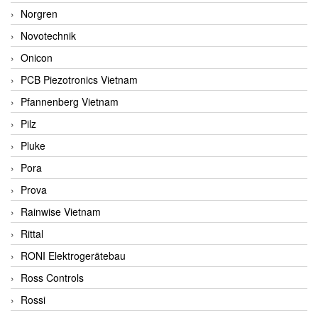
Norgren
Novotechnik
Onicon
PCB Piezotronics Vietnam
Pfannenberg Vietnam
Pilz
Pluke
Pora
Prova
Rainwise Vietnam
Rittal
RONI Elektrogerätebau
Ross Controls
Rossi