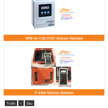
SYS-10-1120-01O1 Onicon Vietnam
F-4400 Onicon Vietnam
Trước
1
Sau