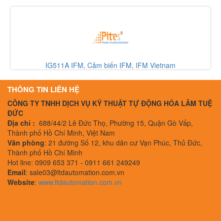
m
330500-02-00 Bently Nevada, Cảm biến Bently Nevada,
Nevada Vietnam
THÔNG TIN LIÊN HỆ
CÔNG TY TNHH DỊCH VỤ KỸ THUẬT TỰ ĐỘNG HÓA LÂM TUỆ
ĐỨC
Địa chỉ :
688/44/2 Lê Đức Thọ, Phường 15, Quận Gò Vấp,
Thành phố Hồ Chí Minh, Việt Nam
Văn phòng
: 21 đường Số 12, khu dân cư Vạn Phúc, Thủ Đức,
Thành phố Hồ Chí Minh
Hot line: 0909 653 371 - 0911 661 249249
Email
: sale03@ltdautomation.com.vn
Website
:
www.ltdautomation.com.vn