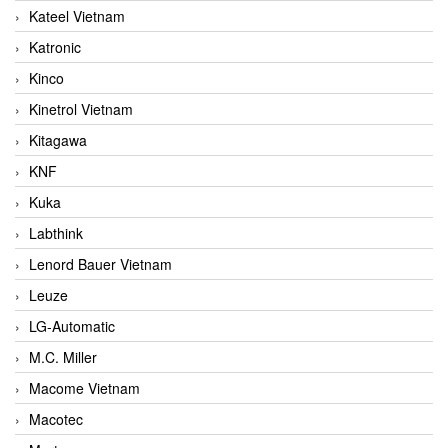
Kateel Vietnam
Katronic
Kinco
Kinetrol Vietnam
Kitagawa
KNF
Kuka
Labthink
Lenord Bauer Vietnam
Leuze
LG-Automatic
M.C. Miller
Macome Vietnam
Macotec