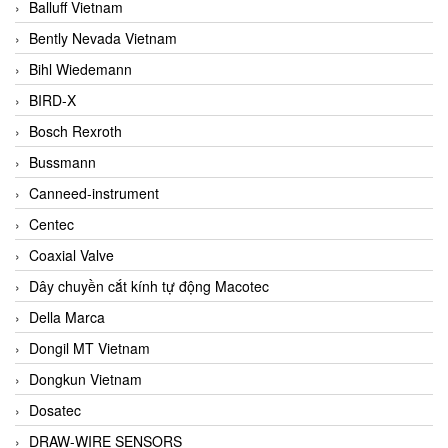
Balluff Vietnam
Bently Nevada Vietnam
Bihl Wiedemann
BIRD-X
Bosch Rexroth
Bussmann
Canneed-instrument
Centec
Coaxial Valve
Dây chuyền cắt kính tự động Macotec
Della Marca
Dongil MT Vietnam
Dongkun Vietnam
Dosatec
DRAW-WIRE SENSORS