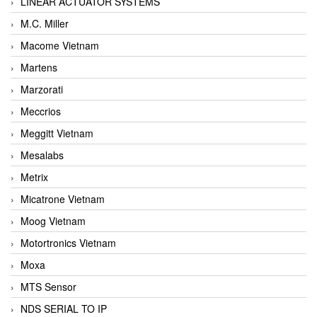
LINEAR ACTUATOR SYSTEMS
M.C. Miller
Macome Vietnam
Martens
Marzorati
Meccrios
Meggitt Vietnam
Mesalabs
Metrix
Micatrone Vietnam
Moog Vietnam
Motortronics Vietnam
Moxa
MTS Sensor
NDS SERIAL TO IP