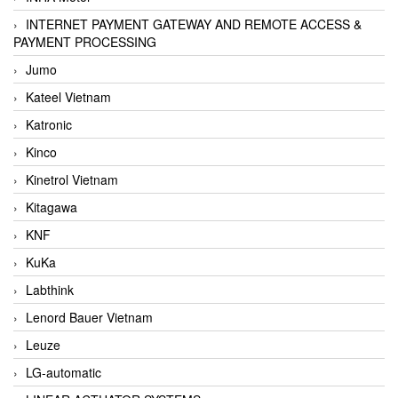
INTERNET PAYMENT GATEWAY AND REMOTE ACCESS &
PAYMENT PROCESSING
Jumo
Kateel Vietnam
Katronic
Kinco
Kinetrol Vietnam
Kitagawa
KNF
KuKa
Labthink
Lenord Bauer Vietnam
Leuze
LG-automatic