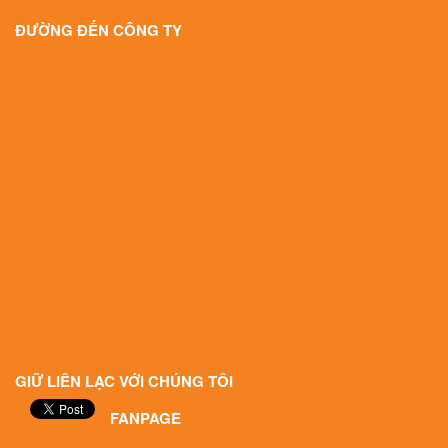
ĐƯỜNG ĐẾN CÔNG TY
GIỮ LIÊN LẠC VỚI CHÚNG TÔI
FANPAGE