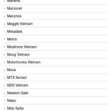
Martens
Marzorati
Meccrios
Meggitt Vietnam
Mesalabs
Metrix
Micatrone Vietnam
Moog Vietnam
Motortronics Vietnam
Moxa
MTS Sensor
NDS Vietnam
Newson Gale
Nidec
Nitto Seiko