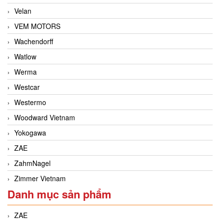
Velan
VEM MOTORS
Wachendorff
Watlow
Werma
Westcar
Westermo
Woodward Vietnam
Yokogawa
ZAE
ZahmNagel
Zimmer Vietnam
Danh mục sản phẩm
ZAE