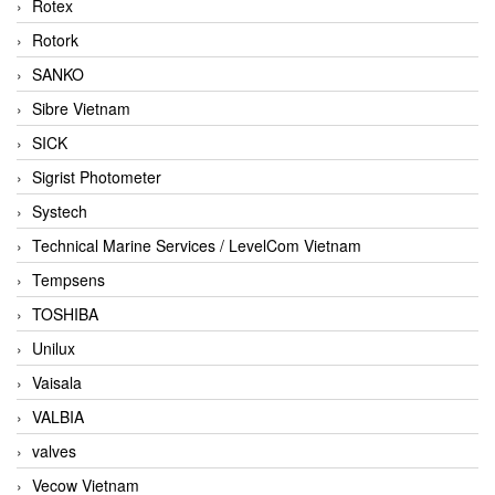
Rotex
Rotork
SANKO
Sibre Vietnam
SICK
Sigrist Photometer
Systech
Technical Marine Services / LevelCom Vietnam
Tempsens
TOSHIBA
Unilux
Vaisala
VALBIA
valves
Vecow Vietnam