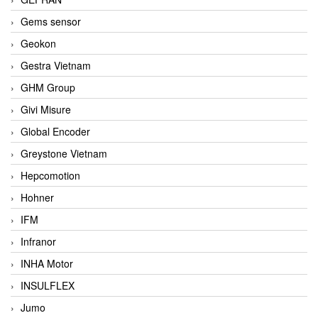
Gems sensor
Geokon
Gestra Vietnam
GHM Group
Givi Misure
Global Encoder
Greystone Vietnam
Hepcomotion
Hohner
IFM
Infranor
INHA Motor
INSULFLEX
Jumo