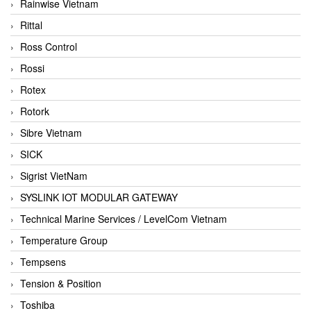
Rainwise Vietnam
Rittal
Ross Control
Rossi
Rotex
Rotork
Sibre Vietnam
SICK
Sigrist VietNam
SYSLINK IOT MODULAR GATEWAY
Technical Marine Services / LevelCom Vietnam
Temperature Group
Tempsens
Tension & Position
Toshiba