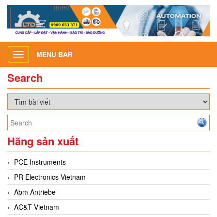
MENU BAR
Toggle
navigation
Search
Hãng sản xuất
PCE Instruments
PR Electronics Vietnam
Abm Antriebe
AC&T Vietnam