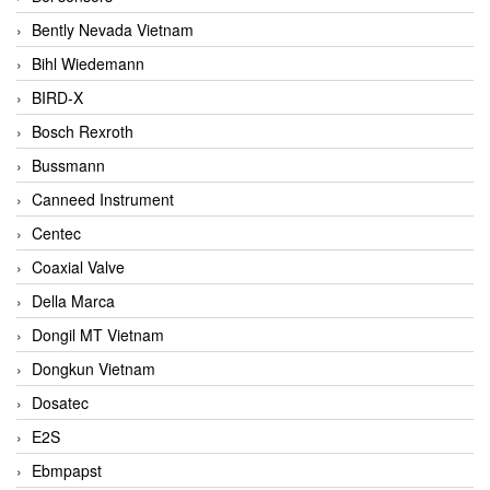
Bently Nevada Vietnam
Bihl Wiedemann
BIRD-X
Bosch Rexroth
Bussmann
Canneed Instrument
Centec
Coaxial Valve
Della Marca
Dongil MT Vietnam
Dongkun Vietnam
Dosatec
E2S
Ebmpapst