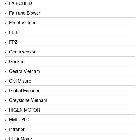
FAIRCHILD
Fan and Blower
Fimet Vietnam
FLIR
FPZ
Gems sensor
Geokon
Gestra Vietnam
Givi Misure
Global Encoder
Greystone Vietnam
HIGEN MOTOR
HMI - PLC
Infranor
INHA Motor