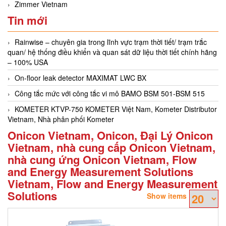
Zimmer Vietnam
Tin mới
Rainwise – chuyên gia trong lĩnh vực trạm thời tiết/ trạm trắc
quan/ hệ thống điều khiển và quan sát dữ liệu thời tiết chính hãng
– 100% USA
On-floor leak detector MAXIMAT LWC BX
Công tắc mức với công tắc vi mô BAMO BSM 501-BSM 515
KOMETER KTVP-750 KOMETER Việt Nam, Kometer Distributor
Vietnam, Nhà phân phối Kometer
Onicon Vietnam, Onicon, Đại Lý Onicon
Vietnam, nhà cung cấp Onicon Vietnam,
nhà cung ứng Onicon Vietnam, Flow
and Energy Measurement Solutions
Vietnam, Flow and Energy Measurement
Solutions
Show items