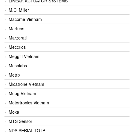
LINEAR ACTUATOR SYSTEMS
M.C. Miller
Macome Vietnam
Martens
Marzorati
Meccrios
Meggitt Vietnam
Mesalabs
Metrix
Micatrone Vietnam
Moog Vietnam
Motortronics Vietnam
Moxa
MTS Sensor
NDS SERIAL TO IP