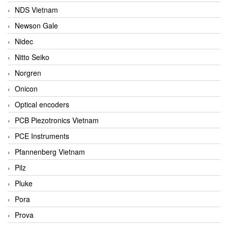
NDS Vietnam
Newson Gale
Nidec
Nitto Seiko
Norgren
Onicon
Optical encoders
PCB Piezotronics Vietnam
PCE Instruments
Pfannenberg Vietnam
Pilz
Pluke
Pora
Prova