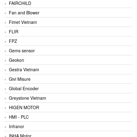
FAIRCHILD
Fan and Blower
Fimet Vietnam
FLIR
FPZ
Gems sensor
Geokon
Gestra Vietnam
Givi Misure
Global Encoder
Greystone Vietnam
HIGEN MOTOR
HMI - PLC
Infranor
INHA Motor