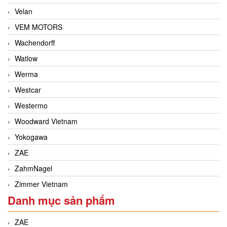
Velan
VEM MOTORS
Wachendorff
Watlow
Werma
Westcar
Westermo
Woodward Vietnam
Yokogawa
ZAE
ZahmNagel
Zimmer Vietnam
Danh mục sản phẩm
ZAE