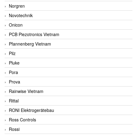
Norgren
Novotechnik
Onicon
PCB Piezotronics Vietnam
Pfannenberg Vietnam
Pilz
Pluke
Pora
Prova
Rainwise Vietnam
Rittal
RONI Elektrogerätebau
Ross Controls
Rossi