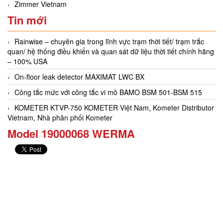
Zimmer Vietnam
Tin mới
Rainwise – chuyên gia trong lĩnh vực trạm thời tiết/ trạm trắc
quan/ hệ thống điều khiển và quan sát dữ liệu thời tiết chính hãng
– 100% USA
On-floor leak detector MAXIMAT LWC BX
Công tắc mức với công tắc vi mô BAMO BSM 501-BSM 515
KOMETER KTVP-750 KOMETER Việt Nam, Kometer Distributor
Vietnam, Nhà phân phối Kometer
Model 19000068 WERMA