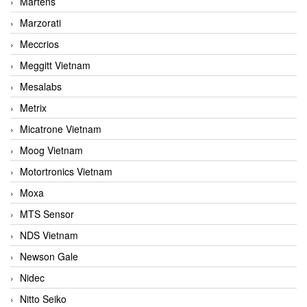
Martens
Marzorati
Meccrios
Meggitt Vietnam
Mesalabs
Metrix
Micatrone Vietnam
Moog Vietnam
Motortronics Vietnam
Moxa
MTS Sensor
NDS Vietnam
Newson Gale
Nidec
Nitto Seiko