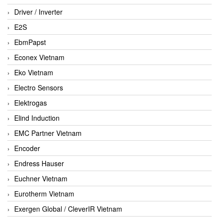
Driver / Inverter
E2S
EbmPapst
Econex Vietnam
Eko Vietnam
Electro Sensors
Elektrogas
Elind Induction
EMC Partner Vietnam
Encoder
Endress Hauser
Euchner Vietnam
Eurotherm Vietnam
Exergen Global / CleverIR Vietnam