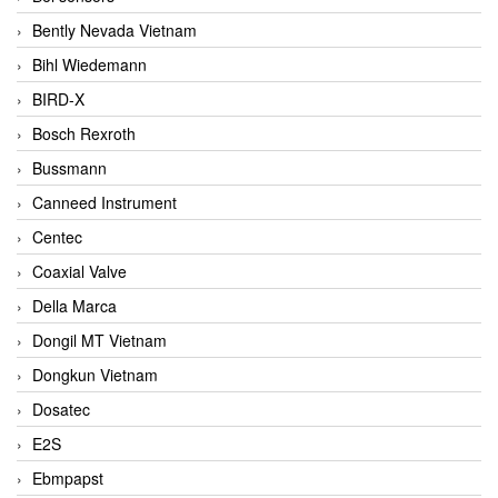
Bently Nevada Vietnam
Bihl Wiedemann
BIRD-X
Bosch Rexroth
Bussmann
Canneed Instrument
Centec
Coaxial Valve
Della Marca
Dongil MT Vietnam
Dongkun Vietnam
Dosatec
E2S
Ebmpapst