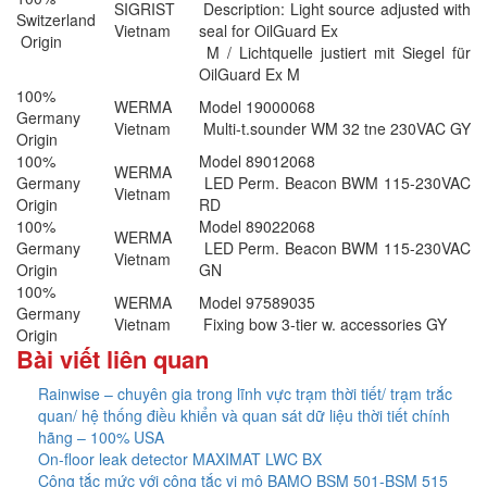
SIGRIST
Description: Light source adjusted with
Switzerland
Vietnam
seal for OilGuard Ex
Origin
M / Lichtquelle justiert mit Siegel für
OilGuard Ex M
100%
WERMA
Model 19000068
Germany
Vietnam
Multi-t.sounder WM 32 tne 230VAC GY
Origin
100%
Model 89012068
WERMA
Germany
LED Perm. Beacon BWM 115-230VAC
Vietnam
Origin
RD
100%
Model 89022068
WERMA
Germany
LED Perm. Beacon BWM 115-230VAC
Vietnam
Origin
GN
100%
WERMA
Model 97589035
Germany
Vietnam
Fixing bow 3-tier w. accessories GY
Origin
Bài viết liên quan
Rainwise – chuyên gia trong lĩnh vực trạm thời tiết/ trạm trắc
quan/ hệ thống điều khiển và quan sát dữ liệu thời tiết chính
hãng – 100% USA
On-floor leak detector MAXIMAT LWC BX
Công tắc mức với công tắc vi mô BAMO BSM 501-BSM 515