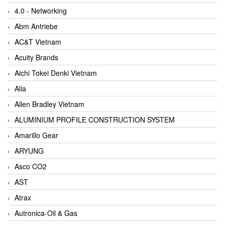
4.0 - Networking
Abm Antriebe
AC&T Vietnam
Acuity Brands
Aichi Tokei Denki Vietnam
Alia
Allen Bradley Vietnam
ALUMINIUM PROFILE CONSTRUCTION SYSTEM
Amarillo Gear
ARYUNG
Asco CO2
AST
Atrax
Autronica-Oil & Gas