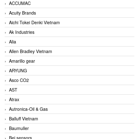
ACCUMAC
Acuity Brands
Aichi Tokei Denki Vietnam
Ak Industries
Alia
Allen Bradley Vietnam
Amarillo gear
ARYUNG
Asco CO2
AST
Atrax
Autronica-Oil & Gas
Balluff Vietnam
Baumuller
Bei sensors