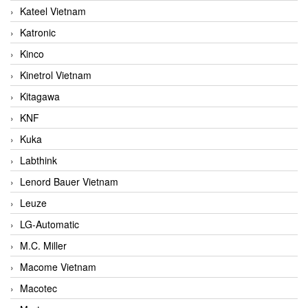
Kateel Vietnam
Katronic
Kinco
Kinetrol Vietnam
Kitagawa
KNF
Kuka
Labthink
Lenord Bauer Vietnam
Leuze
LG-Automatic
M.C. Miller
Macome Vietnam
Macotec