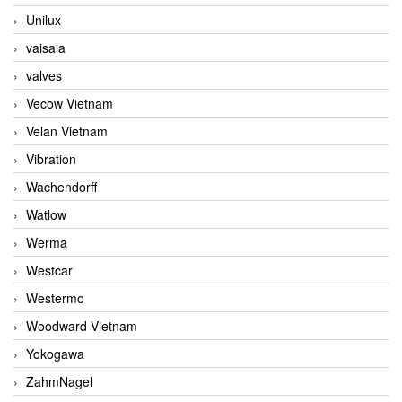
Unilux
vaisala
valves
Vecow Vietnam
Velan Vietnam
Vibration
Wachendorff
Watlow
Werma
Westcar
Westermo
Woodward Vietnam
Yokogawa
ZahmNagel