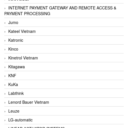
INTERNET PAYMENT GATEWAY AND REMOTE ACCESS &
PAYMENT PROCESSING
Jumo
Kateel Vietnam
Katronic
Kinco
Kinetrol Vietnam
Kitagawa
KNF
KuKa
Labthink
Lenord Bauer Vietnam
Leuze
LG-automatic