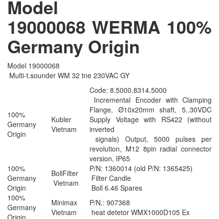
Model
19000068 WERMA 100%
Germany​​ Origin
Model 19000068
Multi-t.sounder WM 32 tne 230VAC GY
Code: 8.5000.8314.5000
Incremental Encoder with Clamping
Flange, Ø10x20mm shaft, 5..30VDC
100%
Kubler
Supply Voltage with RS422 (without
Germany
Vietnam
inverted
Origin
signals) Output, 5000 pulses per
revolution, M12 8pin radial connector
version, IP65
100%
P/N: 1360014 (old P/N: 1365425)
BollFilter
Germany
Filter Candle
Vietnam
Origin
Boll 6.46 Spares
100%
Minimax
P/N.: 907368
Germany
Vietnam
heat detetor WMX1000D105 Ex
Origin