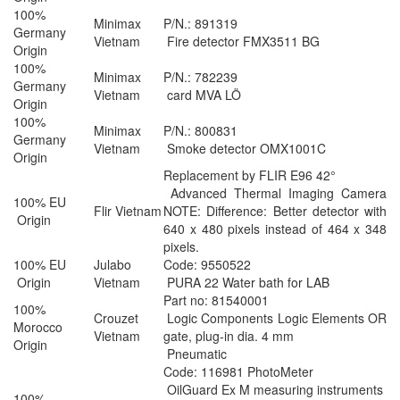
100%
Minimax
P/N.: 891319
Germany
Vietnam
Fire detector FMX3511 BG
Origin
100%
Minimax
P/N.: 782239
Germany
Vietnam
card MVA LÖ
Origin
100%
Minimax
P/N.: 800831
Germany
Vietnam
Smoke detector OMX1001C
Origin
Replacement by FLIR E96 42°
Advanced Thermal Imaging Camera
100% EU
Flir Vietnam
NOTE: Difference: Better detector with
Origin
640 x 480 pixels instead of 464 x 348
pixels.
100% EU
Julabo
Code: 9550522
Origin
Vietnam
PURA 22 Water bath for LAB
Part no: 81540001
100%
Crouzet
Logic Components Logic Elements OR
Morocco
Vietnam
gate, plug-in dia. 4 mm
Origin
Pneumatic
Code: 116981 PhotoMeter
OilGuard Ex M measuring instruments
100%