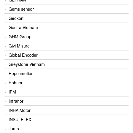
Gems sensor
Geokon
Gestra Vietnam
GHM Group
Givi Misure
Global Encoder
Greystone Vietnam
Hepcomotion
Hohner
IFM
Infranor
INHA Motor
INSULFLEX
Jumo