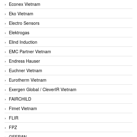
Econex Vietnam
Eko Vietnam
Electro Sensors
Elektrogas
Elind Induction
EMC Partner Vietnam
Endress Hauser
Euchner Vietnam
Eurotherm Vietnam
Exergen Global / CleverIR Vietnam
FAIRCHILD
Fimet Vietnam
FLIR
FPZ
GEFRAN