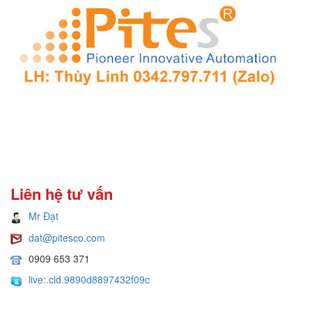
Liên hệ tư vấn
Mr Đạt
dat@pitesco.com
0909 653 371
live:.cid.9890d8897432f09c