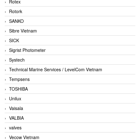
Rotex
Rotork
SANKO
Sibre Vietnam
SICK
Sigrist Photometer
Systech
Technical Marine Services / LevelCom Vietnam
Tempsens
TOSHIBA
Unilux
Vaisala
VALBIA
valves
Vecow Vietnam