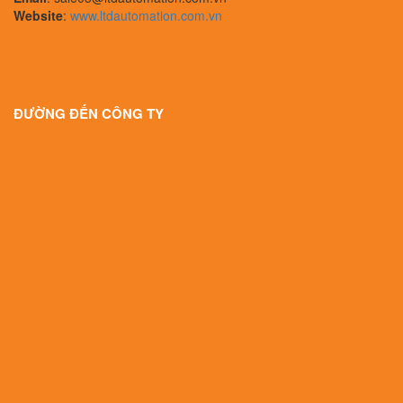
Website
:
www.ltdautomation.com.vn
ĐƯỜNG ĐẾN CÔNG TY