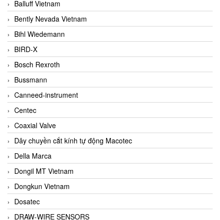
Balluff Vietnam
Bently Nevada Vietnam
Bihl Wiedemann
BIRD-X
Bosch Rexroth
Bussmann
Canneed-instrument
Centec
Coaxial Valve
Dây chuyền cắt kính tự động Macotec
Della Marca
Dongil MT Vietnam
Dongkun Vietnam
Dosatec
DRAW-WIRE SENSORS