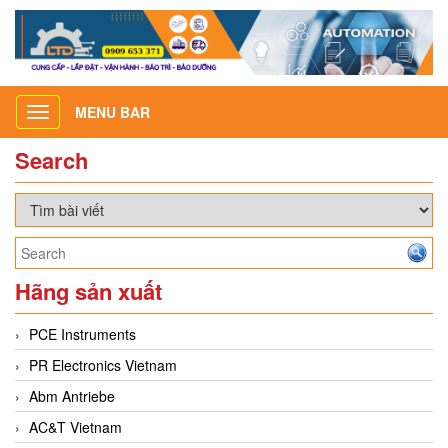
MENU BAR
Toggle
navigation
Search
Hãng sản xuất
PCE Instruments
PR Electronics Vietnam
Abm Antriebe
AC&T Vietnam