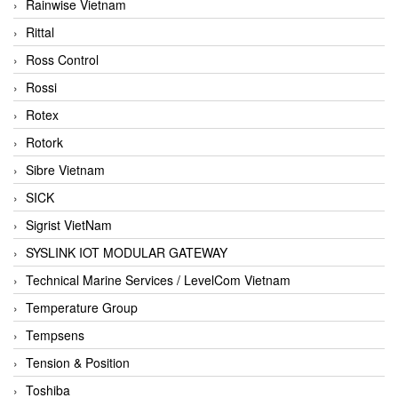
Rainwise Vietnam
Rittal
Ross Control
Rossi
Rotex
Rotork
Sibre Vietnam
SICK
Sigrist VietNam
SYSLINK IOT MODULAR GATEWAY
Technical Marine Services / LevelCom Vietnam
Temperature Group
Tempsens
Tension & Position
Toshiba