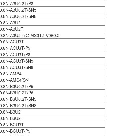
0.8N-A3U0.2T/P8
0.8N-A3U0.2T/SN5
0.8N-A3U0.2T/SN8
0.8N-A3U2
0.8N-A3U2T
0.8N-A3U2T+C-MS3TZ-V060.2
0.8N-ACU3T
0.8N-ACU3T/P5
0.8N-ACU3T/P8
0.8N-ACU3T/SN5
0.8N-ACU3T/SN8
0.8N-AMS4
0.8N-AMS4/SN
0.8N-B3U0.2T/P5
0.8N-B3U0.2T/P8
0.8N-B3U0.2T/SN5
0.8N-B3U0.2T/SN8
0.8N-B3U2
0.8N-B3U2T
0.8N-BCU3T
0.8N-BCU3T/P5