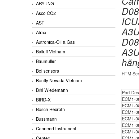
Cảm
ARYUNG
D08
Asco CO2
ICU
AST
A3U
Atrax
D08
Autronica-Oil & Gas
A3U
Balluff Vietnam
hãn
Baumuller
Bei sensors
HTM Sen
Bently Nevada Vietnam
Bihl Wiedemann
Part Des
ECM1-0
BIRD-X
ECM1-0
Bosch Rexroth
ECM1-0
ECM1-0
Bussmann
ECM1-0
Canneed Instrument
ECM1-0
Centec
ECM1-0