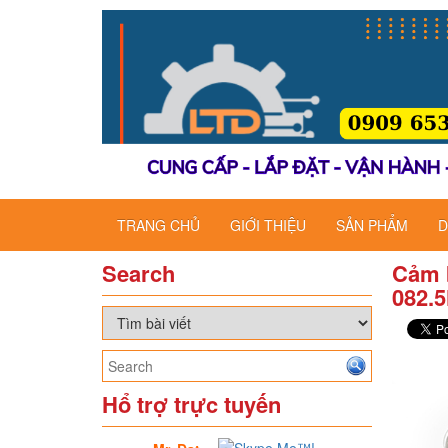
TRANG CHỦ
GIỚI THIỆU
SẢN PHẨM
D
Search
Cảm 
082.
Hổ trợ trực tuyến