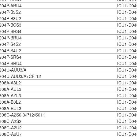
204P-ARU4
ICU1-D04
204P-B3S2
ICU1-D04
204P-B3U2
ICU1-D04
204P-BCS3
ICU1-D04
204P-BRS4
ICU1-D04
204P-BRU4
ICU1-D04
204P-S4S2
ICU1-D04
204P-S4U2
ICU1-D04
204P-SRS4
ICU1-D04
204P-SRU4
ICU1-D04
204U-AUU3/A
ICU1-D0
204U-AUU3/A+CF-12
ICU1-D0
808A-A3L2
ICU1-D04
808A-AUL3
ICU1-D0
808A-AZL3
ICU1-D0
808A-B3L2
ICU1-D04
808A-BUL3
ICU1-D04
08C-A2S0.3/P12/S011
ICU1-D04
808C-A2S2
ICU1-D04
808C-A2U2
ICU1-D04
808C-A2U7
ICU1-D04