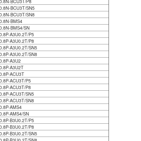
0.8N-BCU3T/P8
0.8N-BCU3T/SN5
0.8N-BCU3T/SN8
0.8N-BMS4
0.8N-BMS4/SN
0.8P-A3U0.2T/P5
0.8P-A3U0.2T/P8
0.8P-A3U0.2T/SN5
0.8P-A3U0.2T/SN8
0.8P-A3U2
0.8P-A3U2T
0.8P-ACU3T
0.8P-ACU3T/P5
0.8P-ACU3T/P8
0.8P-ACU3T/SN5
0.8P-ACU3T/SN8
0.8P-AMS4
0.8P-AMS4/SN
0.8P-B3U0.2T/P5
0.8P-B3U0.2T/P8
0.8P-B3U0.2T/SN5
0.8P-B3U0.2T/SN8