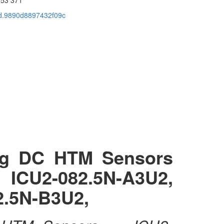
cid.9890d8897432f09c
ng DC HTM Sensors
 ICU2-082.5N-A3U2,
2.5N-B3U2,