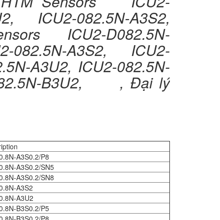
C HTM Sensors ICU2-
2, ICU2-082.5N-A3S2,
nsors ICU2-D082.5N-
2-082.5N-A3S2, ICU2-
N-A3U2, ICU2-082.5N-
082.5N-B3U2, , Đại lý
iption
0.8N-A3S0.2/P8
0.8N-A3S0.2/SN5
0.8N-A3S0.2/SN8
0.8N-A3S2
0.8N-A3U2
0.8N-B3S0.2/P5
0.8N-B3S0.2/P8