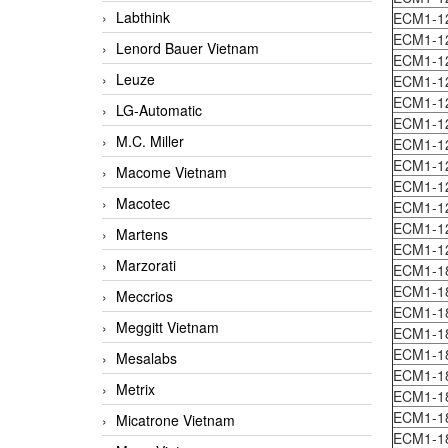
Labthink
ECM1-1
ECM1-1
Lenord Bauer Vietnam
ECM1-1
Leuze
ECM1-1
ECM1-1
LG-Automatic
ECM1-1
M.C. Miller
ECM1-1
ECM1-1
Macome Vietnam
ECM1-1
Macotec
ECM1-1
ECM1-1
Martens
ECM1-1
Marzorati
ECM1-1
ECM1-1
Meccrios
ECM1-1
Meggitt Vietnam
ECM1-1
ECM1-1
Mesalabs
ECM1-18
Metrix
ECM1-1
ECM1-1
Micatrone Vietnam
ECM1-1