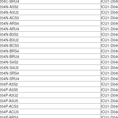
204C-BRU4
ICU1-D04
204N-A3S2
ICU1-D04
204N-A3U2
ICU1-D04
204N-ACS3
ICU1-D04
204N-ARS4
ICU1-D04
204N-ARU4
ICU1-D04
204N-B3S2
ICU1-D04
204N-B3U2
ICU1-D04
204N-BCS3
ICU1-D04
204N-BRS4
ICU1-D04
204N-BRU4
ICU1-D04
204N-S4S2
ICU1-D04
204N-S4U2
ICU1-D04
204N-SRS4
ICU1-D04
204N-SRU4
ICU1-D04
204P-A3S2
ICU1-D04
204P-A3S5
ICU1-D04
204P-A3U2
ICU1-D04
204P-A3U5
ICU1-D04
204P-ACS3
ICU1-D04
204P-ACU3
ICU1-D04
204P-ARS4
ICU1-D04