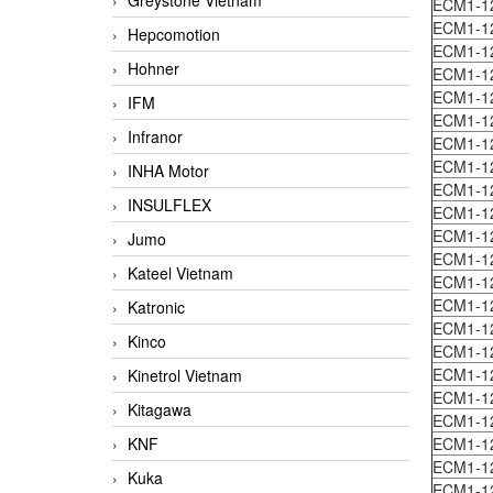
Greystone Vietnam
ECM1-1
ECM1-1
Hepcomotion
ECM1-1
Hohner
ECM1-1
ECM1-1
IFM
ECM1-1
Infranor
ECM1-1
ECM1-1
INHA Motor
ECM1-1
INSULFLEX
ECM1-1
ECM1-1
Jumo
ECM1-1
Kateel Vietnam
ECM1-1
ECM1-1
Katronic
ECM1-1
Kinco
ECM1-1
ECM1-1
Kinetrol Vietnam
ECM1-1
Kitagawa
ECM1-1
KNF
ECM1-1
ECM1-1
Kuka
ECM1-1