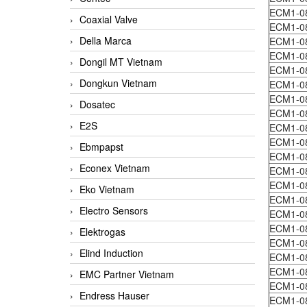
ECM1-0
Coaxial Valve
ECM1-0
Della Marca
ECM1-0
ECM1-0
Dongil MT Vietnam
ECM1-0
Dongkun Vietnam
ECM1-0
ECM1-0
Dosatec
ECM1-0
E2S
ECM1-0
ECM1-0
Ebmpapst
ECM1-0
Econex Vietnam
ECM1-0
ECM1-0
Eko Vietnam
ECM1-0
Electro Sensors
ECM1-0
ECM1-0
Elektrogas
ECM1-0
Elind Induction
ECM1-0
ECM1-0
EMC Partner Vietnam
ECM1-0
Endress Hauser
ECM1-0