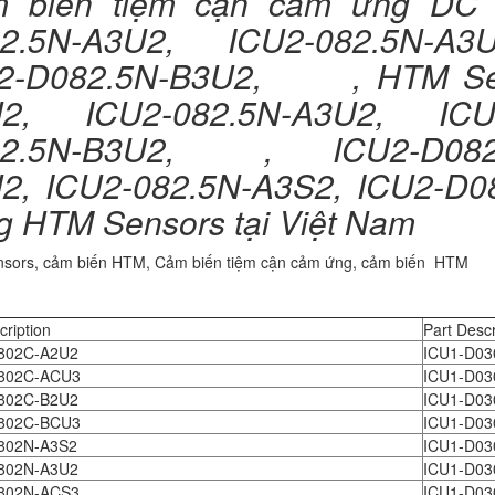
 biến tiệm cận cảm ứng D
2.5N-A3U2, ICU2-082.5N-A3U
2-D082.5N-B3U2, , HTM Se
2, ICU2-082.5N-A3U2, ICU
2.5N-B3U2, , ICU2-D082.5
2, ICU2-082.5N-A3S2, ICU2-D
g HTM Sensors tại Việt Nam
sors, cảm biến HTM, Cảm biến tiệm cận cảm ứng, cảm biến HTM
cription
Part Descr
802C-A2U2
ICU1-D03
802C-ACU3
ICU1-D03
802C-B2U2
ICU1-D03
802C-BCU3
ICU1-D03
802N-A3S2
ICU1-D03
802N-A3U2
ICU1-D03
802N-ACS3
ICU1-D03