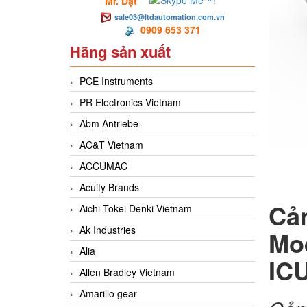
Mr. Đạt
sale03@ltdautomation.com.vn
0909 653 371
Hãng sản xuất
PCE Instruments
PR Electronics Vietnam
Abm Antriebe
AC&T Vietnam
ACCUMAC
Acuity Brands
Cả
Aichi Tokei Denki Vietnam
Ak Industries
Mo
Alia
IC
Allen Bradley Vietnam
Amarillo gear