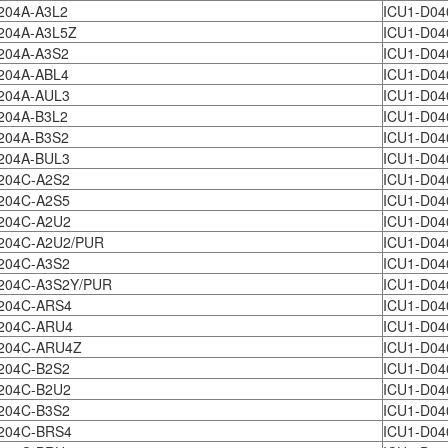
204A-A3L2
ICU1-D04
204A-A3L5Z
ICU1-D04
1204A-A3S2
ICU1-D04
204A-ABL4
ICU1-D04
204A-AUL3
ICU1-D04
204A-B3L2
ICU1-D04
204A-B3S2
ICU1-D04
204A-BUL3
ICU1-D04
204C-A2S2
ICU1-D04
204C-A2S5
ICU1-D04
204C-A2U2
ICU1-D04
204C-A2U2/PUR
ICU1-D04
204C-A3S2
ICU1-D04
204C-A3S2Y/PUR
ICU1-D04
204C-ARS4
ICU1-D04
204C-ARU4
ICU1-D04
204C-ARU4Z
ICU1-D04
204C-B2S2
ICU1-D04
204C-B2U2
ICU1-D04
204C-B3S2
ICU1-D04
204C-BRS4
ICU1-D04