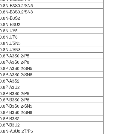
0.8N-B3S0.2/SN5
0.8N-B3S0.2/SN8
0.8N-B3S2
0.8N-B3U2
0.8NU/P5
0.8NU/P8
0.8NU/SN5
0.8NU/SN8
0.8P-A3S0.2/P5
0.8P-A3S0.2/P8
0.8P-A3S0.2/SN5
0.8P-A3S0.2/SN8
0.8P-A3S2
0.8P-A3U2
0.8P-B3S0.2/P5
0.8P-B3S0.2/P8
0.8P-B3S0.2/SN5
0.8P-B3S0.2/SN8
0.8P-B3S2
0.8P-B3U2
0.8N-A3U0.2T/P5