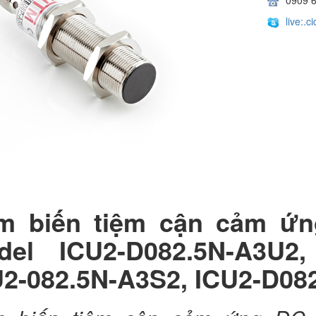
live:.
m biến tiệm cận cảm ứ
del ICU2-D082.5N-A3U2,
U2-082.5N-A3S2, ICU2-D08