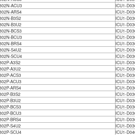
802N-ACU3
ICU1-D03
802N-ARS4
ICU1-D03
802N-B3S2
ICU1-D03
802N-B3U2
ICU1-D03
802N-BCS3
ICU1-D03
802N-BCU3
ICU1-D03
802N-BRS4
ICU1-D03
802N-S4U2
ICU1-D03
802N-SCU4
ICU1-D03
802P-A3S2
ICU1-D03
802P-A3U2
ICU1-D03
802P-ACS3
ICU1-D03
802P-ACU3
ICU1-D03
802P-ARS4
ICU1-D03
802P-B3S2
ICU1-D03
802P-B3U2
ICU1-D03
802P-BCS3
ICU1-D03
802P-BCU3
ICU1-D03
802P-BRS4
ICU1-D03
802P-S4U2
ICU1-D03
802P-SCU4
ICU1-D04