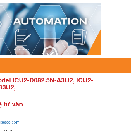
del ICU2-D082.5N-A3U2, ICU2-
B3U2,
ệ tư vấn
itesco.com
653 371