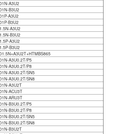
01N-A3U2
01N-B3U2
01P-A3U2
01P-B3U2
1.5N-A3U2
1.5N-B3U2
1.5P-A3U2
1.5P-B3U2
601.5N+A3U2T+HTMBS865
01N-A3U0.2T/P5
01N-A3U0.2T/P8
01N-A3U0.2T/SN5
01N-A3U0.2T/SN8
01N-A3U2T
601N-ACU3T
601N-ARU3T
01N-B3U0.2T/P5
01N-B3U0.2T/P8
01N-B3U0.2T/SN5
01N-B3U0.2T/SN8
01N-B3U2T