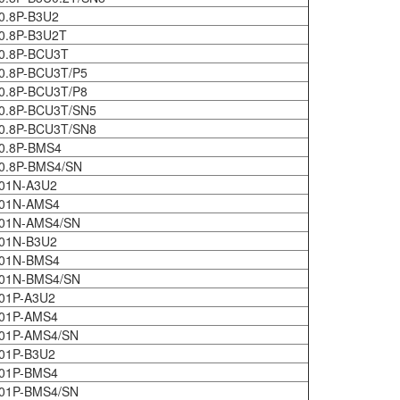
0.8P-B3U2
0.8P-B3U2T
0.8P-BCU3T
0.8P-BCU3T/P5
0.8P-BCU3T/P8
0.8P-BCU3T/SN5
0.8P-BCU3T/SN8
0.8P-BMS4
0.8P-BMS4/SN
01N-A3U2
401N-AMS4
401N-AMS4/SN
01N-B3U2
401N-BMS4
401N-BMS4/SN
01P-A3U2
01P-AMS4
01P-AMS4/SN
01P-B3U2
01P-BMS4
01P-BMS4/SN