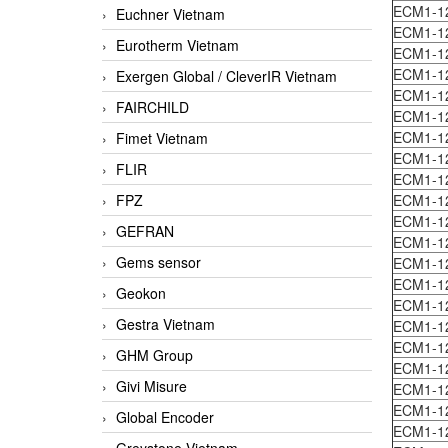
ECM1-1
Euchner Vietnam
ECM1-1
Eurotherm Vietnam
ECM1-
ECM1-1
Exergen Global / CleverIR Vietnam
ECM1-1
FAIRCHILD
ECM1-1
ECM1-1
Fimet Vietnam
ECM1-1
FLIR
ECM1-1
FPZ
ECM1-1
ECM1-1
GEFRAN
ECM1-1
Gems sensor
ECM1-1
ECM1-1
Geokon
ECM1-1
Gestra Vietnam
ECM1-1
ECM1-1
GHM Group
ECM1-1
Givi Misure
ECM1-1
ECM1-1
Global Encoder
ECM1-1