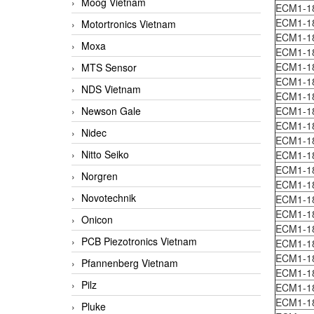
Moog Vietnam
ECM1-1
ECM1-1
Motortronics Vietnam
ECM1-1
Moxa
ECM1-1
ECM1-1
MTS Sensor
ECM1-1
NDS Vietnam
ECM1-1
Newson Gale
ECM1-1
ECM1-1
Nidec
ECM1-1
Nitto Seiko
ECM1-1
ECM1-1
Norgren
ECM1-1
Novotechnik
ECM1-1
ECM1-1
Onicon
ECM1-1
PCB Piezotronics Vietnam
ECM1-1
ECM1-1
Pfannenberg Vietnam
ECM1-1
Pilz
ECM1-1
ECM1-1
Pluke