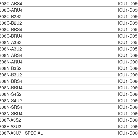
808C-ARS4
ICU1-D05
808C-ARU4
ICU1-D05
808C-B2S2
ICU1-D05
808C-B2U2
ICU1-D05
808C-BRS4
ICU1-D05
808C-BRU4
ICU1-D05
808N-A3S2
ICU1-D05
808N-A3U2
ICU1-D05
808N-ARS4
ICU1-D0
808N-ARU4
ICU1-D06
808N-B3S2
ICU1-D06
808N-B3U2
ICU1-D06
808N-BRS4
ICU1-D06
808N-BRU4
ICU1-D06
808N-S4S2
ICU1-D0
808N-S4U2
ICU1-D0
808N-SRS4
ICU1-D06
808N-SRU4
ICU1-D06
808P-A3S2
ICU1-D06
808P-A3U2
ICU1-D06
808P-A3U7 SPECIAL
ICU1-D06