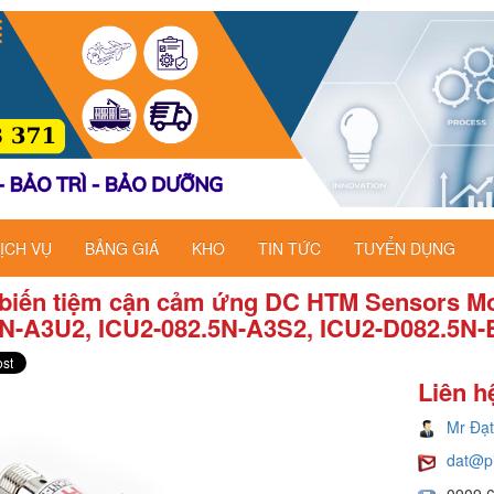
ỊCH VỤ
BẢNG GIÁ
KHO
TIN TỨC
TUYỂN DỤNG
biến tiệm cận cảm ứng DC HTM Sensors Mo
5N-A3U2, ICU2-082.5N-A3S2, ICU2-D082.5N-
Liên h
Mr Đạt
dat@p
0909 