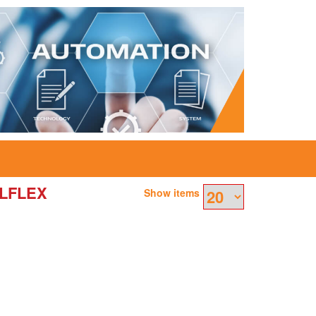
ULFLEX
Show items