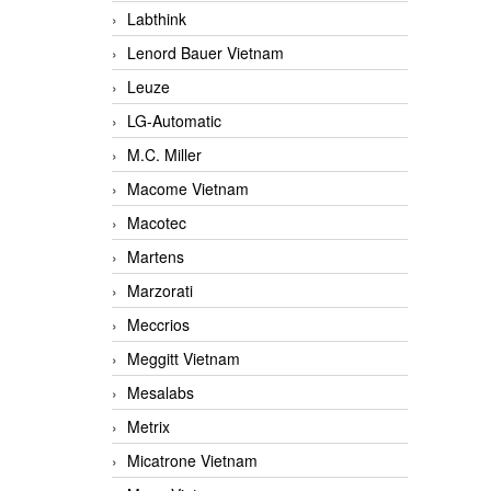
Labthink
Lenord Bauer Vietnam
Leuze
LG-Automatic
M.C. Miller
Macome Vietnam
Macotec
Martens
Marzorati
Meccrios
Meggitt Vietnam
Mesalabs
Metrix
Micatrone Vietnam