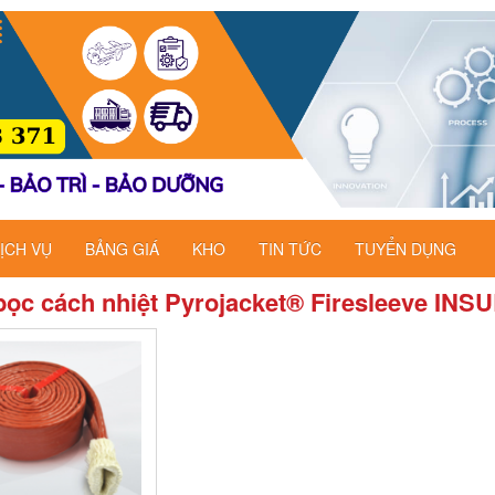
ỊCH VỤ
BẢNG GIÁ
KHO
TIN TỨC
TUYỂN DỤNG
ọc cách nhiệt Pyrojacket® Firesleeve INS