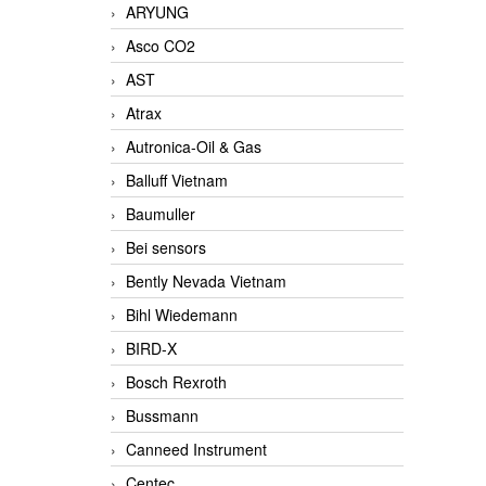
ARYUNG
Asco CO2
AST
Atrax
Autronica-Oil & Gas
Balluff Vietnam
Baumuller
Bei sensors
Bently Nevada Vietnam
Bihl Wiedemann
BIRD-X
Bosch Rexroth
Bussmann
Canneed Instrument
Centec