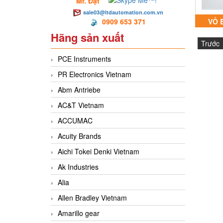
Mr. Đạt
sale03@ltdautomation.com.vn
0909 653 371
VỎ 
Hãng sản xuất
PYROJ
Trước
FIRE
PCE Instruments
PR Electronics Vietnam
Abm Antriebe
AC&T Vietnam
ACCUMAC
Acuity Brands
Aichi Tokei Denki Vietnam
Ak Industries
Alia
Allen Bradley Vietnam
Amarillo gear