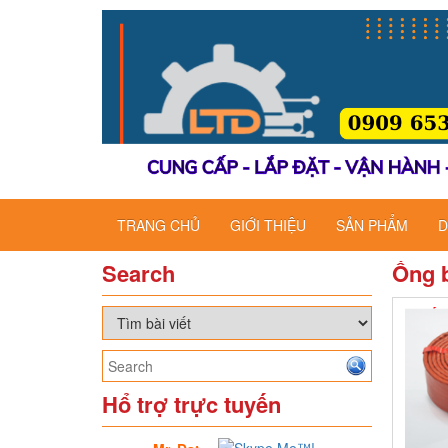
TRANG CHỦ
GIỚI THIỆU
SẢN PHẨM
D
Search
Ống b
Hổ trợ trực tuyến