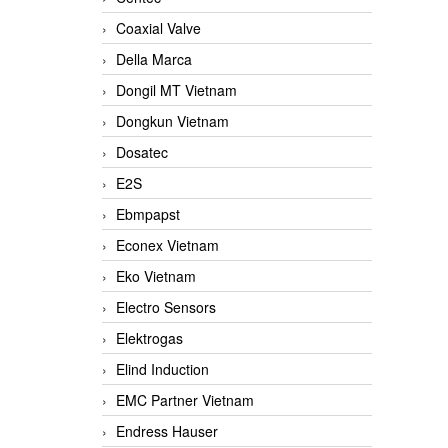
Coaxial Valve
Della Marca
Dongil MT Vietnam
Dongkun Vietnam
Dosatec
E2S
Ebmpapst
Econex Vietnam
Eko Vietnam
Electro Sensors
Elektrogas
Elind Induction
EMC Partner Vietnam
Endress Hauser