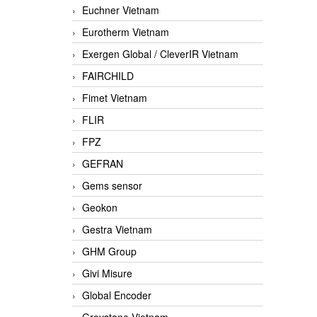
Euchner Vietnam
Eurotherm Vietnam
Exergen Global / CleverIR Vietnam
FAIRCHILD
Fimet Vietnam
FLIR
FPZ
GEFRAN
Gems sensor
Geokon
Gestra Vietnam
GHM Group
Givi Misure
Global Encoder