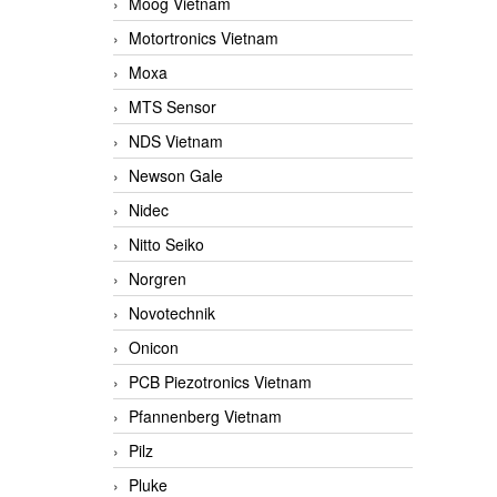
Moog Vietnam
Motortronics Vietnam
Moxa
MTS Sensor
NDS Vietnam
Newson Gale
Nidec
Nitto Seiko
Norgren
Novotechnik
Onicon
PCB Piezotronics Vietnam
Pfannenberg Vietnam
Pilz
Pluke