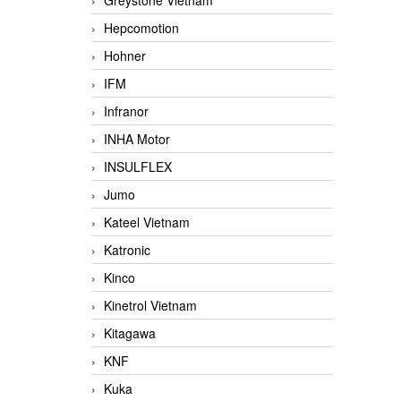
Greystone Vietnam
Hepcomotion
Hohner
IFM
Infranor
INHA Motor
INSULFLEX
Jumo
Kateel Vietnam
Katronic
Kinco
Kinetrol Vietnam
Kitagawa
KNF
Kuka