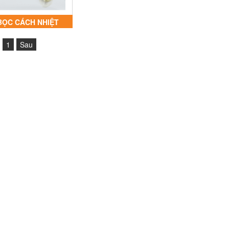
BỌC CÁCH NHIỆT
ACKET® PJI20-IOR
1
Sau
SLEEVE INSULFLEX