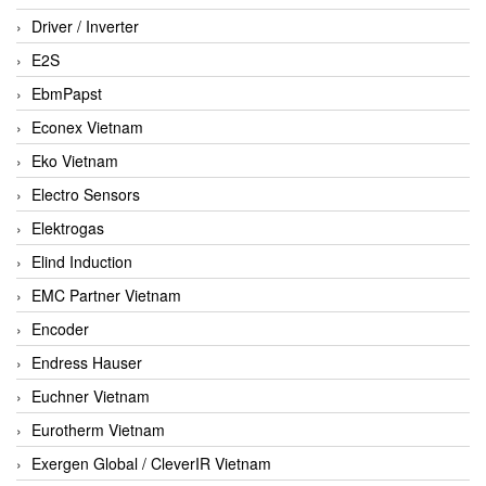
Driver / Inverter
E2S
EbmPapst
Econex Vietnam
Eko Vietnam
Electro Sensors
Elektrogas
Elind Induction
EMC Partner Vietnam
Encoder
Endress Hauser
Euchner Vietnam
Eurotherm Vietnam
Exergen Global / CleverIR Vietnam