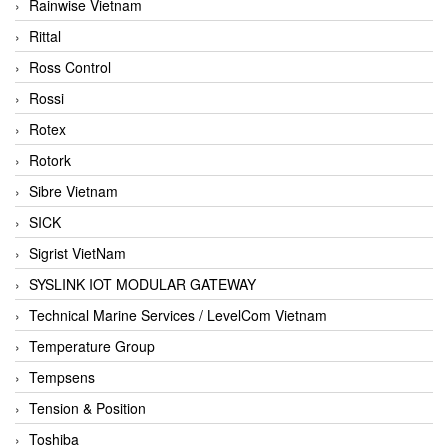
Rainwise Vietnam
Rittal
Ross Control
Rossi
Rotex
Rotork
Sibre Vietnam
SICK
Sigrist VietNam
SYSLINK IOT MODULAR GATEWAY
Technical Marine Services / LevelCom Vietnam
Temperature Group
Tempsens
Tension & Position
Toshiba