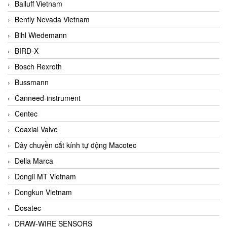
Balluff Vietnam
Bently Nevada Vietnam
Bihl Wiedemann
BIRD-X
Bosch Rexroth
Bussmann
Canneed-instrument
Centec
Coaxial Valve
Dây chuyền cắt kính tự động Macotec
Della Marca
Dongil MT Vietnam
Dongkun Vietnam
Dosatec
DRAW-WIRE SENSORS