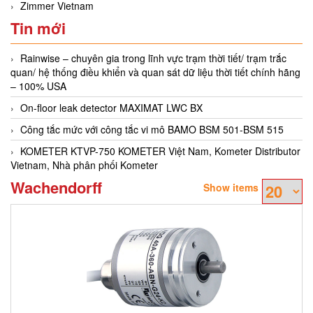
Zimmer Vietnam
Tin mới
Rainwise – chuyên gia trong lĩnh vực trạm thời tiết/ trạm trắc
quan/ hệ thống điều khiển và quan sát dữ liệu thời tiết chính hãng
– 100% USA
On-floor leak detector MAXIMAT LWC BX
Công tắc mức với công tắc vi mô BAMO BSM 501-BSM 515
KOMETER KTVP-750 KOMETER Việt Nam, Kometer Distributor
Vietnam, Nhà phân phối Kometer
Wachendorff
Show items