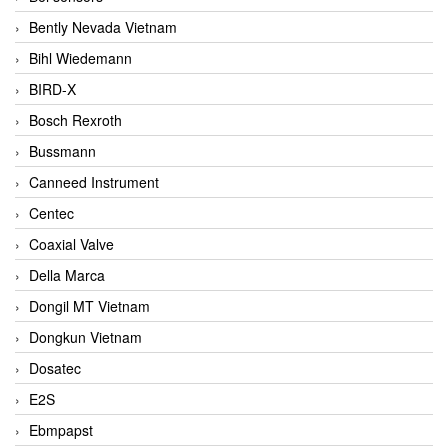
Bently Nevada Vietnam
Bihl Wiedemann
BIRD-X
Bosch Rexroth
Bussmann
Canneed Instrument
Centec
Coaxial Valve
Della Marca
Dongil MT Vietnam
Dongkun Vietnam
Dosatec
E2S
Ebmpapst