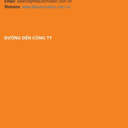
Email
: sale03@ltdautomation.com.vn
Website
:
www.ltdautomation.com.vn
ĐƯỜNG ĐẾN CÔNG TY