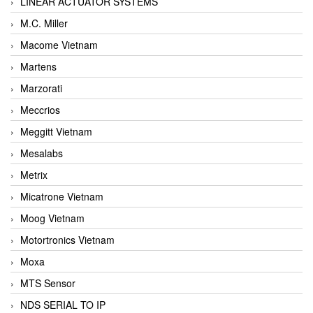
LINEAR ACTUATOR SYSTEMS
M.C. Miller
Macome Vietnam
Martens
Marzorati
Meccrios
Meggitt Vietnam
Mesalabs
Metrix
Micatrone Vietnam
Moog Vietnam
Motortronics Vietnam
Moxa
MTS Sensor
NDS SERIAL TO IP