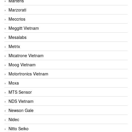
Martens
Marzorati
Meccrios
Meggitt Vietnam
Mesalabs
Metrix
Micatrone Vietnam
Moog Vietnam
Motortronics Vietnam
Moxa
MTS Sensor
NDS Vietnam
Newson Gale
Nidec
Nitto Seiko