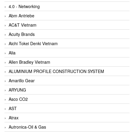
4.0 - Networking
Abm Antriebe
AC&T Vietnam
Acuity Brands
Aichi Tokei Denki Vietnam
Alia
Allen Bradley Vietnam
ALUMINIUM PROFILE CONSTRUCTION SYSTEM
Amarillo Gear
ARYUNG
Asco CO2
AST
Atrax
Autronica-Oil & Gas