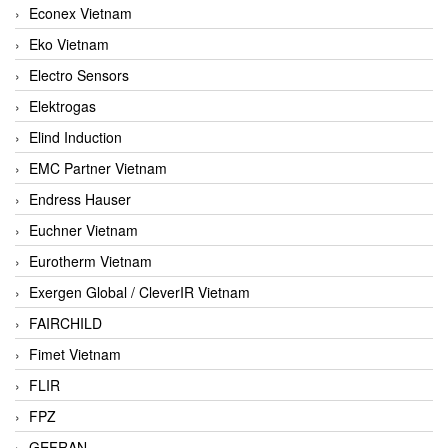
Econex Vietnam
Eko Vietnam
Electro Sensors
Elektrogas
Elind Induction
EMC Partner Vietnam
Endress Hauser
Euchner Vietnam
Eurotherm Vietnam
Exergen Global / CleverIR Vietnam
FAIRCHILD
Fimet Vietnam
FLIR
FPZ
GEFRAN