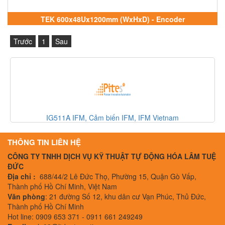
TEK 600x48Ux1200mm (WxHxD) - Encoder
Trước
1
Sau
330500-02-00 Bently Nevada, Cảm biến Bently Nevada, 
Nevada Vietnam
THÔNG TIN LIÊN HỆ
CÔNG TY TNHH DỊCH VỤ KỸ THUẬT TỰ ĐỘNG HÓA LÂM TUỆ
ĐỨC
Địa chỉ :
688/44/2 Lê Đức Thọ, Phường 15, Quận Gò Vấp,
Thành phố Hồ Chí Minh, Việt Nam
Văn phòng
: 21 đường Số 12, khu dân cư Vạn Phúc, Thủ Đức,
Thành phố Hồ Chí Minh
Hot line: 0909 653 371 - 0911 661 249249