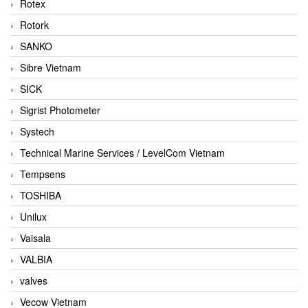
Rotex
Rotork
SANKO
Sibre Vietnam
SICK
Sigrist Photometer
Systech
Technical Marine Services / LevelCom Vietnam
Tempsens
TOSHIBA
Unilux
Vaisala
VALBIA
valves
Vecow Vietnam