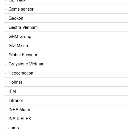
Gems sensor
Geokon
Gestra Vietnam
GHM Group
Givi Misure
Global Encoder
Greystone Vietnam
Hepcomotion
Hohner
IFM
Infranor
INHA Motor
INSULFLEX
Jumo