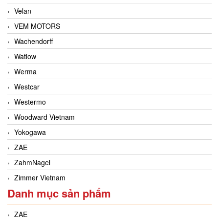
Velan
VEM MOTORS
Wachendorff
Watlow
Werma
Westcar
Westermo
Woodward Vietnam
Yokogawa
ZAE
ZahmNagel
Zimmer Vietnam
Danh mục sản phẩm
ZAE