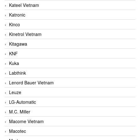
Kateel Vietnam
Katronic
Kinco
Kinetrol Vietnam
Kitagawa
KNF
Kuka
Labthink
Lenord Bauer Vietnam
Leuze
LG-Automatic
M.C. Miller
Macome Vietnam
Macotec