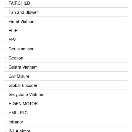
FAIRCHILD
Fan and Blower
Fimet Vietnam
FLIR
FPZ
Gems sensor
Geokon
Gestra Vietnam
Givi Misure
Global Encoder
Greystone Vietnam
HIGEN MOTOR
HMI - PLC
Infranor
INHA Motor