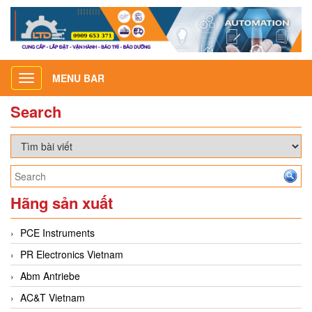
MENU BAR
Toggle
navigation
Search
Hãng sản xuất
PCE Instruments
PR Electronics Vietnam
Abm Antriebe
AC&T Vietnam