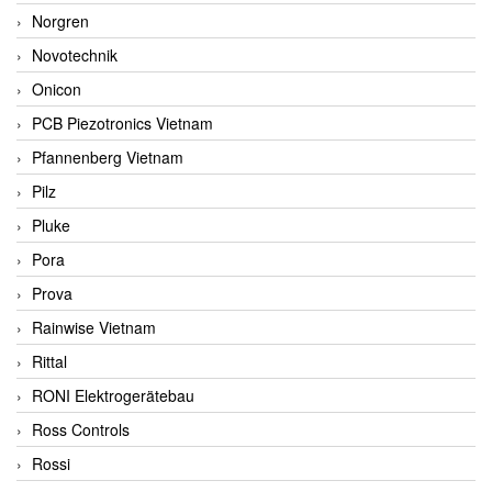
Norgren
Novotechnik
Onicon
PCB Piezotronics Vietnam
Pfannenberg Vietnam
Pilz
Pluke
Pora
Prova
Rainwise Vietnam
Rittal
RONI Elektrogerätebau
Ross Controls
Rossi