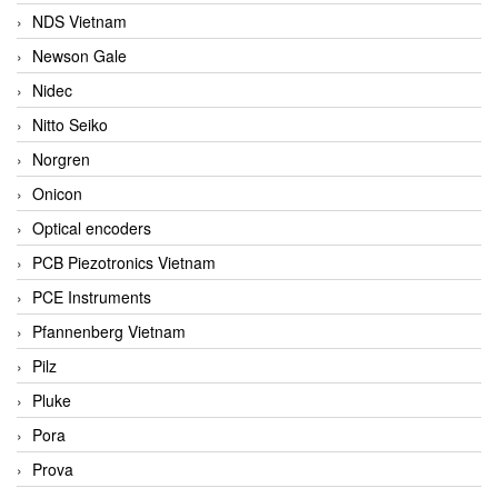
NDS Vietnam
Newson Gale
Nidec
Nitto Seiko
Norgren
Onicon
Optical encoders
PCB Piezotronics Vietnam
PCE Instruments
Pfannenberg Vietnam
Pilz
Pluke
Pora
Prova