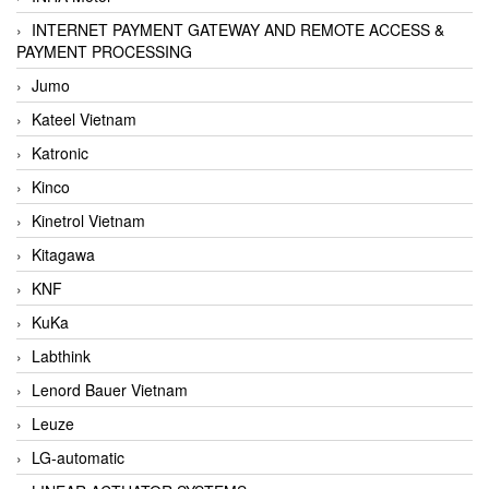
INTERNET PAYMENT GATEWAY AND REMOTE ACCESS &
PAYMENT PROCESSING
Jumo
Kateel Vietnam
Katronic
Kinco
Kinetrol Vietnam
Kitagawa
KNF
KuKa
Labthink
Lenord Bauer Vietnam
Leuze
LG-automatic