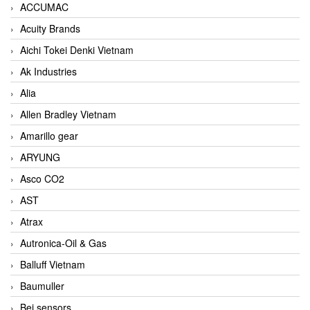
ACCUMAC
Acuity Brands
Aichi Tokei Denki Vietnam
Ak Industries
Alia
Allen Bradley Vietnam
Amarillo gear
ARYUNG
Asco CO2
AST
Atrax
Autronica-Oil & Gas
Balluff Vietnam
Baumuller
Bei sensors