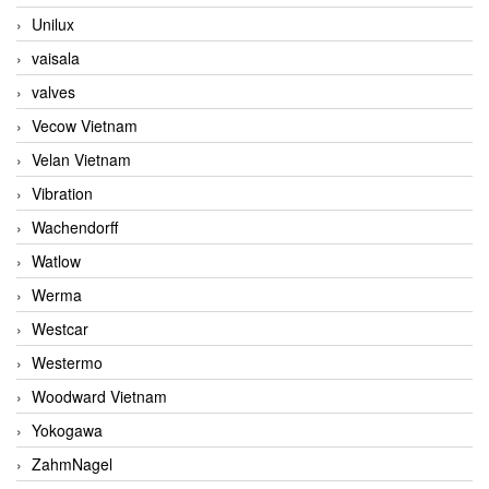
Unilux
vaisala
valves
Vecow Vietnam
Velan Vietnam
Vibration
Wachendorff
Watlow
Werma
Westcar
Westermo
Woodward Vietnam
Yokogawa
ZahmNagel