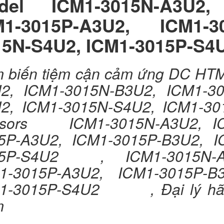
del ICM1-3015N-A3U2, 
M1-3015P-A3U2, ICM1-3
15N-S4U2, ICM1-3015P-S4
 biến tiệm cận cảm ứng DC H
2, ICM1-3015N-B3U2, ICM1-30
U2, ICM1-3015N-S4U2, ICM
sors ICM1-3015N-A3U2, IC
5P-A3U2, ICM1-3015P-B3U2, I
5P-S4U2 , ICM1-3015N-A3U
1-3015P-A3U2, ICM1-3015P-B
1-3015P-S4U2 , Đại lý hãng
m