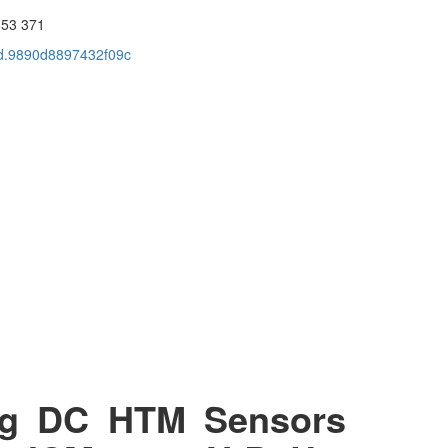
653 371
cid.9890d8897432f09c
ng DC HTM Sensors