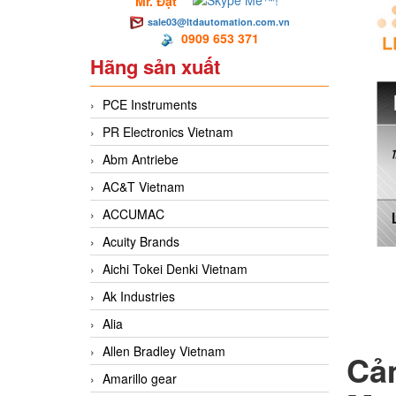
Mr. Đạt
sale03@ltdautomation.com.vn
0909 653 371
Hãng sản xuất
PCE Instruments
PR Electronics Vietnam
Abm Antriebe
AC&T Vietnam
ACCUMAC
Acuity Brands
Aichi Tokei Denki Vietnam
Ak Industries
Alia
Allen Bradley Vietnam
Cả
Amarillo gear