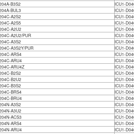
204A-B3S2
ICU1-D04
204A-BUL3
ICU1-D04
204C-A2S2
ICU1-D04
204C-A2S5
ICU1-D04
204C-A2U2
ICU1-D04
204C-A2U2/PUR
ICU1-D04
204C-A3S2
ICU1-D04
204C-A3S2Y/PUR
ICU1-D04
204C-ARS4
ICU1-D04
204C-ARU4
ICU1-D04
204C-ARU4Z
ICU1-D04
204C-B2S2
ICU1-D04
204C-B2U2
ICU1-D04
204C-B3S2
ICU1-D04
204C-BRS4
ICU1-D04
204C-BRU4
ICU1-D04
204N-A3S2
ICU1-D04
204N-A3U2
ICU1-D04
204N-ACS3
ICU1-D04
204N-ARS4
ICU1-D04
204N-ARU4
ICU1-D04