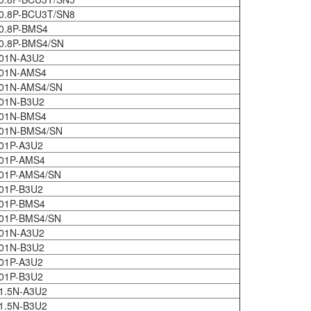
0.8P-BCU3T/SN8
0.8P-BMS4
0.8P-BMS4/SN
01N-A3U2
401N-AMS4
401N-AMS4/SN
01N-B3U2
401N-BMS4
401N-BMS4/SN
01P-A3U2
01P-AMS4
01P-AMS4/SN
01P-B3U2
01P-BMS4
01P-BMS4/SN
01N-A3U2
01N-B3U2
01P-A3U2
01P-B3U2
1.5N-A3U2
1.5N-B3U2