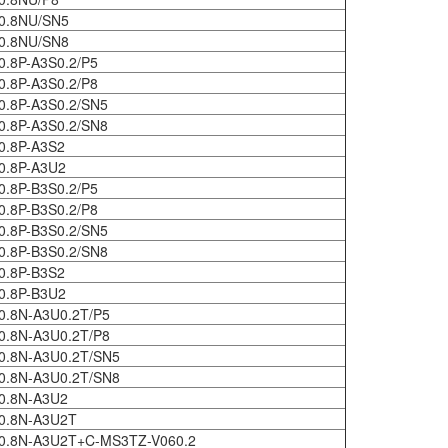
0.8NU/SN5
0.8NU/SN8
0.8P-A3S0.2/P5
0.8P-A3S0.2/P8
0.8P-A3S0.2/SN5
0.8P-A3S0.2/SN8
0.8P-A3S2
0.8P-A3U2
0.8P-B3S0.2/P5
0.8P-B3S0.2/P8
0.8P-B3S0.2/SN5
0.8P-B3S0.2/SN8
0.8P-B3S2
0.8P-B3U2
0.8N-A3U0.2T/P5
0.8N-A3U0.2T/P8
0.8N-A3U0.2T/SN5
0.8N-A3U0.2T/SN8
0.8N-A3U2
0.8N-A3U2T
0.8N-A3U2T+C-MS3TZ-V060.2