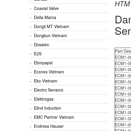
HTM 
Coaxial Valve
Da
Della Marca
Sen
Dongil MT Vietnam
Dongkun Vietnam
Dosatec
Part Des
E2S
ECM1-0
Ebmpapst
ECM1-0
ECM1-0
Econex Vietnam
ECM1-0
Eko Vietnam
ECM1-0
ECM1-0
Electro Sensors
ECM1-0
Elektrogas
ECM1-0
ECM1-0
Elind Induction
ECM1-0
EMC Partner Vietnam
ECM1-0
ECM1-0
Endress Hauser
ECM1-0