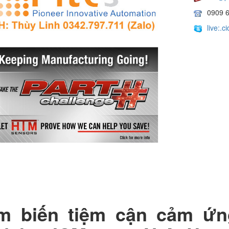
0909 
live:.
m biến tiệm cận cảm ứ