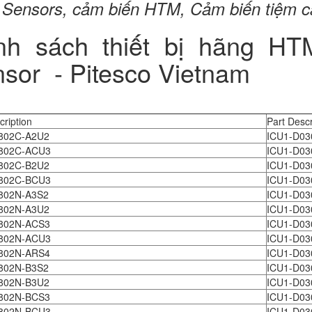
Sensors, cảm biến HTM, Cảm biến tiệm 
nh sách thiết bị hãng H
sor - Pitesco Vietnam
cription
Part Descr
802C-A2U2
ICU1-D03
802C-ACU3
ICU1-D03
802C-B2U2
ICU1-D03
802C-BCU3
ICU1-D03
802N-A3S2
ICU1-D03
802N-A3U2
ICU1-D03
802N-ACS3
ICU1-D03
802N-ACU3
ICU1-D03
802N-ARS4
ICU1-D03
802N-B3S2
ICU1-D03
802N-B3U2
ICU1-D03
802N-BCS3
ICU1-D03
802N-BCU3
ICU1-D03