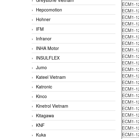
Greystone Vietnam
ECM1-1
Hepcomotion
ECM1-1
ECM1-1
Hohner
ECM1-1
IFM
ECM1-1
ECM1-1
Infranor
ECM1-1
INHA Motor
ECM1-1
ECM1-1
INSULFLEX
ECM1-1
Jumo
ECM1-1
ECM1-1
Kateel Vietnam
ECM1-1
Katronic
ECM1-1
ECM1-1
Kinco
ECM1-1
Kinetrol Vietnam
ECM1-1
ECM1-1
Kitagawa
ECM1-1
KNF
ECM1-1
ECM1-1
Kuka