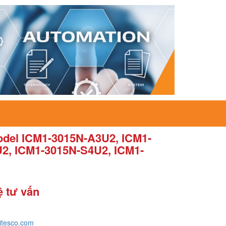
del ICM1-3015N-A3U2, ICM1-
2, ICM1-3015N-S4U2, ICM1-
ệ tư vấn
itesco.com