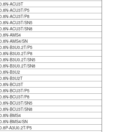
0.8N-ACU3T
0.8N-ACU3T/P5
0.8N-ACU3T/P8
0.8N-ACU3T/SN5
0.8N-ACU3T/SN8
0.8N-AMS4
0.8N-AMS4/SN
0.8N-B3U0.2T/P5
0.8N-B3U0.2T/P8
0.8N-B3U0.2T/SN5
0.8N-B3U0.2T/SN8
0.8N-B3U2
0.8N-B3U2T
0.8N-BCU3T
0.8N-BCU3T/P5
0.8N-BCU3T/P8
0.8N-BCU3T/SN5
0.8N-BCU3T/SN8
0.8N-BMS4
0.8N-BMS4/SN
0.8P-A3U0.2T/P5