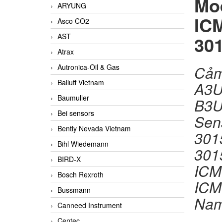
Mo
ARYUNG
IC
Asco CO2
AST
30
Atrax
Autronica-Oil & Gas
Cảm
Balluff Vietnam
A3U
Baumuller
B3
Bei sensors
Sen
Bently Nevada Vietnam
301
Bihl Wiedemann
301
BIRD-X
ICM
Bosch Rexroth
ICM
Bussmann
Na
Canneed Instrument
Centec