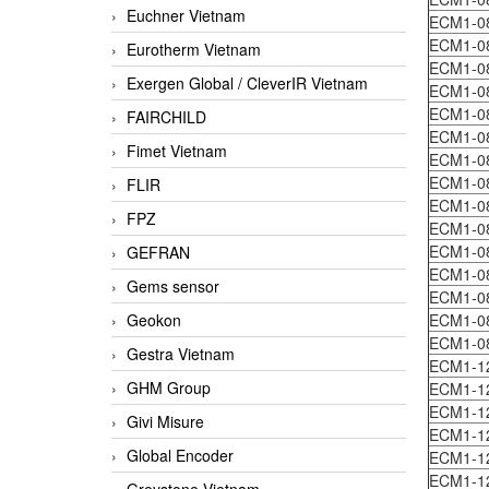
Euchner Vietnam
ECM1-0
ECM1-0
Eurotherm Vietnam
ECM1-0
Exergen Global / CleverIR Vietnam
ECM1-0
ECM1-0
FAIRCHILD
ECM1-0
Fimet Vietnam
ECM1-0
ECM1-0
FLIR
ECM1-0
FPZ
ECM1-0
ECM1-0
GEFRAN
ECM1-0
Gems sensor
ECM1-0
Geokon
ECM1-0
ECM1-0
Gestra Vietnam
ECM1-1
GHM Group
ECM1-1
ECM1-
Givi Misure
ECM1-1
Global Encoder
ECM1-1
ECM1-1