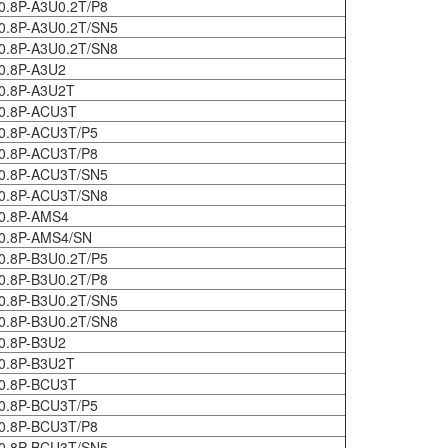
0.8P-A3U0.2T/P8
0.8P-A3U0.2T/SN5
0.8P-A3U0.2T/SN8
0.8P-A3U2
0.8P-A3U2T
0.8P-ACU3T
0.8P-ACU3T/P5
0.8P-ACU3T/P8
0.8P-ACU3T/SN5
0.8P-ACU3T/SN8
0.8P-AMS4
0.8P-AMS4/SN
0.8P-B3U0.2T/P5
0.8P-B3U0.2T/P8
0.8P-B3U0.2T/SN5
0.8P-B3U0.2T/SN8
0.8P-B3U2
0.8P-B3U2T
0.8P-BCU3T
0.8P-BCU3T/P5
0.8P-BCU3T/P8
0.8P-BCU3T/SN5