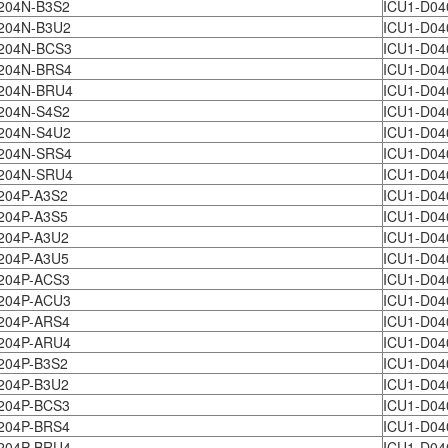
204N-B3S2
ICU1-D04
204N-B3U2
ICU1-D04
204N-BCS3
ICU1-D04
204N-BRS4
ICU1-D04
204N-BRU4
ICU1-D04
204N-S4S2
ICU1-D04
204N-S4U2
ICU1-D04
204N-SRS4
ICU1-D04
204N-SRU4
ICU1-D04
204P-A3S2
ICU1-D04
204P-A3S5
ICU1-D04
204P-A3U2
ICU1-D04
204P-A3U5
ICU1-D04
204P-ACS3
ICU1-D04
204P-ACU3
ICU1-D04
204P-ARS4
ICU1-D04
204P-ARU4
ICU1-D04
204P-B3S2
ICU1-D04
204P-B3U2
ICU1-D04
204P-BCS3
ICU1-D04
204P-BRS4
ICU1-D04
204P-BRU4
ICU1-D04