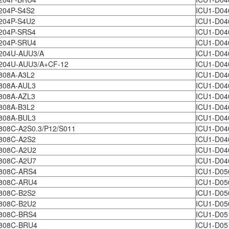
204P-S4S2
ICU1-D04
204P-S4U2
ICU1-D04
204P-SRS4
ICU1-D04
204P-SRU4
ICU1-D04
204U-AUU3/A
ICU1-D0
204U-AUU3/A+CF-12
ICU1-D0
808A-A3L2
ICU1-D04
808A-AUL3
ICU1-D0
808A-AZL3
ICU1-D0
808A-B3L2
ICU1-D04
808A-BUL3
ICU1-D04
08C-A2S0.3/P12/S011
ICU1-D04
808C-A2S2
ICU1-D04
808C-A2U2
ICU1-D04
808C-A2U7
ICU1-D04
808C-ARS4
ICU1-D05
808C-ARU4
ICU1-D05
808C-B2S2
ICU1-D05
808C-B2U2
ICU1-D05
808C-BRS4
ICU1-D05
808C-BRU4
ICU1-D05