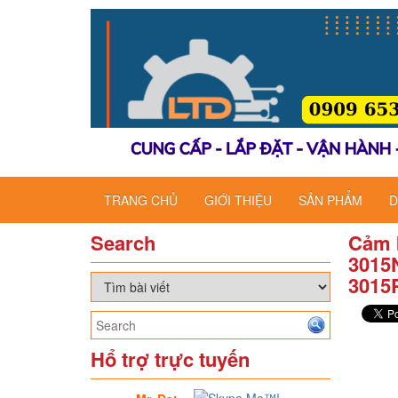
TRANG CHỦ
GIỚI THIỆU
SẢN PHẨM
D
Search
Cảm 
3015
3015
Hổ trợ trực tuyến