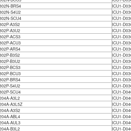
802N-BRS4
ICU1-D03
802N-S4U2
ICU1-D03
802N-SCU4
ICU1-D03
802P-A3S2
ICU1-D03
802P-A3U2
ICU1-D03
802P-ACS3
ICU1-D03
802P-ACU3
ICU1-D03
802P-ARS4
ICU1-D03
802P-B3S2
ICU1-D03
802P-B3U2
ICU1-D03
802P-BCS3
ICU1-D03
802P-BCU3
ICU1-D03
802P-BRS4
ICU1-D03
802P-S4U2
ICU1-D03
802P-SCU4
ICU1-D04
204A-A3L2
ICU1-D04
204A-A3L5Z
ICU1-D04
1204A-A3S2
ICU1-D04
204A-ABL4
ICU1-D04
204A-AUL3
ICU1-D04
204A-B3L2
ICU1-D04