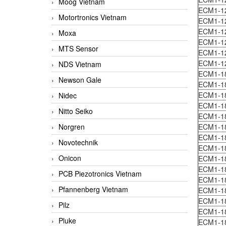
Moog Vietnam
ECM1-1
Motortronics Vietnam
ECM1-1
ECM1-1
Moxa
ECM1-1
MTS Sensor
ECM1-1
ECM1-1
NDS Vietnam
ECM1-1
Newson Gale
ECM1-1
ECM1-1
Nidec
ECM1-1
Nitto Seiko
ECM1-1
Norgren
ECM1-18
ECM1-1
Novotechnik
ECM1-1
Onicon
ECM1-1
ECM1-1
PCB Piezotronics Vietnam
ECM1-1
Pfannenberg Vietnam
ECM1-1
ECM1-1
Pilz
ECM1-1
Pluke
ECM1-1