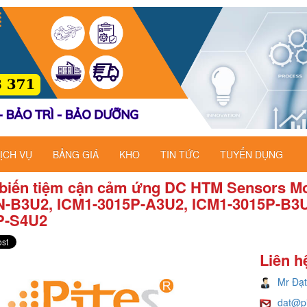
ỊCH VỤ
BẢNG GIÁ
KHO
TIN TỨC
TUYỂN DỤNG
biến tiệm cận cảm ứng DC HTM Sensors Mo
N-B3U2, ICM1-3015P-A3U2, ICM1-3015P-B3U
P-S4U2
Liên h
Mr Đạt
dat@p