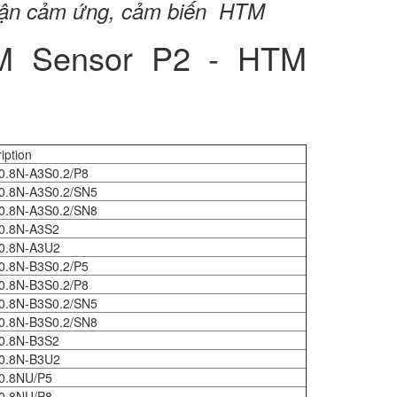
cận cảm ứng, cảm biến HTM
TM Sensor P2 - HTM
iption
0.8N-A3S0.2/P8
0.8N-A3S0.2/SN5
0.8N-A3S0.2/SN8
0.8N-A3S2
0.8N-A3U2
0.8N-B3S0.2/P5
0.8N-B3S0.2/P8
0.8N-B3S0.2/SN5
0.8N-B3S0.2/SN8
0.8N-B3S2
0.8N-B3U2
0.8NU/P5
0.8NU/P8