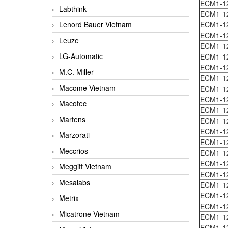
ECM1-1
Labthink
ECM1-1
Lenord Bauer Vietnam
ECM1-1
ECM1-1
Leuze
ECM1-1
LG-Automatic
ECM1-1
ECM1-1
M.C. Miller
ECM1-1
Macome Vietnam
ECM1-1
ECM1-1
Macotec
ECM1-1
Martens
ECM1-1
ECM1-1
Marzorati
ECM1-1
Meccrios
ECM1-1
ECM1-1
Meggitt Vietnam
ECM1-1
Mesalabs
ECM1-1
ECM1-1
Metrix
ECM1-1
Micatrone Vietnam
ECM1-1
ECM1-1