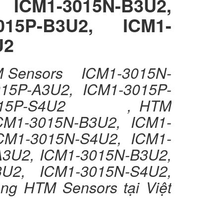
ICM1-3015N-B3U2,
015P-B3U2, ICM1-
U2
TM Sensors ICM1-3015N-
15P-A3U2, ICM1-3015P-
1-3015P-S4U2 , HTM
M1-3015N-B3U2, ICM1-
CM1-3015N-S4U2, ICM1-
2, ICM1-3015N-B3U2,
3U2, ICM1-3015N-S4U2,
 HTM Sensors tại Việt