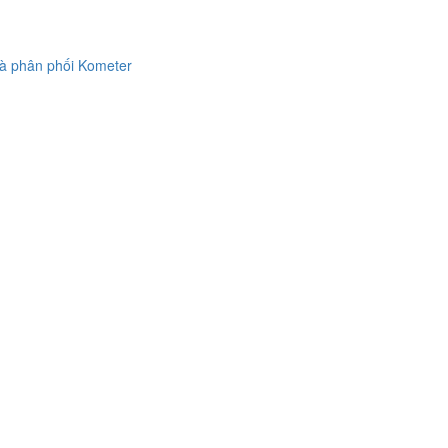
à phân phối Kometer