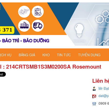
ỊCH VỤ
BẢNG GIÁ
KHO
TIN TỨC
TUYỂN DỤNG
l : 214CRTSMB1S3M0200SA Rosemount
Liên h
Mr Đạt
dat@p
0909 