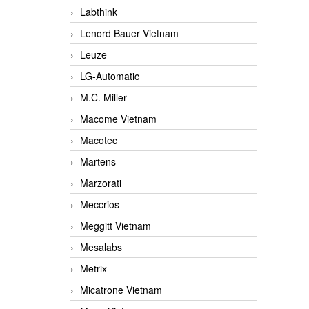
Labthink
Lenord Bauer Vietnam
Leuze
LG-Automatic
M.C. Miller
Macome Vietnam
Macotec
Martens
Marzorati
Meccrios
Meggitt Vietnam
Mesalabs
Metrix
Micatrone Vietnam