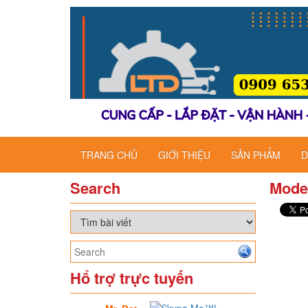
TRANG CHỦ
GIỚI THIỆU
SẢN PHẨM
D
Search
Mode
Hổ trợ trực tuyến