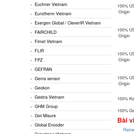
Euchner Vietnam
100% U
Origin
Eurotherm Vietnam
Exergen Global / CleverIR Vietnam
100% U
FAIRCHILD
Origin
Fimet Vietnam
FLIR
100% U
Origin
FPZ
GEFRAN
100% U
Gems sensor
Origin
Geokon
Gestra Vietnam
100% Ko
GHM Group
100% Ge
Givi Misure
Bài v
Global Encoder
Rainw