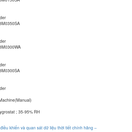
rder
S3M0350SA
rder
S3M0300WA
rder
S3M0300SA
rder
 Machine(Manual)
grostat ; 35-95% RH
điều khiển và quan sát dữ liệu thời tiết chính hãng –