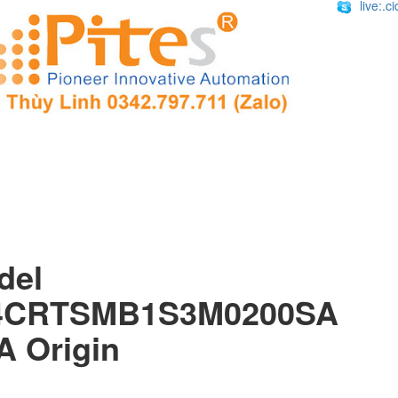
live:.
Mode
4CRTSMB1S3M0200SA 
A Origin