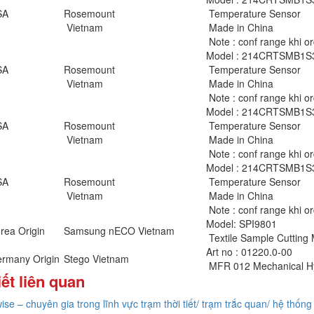
SA
Rosemount
Temperature Sensor
Vietnam
Made in China
Note : conf range khi o
Model : 214CRTSMB1
SA
Rosemount
Temperature Sensor
Vietnam
Made in China
Note : conf range khi o
Model : 214CRTSMB1
SA
Rosemount
Temperature Sensor
Vietnam
Made in China
Note : conf range khi o
Model : 214CRTSMB1
SA
Rosemount
Temperature Sensor
Vietnam
Made in China
Note : conf range khi o
Model: SPI9801
rea Origin
Samsung nECO Vietnam
Textile Sample Cutting
Art no : 01220.0-00
rmany Origin
Stego Vietnam
MFR 012 Mechanical Hy
iết liên quan
ise – chuyên gia trong lĩnh vực trạm thời tiết/ trạm trắc quan/ hệ thống 