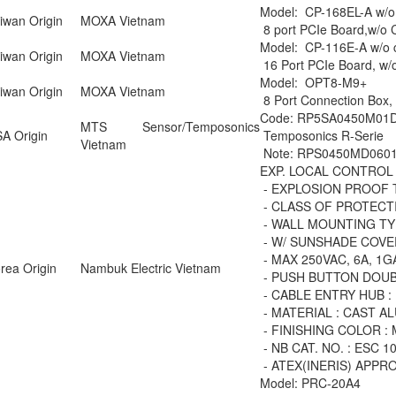
Model: CP-168EL-A w/o
iwan Origin
MOXA Vietnam
8 port PCIe Board,w/o C
Model: CP-116E-A w/o 
iwan Origin
MOXA Vietnam
16 Port PCIe Board, w/
Model: OPT8-M9+
iwan Origin
MOXA Vietnam
8 Port Connection Box,
Code: RP5SA0450M01
MTS Sensor/Temposonics
A Origin
Temposonics R-Serie
Vietnam
Note: RPS0450MD0601
EXP. LOCAL CONTROL
- EXPLOSION PROOF 
- CLASS OF PROTECTIO
- WALL MOUNTING TY
- W/ SUNSHADE COVE
- MAX 250VAC, 6A, 1
rea Origin
Nambuk Electric Vietnam
- PUSH BUTTON DOUB
- CABLE ENTRY HUB :
- MATERIAL : CAST A
- FINISHING COLOR : 
- NB CAT. NO. : ESC 1
- ATEX(INERIS) APPR
Model: PRC-20A4