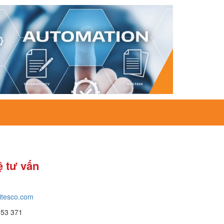
ệ tư vấn
itesco.com
653 371