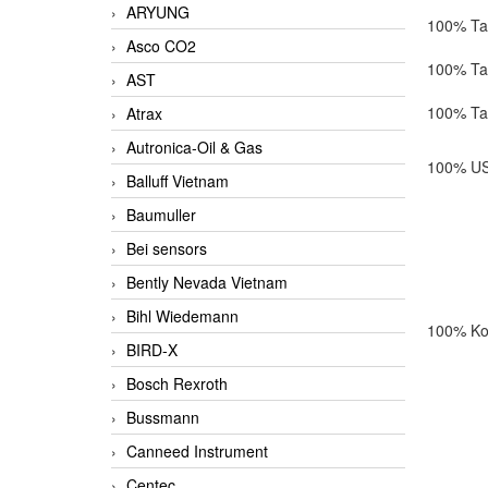
ARYUNG
100% Ta
Asco CO2
100% Ta
AST
100% Ta
Atrax
Autronica-Oil & Gas
100% US
Balluff Vietnam
Baumuller
Bei sensors
Bently Nevada Vietnam
Bihl Wiedemann
100% Ko
BIRD-X
Bosch Rexroth
Bussmann
Canneed Instrument
Centec