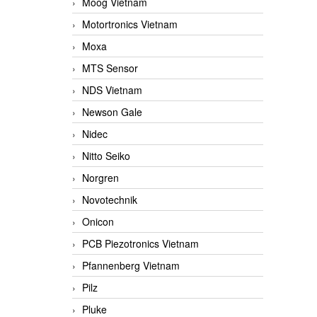
Moog Vietnam
Motortronics Vietnam
Moxa
MTS Sensor
NDS Vietnam
Newson Gale
Nidec
Nitto Seiko
Norgren
Novotechnik
Onicon
PCB Piezotronics Vietnam
Pfannenberg Vietnam
Pilz
Pluke