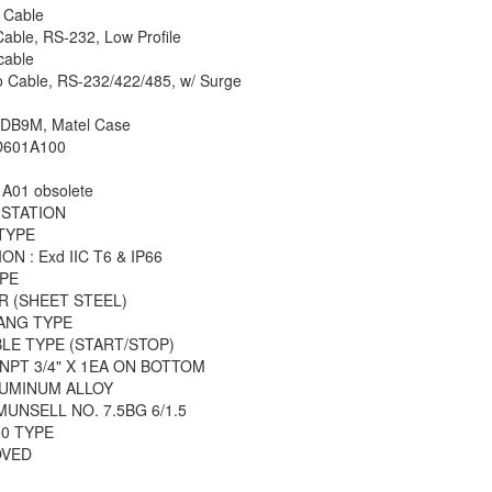
 Cable
able, RS-232, Low Profile
cable
o Cable, RS-232/422/485, w/ Surge
 DB9M, Matel Case
D601A100
A01 obsolete
 STATION
TYPE
N : Exd IIC T6 & IP66
PE
R (SHEET STEEL)
GANG TYPE
LE TYPE (START/STOP)
 NPT 3/4" X 1EA ON BOTTOM
LUMINUM ALLOY
MUNSELL NO. 7.5BG 6/1.5
00 TYPE
OVED