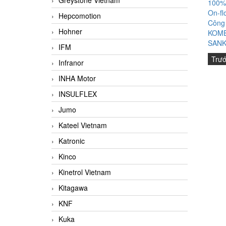
Greystone Vietnam
100%
On-fl
Hepcomotion
Công
Hohner
KOME
SANK
IFM
Trư
Infranor
INHA Motor
INSULFLEX
Jumo
Kateel Vietnam
Katronic
Kinco
Kinetrol Vietnam
Kitagawa
KNF
Kuka