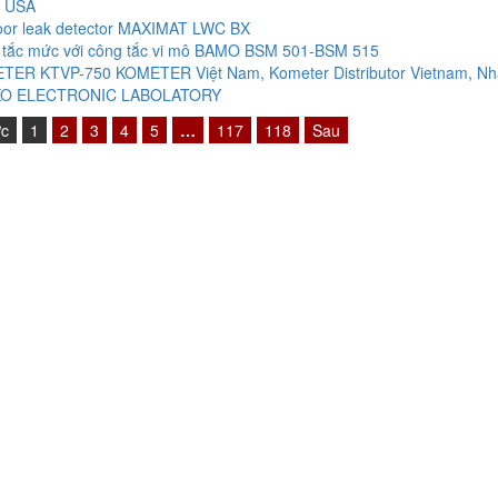
 USA
oor leak detector MAXIMAT LWC BX
 tắc mức với công tắc vi mô BAMO BSM 501-BSM 515
TER KTVP-750 KOMETER Việt Nam, Kometer Distributor Vietnam, Nh
O ELECTRONIC LABOLATORY
ớc
1
2
3
4
5
…
117
118
Sau