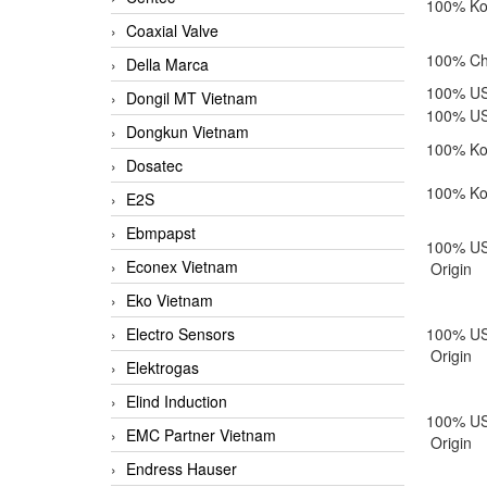
100% Ko
Coaxial Valve
100% Chi
Della Marca
100% US
Dongil MT Vietnam
100% US
Dongkun Vietnam
100% Ko
Dosatec
100% Ko
E2S
Ebmpapst
100% U
Econex Vietnam
Origin
Eko Vietnam
Electro Sensors
100% U
Origin
Elektrogas
Elind Induction
100% U
EMC Partner Vietnam
Origin
Endress Hauser