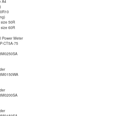
e A4
)
 50R10
ng)
 size 50R
 size 60R
al Power Meter
3P-CT5A-75
S3M0250SA
rder
S3M0150WA
rder
S3M0200SA
rder
S3M0150SA