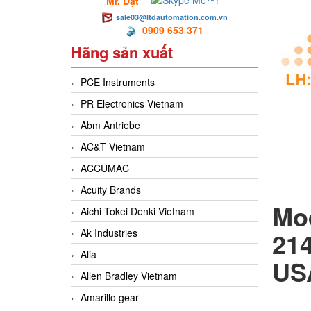
Mr. Đạt
sale03@ltdautomation.com.vn
0909 653 371
Hãng sản xuất
PCE Instruments
PR Electronics Vietnam
Abm Antriebe
AC&T Vietnam
ACCUMAC
Acuity Brands
Aichi Tokei Denki Vietnam
Ak Industries
21
Alia
US
Allen Bradley Vietnam
Amarillo gear