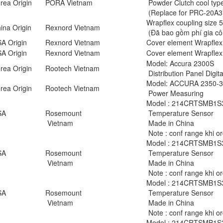
rea Origin
PORA Vietnam
Powder Clutch cool typ
(Replace for PRC-20A3
Wrapflex coupling size
na Origin
Rexnord Vietnam
(Đã bao gồm phí gia cô
A Origin
Rexnord Vietnam
Cover element Wrapflex
A Origin
Rexnord Vietnam
Cover element Wrapflex
Model: Accura 2300S
rea Origin
Rootech Vietnam
Distribution Panel Digit
Model: ACCURA 2350-
rea Origin
Rootech Vietnam
Power Measuring
Model : 214CRTSMB1
SA
Rosemount
Temperature Sensor
Vietnam
Made in China
Note : conf range khi o
Model : 214CRTSMB1
SA
Rosemount
Temperature Sensor
Vietnam
Made in China
Note : conf range khi o
Model : 214CRTSMB1
SA
Rosemount
Temperature Sensor
Vietnam
Made in China
Note : conf range khi o
Model : 214CRTSMB1