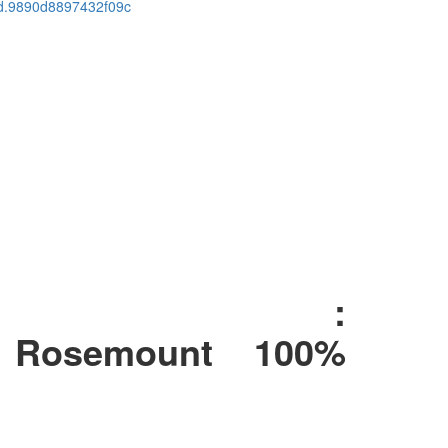
cid.9890d8897432f09c
l :
Rosemount 100%