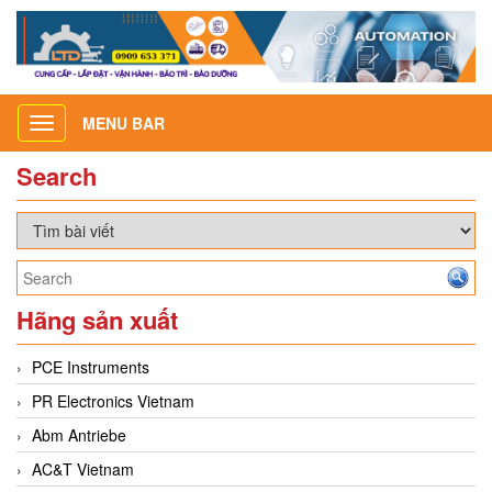
MENU BAR
Toggle
navigation
Search
Hãng sản xuất
PCE Instruments
PR Electronics Vietnam
Abm Antriebe
AC&T Vietnam