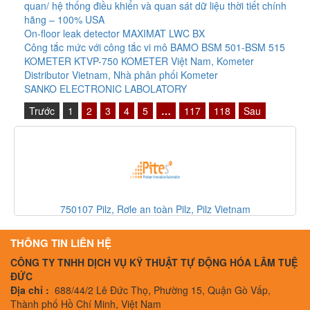
quan/ hệ thống điều khiển và quan sát dữ liệu thời tiết chính
hãng – 100% USA
On-floor leak detector MAXIMAT LWC BX
Công tắc mức với công tắc vi mô BAMO BSM 501-BSM 515
KOMETER KTVP-750 KOMETER Việt Nam, Kometer
Distributor Vietnam, Nhà phân phối Kometer
SANKO ELECTRONIC LABOLATORY
Trước
1
2
3
4
5
…
117
118
Sau
IG511A IFM, Cảm biến IFM, IFM Vietnam
THÔNG TIN LIÊN HỆ
CÔNG TY TNHH DỊCH VỤ KỸ THUẬT TỰ ĐỘNG HÓA LÂM TUỆ
ĐỨC
Địa chỉ :
688/44/2 Lê Đức Thọ, Phường 15, Quận Gò Vấp,
Thành phố Hồ Chí Minh, Việt Nam