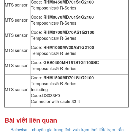
Code:
RHM0450MD701S1G2100
MTS sensor
Temposonics® R-Series
Code:
RHM0070MD701S1G2100
MTS sensor
Temposonics® R-Series
Code:
RHM0700MD70AS1G2100
MTS sensor
Temposonics® R-Series
Code:
RHM1050MV20AS1G2100
MTS sensor
Temposonics® R-Series
Code:
GBS0400MH151S1G1100SC
MTS sensor
Temposonics® R-Series
Code:
RHM1500MD701S1G2100
Temposonics® R-Series
MTS sensor
Including
Code:DS033P0
Connector with cable 33 ft
Bài viết liên quan
Rainwise – chuyên gia trong lĩnh vực trạm thời tiết/ trạm trắc