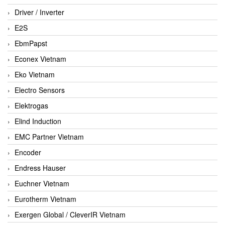
Driver / Inverter
E2S
EbmPapst
Econex Vietnam
Eko Vietnam
Electro Sensors
Elektrogas
Elind Induction
EMC Partner Vietnam
Encoder
Endress Hauser
Euchner Vietnam
Eurotherm Vietnam
Exergen Global / CleverIR Vietnam