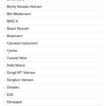
Bently Nevada Vietnam
Bihl Wiedemann
BIRD-X
Bosch Rexroth
Bussmann
Canneed Instrument
Centec
Coaxial Valve
Della Marca
Dongil MT Vietnam
Dongkun Vietnam
Dosatec
E2S
Ebmpapst