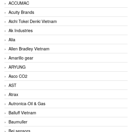
ACCUMAC
Acuity Brands
Aichi Tokei Denki Vietnam
Ak Industries
Alia
Allen Bradley Vietnam
Amarillo gear
ARYUNG
Asco CO2
AST
Atrax
Autronica-Oil & Gas
Balluff Vietnam
Baumuller
Bei sensors