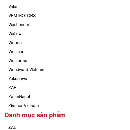
Velan
VEM MOTORS
Wachendorff
Watlow
Werma
Westcar
Westermo
Woodward Vietnam
Yokogawa
ZAE
ZahmNagel
Zimmer Vietnam
Danh mục sản phẩm
ZAE