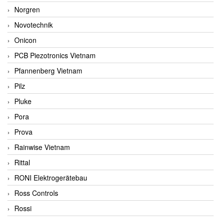
Norgren
Novotechnik
Onicon
PCB Piezotronics Vietnam
Pfannenberg Vietnam
Pilz
Pluke
Pora
Prova
Rainwise Vietnam
Rittal
RONI Elektrogerätebau
Ross Controls
Rossi