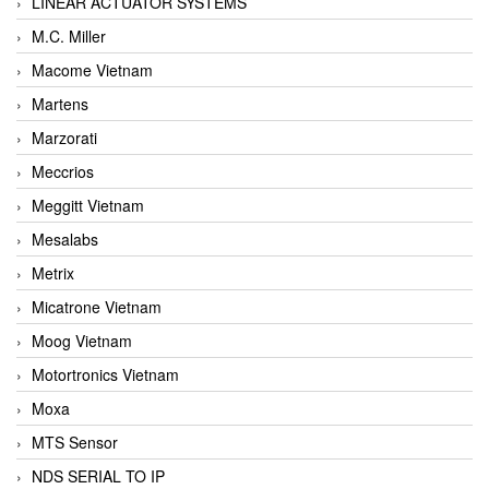
LINEAR ACTUATOR SYSTEMS
M.C. Miller
Macome Vietnam
Martens
Marzorati
Meccrios
Meggitt Vietnam
Mesalabs
Metrix
Micatrone Vietnam
Moog Vietnam
Motortronics Vietnam
Moxa
MTS Sensor
NDS SERIAL TO IP