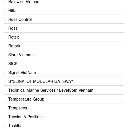
Rainwise Vietnam
Rittal
Ross Control
Rossi
Rotex
Rotork
Sibre Vietnam
SICK
Sigrist VietNam
SYSLINK IOT MODULAR GATEWAY
Technical Marine Services / LevelCom Vietnam
Temperature Group
Tempsens
Tension & Position
Toshiba