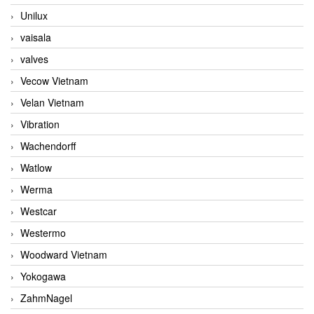
Unilux
vaisala
valves
Vecow Vietnam
Velan Vietnam
Vibration
Wachendorff
Watlow
Werma
Westcar
Westermo
Woodward Vietnam
Yokogawa
ZahmNagel