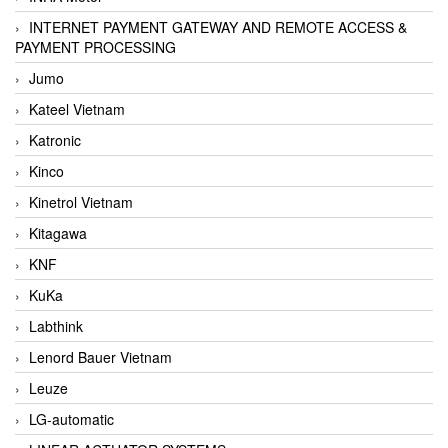
INTERNET PAYMENT GATEWAY AND REMOTE ACCESS &
PAYMENT PROCESSING
Jumo
Kateel Vietnam
Katronic
Kinco
Kinetrol Vietnam
Kitagawa
KNF
KuKa
Labthink
Lenord Bauer Vietnam
Leuze
LG-automatic