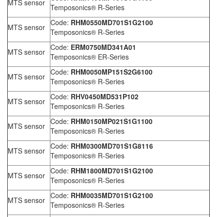
MTS sensor
Temposonics® R-Series
Code:
RHM0550MD701S1G2100
MTS sensor
Temposonics® R-Series
Code:
ERM0750MD341A01
MTS sensor
Temposonics® ER-Series
Code:
RHM0050MP151S2G6100
MTS sensor
Temposonics® R-Series
Code:
RHV0450MD531P102
MTS sensor
Temposonics® R-Series
Code:
RHM0150MP021S1G1100
MTS sensor
Temposonics® R-Series
Code:
RHM0300MD701S1G8116
MTS sensor
Temposonics® R-Series
Code:
RHM1800MD701S1G2100
MTS sensor
Temposonics® R-Series
Code:
RHM0035MD701S1G2100
MTS sensor
Temposonics® R-Series