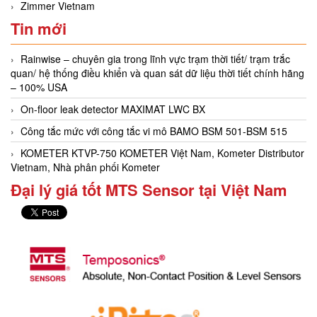
Zimmer Vietnam
Tin mới
Rainwise – chuyên gia trong lĩnh vực trạm thời tiết/ trạm trắc
quan/ hệ thống điều khiển và quan sát dữ liệu thời tiết chính hãng
– 100% USA
On-floor leak detector MAXIMAT LWC BX
Công tắc mức với công tắc vi mô BAMO BSM 501-BSM 515
KOMETER KTVP-750 KOMETER Việt Nam, Kometer Distributor
Vietnam, Nhà phân phối Kometer
Đại lý giá tốt MTS Sensor tại Việt Nam