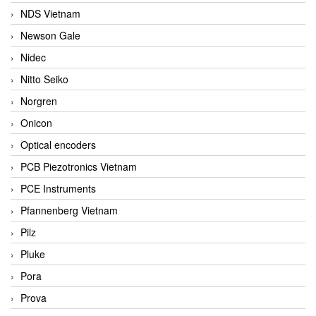
NDS Vietnam
Newson Gale
Nidec
Nitto Seiko
Norgren
Onicon
Optical encoders
PCB Piezotronics Vietnam
PCE Instruments
Pfannenberg Vietnam
Pilz
Pluke
Pora
Prova