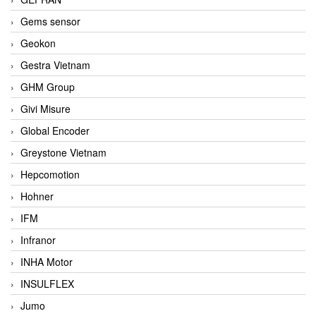
Gems sensor
Geokon
Gestra Vietnam
GHM Group
Givi Misure
Global Encoder
Greystone Vietnam
Hepcomotion
Hohner
IFM
Infranor
INHA Motor
INSULFLEX
Jumo