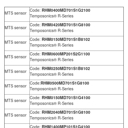
Code:
RHM0400MD701S1G2100
MTS sensor
Temposonics® R-Series
Code:
RHM0420MD701S1G8100
MTS sensor
Temposonics® R-Series
Code:
RHM0150MD701S1B8102
MTS sensor
Temposonics® R-Series
Code:
RHM0600MP201S2G1100
MTS sensor
Temposonics® R-Series
Code:
RHM0250MD701S1B8102
MTS sensor
Temposonics® R-Series
Code:
RHM0500MD701S1G8100
MTS sensor
Temposonics® R-Series
Code:
RHM0150MD701S1G4100
MTS sensor
Temposonics® R-Series
Code:
RHM2040MD701S1G8100
MTS sensor
Temposonics® R-Series
Code:
RHM1400MP101S1G4100