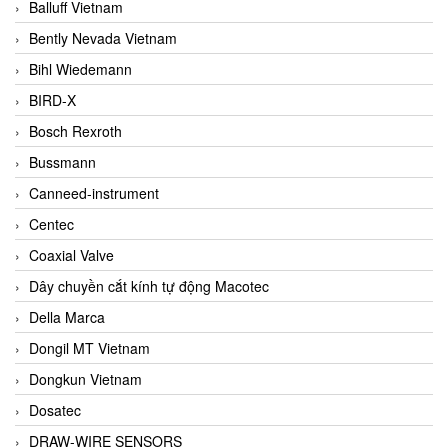
Balluff Vietnam
Bently Nevada Vietnam
Bihl Wiedemann
BIRD-X
Bosch Rexroth
Bussmann
Canneed-instrument
Centec
Coaxial Valve
Dây chuyền cắt kính tự động Macotec
Della Marca
Dongil MT Vietnam
Dongkun Vietnam
Dosatec
DRAW-WIRE SENSORS