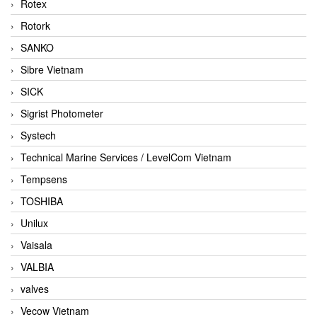
Rotex
Rotork
SANKO
Sibre Vietnam
SICK
Sigrist Photometer
Systech
Technical Marine Services / LevelCom Vietnam
Tempsens
TOSHIBA
Unilux
Vaisala
VALBIA
valves
Vecow Vietnam