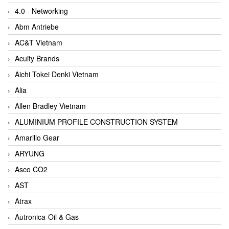
4.0 - Networking
Abm Antriebe
AC&T Vietnam
Acuity Brands
Aichi Tokei Denki Vietnam
Alia
Allen Bradley Vietnam
ALUMINIUM PROFILE CONSTRUCTION SYSTEM
Amarillo Gear
ARYUNG
Asco CO2
AST
Atrax
Autronica-Oil & Gas