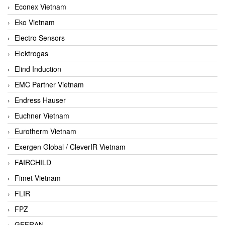
Econex Vietnam
Eko Vietnam
Electro Sensors
Elektrogas
Elind Induction
EMC Partner Vietnam
Endress Hauser
Euchner Vietnam
Eurotherm Vietnam
Exergen Global / CleverIR Vietnam
FAIRCHILD
Fimet Vietnam
FLIR
FPZ
GEFRAN