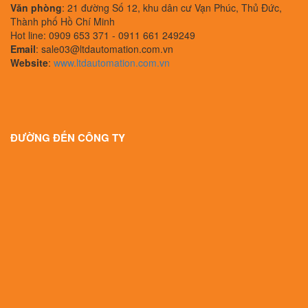
Văn phòng
: 21 đường Số 12, khu dân cư Vạn Phúc, Thủ Đức,
Thành phố Hồ Chí Minh
Hot line: 0909 653 371 - 0911 661 249249
Email
: sale03@ltdautomation.com.vn
Website
:
www.ltdautomation.com.vn
ĐƯỜNG ĐẾN CÔNG TY