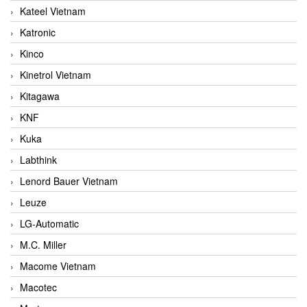
Kateel Vietnam
Katronic
Kinco
Kinetrol Vietnam
Kitagawa
KNF
Kuka
Labthink
Lenord Bauer Vietnam
Leuze
LG-Automatic
M.C. Miller
Macome Vietnam
Macotec