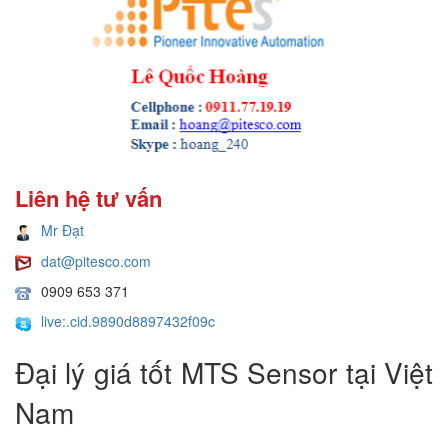
Liên hệ tư vấn
Mr Đạt
dat@pitesco.com
0909 653 371
live:.cid.9890d8897432f09c
Đại lý giá tốt MTS Sensor tại Việt
Nam