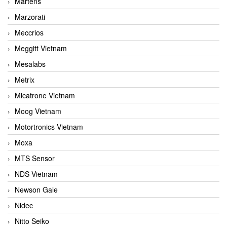
Martens
Marzorati
Meccrios
Meggitt Vietnam
Mesalabs
Metrix
Micatrone Vietnam
Moog Vietnam
Motortronics Vietnam
Moxa
MTS Sensor
NDS Vietnam
Newson Gale
Nidec
Nitto Seiko