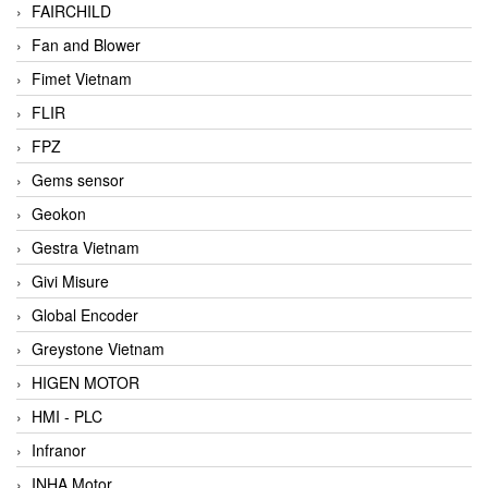
FAIRCHILD
Fan and Blower
Fimet Vietnam
FLIR
FPZ
Gems sensor
Geokon
Gestra Vietnam
Givi Misure
Global Encoder
Greystone Vietnam
HIGEN MOTOR
HMI - PLC
Infranor
INHA Motor