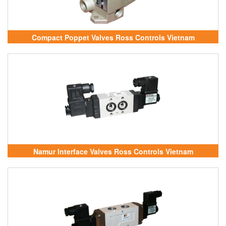
Compact Poppet Valves Ross Controls Vietnam
Namur Interface Valves Ross Controls Vietnam