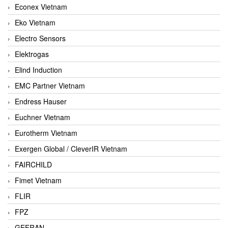
Econex Vietnam
Eko Vietnam
Electro Sensors
Elektrogas
Elind Induction
EMC Partner Vietnam
Endress Hauser
Euchner Vietnam
Eurotherm Vietnam
Exergen Global / CleverIR Vietnam
FAIRCHILD
Fimet Vietnam
FLIR
FPZ
GEFRAN