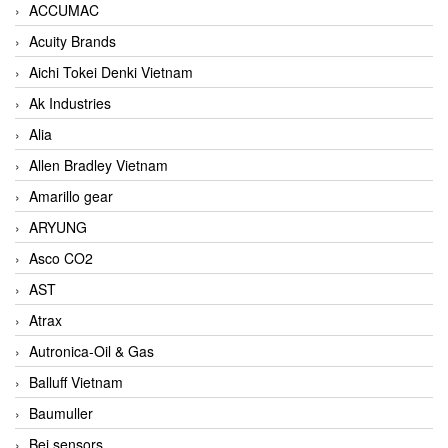
ACCUMAC
Acuity Brands
Aichi Tokei Denki Vietnam
Ak Industries
Alia
Allen Bradley Vietnam
Amarillo gear
ARYUNG
Asco CO2
AST
Atrax
Autronica-Oil & Gas
Balluff Vietnam
Baumuller
Bei sensors