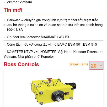
Zimmer Vietnam
Tin mới
Rainwise – chuyên gia trong lĩnh vực trạm thời tiết/ trạm trắc
quan/ hệ thống điều khiển và quan sát dữ liệu thời tiết chính hãng
– 100% USA
On-floor leak detector MAXIMAT LWC BX
Công tắc mức với công tắc vi mô BAMO BSM 501-BSM 515
KOMETER KTVP-750 KOMETER Việt Nam, Kometer Distributor
Vietnam, Nhà phân phối Kometer
Ross Controls
Show items