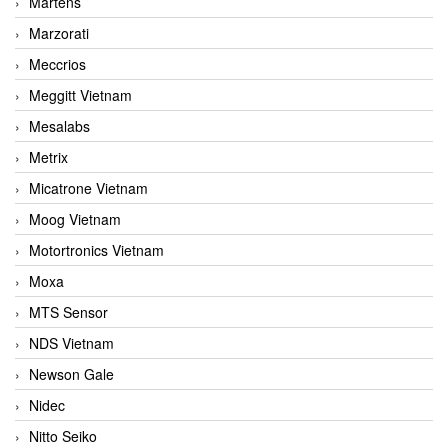
Martens
Marzorati
Meccrios
Meggitt Vietnam
Mesalabs
Metrix
Micatrone Vietnam
Moog Vietnam
Motortronics Vietnam
Moxa
MTS Sensor
NDS Vietnam
Newson Gale
Nidec
Nitto Seiko