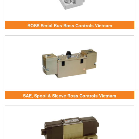
ROSS Serial Bus Ross Controls Vietnam
SAE, Spool & Sleeve Ross Controls Vietnam