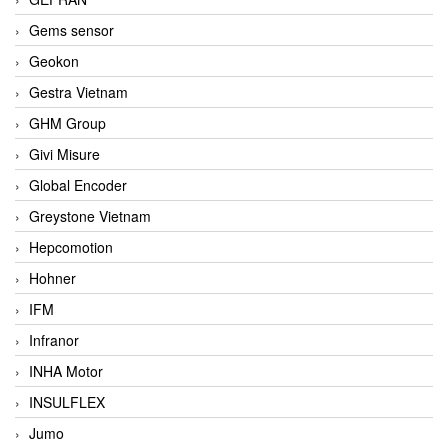
Gems sensor
Geokon
Gestra Vietnam
GHM Group
Givi Misure
Global Encoder
Greystone Vietnam
Hepcomotion
Hohner
IFM
Infranor
INHA Motor
INSULFLEX
Jumo