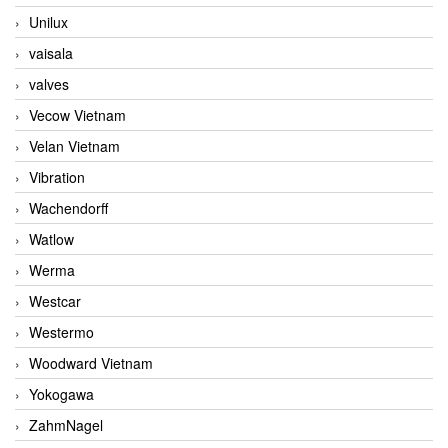
Unilux
vaisala
valves
Vecow Vietnam
Velan Vietnam
Vibration
Wachendorff
Watlow
Werma
Westcar
Westermo
Woodward Vietnam
Yokogawa
ZahmNagel