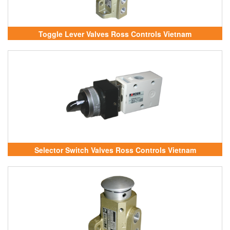
Toggle Lever Valves Ross Controls Vietnam
Selector Switch Valves Ross Controls Vietnam