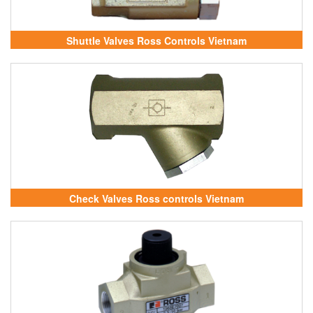
Shuttle Valves Ross Controls Vietnam
Check Valves Ross controls Vietnam