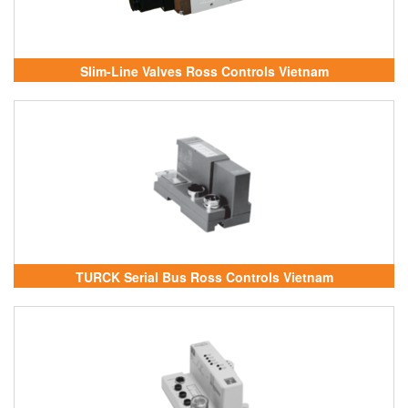
Slim-Line Valves Ross Controls Vietnam
TURCK Serial Bus Ross Controls Vietnam