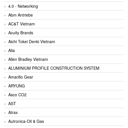
4.0 - Networking
Abm Antriebe
AC&T Vietnam
Acuity Brands
Aichi Tokei Denki Vietnam
Alia
Allen Bradley Vietnam
ALUMINIUM PROFILE CONSTRUCTION SYSTEM
Amarillo Gear
ARYUNG
Asco CO2
AST
Atrax
Autronica-Oil & Gas