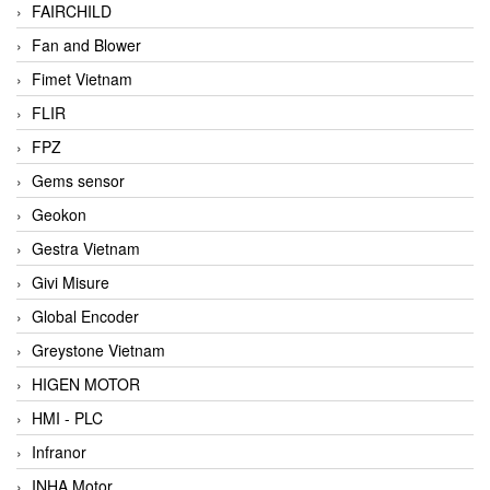
FAIRCHILD
Fan and Blower
Fimet Vietnam
FLIR
FPZ
Gems sensor
Geokon
Gestra Vietnam
Givi Misure
Global Encoder
Greystone Vietnam
HIGEN MOTOR
HMI - PLC
Infranor
INHA Motor