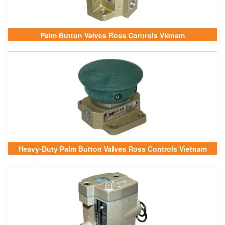
Palm Button Valves Ross Controls Vienam
Heavy-Duty Palm Button Valves Ross Controls Vietnam