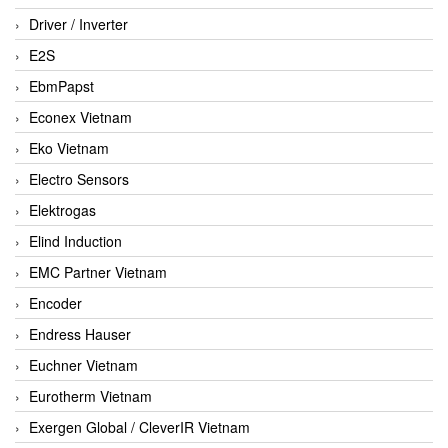
Driver / Inverter
E2S
EbmPapst
Econex Vietnam
Eko Vietnam
Electro Sensors
Elektrogas
Elind Induction
EMC Partner Vietnam
Encoder
Endress Hauser
Euchner Vietnam
Eurotherm Vietnam
Exergen Global / CleverIR Vietnam