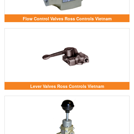
Flow Control Valves Ross Controls Vietnam
Lever Valves Ross Controls Vietnam