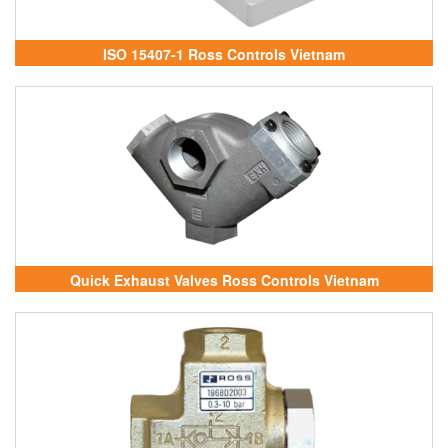
ISO 15407-1 Ross Controls Vietnam
Quick Exhaust Valves Ross Controls Vietnam