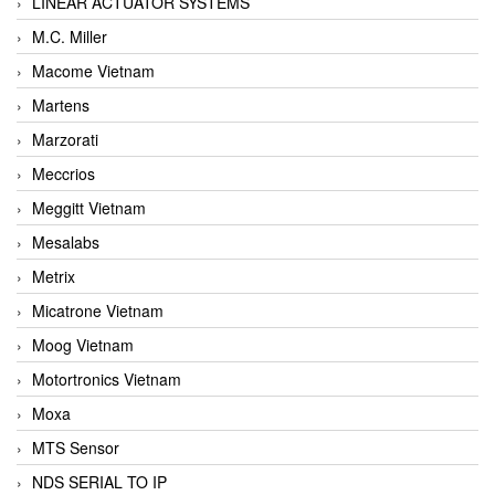
LINEAR ACTUATOR SYSTEMS
M.C. Miller
Macome Vietnam
Martens
Marzorati
Meccrios
Meggitt Vietnam
Mesalabs
Metrix
Micatrone Vietnam
Moog Vietnam
Motortronics Vietnam
Moxa
MTS Sensor
NDS SERIAL TO IP