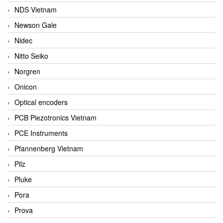
NDS Vietnam
Newson Gale
Nidec
Nitto Seiko
Norgren
Onicon
Optical encoders
PCB Piezotronics Vietnam
PCE Instruments
Pfannenberg Vietnam
Pilz
Pluke
Pora
Prova