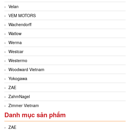
Velan
VEM MOTORS
Wachendorff
Watlow
Werma
Westcar
Westermo
Woodward Vietnam
Yokogawa
ZAE
ZahmNagel
Zimmer Vietnam
Danh mục sản phẩm
ZAE