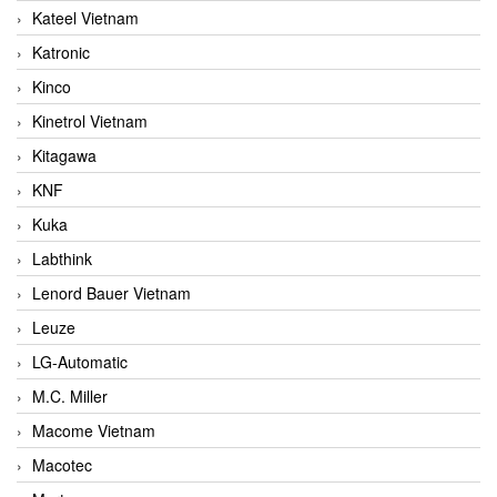
Kateel Vietnam
Katronic
Kinco
Kinetrol Vietnam
Kitagawa
KNF
Kuka
Labthink
Lenord Bauer Vietnam
Leuze
LG-Automatic
M.C. Miller
Macome Vietnam
Macotec