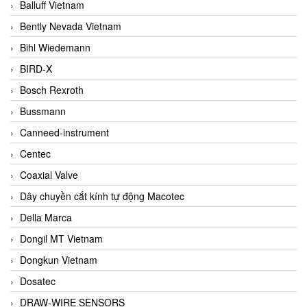
Balluff Vietnam
Bently Nevada Vietnam
Bihl Wiedemann
BIRD-X
Bosch Rexroth
Bussmann
Canneed-instrument
Centec
Coaxial Valve
Dây chuyền cắt kính tự động Macotec
Della Marca
Dongil MT Vietnam
Dongkun Vietnam
Dosatec
DRAW-WIRE SENSORS