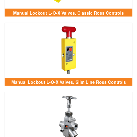
Manual Lockout L-O-X Valves, Classic Ross Controls
Vietnam
Manual Lockout L-O-X Valves, Slim Line Ross Controls
Vietnam