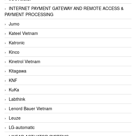
INTERNET PAYMENT GATEWAY AND REMOTE ACCESS &
PAYMENT PROCESSING
Jumo
Kateel Vietnam
Katronic
Kinco
Kinetrol Vietnam
Kitagawa
KNF
KuKa
Labthink
Lenord Bauer Vietnam
Leuze
LG-automatic