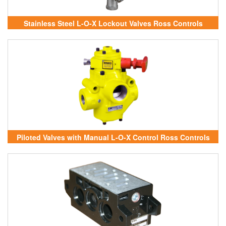
Stainless Steel L-O-X Lockout Valves Ross Controls
Vietnam
Piloted Valves with Manual L-O-X Control Ross Controls
Vietnam