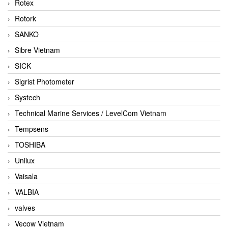
Rotex
Rotork
SANKO
Sibre Vietnam
SICK
Sigrist Photometer
Systech
Technical Marine Services / LevelCom Vietnam
Tempsens
TOSHIBA
Unilux
Vaisala
VALBIA
valves
Vecow Vietnam