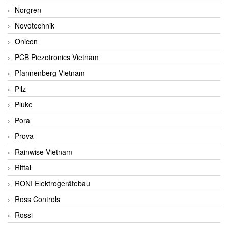
Norgren
Novotechnik
Onicon
PCB Piezotronics Vietnam
Pfannenberg Vietnam
Pilz
Pluke
Pora
Prova
Rainwise Vietnam
Rittal
RONI Elektrogerätebau
Ross Controls
Rossi