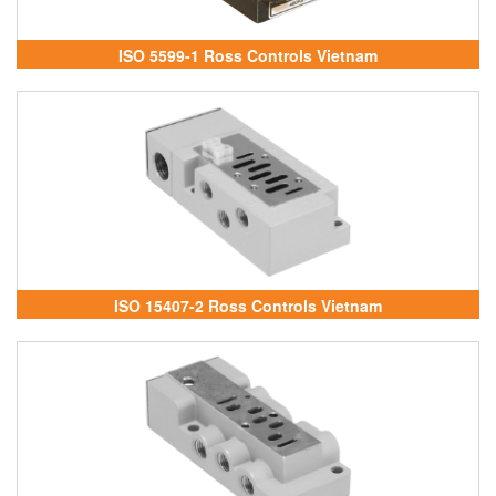
ISO 5599-1 Ross Controls Vietnam
ISO 15407-2 Ross Controls Vietnam