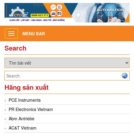
MENU BAR
Toggle
navigation
Search
Hãng sản xuất
PCE Instruments
PR Electronics Vietnam
Abm Antriebe
AC&T Vietnam