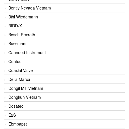
Bently Nevada Vietnam
Bihl Wiedemann
BIRD-X
Bosch Rexroth
Bussmann
Canneed Instrument
Centec
Coaxial Valve
Della Marca
Dongil MT Vietnam
Dongkun Vietnam
Dosatec
E2S
Ebmpapst