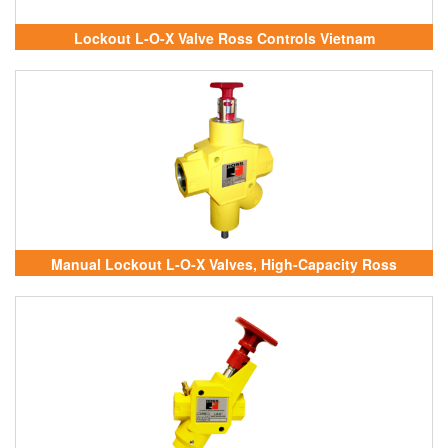
Lockout L-O-X Valve Ross Controls Vietnam
Manual Lockout L-O-X Valves, High-Capacity Ross
Controls Vietnam