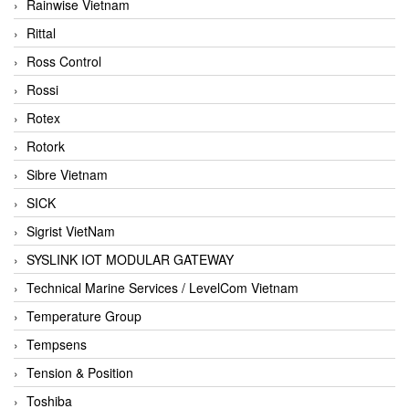
Rainwise Vietnam
Rittal
Ross Control
Rossi
Rotex
Rotork
Sibre Vietnam
SICK
Sigrist VietNam
SYSLINK IOT MODULAR GATEWAY
Technical Marine Services / LevelCom Vietnam
Temperature Group
Tempsens
Tension & Position
Toshiba