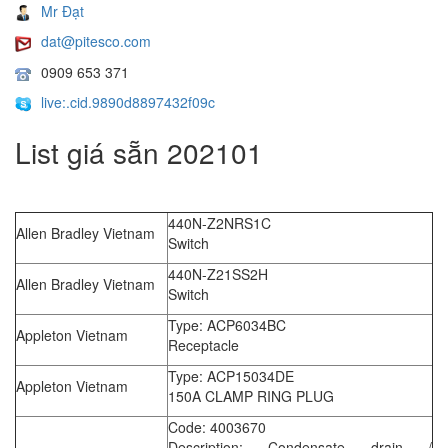
Mr Đạt
dat@pitesco.com
0909 653 371
live:.cid.9890d8897432f09c
List giá sẵn 202101
440N-Z2NRS1C
Allen Bradley Vietnam
Switch
440N-Z21SS2H
Allen Bradley Vietnam
Switch
Type: ACP6034BC
Appleton Vietnam
Receptacle
Type: ACP15034DE
Appleton Vietnam
150A CLAMP RING PLUG
Code: 4003670
Description: Condensate drain /