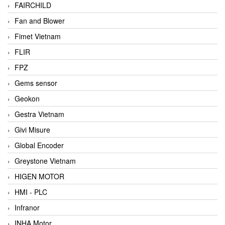
FAIRCHILD
Fan and Blower
Fimet Vietnam
FLIR
FPZ
Gems sensor
Geokon
Gestra Vietnam
Givi Misure
Global Encoder
Greystone Vietnam
HIGEN MOTOR
HMI - PLC
Infranor
INHA Motor