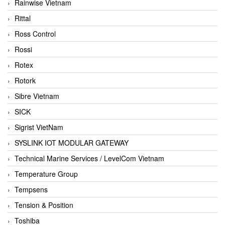
Rainwise Vietnam
Rittal
Ross Control
Rossi
Rotex
Rotork
Sibre Vietnam
SICK
Sigrist VietNam
SYSLINK IOT MODULAR GATEWAY
Technical Marine Services / LevelCom Vietnam
Temperature Group
Tempsens
Tension & Position
Toshiba