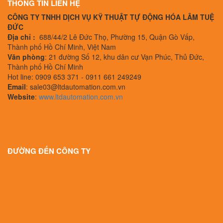
THÔNG TIN LIÊN HỆ
CÔNG TY TNHH DỊCH VỤ KỸ THUẬT TỰ ĐỘNG HÓA LÂM TUỆ
ĐỨC
Địa chỉ :
688/44/2 Lê Đức Thọ, Phường 15, Quận Gò Vấp,
Thành phố Hồ Chí Minh, Việt Nam
Văn phòng
: 21 đường Số 12, khu dân cư Vạn Phúc, Thủ Đức,
Thành phố Hồ Chí Minh
Hot line: 0909 653 371 - 0911 661 249249
Email
: sale03@ltdautomation.com.vn
Website
:
www.ltdautomation.com.vn
ĐƯỜNG ĐẾN CÔNG TY