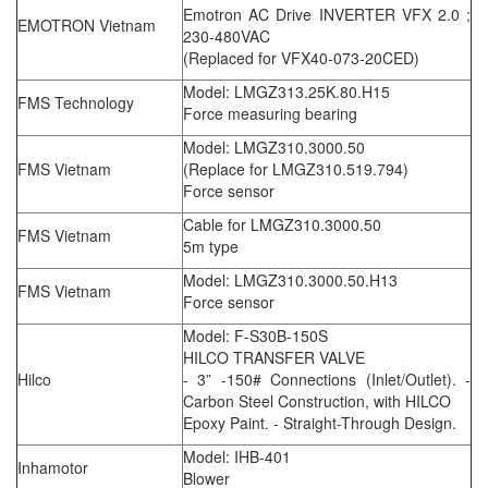
Emotron AC Drive INVERTER VFX 2.0 ;
EMOTRON Vietnam
230-480VAC
(Replaced for VFX40-073-20CED)
Model: LMGZ313.25K.80.H15
FMS Technology
Force measuring bearing
Model: LMGZ310.3000.50
FMS Vietnam
(Replace for LMGZ310.519.794)
Force sensor
Cable for LMGZ310.3000.50
FMS Vietnam
5m type
Model: LMGZ310.3000.50.H13
FMS Vietnam
Force sensor
Model: F-S30B-150S
HILCO TRANSFER VALVE
Hilco
- 3” -150# Connections (Inlet/Outlet). -
Carbon Steel Construction, with HILCO
Epoxy Paint. - Straight-Through Design.
Model: IHB-401
Inhamotor
Blower