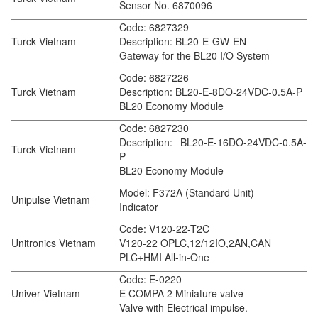
Sensor No. 6870096
Code: 6827329
Turck Vietnam
Description: BL20-E-GW-EN
Gateway for the BL20 I/O System
Code: 6827226
Turck Vietnam
Description: BL20-E-8DO-24VDC-0.5A-P
BL20 Economy Module
Code: 6827230
Description: BL20-E-16DO-24VDC-0.5A-
Turck Vietnam
P
BL20 Economy Module
Model: F372A (Standard Unit)
Unipulse Vietnam
Indicator
Code: V120-22-T2C
Unitronics Vietnam
V120-22 OPLC,12/12IO,2AN,CAN
PLC+HMI All-in-One
Code: E-0220
Univer Vietnam
E COMPA 2 Miniature valve
Valve with Electrical impulse.