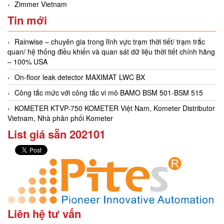
Zimmer Vietnam
Tin mới
Rainwise – chuyên gia trong lĩnh vực trạm thời tiết/ trạm trắc
quan/ hệ thống điều khiển và quan sát dữ liệu thời tiết chính hãng
– 100% USA
On-floor leak detector MAXIMAT LWC BX
Công tắc mức với công tắc vi mô BAMO BSM 501-BSM 515
KOMETER KTVP-750 KOMETER Việt Nam, Kometer Distributor
Vietnam, Nhà phân phối Kometer
List giá sẵn 202101
Liên hệ tư vấn