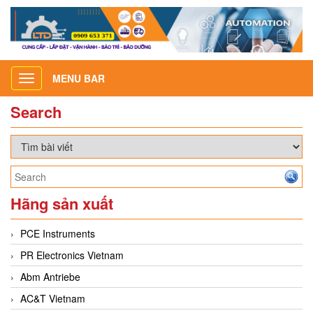
MENU BAR
Toggle
navigation
Search
Hãng sản xuất
PCE Instruments
PR Electronics Vietnam
Abm Antriebe
AC&T Vietnam