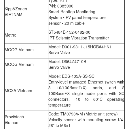
Type: RT1
P/N: 0385900
Kipp&Zonen
Smart Rooftop Monitoring
VIETNAM
System • PV panel temperature
sensor • 20 m cable
ST5484E-152-0482-00
Metrix
IPT Seismic Vibration Transmitter
Model: D061-9311 J15HOBA4HN1
MOOG Vietnam
Servo Valve
Model: D664Z4710B
MOOG Vietnam
Servo Valve
Model: EDS-405A-SS-SC
Entry-level managed Ethernet switch with
3 10/100BaseT(X) ports, and 2
MOXA Vietnam
100BaseFX single-mode ports with SC
connectors, -10 to 60°C operating
temperature
Code: TM0793V-M (Metric unit screw)
Provibtech
Velocity sensor with mounting screw 1/4-
Vietnam
28” to M6×1