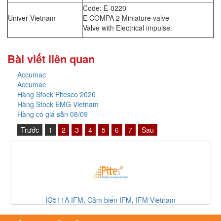
Code: E-0220
Univer Vietnam
E COMPA 2 Miniature valve
Valve with Electrical impulse.
Bài viết liên quan
Accumac
Accumac
Hàng Stock Pitesco 2020
Hàng Stock EMG Vietnam
Hàng có giá sẵn 08/09
Trước
1
2
3
4
5
6
7
Sau
IG511A IFM, Cảm biến IFM, IFM Vietnam