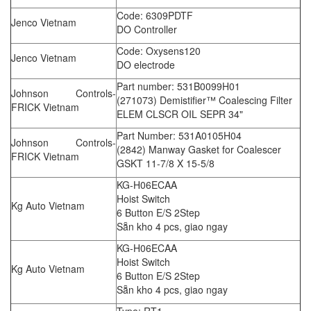
Code: 6309PDTF
Jenco Vietnam
DO Controller
Code: Oxysens120
Jenco Vietnam
DO electrode
Part number: 531B0099H01
Johnson Controls-
(271073) Demistifier™ Coalescing Filter
FRICK Vietnam
ELEM CLSCR OIL SEPR 34"
Part Number: 531A0105H04
Johnson Controls-
(2842) Manway Gasket for Coalescer
FRICK Vietnam
GSKT 11-7/8 X 15-5/8
KG-H06ECAA
Hoist Switch
Kg Auto Vietnam
6 Button E/S 2Step
Sẵn kho 4 pcs, giao ngay
KG-H06ECAA
Hoist Switch
Kg Auto Vietnam
6 Button E/S 2Step
Sẵn kho 4 pcs, giao ngay