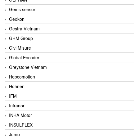
Gems sensor
Geokon
Gestra Vietnam
GHM Group
Givi Misure
Global Encoder
Greystone Vietnam
Hepcomotion
Hohner
IFM
Infranor
INHA Motor
INSULFLEX
Jumo