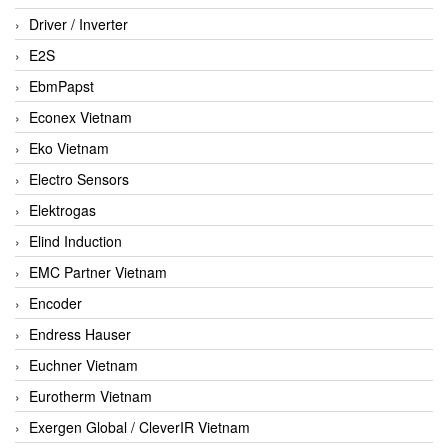
Driver / Inverter
E2S
EbmPapst
Econex Vietnam
Eko Vietnam
Electro Sensors
Elektrogas
Elind Induction
EMC Partner Vietnam
Encoder
Endress Hauser
Euchner Vietnam
Eurotherm Vietnam
Exergen Global / CleverIR Vietnam