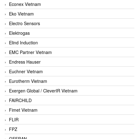
Econex Vietnam
Eko Vietnam
Electro Sensors
Elektrogas
Elind Induction
EMC Partner Vietnam
Endress Hauser
Euchner Vietnam
Eurotherm Vietnam
Exergen Global / CleverIR Vietnam
FAIRCHILD
Fimet Vietnam
FLIR
FPZ
GEFRAN