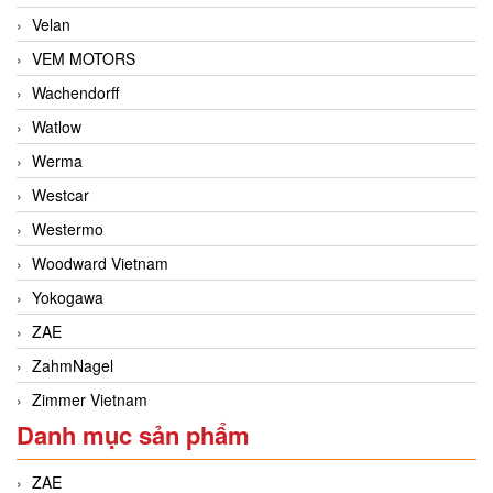
Velan
VEM MOTORS
Wachendorff
Watlow
Werma
Westcar
Westermo
Woodward Vietnam
Yokogawa
ZAE
ZahmNagel
Zimmer Vietnam
Danh mục sản phẩm
ZAE