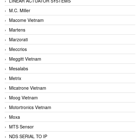
LINEAR ACTUATOR SYSTEMS
M.C. Miller
Macome Vietnam
Martens
Marzorati
Meccrios
Meggitt Vietnam
Mesalabs
Metrix
Micatrone Vietnam
Moog Vietnam
Motortronics Vietnam
Moxa
MTS Sensor
NDS SERIAL TO IP