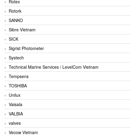
Rotex
Rotork
SANKO
Sibre Vietnam
SICK
Sigrist Photometer
Systech
Technical Marine Services / LevelCom Vietnam
Tempsens
TOSHIBA
Unilux
Vaisala
VALBIA
valves
Vecow Vietnam