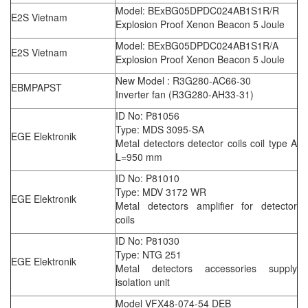
Model: BExBG05DPDC024AB1S1R/R
E2S Vietnam
Explosion Proof Xenon Beacon 5 Joule
Model: BExBG05DPDC024AB1S1R/A
E2S Vietnam
Explosion Proof Xenon Beacon 5 Joule
New Model : R3G280-AC66-30
EBMPAPST
Inverter fan (R3G280-AH33-31)
ID No: P81056
Type: MDS 3095-SA
EGE Elektronik
Metal detectors detector coils coil type A
L=950 mm
ID No: P81010
Type: MDV 3172 WR
EGE Elektronik
Metal detectors amplifier for detector
coils
ID No: P81030
Type: NTG 251
EGE Elektronik
Metal detectors accessories supply
isolation unit
Model VFX48-074-54 DEB