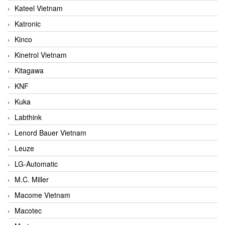
Kateel Vietnam
Katronic
Kinco
Kinetrol Vietnam
Kitagawa
KNF
Kuka
Labthink
Lenord Bauer Vietnam
Leuze
LG-Automatic
M.C. Miller
Macome Vietnam
Macotec