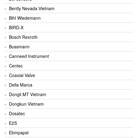
Bently Nevada Vietnam
Bihl Wiedemann
BIRD-X
Bosch Rexroth
Bussmann
Canneed Instrument
Centec
Coaxial Valve
Della Marca
Dongil MT Vietnam
Dongkun Vietnam
Dosatec
E2S
Ebmpapst