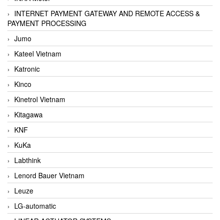
INTERNET PAYMENT GATEWAY AND REMOTE ACCESS &
PAYMENT PROCESSING
Jumo
Kateel Vietnam
Katronic
Kinco
Kinetrol Vietnam
Kitagawa
KNF
KuKa
Labthink
Lenord Bauer Vietnam
Leuze
LG-automatic