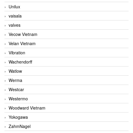
Unilux
vaisala
valves
Vecow Vietnam
Velan Vietnam
Vibration
Wachendorff
Watlow
Werma
Westcar
Westermo
Woodward Vietnam
Yokogawa
ZahmNagel