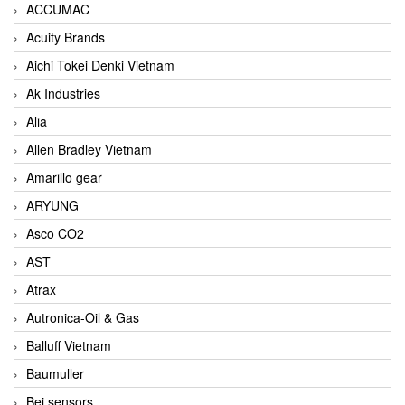
ACCUMAC
Acuity Brands
Aichi Tokei Denki Vietnam
Ak Industries
Alia
Allen Bradley Vietnam
Amarillo gear
ARYUNG
Asco CO2
AST
Atrax
Autronica-Oil & Gas
Balluff Vietnam
Baumuller
Bei sensors