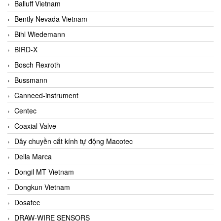
Balluff Vietnam
Bently Nevada Vietnam
Bihl Wiedemann
BIRD-X
Bosch Rexroth
Bussmann
Canneed-instrument
Centec
Coaxial Valve
Dây chuyền cắt kính tự động Macotec
Della Marca
Dongil MT Vietnam
Dongkun Vietnam
Dosatec
DRAW-WIRE SENSORS