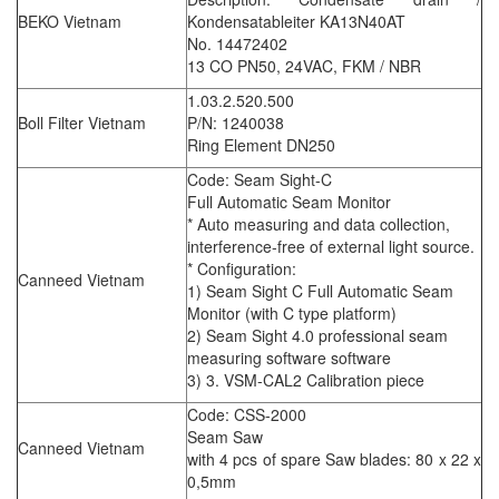
BEKO Vietnam
Kondensatableiter KA13N40AT
No. 14472402
13 CO PN50, 24VAC, FKM / NBR
1.03.2.520.500
Boll Filter Vietnam
P/N: 1240038
Ring Element DN250
Code: Seam Sight-C
Full Automatic Seam Monitor
* Auto measuring and data collection,
interference-free of external light source.
* Configuration:
Canneed Vietnam
1) Seam Sight C Full Automatic Seam
Monitor (with C type platform)
2) Seam Sight 4.0 professional seam
measuring software software
3) 3. VSM-CAL2 Calibration piece
Code: CSS-2000
Seam Saw
Canneed Vietnam
with 4 pcs of spare Saw blades: 80 x 22 x
0,5mm