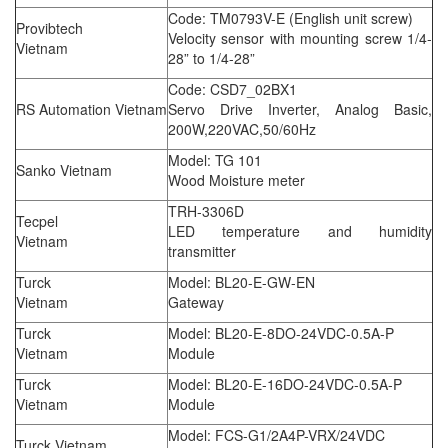
Code: TM0793V-E (English unit screw)
Provibtech
Velocity sensor with mounting screw 1/4-
Vietnam
28” to 1/4-28”
Code: CSD7_02BX1
RS Automation Vietnam
Servo Drive Inverter, Analog Basic,
200W,220VAC,50/60Hz
Model: TG 101
Sanko Vietnam
Wood Moisture meter
TRH-3306D
Tecpel
LED temperature and humidity
Vietnam
transmitter
Turck
Model: BL20-E-GW-EN
Vietnam
Gateway
Turck
Model: BL20-E-8DO-24VDC-0.5A-P
Vietnam
Module
Turck
Model: BL20-E-16DO-24VDC-0.5A-P
Vietnam
Module
Model: FCS-G1/2A4P-VRX/24VDC
Turck Vietnam