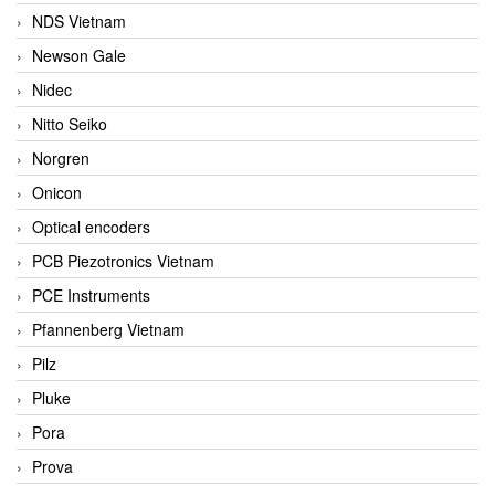
NDS Vietnam
Newson Gale
Nidec
Nitto Seiko
Norgren
Onicon
Optical encoders
PCB Piezotronics Vietnam
PCE Instruments
Pfannenberg Vietnam
Pilz
Pluke
Pora
Prova