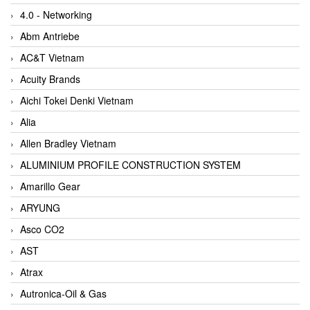
4.0 - Networking
Abm Antriebe
AC&T Vietnam
Acuity Brands
Aichi Tokei Denki Vietnam
Alia
Allen Bradley Vietnam
ALUMINIUM PROFILE CONSTRUCTION SYSTEM
Amarillo Gear
ARYUNG
Asco CO2
AST
Atrax
Autronica-Oil & Gas