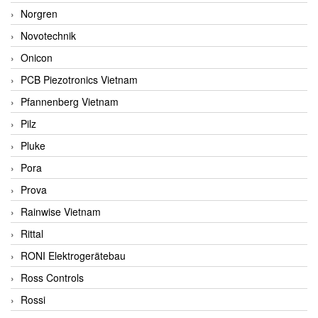
Norgren
Novotechnik
Onicon
PCB Piezotronics Vietnam
Pfannenberg Vietnam
Pilz
Pluke
Pora
Prova
Rainwise Vietnam
Rittal
RONI Elektrogerätebau
Ross Controls
Rossi