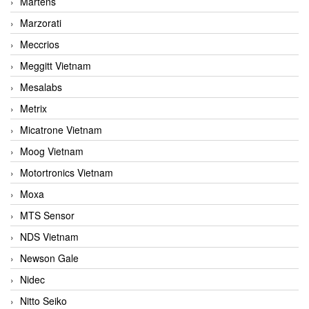
Martens
Marzorati
Meccrios
Meggitt Vietnam
Mesalabs
Metrix
Micatrone Vietnam
Moog Vietnam
Motortronics Vietnam
Moxa
MTS Sensor
NDS Vietnam
Newson Gale
Nidec
Nitto Seiko