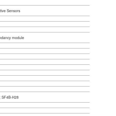
tive Sensors
ndancy module
n ; SF4B-H28