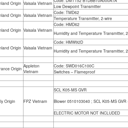
Code: DMT152 B1DBB10A000A1A
land Origin
Vaisala Vietnam
Low Dewpoint Transmitter
Code: TMD62
land Origin
Vaisala Vietnam
Temperature Transmitter, 2-wire
Code: HMD62
land Origin
Vaisala Vietnam
Humidity and Temperature Transmitter, 2
Code: HMW92D
land Origin
Vaisala Vietnam
Humidity and Temperature Transmitter, 2
Appleton
Code: SWD016C100C
ance Origin
Vietnam
Switches – Flameproof
SCL K05-MS GVR
ly Origin
FPZ Vietnam
Blower 0510103040 ; SCL K05-MS GVR
ELECTRIC MOTOR NOT INCLUDED