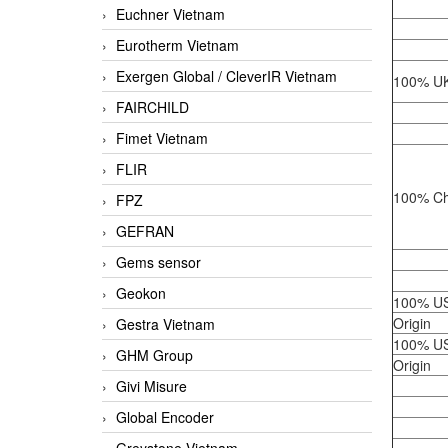
Euchner Vietnam
Eurotherm Vietnam
Exergen Global / CleverIR Vietnam
100% UK
FAIRCHILD
Fimet Vietnam
FLIR
100% Ch
FPZ
GEFRAN
Gems sensor
Geokon
100% U
Origin
Gestra Vietnam
100% U
GHM Group
Origin
Givi Misure
Global Encoder