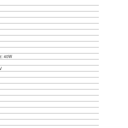
z: 40W
V