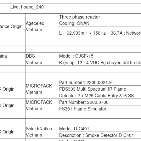
Live: hoang_240
Three phase reactor
Agecelec
Cooling: ONAN
ance Origin
Vietnam
L = 62,933mH - I50Hz = 36,7A ; Networ
ina
DBC
Model : GJCF-15
Vietnam
Điện áp: 12-14 VDC Bộ chuyển đổi tín h
Part number: 2200.0021.9
MICROPACK
 Origin
FDS303 Multi Spectrum IR Flame
Vietnam
Detector 2 x M25 Cable Entry 316 SS
MICROPACK
Part Number: 2200.0700
 Origin
Vietnam
FS301 Flame Simulator
Shield/Naffco
Model: D-C401
 Origin
Vietnam
Description : Smoke Detector D-C401