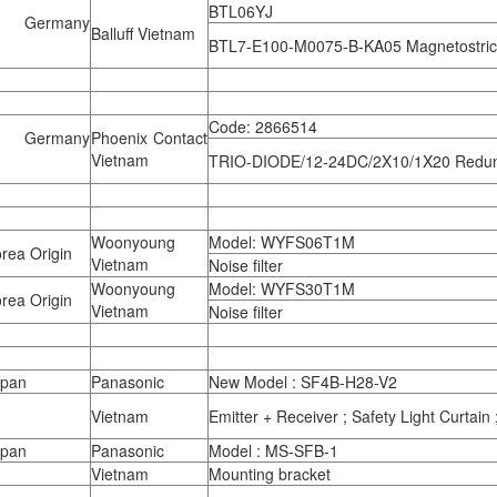
BTL06YJ
 Germany
Balluff Vietnam
BTL7-E100-M0075-B-KA05 Magnetostric
Code: 2866514
 Germany
Phoenix Contact
Vietnam
TRIO-DIODE/12-24DC/2X10/1X20 Redu
Woonyoung
Model: WYFS06T1M
rea Origin
Vietnam
Noise filter
Woonyoung
Model: WYFS30T1M
rea Origin
Vietnam
Noise filter
apan
Panasonic
New Model : SF4B-H28-V2
Vietnam
Emitter + Receiver ; Safety Light Curtai
apan
Panasonic
Model : MS-SFB-1
Vietnam
Mounting bracket