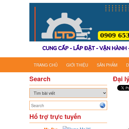
TRANG CHỦ
GIỚI THIỆU
SẢN PHẨM
D
Search
Đại l
Hổ trợ trực tuyến