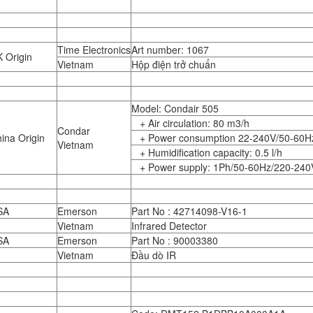
Time Electronics
Art number: 1067
 Origin
Vietnam
Hộp điện trở chuẩn
Model: Condair 505
+ Air circulation: 80 m3/h
Condar
ina Origin
+ Power consumption 22-240V/50-60H
Vietnam
+ Humidification capacity: 0.5 l/h
+ Power supply: 1Ph/50-60Hz/220-240
SA
Emerson
Part No : 42714098-V16-1
Vietnam
Infrared Detector
SA
Emerson
Part No : 90003380
Vietnam
Đầu dò IR