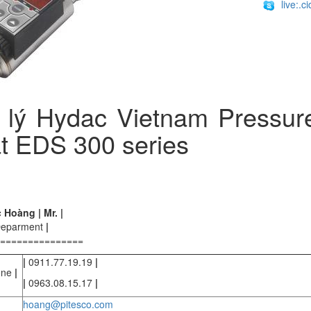
live:.
 lý Hydac Vietnam Pressur
t EDS 300 series
Hoàng | Mr. |
Deparment
|
===============
|
0911.77.19.19
|
one
|
|
0963.08.15.17
|
hoang@pitesco.com