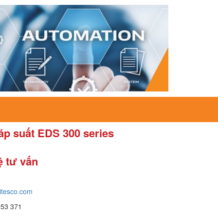
áp suất EDS 300 series
ệ tư vấn
itesco.com
653 371