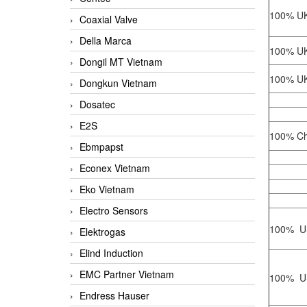
100% UK
Coaxial Valve
Della Marca
100% UK
Dongil MT Vietnam
100% UK
Dongkun Vietnam
Dosatec
E2S
100% Ch
Ebmpapst
Econex Vietnam
Eko Vietnam
Electro Sensors
100% U
Elektrogas
Elind Induction
EMC Partner Vietnam
100% U
Endress Hauser