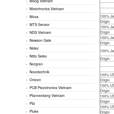
Moog Vietnam
Motortronics Vietnam
100% J
Moxa
Origin
MTS Sensor
100% J
Origin
NDS Vietnam
100% J
Newson Gale
Origin
Nidec
100% J
Nitto Seiko
Origin
Norgren
Novotechnik
100% U
Onicon
Origin
100% U
PCB Piezotronics Vietnam
Origin
Pfannenberg Vietnam
100% U
Origin
Pilz
100% U
Pluke
Origin