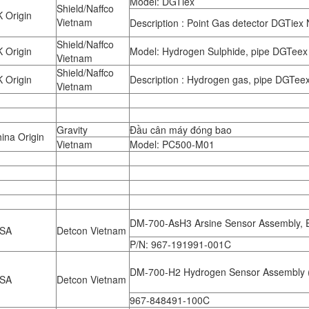
Model: DGTiex
Shield/Naffco
 Origin
Vietnam
Description : Point Gas detector DGTiex
Shield/Naffco
 Origin
Model: Hydrogen Sulphide, pipe DGTeex
Vietnam
Shield/Naffco
 Origin
Description : Hydrogen gas, pipe DGTee
Vietnam
Gravity
Đầu cân máy đóng bao
ina Origin
Vietnam
Model: PC500-M01
DM-700-AsH3 Arsine Sensor Assembly, 
SA
Detcon Vietnam
P/N: 967-191991-001C
DM-700-H2 Hydrogen Sensor Assembly 
SA
Detcon Vietnam
967-848491-100C