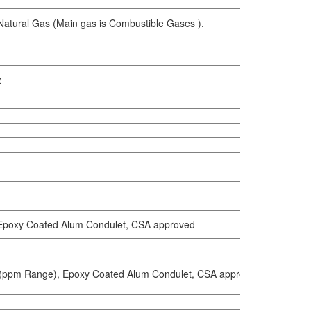
 Natural Gas (Main gas is Combustible Gases ).
x
Epoxy Coated Alum Condulet, CSA approved
(ppm Range), Epoxy Coated Alum Condulet, CSA approved