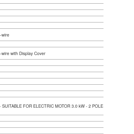
-wire
-wire with Display Cover
 - SUITABLE FOR ELECTRIC MOTOR 3.0 kW - 2 POLES