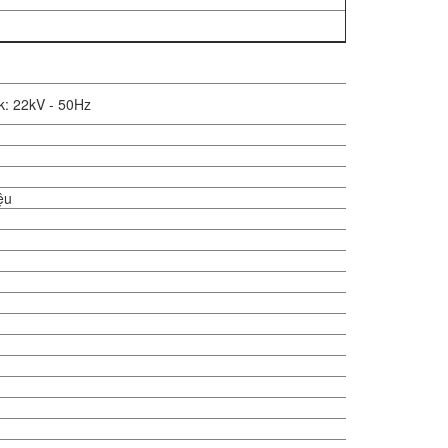
k: 22kV - 50Hz
iệu