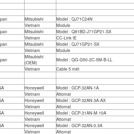
apan
Mitsubishi
Model : QJ71C24N
Vietnam
Module
apan
Mitsubishi
Model : Q81BD-J71GP21-SX
Vietnam
CC-Link IE
apan
Mitsubishi
Model : QJ71GP21-SX
Vietnam
Module
Mitsubishi
apan
Model : QG-G50-2C-5M-B-LL
(OEM)
Vietnam
Cable 5 mét
SA
Honeywell
Model : GCP-32AN-1A
Vietnam
Attomat
SA
Honeywell
Model : GCP-32AN-3A-AX
Vietnam
Attomat
SA
Honeywell
Model : GCP-31AN-M-10A
Vietnam
Attomat
SA
Honeywell
Model : GCP-32AN-0.3A
Vietnam
Attomat