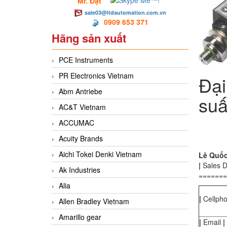
Mr. Đạt
sale03@ltdautomation.com.vn
0909 653 371
Hãng sản xuất
PCE Instruments
PR Electronics Vietnam
Đại
Abm Antriebe
suấ
AC&T Vietnam
ACCUMAC
Acuity Brands
Aichi Tokei Denki Vietnam
Lê Quốc 
|
Sales 
Ak Industries
=======
Alia
|
Cellph
Allen Bradley Vietnam
Amarillo gear
|
Email
|