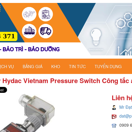
ỊCH VỤ
BẢNG GIÁ
KHO
TIN TỨC
TUYỂN DỤNG
ý Hydac Vietnam Pressure Switch Công tắc 
Liên h
Mr Đạt
dat@p
0909 