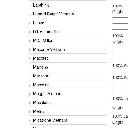
Labthink
100%
Origin
Lenord Bauer Vietnam
Leuze
LG-Automatic
100%
M.C. Miller
Origin
Macome Vietnam
Macotec
100% Ko
Martens
Marzorati
100% Ko
Meccrios
Meggitt Vietnam
100% J
Mesalabs
Origin
Metrix
100% J
Micatrone Vietnam
Origin