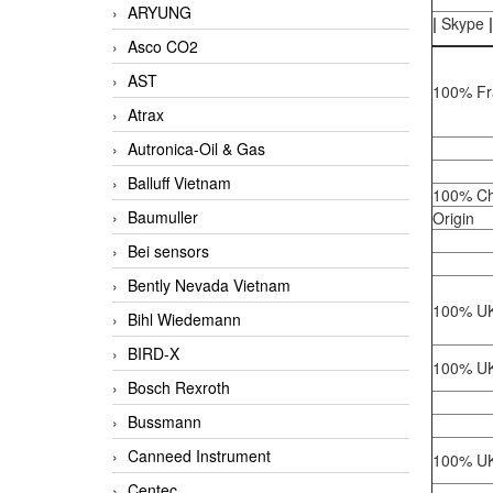
ARYUNG
|
Skype
|
Asco CO2
AST
100% Fr
Atrax
Autronica-Oil & Gas
Balluff Vietnam
100% Ch
Baumuller
Origin
Bei sensors
Bently Nevada Vietnam
100% UK
Bihl Wiedemann
BIRD-X
100% UK
Bosch Rexroth
Bussmann
Canneed Instrument
100% UK
Centec