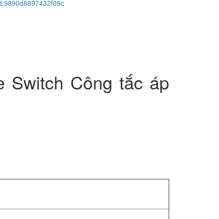
cid.9890d8897432f09c
e Switch Công tắc áp