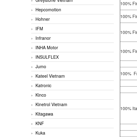
Greystone Vietnam
100% Fin
Hepcomotion
100% Fin
Hohner
IFM
100% Fin
Infranor
INHA Motor
100% Fin
INSULFLEX
Jumo
100% Fr
Kateel Vietnam
Katronic
Kinco
Kinetrol Vietnam
100% Ita
Kitagawa
KNF
Kuka