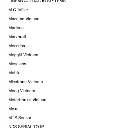
LINEAR ACTUATOR SYSTEMS
M.C. Miller
Macome Vietnam
Martens
Marzorati
Meccrios
Meggitt Vietnam
Mesalabs
Metrix
Micatrone Vietnam
Moog Vietnam
Motortronics Vietnam
Moxa
MTS Sensor
NDS SERIAL TO IP