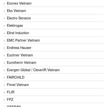
Econex Vietnam
Eko Vietnam
Electro Sensors
Elektrogas
Elind Induction
EMC Partner Vietnam
Endress Hauser
Euchner Vietnam
Eurotherm Vietnam
Exergen Global / CleverIR Vietnam
FAIRCHILD
Fimet Vietnam
FLIR
FPZ
GEFRAN