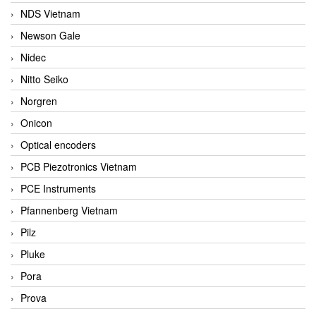
NDS Vietnam
Newson Gale
Nidec
Nitto Seiko
Norgren
Onicon
Optical encoders
PCB Piezotronics Vietnam
PCE Instruments
Pfannenberg Vietnam
Pilz
Pluke
Pora
Prova