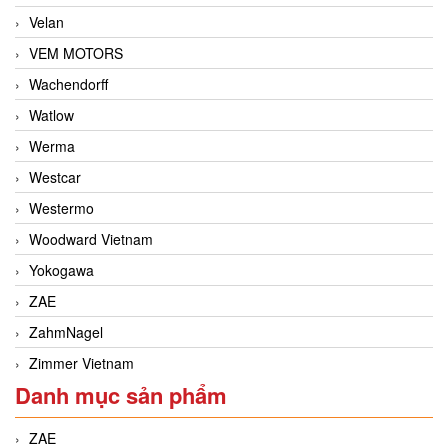
Velan
VEM MOTORS
Wachendorff
Watlow
Werma
Westcar
Westermo
Woodward Vietnam
Yokogawa
ZAE
ZahmNagel
Zimmer Vietnam
Danh mục sản phẩm
ZAE