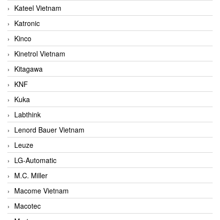
Kateel Vietnam
Katronic
Kinco
Kinetrol Vietnam
Kitagawa
KNF
Kuka
Labthink
Lenord Bauer Vietnam
Leuze
LG-Automatic
M.C. Miller
Macome Vietnam
Macotec