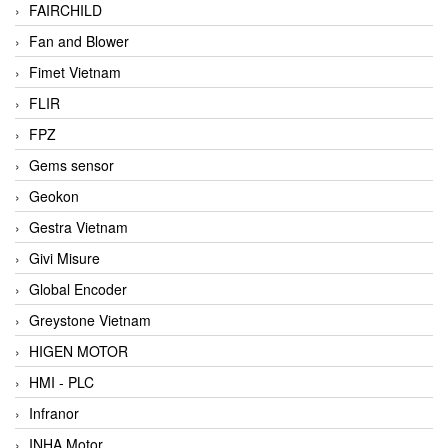
FAIRCHILD
Fan and Blower
Fimet Vietnam
FLIR
FPZ
Gems sensor
Geokon
Gestra Vietnam
Givi Misure
Global Encoder
Greystone Vietnam
HIGEN MOTOR
HMI - PLC
Infranor
INHA Motor