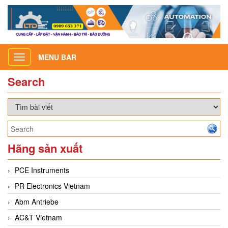
MENU BAR
Toggle
navigation
Search
Hãng sản xuất
PCE Instruments
PR Electronics Vietnam
Abm Antriebe
AC&T Vietnam