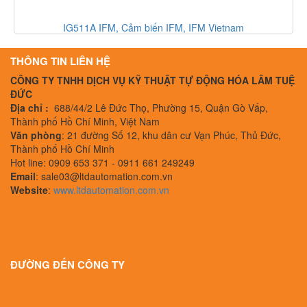
A IFM, Cảm biến IFM, IFM Vietnam
330500-02-00 Bently
THÔNG TIN LIÊN HỆ
CÔNG TY TNHH DỊCH VỤ KỸ THUẬT TỰ ĐỘNG HÓA LÂM TUỆ
ĐỨC
Địa chỉ :
688/44/2 Lê Đức Thọ, Phường 15, Quận Gò Vấp,
Thành phố Hồ Chí Minh, Việt Nam
Văn phòng
: 21 đường Số 12, khu dân cư Vạn Phúc, Thủ Đức,
Thành phố Hồ Chí Minh
Hot line: 0909 653 371 - 0911 661 249249
Email
: sale03@ltdautomation.com.vn
Website
:
www.ltdautomation.com.vn
ĐƯỜNG ĐẾN CÔNG TY