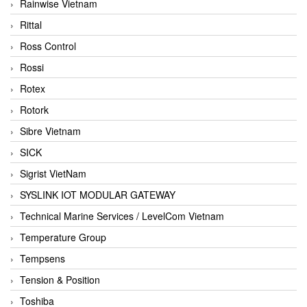
Rainwise Vietnam
Rittal
Ross Control
Rossi
Rotex
Rotork
Sibre Vietnam
SICK
Sigrist VietNam
SYSLINK IOT MODULAR GATEWAY
Technical Marine Services / LevelCom Vietnam
Temperature Group
Tempsens
Tension & Position
Toshiba