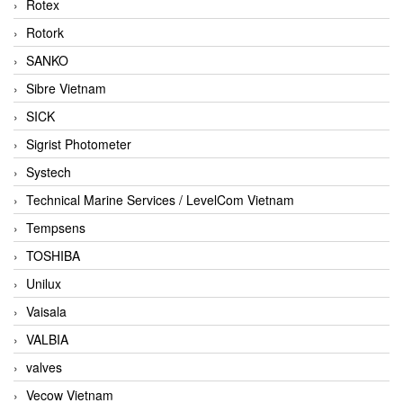
Rotex
Rotork
SANKO
Sibre Vietnam
SICK
Sigrist Photometer
Systech
Technical Marine Services / LevelCom Vietnam
Tempsens
TOSHIBA
Unilux
Vaisala
VALBIA
valves
Vecow Vietnam