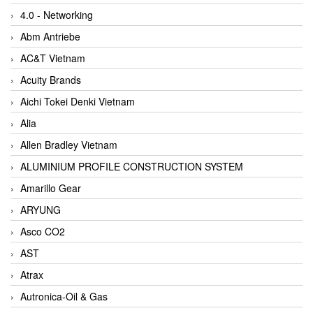
4.0 - Networking
Abm Antriebe
AC&T Vietnam
Acuity Brands
Aichi Tokei Denki Vietnam
Alia
Allen Bradley Vietnam
ALUMINIUM PROFILE CONSTRUCTION SYSTEM
Amarillo Gear
ARYUNG
Asco CO2
AST
Atrax
Autronica-Oil & Gas