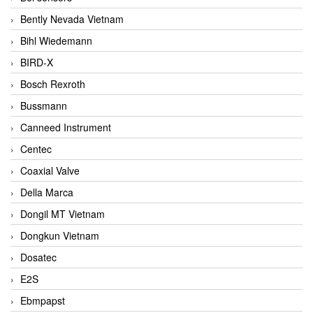
Bently Nevada Vietnam
Bihl Wiedemann
BIRD-X
Bosch Rexroth
Bussmann
Canneed Instrument
Centec
Coaxial Valve
Della Marca
Dongil MT Vietnam
Dongkun Vietnam
Dosatec
E2S
Ebmpapst