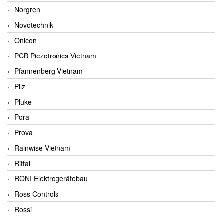
Norgren
Novotechnik
Onicon
PCB Piezotronics Vietnam
Pfannenberg Vietnam
Pilz
Pluke
Pora
Prova
Rainwise Vietnam
Rittal
RONI Elektrogerätebau
Ross Controls
Rossi