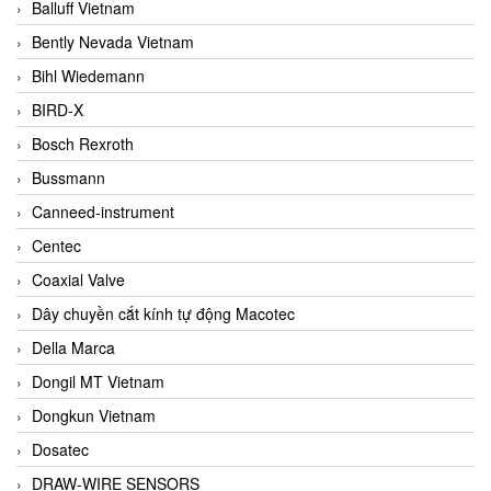
Balluff Vietnam
Bently Nevada Vietnam
Bihl Wiedemann
BIRD-X
Bosch Rexroth
Bussmann
Canneed-instrument
Centec
Coaxial Valve
Dây chuyền cắt kính tự động Macotec
Della Marca
Dongil MT Vietnam
Dongkun Vietnam
Dosatec
DRAW-WIRE SENSORS