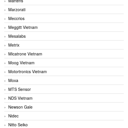
Martens
Marzorati
Meccrios
Meggitt Vietnam
Mesalabs
Metrix
Micatrone Vietnam
Moog Vietnam
Motortronics Vietnam
Moxa
MTS Sensor
NDS Vietnam
Newson Gale
Nidec
Nitto Seiko