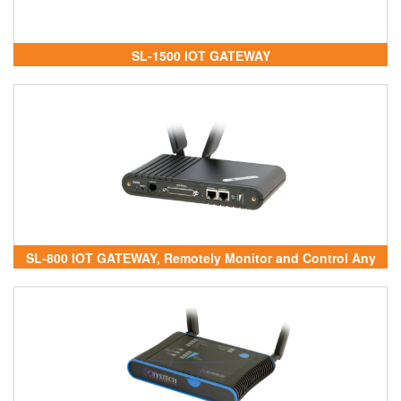
SL-1500 IOT GATEWAY
SL-800 IOT GATEWAY, Remotely Monitor and Control Any
Device - SL-800 IOT GATEWAY