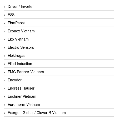
Driver / Inverter
E2S
EbmPapst
Econex Vietnam
Eko Vietnam
Electro Sensors
Elektrogas
Elind Induction
EMC Partner Vietnam
Encoder
Endress Hauser
Euchner Vietnam
Eurotherm Vietnam
Exergen Global / CleverIR Vietnam