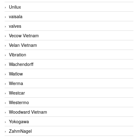
Unilux
vaisala
valves
Vecow Vietnam
Velan Vietnam
Vibration
Wachendorff
Watlow
Werma
Westcar
Westermo
Woodward Vietnam
Yokogawa
ZahmNagel