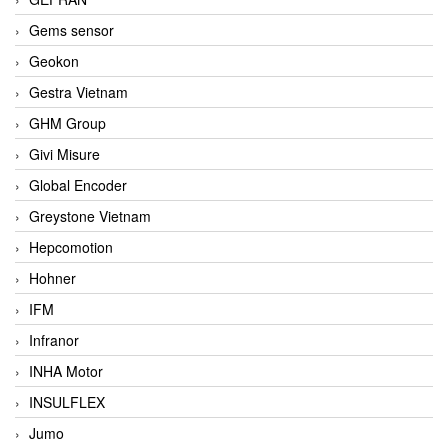
Gems sensor
Geokon
Gestra Vietnam
GHM Group
Givi Misure
Global Encoder
Greystone Vietnam
Hepcomotion
Hohner
IFM
Infranor
INHA Motor
INSULFLEX
Jumo