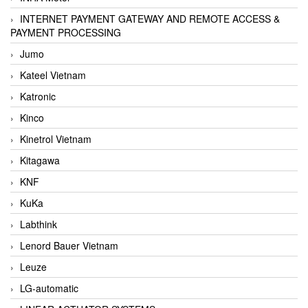
INTERNET PAYMENT GATEWAY AND REMOTE ACCESS &
PAYMENT PROCESSING
Jumo
Kateel Vietnam
Katronic
Kinco
Kinetrol Vietnam
Kitagawa
KNF
KuKa
Labthink
Lenord Bauer Vietnam
Leuze
LG-automatic