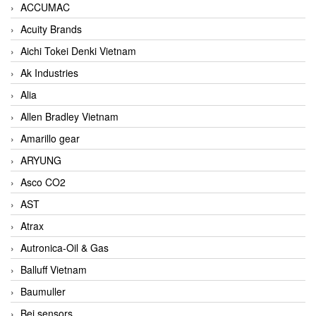
ACCUMAC
Acuity Brands
Aichi Tokei Denki Vietnam
Ak Industries
Alia
Allen Bradley Vietnam
Amarillo gear
ARYUNG
Asco CO2
AST
Atrax
Autronica-Oil & Gas
Balluff Vietnam
Baumuller
Bei sensors